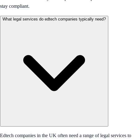
stay compliant.
What legal services do edtech companies typically need?
Edtech companies in the UK often need a range of legal services to