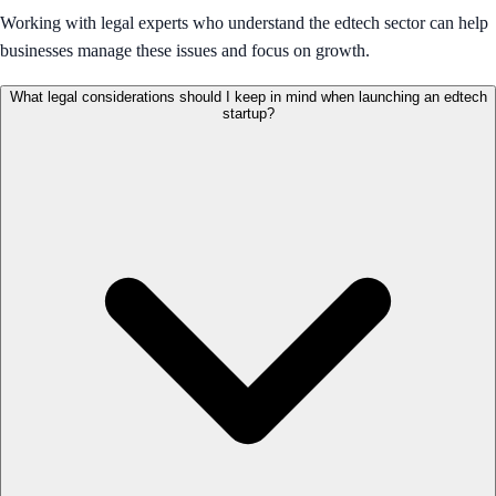
Working with legal experts who understand the edtech sector can help
businesses manage these issues and focus on growth.
What legal considerations should I keep in mind when launching an edtech
startup?