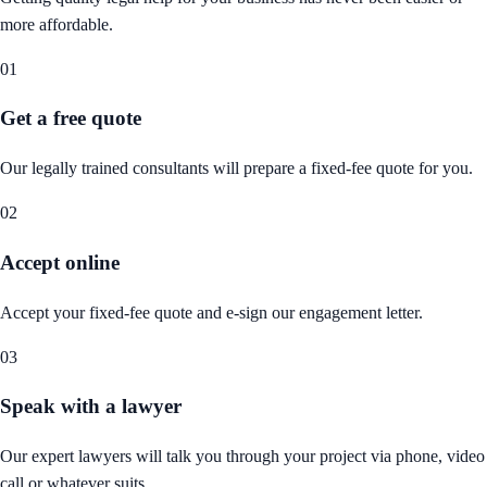
more affordable.
01
Get a free quote
Our legally trained consultants will prepare a fixed-fee quote for you.
02
Accept online
Accept your fixed-fee quote and e-sign our engagement letter.
03
Speak with a lawyer
Our expert lawyers will talk you through your project via phone, video
call or whatever suits.