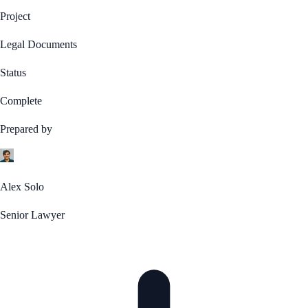
Project
Legal Documents
Status
Complete
Prepared by
Alex Solo
Senior Lawyer