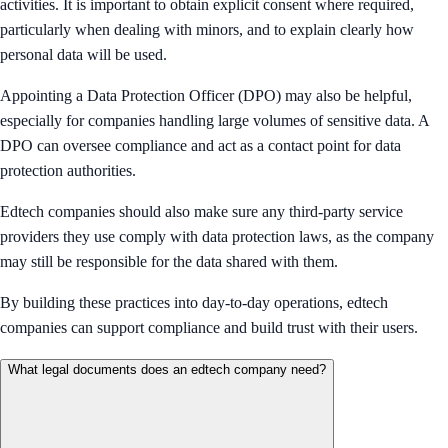
activities. It is important to obtain explicit consent where required,
particularly when dealing with minors, and to explain clearly how
personal data will be used.
Appointing a Data Protection Officer (DPO) may also be helpful,
especially for companies handling large volumes of sensitive data. A
DPO can oversee compliance and act as a contact point for data
protection authorities.
Edtech companies should also make sure any third-party service
providers they use comply with data protection laws, as the company
may still be responsible for the data shared with them.
By building these practices into day-to-day operations, edtech
companies can support compliance and build trust with their users.
What legal documents does an edtech company need?