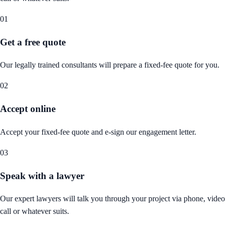
01
Get a free quote
Our legally trained consultants will prepare a fixed-fee quote for you.
02
Accept online
Accept your fixed-fee quote and e-sign our engagement letter.
03
Speak with a lawyer
Our expert lawyers will talk you through your project via phone, video
call or whatever suits.