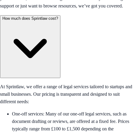
support or just want to browse resources, we’ve got you covered.
How much does Sprintlaw cost?
At Sprintlaw, we offer a range of legal services tailored to startups and
small businesses. Our pricing is transparent and designed to suit
different needs:
One-off services: Many of our one-off legal services, such as
document drafting or reviews, are offered at a fixed fee. Prices
typically range from £100 to £1,500 depending on the