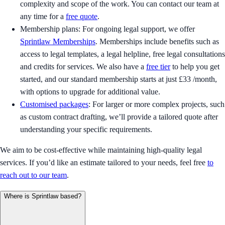
complexity and scope of the work. You can contact our team at
any time for a
free quote
.
Membership plans: For ongoing legal support, we offer
Sprintlaw Memberships
. Memberships include benefits such as
access to legal templates, a legal helpline, free legal consultations
and credits for services. We also have a
free tier
to help you get
started, and our standard membership starts at just £33 /month,
with options to upgrade for additional value.
Customised packages
: For larger or more complex projects, such
as custom contract drafting, we’ll provide a tailored quote after
understanding your specific requirements.
We aim to be cost-effective while maintaining high-quality legal
services. If you’d like an estimate tailored to your needs, feel free
to
reach out to our team
.
Where is Sprintlaw based?