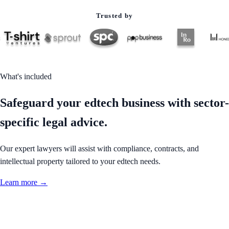
Trusted by
What's included
Safeguard your edtech business with sector-
specific legal advice.
Our expert lawyers will assist with compliance, contracts, and
intellectual property tailored to your edtech needs.
Learn more →