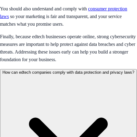
You should also understand and comply with
consumer protection
laws
so your marketing is fair and transparent, and your service
matches what you promise users.
Finally, because edtech businesses operate online, strong cybersecurity
measures are important to help protect against data breaches and cyber
threats. Addressing these issues early can help you build a stronger
foundation for your business.
How can edtech companies comply with data protection and privacy laws?