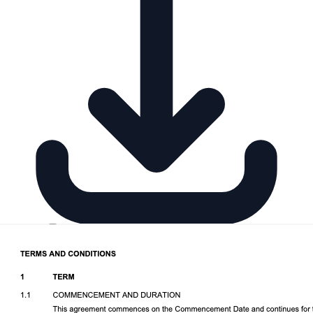
Download DOCX