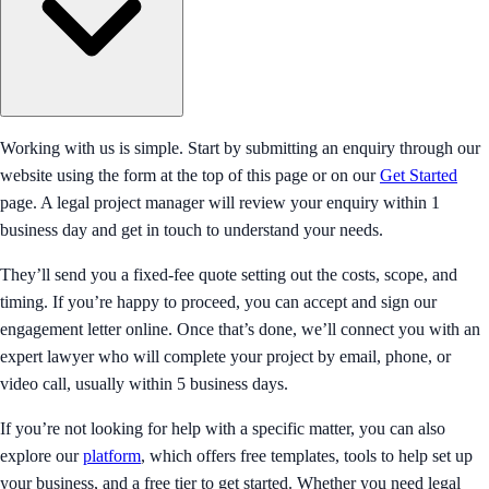
Working with us is simple. Start by submitting an enquiry through our
website using the form at the top of this page or on our
Get Started
page. A legal project manager will review your enquiry within 1
business day and get in touch to understand your needs.
They’ll send you a fixed-fee quote setting out the costs, scope, and
timing. If you’re happy to proceed, you can accept and sign our
engagement letter online. Once that’s done, we’ll connect you with an
expert lawyer who will complete your project by email, phone, or
video call, usually within 5 business days.
If you’re not looking for help with a specific matter, you can also
explore our
platform
, which offers free templates, tools to help set up
your business, and a free tier to get started. Whether you need legal