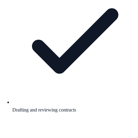
Drafting and reviewing contracts