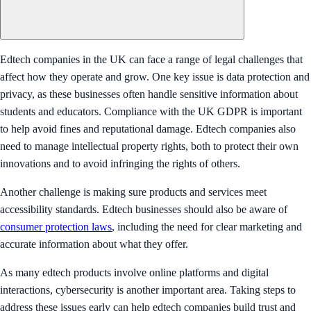
Edtech companies in the UK can face a range of legal challenges that
affect how they operate and grow. One key issue is data protection and
privacy, as these businesses often handle sensitive information about
students and educators. Compliance with the UK GDPR is important
to help avoid fines and reputational damage. Edtech companies also
need to manage intellectual property rights, both to protect their own
innovations and to avoid infringing the rights of others.
Another challenge is making sure products and services meet
accessibility standards. Edtech businesses should also be aware of
consumer protection laws
, including the need for clear marketing and
accurate information about what they offer.
As many edtech products involve online platforms and digital
interactions, cybersecurity is another important area. Taking steps to
address these issues early can help edtech companies build trust and