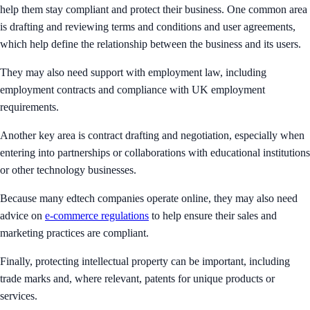
help them stay compliant and protect their business. One common area
is drafting and reviewing terms and conditions and user agreements,
which help define the relationship between the business and its users.
They may also need support with employment law, including
employment contracts and compliance with UK employment
requirements.
Another key area is contract drafting and negotiation, especially when
entering into partnerships or collaborations with educational institutions
or other technology businesses.
Because many edtech companies operate online, they may also need
advice on
e-commerce regulations
to help ensure their sales and
marketing practices are compliant.
Finally, protecting intellectual property can be important, including
trade marks and, where relevant, patents for unique products or
services.