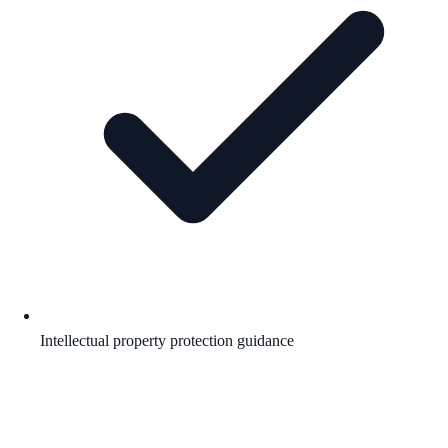
Intellectual property protection guidance