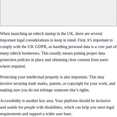
When launching an edtech startup in the UK, there are several
important legal considerations to keep in mind. First, it’s important to
comply with the UK GDPR, as handling personal data is a core part of
many edtech businesses. This usually means putting proper data
protection policies in place and obtaining clear consent from users
where required.
Protecting your intellectual property is also important. This may
involve securing trade marks, patents, or copyright for your work, and
making sure you do not infringe someone else’s rights.
Accessibility is another key area. Your platform should be inclusive
and usable for people with disabilities, which can help you meet legal
requirements and support a wider user base.