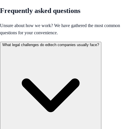
Frequently asked questions
Unsure about how we work? We have gathered the most common
questions for your convenience.
What legal challenges do edtech companies usually face?