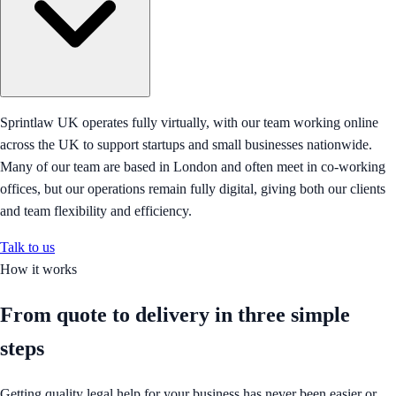
Sprintlaw UK operates fully virtually, with our team working online
across the UK to support startups and small businesses nationwide.
Many of our team are based in London and often meet in co-working
offices, but our operations remain fully digital, giving both our clients
and team flexibility and efficiency.
Talk to us
How it works
From quote to delivery in
three simple
steps
Getting quality legal help for your business has never been easier or