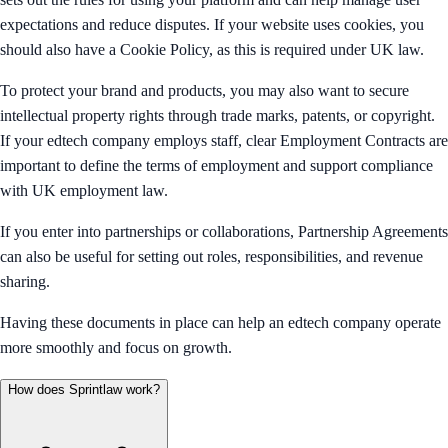
expectations and reduce disputes. If your website uses cookies, you
should also have a Cookie Policy, as this is required under UK law.
To protect your brand and products, you may also want to secure
intellectual property rights through trade marks, patents, or copyright.
If your edtech company employs staff, clear Employment Contracts are
important to define the terms of employment and support compliance
with UK employment law.
If you enter into partnerships or collaborations, Partnership Agreements
can also be useful for setting out roles, responsibilities, and revenue
sharing.
Having these documents in place can help an edtech company operate
more smoothly and focus on growth.
How does Sprintlaw work?