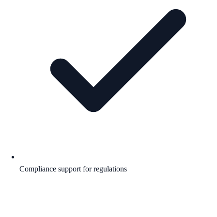
Compliance support for regulations