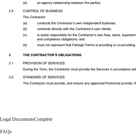
Legal Documents
Complete
FAQs