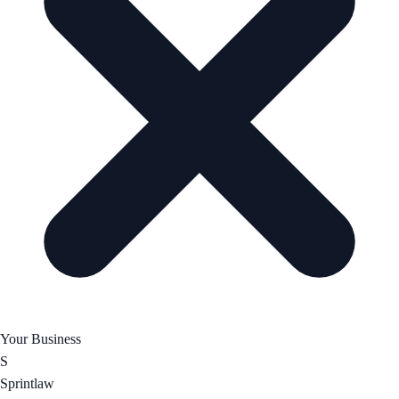
Your Business
S
Sprintlaw