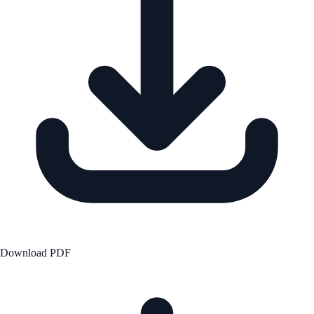
Download PDF