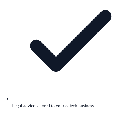
Legal advice tailored to your edtech business