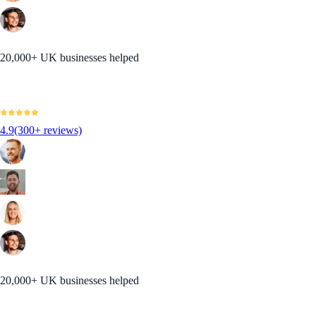
20,000+ UK businesses helped
4.9
(300+ reviews)
20,000+ UK businesses helped