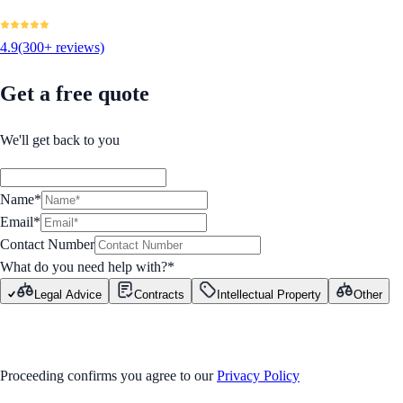
4.9
(300+ reviews)
Get a free quote
We'll get back to you
Name*
Email*
Contact Number
What do you need help with?
*
Legal Advice
Contracts
Intellectual Property
Other
GET STARTED
Proceeding confirms you agree to our
Privacy Policy