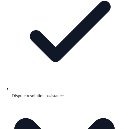
Dispute resolution assistance