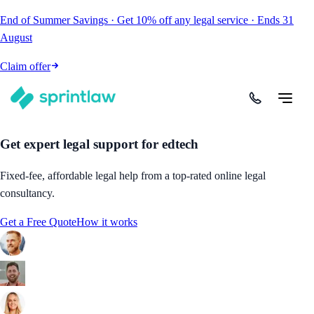
End of Summer Savings
·
Get
10% off
any legal service
·
Ends
31
August
Claim offer
Get expert legal support for edtech
Fixed-fee, affordable legal help from a top-rated online legal
consultancy.
Get a Free Quote
How it works