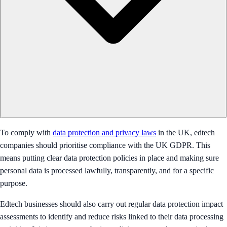
To comply with
data protection and privacy laws
in the UK, edtech
companies should prioritise compliance with the UK GDPR. This
means putting clear data protection policies in place and making sure
personal data is processed lawfully, transparently, and for a specific
purpose.
Edtech businesses should also carry out regular data protection impact
assessments to identify and reduce risks linked to their data processing