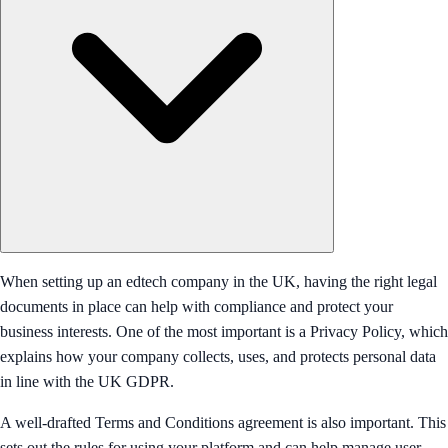
When setting up an edtech company in the UK, having the right legal
documents in place can help with compliance and protect your
business interests. One of the most important is a Privacy Policy, which
explains how your company collects, uses, and protects personal data
in line with the UK GDPR.
A well-drafted Terms and Conditions agreement is also important. This
sets out the rules for using your platform and can help manage user