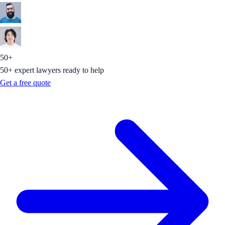
50+
50+ expert lawyers ready to help
Get a free quote