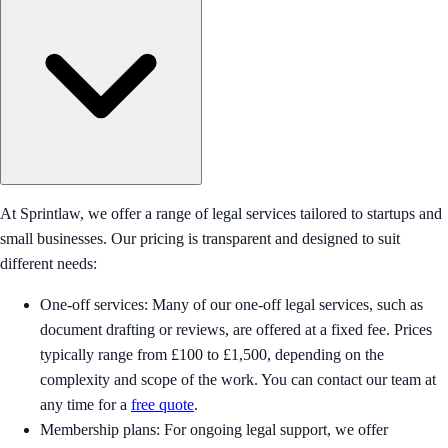
At Sprintlaw, we offer a range of legal services tailored to startups and
small businesses. Our pricing is transparent and designed to suit
different needs:
One-off services: Many of our one-off legal services, such as
document drafting or reviews, are offered at a fixed fee. Prices
typically range from £100 to £1,500, depending on the
complexity and scope of the work. You can contact our team at
any time for a
free quote
.
Membership plans: For ongoing legal support, we offer