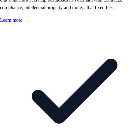
compliance, intellectual property and more, all at fixed fees.
Learn more →