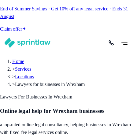
End of Summer Savings
·
Get
10% off
any legal service
·
Ends
31
August
Claim offer
Home
>
Services
>
Locations
>
Lawyers for businesses in Wrexham
Lawyers For Businesses In Wrexham
Online legal help for Wrexham businesses
a top-rated online legal consultancy, helping businesses in Wrexham
with fixed-fee legal services online.