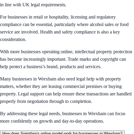
in line with UK legal requirements.
For businesses in retail or hospitality, licensing and regulatory
compliance can be essential, particularly where alcohol sales or food
service are involved. Health and safety compliance is also a key
consideration.
With more businesses operating online, intellectual property protection
has become increasingly important. Trade marks and copyright can
help protect a business’s brand, products and services.
Many businesses in Wrexham also need legal help with property
matters, whether they are leasing commercial premises or buying
property. Legal support can help ensure these transactions are handled
properly from negotiation through to completion.
By addressing these legal needs, businesses in Wrexham can focus
more confidently on growth and day-to-day operations.
How does Sprintlaw’s online model work for businesses in Wrexham?