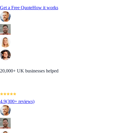
Get a Free Quote
How it works
20,000+ UK businesses helped
4.9
(300+ reviews)