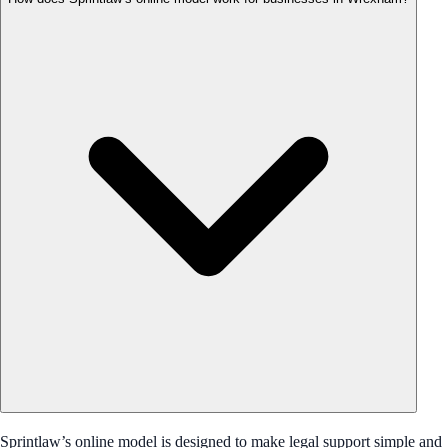
Sprintlaw’s online model is designed to make legal support simple and