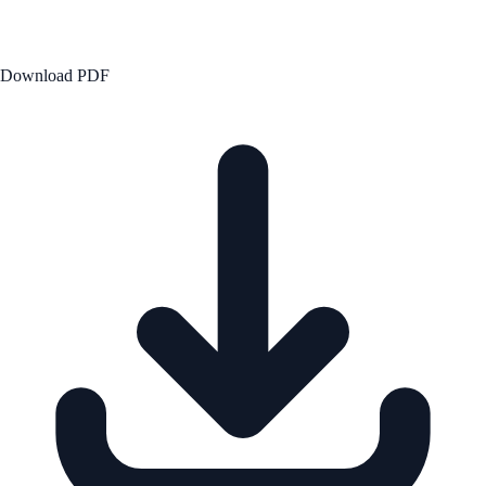
Download PDF