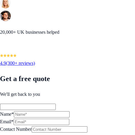
20,000+ UK businesses helped
4.9
(300+ reviews)
Get a free quote
We'll get back to you
Name*
Email*
Contact Number