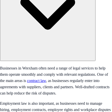
Businesses in Wrexham often need a range of legal services to help
them operate smoothly and comply with relevant regulations. One of
the main areas is
contract law
, as businesses regularly enter into
agreements with suppliers, clients and partners. Well-drafted contracts
can help reduce the risk of disputes.
Employment law is also important, as businesses need to manage
hiring, employment contracts, employee rights and workplace disputes