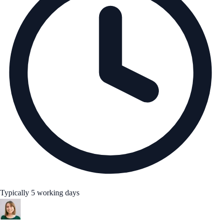
Typically 5 working days