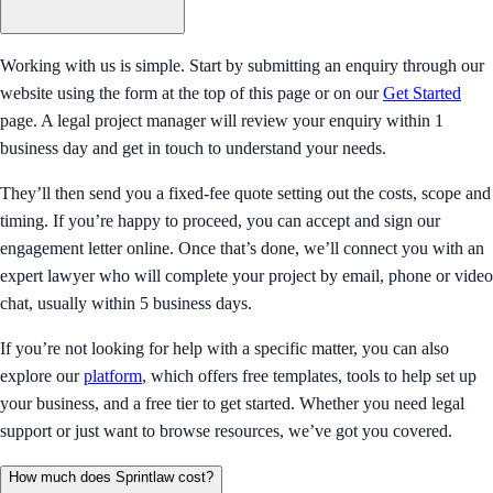
Working with us is simple. Start by submitting an enquiry through our
website using the form at the top of this page or on our
Get Started
page. A legal project manager will review your enquiry within 1
business day and get in touch to understand your needs.
They’ll then send you a fixed-fee quote setting out the costs, scope and
timing. If you’re happy to proceed, you can accept and sign our
engagement letter online. Once that’s done, we’ll connect you with an
expert lawyer who will complete your project by email, phone or video
chat, usually within 5 business days.
If you’re not looking for help with a specific matter, you can also
explore our
platform
, which offers free templates, tools to help set up
your business, and a free tier to get started. Whether you need legal
support or just want to browse resources, we’ve got you covered.
How much does Sprintlaw cost?