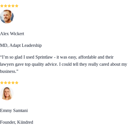
Alex Wickert
MD, Adapt Leadership
“
I’m so glad I used Sprintlaw - it was easy, affordable and their
lawyers gave top quality advice. I could tell they really cared about my
business.
”
Emmy Samtani
Founder, Kiindred