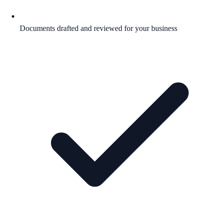
Documents drafted and reviewed for your business