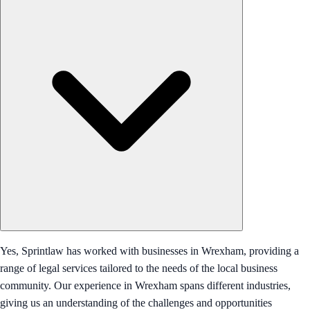
Yes, Sprintlaw has worked with businesses in Wrexham, providing a
range of legal services tailored to the needs of the local business
community. Our experience in Wrexham spans different industries,
giving us an understanding of the challenges and opportunities