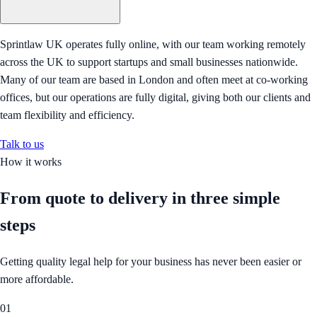
Sprintlaw UK operates fully online, with our team working remotely
across the UK to support startups and small businesses nationwide.
Many of our team are based in London and often meet at co-working
offices, but our operations are fully digital, giving both our clients and
team flexibility and efficiency.
Talk to us
How it works
From quote to delivery in
three simple
steps
Getting quality legal help for your business has never been easier or
more affordable.
01