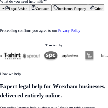
What do you need help with?
*
Legal Advice
Contracts
Intellectual Property
Other
GET STARTED
Proceeding confirms you agree to our
Privacy Policy
Trusted by
How we help
Expert legal help for Wrexham businesses,
delivered entirely online.
Our online lawyers help businesses in Wrexham with contracts,