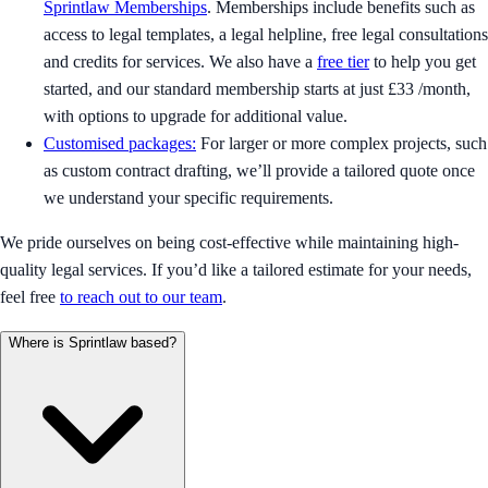
Sprintlaw Memberships
. Memberships include benefits such as
access to legal templates, a legal helpline, free legal consultations
and credits for services. We also have a
free tier
to help you get
started, and our standard membership starts at just £33 /month,
with options to upgrade for additional value.
Customised packages:
For larger or more complex projects, such
as custom contract drafting, we’ll provide a tailored quote once
we understand your specific requirements.
We pride ourselves on being cost-effective while maintaining high-
quality legal services. If you’d like a tailored estimate for your needs,
feel free
to reach out to our team
.
Where is Sprintlaw based?