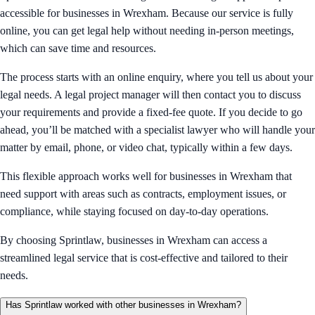
accessible for businesses in Wrexham. Because our service is fully
online, you can get legal help without needing in-person meetings,
which can save time and resources.
The process starts with an online enquiry, where you tell us about your
legal needs. A legal project manager will then contact you to discuss
your requirements and provide a fixed-fee quote. If you decide to go
ahead, you’ll be matched with a specialist lawyer who will handle your
matter by email, phone, or video chat, typically within a few days.
This flexible approach works well for businesses in Wrexham that
need support with areas such as contracts, employment issues, or
compliance, while staying focused on day-to-day operations.
By choosing Sprintlaw, businesses in Wrexham can access a
streamlined legal service that is cost-effective and tailored to their
needs.
Has Sprintlaw worked with other businesses in Wrexham?