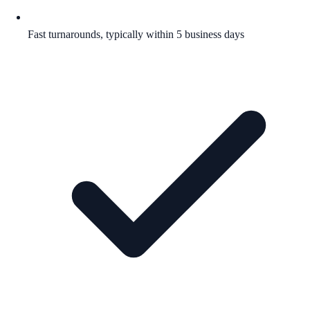
Fast turnarounds, typically within 5 business days