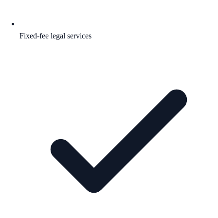
Fixed-fee legal services