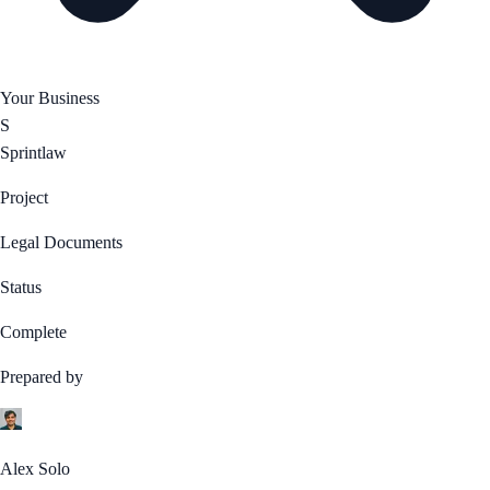
Your Business
S
Sprintlaw
Project
Legal Documents
Status
Complete
Prepared by
Alex Solo