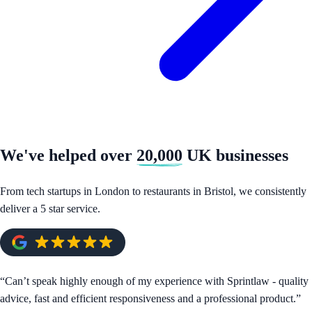
We've helped over
20,000
UK businesses
From tech startups in London to restaurants in Bristol, we consistently
deliver a 5 star service.
“
Can’t speak highly enough of my experience with Sprintlaw - quality
advice, fast and efficient responsiveness and a professional product.
”