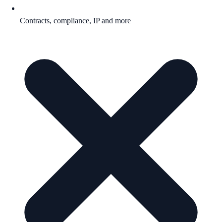
Contracts, compliance, IP and more