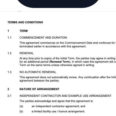
Download DOCX