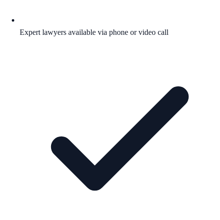
Expert lawyers available via phone or video call