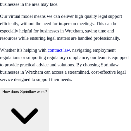
businesses in the area may face.
Our virtual model means we can deliver high-quality legal support
efficiently, without the need for in-person meetings. This can be
especially helpful for businesses in Wrexham, saving time and
resources while ensuring legal matters are handled professionally.
Whether it’s helping with
contract law
, navigating employment
regulations or supporting regulatory compliance, our team is equipped
to provide practical advice and solutions. By choosing Sprintlaw,
businesses in Wrexham can access a streamlined, cost-effective legal
service designed to support their needs.
How does Sprintlaw work?