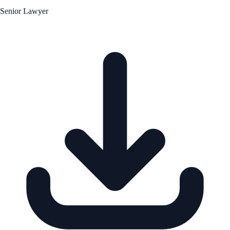
Senior Lawyer