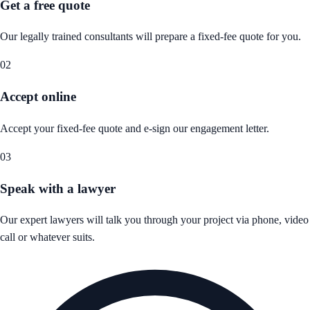
Get a free quote
Our legally trained consultants will prepare a fixed-fee quote for you.
02
Accept online
Accept your fixed-fee quote and e-sign our engagement letter.
03
Speak with a lawyer
Our expert lawyers will talk you through your project via phone, video
call or whatever suits.