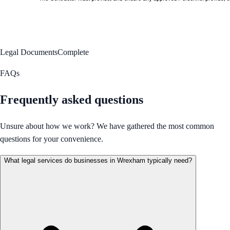
Legal Documents
Complete
FAQs
Frequently asked questions
Unsure about how we work? We have gathered the most common
questions for your convenience.
What legal services do businesses in Wrexham typically need?