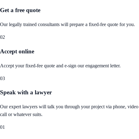
Get a free quote
Our legally trained consultants will prepare a fixed-fee quote for you.
02
Accept online
Accept your fixed-fee quote and e-sign our engagement letter.
03
Speak with a lawyer
Our expert lawyers will talk you through your project via phone, video
call or whatever suits.
01