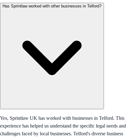
Has Sprintlaw worked with other businesses in Telford?
Yes, Sprintlaw UK has worked with businesses in Telford. This
experience has helped us understand the specific legal needs and
challenges faced by local businesses. Telford's diverse business