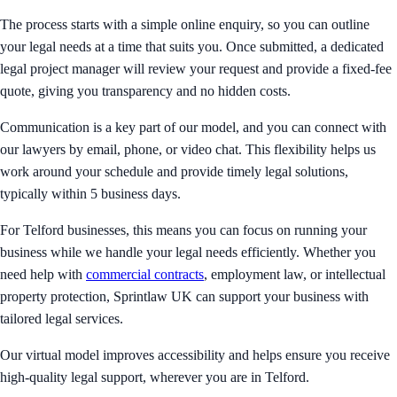
The process starts with a simple online enquiry, so you can outline
your legal needs at a time that suits you. Once submitted, a dedicated
legal project manager will review your request and provide a fixed-fee
quote, giving you transparency and no hidden costs.
Communication is a key part of our model, and you can connect with
our lawyers by email, phone, or video chat. This flexibility helps us
work around your schedule and provide timely legal solutions,
typically within 5 business days.
For Telford businesses, this means you can focus on running your
business while we handle your legal needs efficiently. Whether you
need help with
commercial contracts
, employment law, or intellectual
property protection, Sprintlaw UK can support your business with
tailored legal services.
Our virtual model improves accessibility and helps ensure you receive
high-quality legal support, wherever you are in Telford.