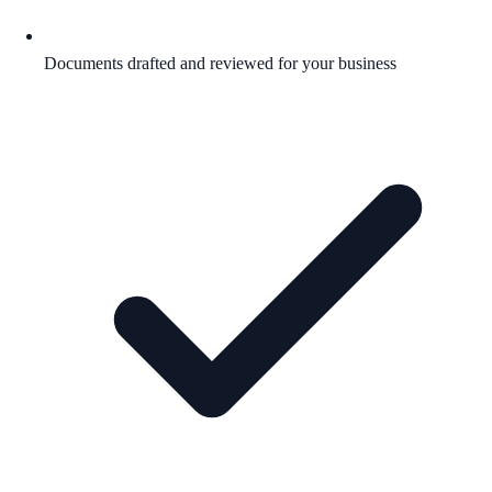
Documents drafted and reviewed for your business