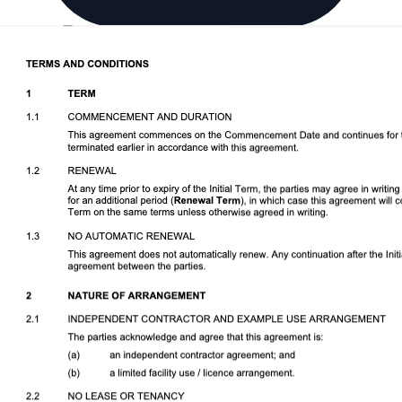
Download DOCX