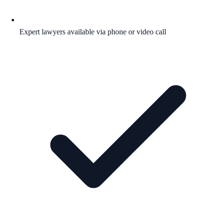
Expert lawyers available via phone or video call