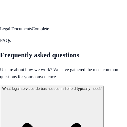
Legal Documents
Complete
FAQs
Frequently asked questions
Unsure about how we work? We have gathered the most common
questions for your convenience.
What legal services do businesses in Telford typically need?