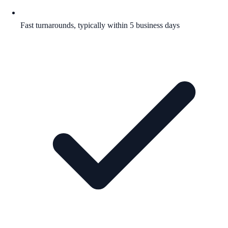
Fast turnarounds, typically within 5 business days