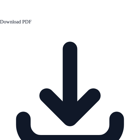
Download PDF