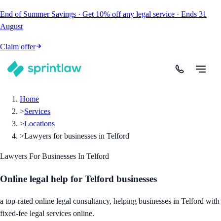
End of Summer Savings
·
Get
10% off
any legal service
·
Ends
31
August
Claim offer
Home
>
Services
>
Locations
>
Lawyers for businesses in Telford
Lawyers For Businesses In Telford
Online legal help for Telford businesses
a top-rated online legal consultancy, helping businesses in Telford with
fixed-fee legal services online.