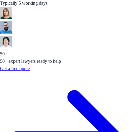
Typically 5 working days
50+
50+ expert lawyers ready to help
Get a free quote