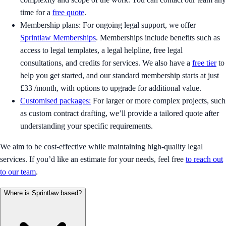
time for a
free quote
.
Membership plans: For ongoing legal support, we offer
Sprintlaw Memberships
. Memberships include benefits such as
access to legal templates, a legal helpline, free legal
consultations, and credits for services. We also have a
free tier
to
help you get started, and our standard membership starts at just
£33 /month, with options to upgrade for additional value.
Customised packages:
For larger or more complex projects, such
as custom contract drafting, we’ll provide a tailored quote after
understanding your specific requirements.
We aim to be cost-effective while maintaining high-quality legal
services. If you’d like an estimate for your needs, feel free
to reach out
to our team
.
Where is Sprintlaw based?