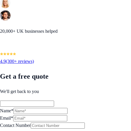
20,000+ UK businesses helped
4.9
(300+ reviews)
Get a free quote
We'll get back to you
Name*
Email*
Contact Number