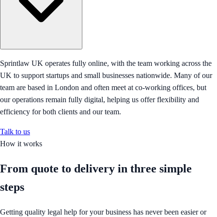
Sprintlaw UK operates fully online, with the team working across the
UK to support startups and small businesses nationwide. Many of our
team are based in London and often meet at co-working offices, but
our operations remain fully digital, helping us offer flexibility and
efficiency for both clients and our team.
Talk to us
How it works
From quote to delivery in
three simple
steps
Getting quality legal help for your business has never been easier or