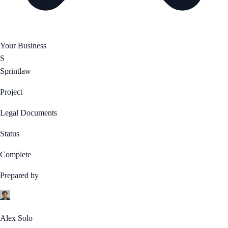
Your Business
S
Sprintlaw
Project
Legal Documents
Status
Complete
Prepared by
Alex Solo