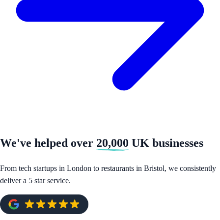
We've helped over
20,000
UK businesses
From tech startups in London to restaurants in Bristol, we consistently
deliver a 5 star service.