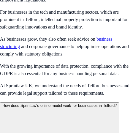
For businesses in the tech and manufacturing sectors, which are
prominent in Telford, intellectual property protection is important for
safeguarding innovations and brand identity.
As businesses grow, they also often seek advice on
business
structuring
and corporate governance to help optimise operations and
comply with statutory obligations.
With the growing importance of data protection, compliance with the
GDPR is also essential for any business handling personal data.
At Sprintlaw UK, we understand the needs of Telford businesses and
can provide legal support tailored to these requirements.
How does Sprintlaw’s online model work for businesses in Telford?