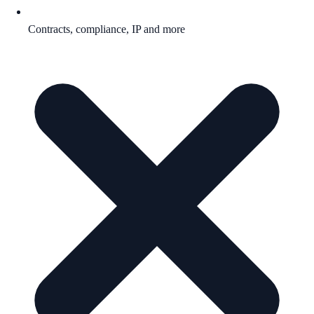
Contracts, compliance, IP and more