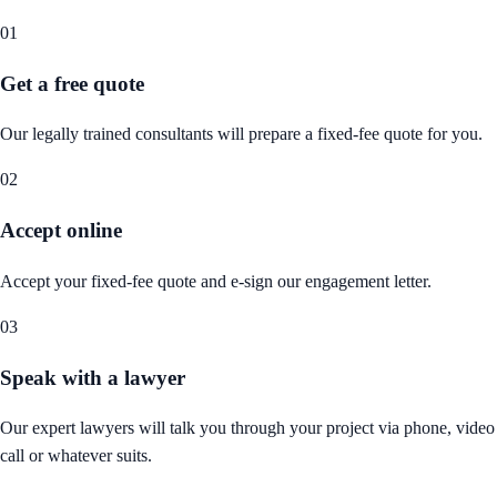
01
Get a free quote
Our legally trained consultants will prepare a fixed-fee quote for you.
02
Accept online
Accept your fixed-fee quote and e-sign our engagement letter.
03
Speak with a lawyer
Our expert lawyers will talk you through your project via phone, video
call or whatever suits.