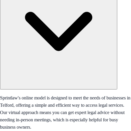
Sprintlaw's online model is designed to meet the needs of businesses in
Telford, offering a simple and efficient way to access legal services.
Our virtual approach means you can get expert legal advice without
needing in-person meetings, which is especially helpful for busy
business owners.