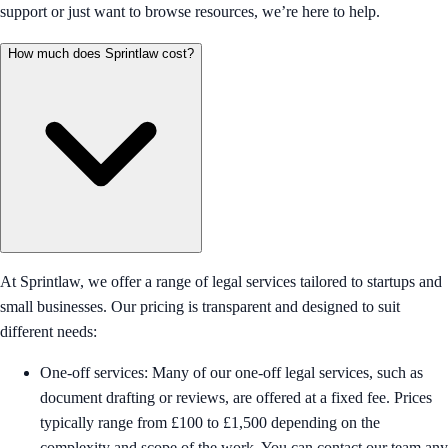
support or just want to browse resources, we’re here to help.
How much does Sprintlaw cost?
At Sprintlaw, we offer a range of legal services tailored to startups and
small businesses. Our pricing is transparent and designed to suit
different needs:
One-off services: Many of our one-off legal services, such as
document drafting or reviews, are offered at a fixed fee. Prices
typically range from £100 to £1,500 depending on the
complexity and scope of the work. You can contact our team any