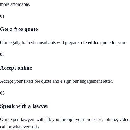
more affordable.
01
Get a free quote
Our legally trained consultants will prepare a fixed-fee quote for you.
02
Accept online
Accept your fixed-fee quote and e-sign our engagement letter.
03
Speak with a lawyer
Our expert lawyers will talk you through your project via phone, video
call or whatever suits.