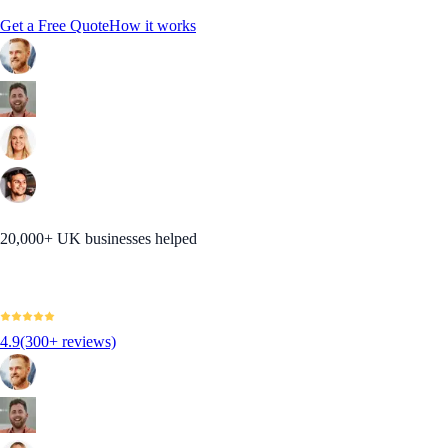
Get a Free Quote
How it works
20,000+ UK businesses helped
4.9
(300+ reviews)