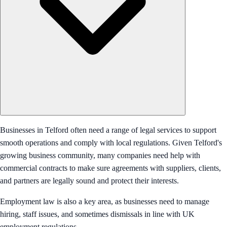
Businesses in Telford often need a range of legal services to support
smooth operations and comply with local regulations. Given Telford's
growing business community, many companies need help with
commercial contracts to make sure agreements with suppliers, clients,
and partners are legally sound and protect their interests.
Employment law is also a key area, as businesses need to manage
hiring, staff issues, and sometimes dismissals in line with UK
employment regulations.