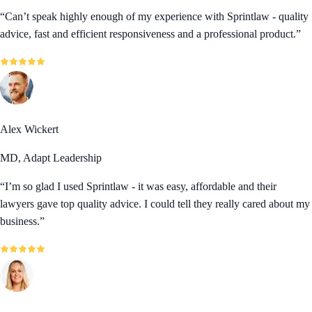
“
Can’t speak highly enough of my experience with Sprintlaw - quality
advice, fast and efficient responsiveness and a professional product.
”
Alex Wickert
MD, Adapt Leadership
“
I’m so glad I used Sprintlaw - it was easy, affordable and their
lawyers gave top quality advice. I could tell they really cared about my
business.
”