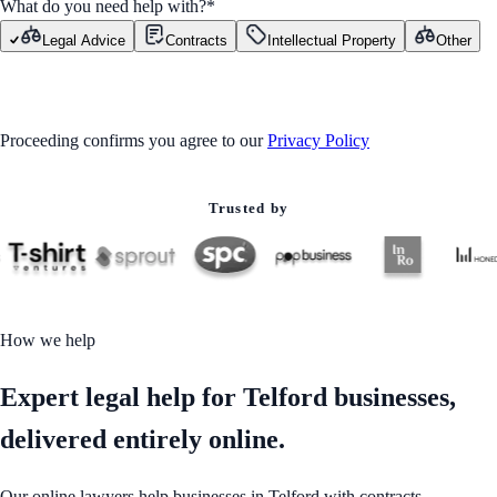
What do you need help with?
*
Legal Advice
Contracts
Intellectual Property
Other
GET STARTED
Proceeding confirms you agree to our
Privacy Policy
Trusted by
How we help
Expert legal help for Telford businesses,
delivered entirely online.
Our online lawyers help businesses in Telford with contracts,