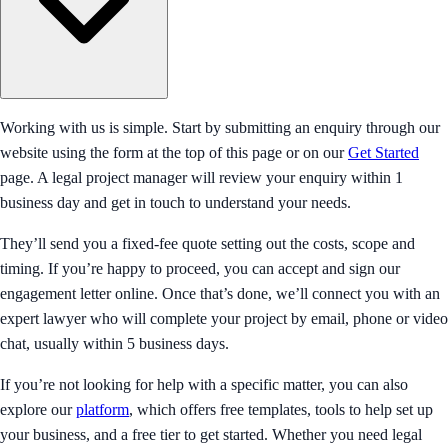
Working with us is simple. Start by submitting an enquiry through our
website using the form at the top of this page or on our
Get Started
page. A legal project manager will review your enquiry within 1
business day and get in touch to understand your needs.
They’ll send you a fixed-fee quote setting out the costs, scope and
timing. If you’re happy to proceed, you can accept and sign our
engagement letter online. Once that’s done, we’ll connect you with an
expert lawyer who will complete your project by email, phone or video
chat, usually within 5 business days.
If you’re not looking for help with a specific matter, you can also
explore our
platform
, which offers free templates, tools to help set up
your business, and a free tier to get started. Whether you need legal