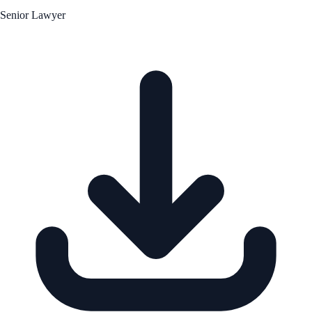
Senior Lawyer