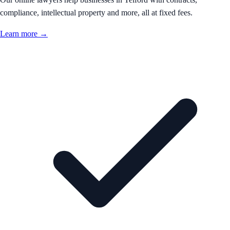
compliance, intellectual property and more, all at fixed fees.
Learn more →