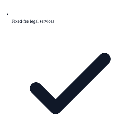
Fixed-fee legal services