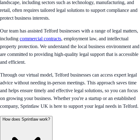
landscape, including sectors such as technology, manufacturing, and
retail, often requires tailored legal solutions to support compliance and
protect business interests.
Our team has assisted Telford businesses with a range of legal matters,
including
commercial contracts
, employment law, and intellectual
property protection. We understand the local business environment and
are committed to providing high-quality legal support that is accessible
and efficient.
Through our virtual model, Telford businesses can access expert legal
advice without needing in-person meetings. This approach saves time
and helps ensure timely and effective legal solutions, so you can focus
on growing your business. Whether you're a startup or an established
company, Sprintlaw UK is here to support your legal needs in Telford.
How does Sprintlaw work?