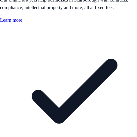
compliance, intellectual property and more, all at fixed fees.
Learn more →