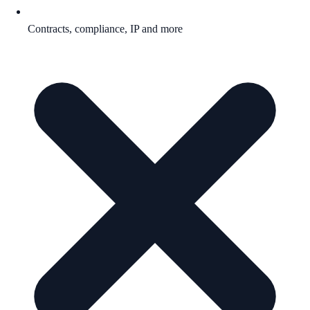
Contracts, compliance, IP and more