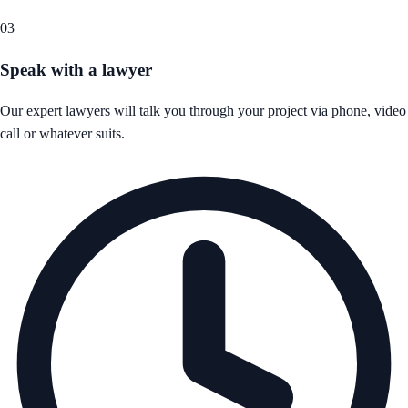
03
Speak with a lawyer
Our expert lawyers will talk you through your project via phone, video
call or whatever suits.