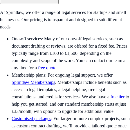
At Sprintlaw, we offer a range of legal services for startups and small
businesses. Our pricing is transparent and designed to suit different
needs:
One-off services: Many of our one-off legal services, such as
document drafting or reviews, are offered for a fixed fee. Prices
typically range from £100 to £1,500, depending on the
complexity and scope of the work. You can contact our team at
any time for a
free quote
.
Membership plans: For ongoing legal support, we offer
Sprintlaw Memberships
. Memberships include benefits such as
access to legal templates, a legal helpline, free legal
consultations, and credits for services. We also have a
free tier
to
help you get started, and our standard membership starts at just
£33/month, with options to upgrade for additional value.
Customised packages
: For larger or more complex projects, such
as custom contract drafting, we’ll provide a tailored quote once