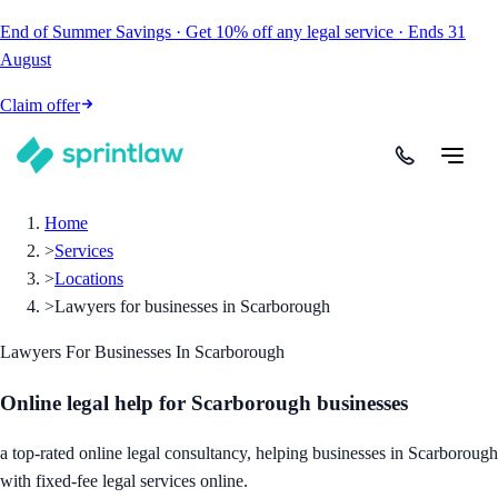
End of Summer Savings
·
Get
10% off
any legal service
·
Ends
31
August
Claim offer
Home
>
Services
>
Locations
>
Lawyers for businesses in Scarborough
Lawyers For Businesses In Scarborough
Online legal help for Scarborough businesses
a top-rated online legal consultancy, helping businesses in Scarborough
with fixed-fee legal services online.