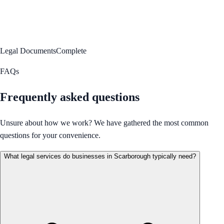
Legal Documents
Complete
FAQs
Frequently asked questions
Unsure about how we work? We have gathered the most common
questions for your convenience.
What legal services do businesses in Scarborough typically need?