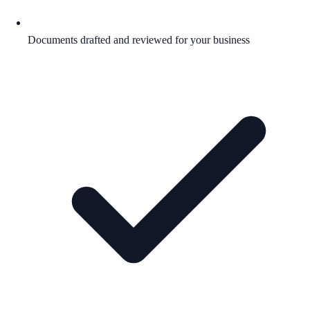
Documents drafted and reviewed for your business