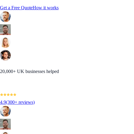
Get a Free Quote
How it works
20,000+ UK businesses helped
4.9
(300+ reviews)