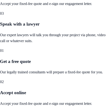
Accept your fixed-fee quote and e-sign our engagement letter.
03
Speak with a lawyer
Our expert lawyers will talk you through your project via phone, video
call or whatever suits.
01
Get a free quote
Our legally trained consultants will prepare a fixed-fee quote for you.
02
Accept online
Accept your fixed-fee quote and e-sign our engagement letter.