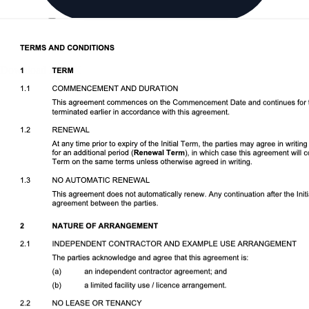
Download DOCX