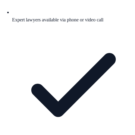
Expert lawyers available via phone or video call