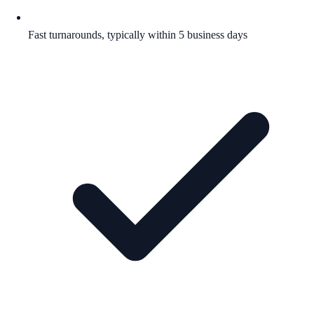
Fast turnarounds, typically within 5 business days