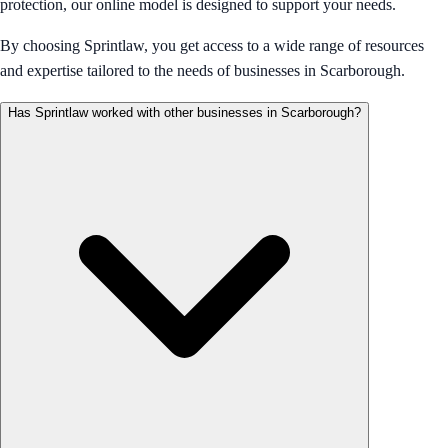
protection, our online model is designed to support your needs.
By choosing Sprintlaw, you get access to a wide range of resources
and expertise tailored to the needs of businesses in Scarborough.
Has Sprintlaw worked with other businesses in Scarborough?