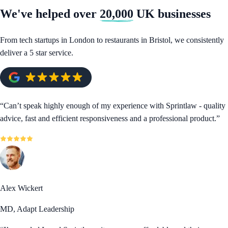
We've helped over
20,000
UK businesses
From tech startups in London to restaurants in Bristol, we consistently
deliver a 5 star service.
“
Can’t speak highly enough of my experience with Sprintlaw - quality
advice, fast and efficient responsiveness and a professional product.
”
Alex Wickert
MD, Adapt Leadership