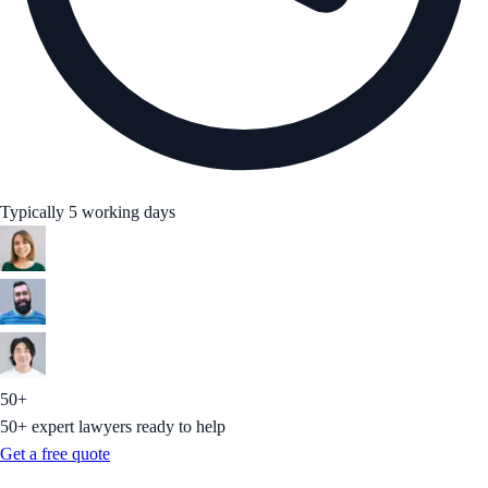
Typically 5 working days
50+
50+ expert lawyers ready to help
Get a free quote