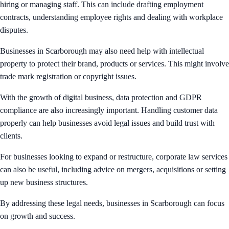
hiring or managing staff. This can include drafting employment
contracts, understanding employee rights and dealing with workplace
disputes.
Businesses in Scarborough may also need help with intellectual
property to protect their brand, products or services. This might involve
trade mark registration or copyright issues.
With the growth of digital business, data protection and GDPR
compliance are also increasingly important. Handling customer data
properly can help businesses avoid legal issues and build trust with
clients.
For businesses looking to expand or restructure, corporate law services
can also be useful, including advice on mergers, acquisitions or setting
up new business structures.
By addressing these legal needs, businesses in Scarborough can focus
on growth and success.