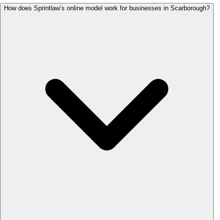
How does Sprintlaw’s online model work for businesses in Scarborough?