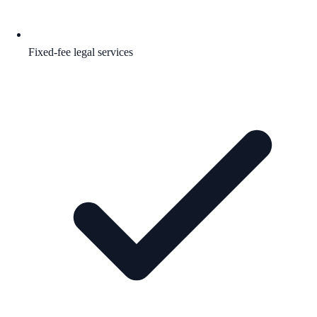
Fixed-fee legal services