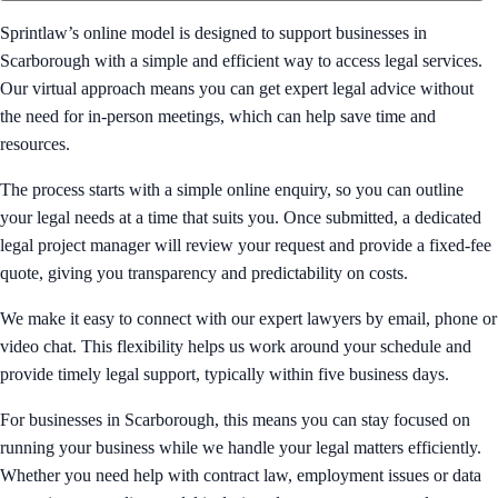
Sprintlaw’s online model is designed to support businesses in
Scarborough with a simple and efficient way to access legal services.
Our virtual approach means you can get expert legal advice without
the need for in-person meetings, which can help save time and
resources.
The process starts with a simple online enquiry, so you can outline
your legal needs at a time that suits you. Once submitted, a dedicated
legal project manager will review your request and provide a fixed-fee
quote, giving you transparency and predictability on costs.
We make it easy to connect with our expert lawyers by email, phone or
video chat. This flexibility helps us work around your schedule and
provide timely legal support, typically within five business days.
For businesses in Scarborough, this means you can stay focused on
running your business while we handle your legal matters efficiently.
Whether you need help with contract law, employment issues or data