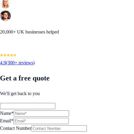
20,000+ UK businesses helped
4.9
(300+ reviews)
Get a free quote
We'll get back to you
Name*
Email*
Contact Number