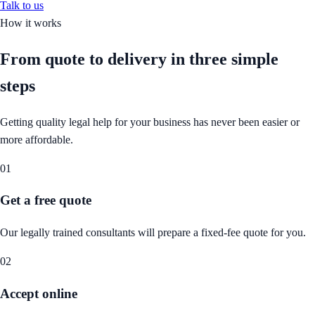
Talk to us
How it works
From quote to delivery in
three simple
steps
Getting quality legal help for your business has never been easier or
more affordable.
01
Get a free quote
Our legally trained consultants will prepare a fixed-fee quote for you.
02
Accept online