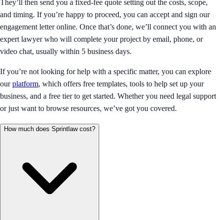
They’ll then send you a fixed-fee quote setting out the costs, scope,
and timing. If you’re happy to proceed, you can accept and sign our
engagement letter online. Once that’s done, we’ll connect you with an
expert lawyer who will complete your project by email, phone, or
video chat, usually within 5 business days.
If you’re not looking for help with a specific matter, you can explore
our
platform
, which offers free templates, tools to help set up your
business, and a free tier to get started. Whether you need legal support
or just want to browse resources, we’ve got you covered.
How much does Sprintlaw cost?