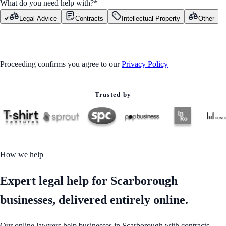
What do you need help with?
*
Legal Advice
Contracts
Intellectual Property
Other
GET STARTED
Proceeding confirms you agree to our
Privacy Policy
Trusted by
How we help
Expert legal help for Scarborough
businesses, delivered entirely online.
Our online lawyers help businesses in Scarborough with contracts,