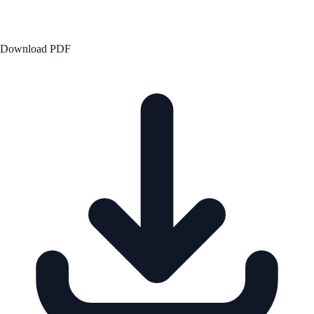
Download PDF