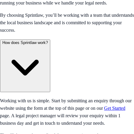
running your business while we handle your legal needs.
By choosing Sprintlaw, you’ll be working with a team that understands
the local business landscape and is committed to supporting your
success.
How does Sprintlaw work?
Working with us is simple. Start by submitting an enquiry through our
website using the form at the top of this page or on our
Get Started
page. A legal project manager will review your enquiry within 1
business day and get in touch to understand your needs.