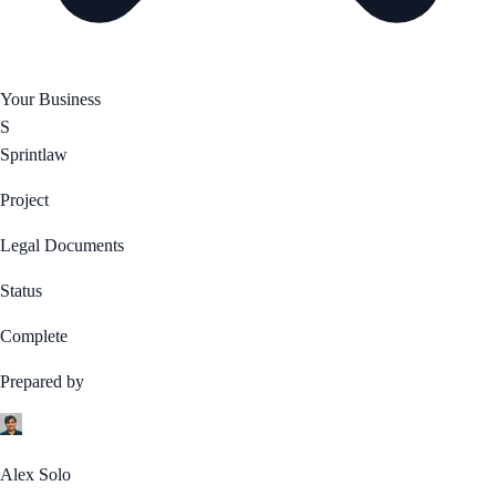
Your Business
S
Sprintlaw
Project
Legal Documents
Status
Complete
Prepared by
Alex Solo