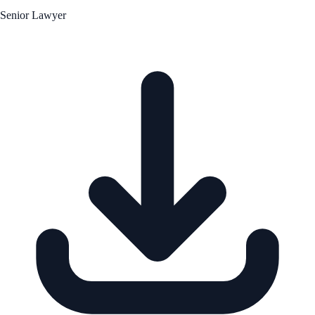
Senior Lawyer