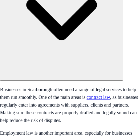
Businesses in Scarborough often need a range of legal services to help
them run smoothly. One of the main areas is
contract law
, as businesses
regularly enter into agreements with suppliers, clients and partners.
Making sure these contracts are properly drafted and legally sound can
help reduce the risk of disputes.
Employment law is another important area, especially for businesses