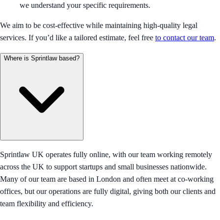
we understand your specific requirements.
We aim to be cost-effective while maintaining high-quality legal
services. If you’d like a tailored estimate, feel free
to contact our team
.
Where is Sprintlaw based?
Sprintlaw UK operates fully online, with our team working remotely
across the UK to support startups and small businesses nationwide.
Many of our team are based in London and often meet at co-working
offices, but our operations are fully digital, giving both our clients and
team flexibility and efficiency.