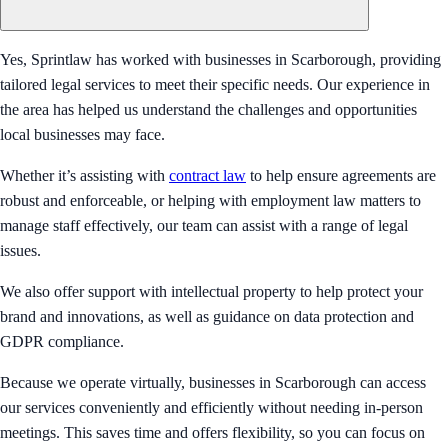
Yes, Sprintlaw has worked with businesses in Scarborough, providing
tailored legal services to meet their specific needs. Our experience in
the area has helped us understand the challenges and opportunities
local businesses may face.
Whether it’s assisting with
contract law
to help ensure agreements are
robust and enforceable, or helping with employment law matters to
manage staff effectively, our team can assist with a range of legal
issues.
We also offer support with intellectual property to help protect your
brand and innovations, as well as guidance on data protection and
GDPR compliance.
Because we operate virtually, businesses in Scarborough can access
our services conveniently and efficiently without needing in-person
meetings. This saves time and offers flexibility, so you can focus on