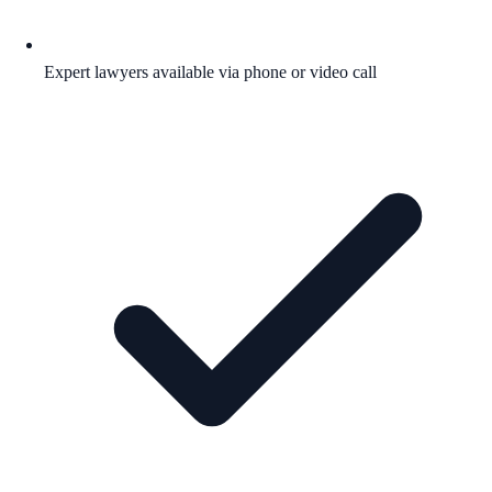
Expert lawyers available via phone or video call