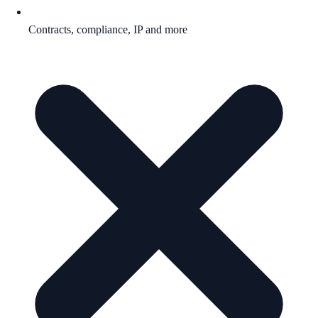
Contracts, compliance, IP and more