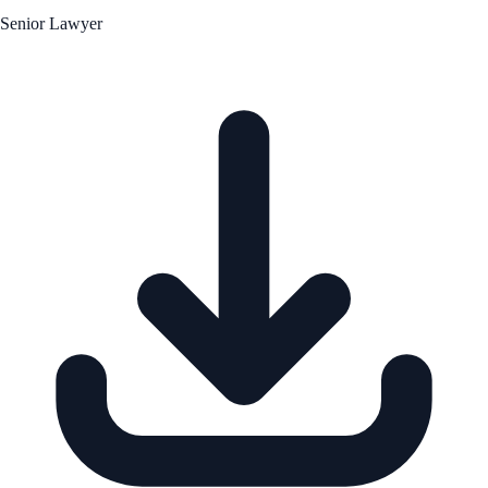
Senior Lawyer