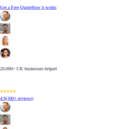
Get a Free Quote
How it works
20,000+ UK businesses helped
4.9
(300+ reviews)