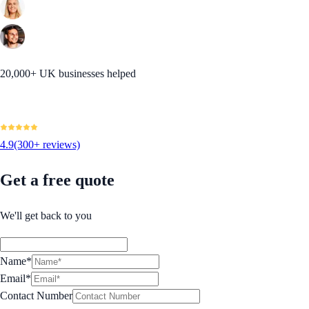
20,000+ UK businesses helped
4.9
(300+ reviews)
Get a free quote
We'll get back to you
Name*
Email*
Contact Number