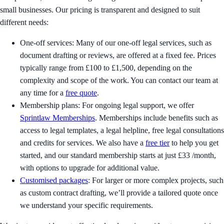
small businesses. Our pricing is transparent and designed to suit
different needs:
One-off services: Many of our one-off legal services, such as
document drafting or reviews, are offered at a fixed fee. Prices
typically range from £100 to £1,500, depending on the
complexity and scope of the work. You can contact our team at
any time for a
free quote
.
Membership plans: For ongoing legal support, we offer
Sprintlaw Memberships
. Memberships include benefits such as
access to legal templates, a legal helpline, free legal consultations
and credits for services. We also have a
free tier
to help you get
started, and our standard membership starts at just £33 /month,
with options to upgrade for additional value.
Customised packages
: For larger or more complex projects, such
as custom contract drafting, we’ll provide a tailored quote once
we understand your specific requirements.