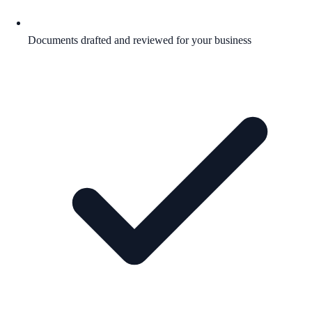
Documents drafted and reviewed for your business