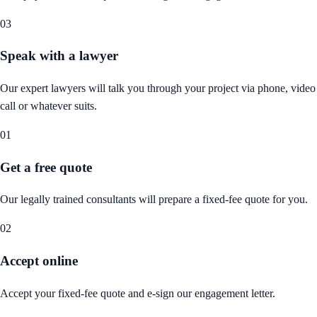
03
Speak with a lawyer
Our expert lawyers will talk you through your project via phone, video
call or whatever suits.
01
Get a free quote
Our legally trained consultants will prepare a fixed-fee quote for you.
02
Accept online
Accept your fixed-fee quote and e-sign our engagement letter.