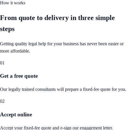
How it works
From quote to delivery in
three simple
steps
Getting quality legal help for your business has never been easier or
more affordable.
01
Get a free quote
Our legally trained consultants will prepare a fixed-fee quote for you.
02
Accept online
Accept your fixed-fee quote and e-sign our engagement letter.