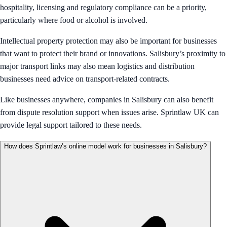
hospitality, licensing and regulatory compliance can be a priority,
particularly where food or alcohol is involved.
Intellectual property protection may also be important for businesses
that want to protect their brand or innovations. Salisbury’s proximity to
major transport links may also mean logistics and distribution
businesses need advice on transport-related contracts.
Like businesses anywhere, companies in Salisbury can also benefit
from dispute resolution support when issues arise. Sprintlaw UK can
provide legal support tailored to these needs.
How does Sprintlaw’s online model work for businesses in Salisbury?