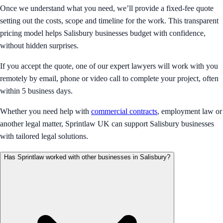
Once we understand what you need, we’ll provide a fixed-fee quote
setting out the costs, scope and timeline for the work. This transparent
pricing model helps Salisbury businesses budget with confidence,
without hidden surprises.
If you accept the quote, one of our expert lawyers will work with you
remotely by email, phone or video call to complete your project, often
within 5 business days.
Whether you need help with
commercial contracts
, employment law or
another legal matter, Sprintlaw UK can support Salisbury businesses
with tailored legal solutions.
Has Sprintlaw worked with other businesses in Salisbury?