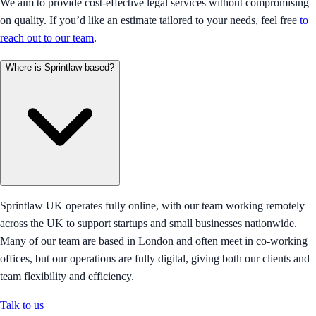
We aim to provide cost-effective legal services without compromising
on quality. If you’d like an estimate tailored to your needs, feel free
to
reach out to our team
.
Where is Sprintlaw based?
Sprintlaw UK operates fully online, with our team working remotely
across the UK to support startups and small businesses nationwide.
Many of our team are based in London and often meet in co-working
offices, but our operations are fully digital, giving both our clients and
team flexibility and efficiency.
Talk to us