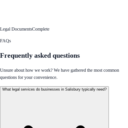
Legal Documents
Complete
FAQs
Frequently asked questions
Unsure about how we work? We have gathered the most common
questions for your convenience.
What legal services do businesses in Salisbury typically need?