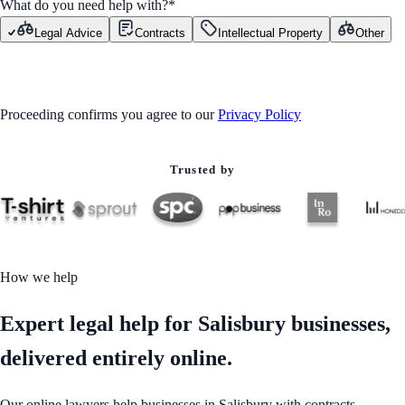
What do you need help with?
*
Legal Advice
Contracts
Intellectual Property
Other
GET STARTED
Proceeding confirms you agree to our
Privacy Policy
Trusted by
How we help
Expert legal help for Salisbury businesses,
delivered entirely online.
Our online lawyers help businesses in Salisbury with contracts,