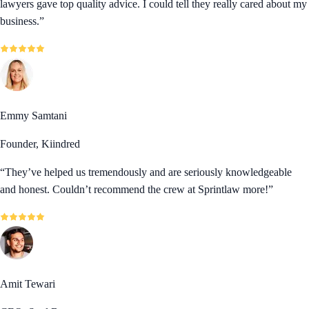
lawyers gave top quality advice. I could tell they really cared about my
business.
”
Emmy Samtani
Founder, Kiindred
“
They’ve helped us tremendously and are seriously knowledgeable
and honest. Couldn’t recommend the crew at Sprintlaw more!
”
Amit Tewari