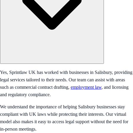
Yes, Sprintlaw UK has worked with businesses in Salisbury, providing
legal services tailored to their needs. Our team can assist with areas
such as commercial contract drafting,
employment law
, and licensing
and regulatory compliance.
We understand the importance of helping Salisbury businesses stay
compliant with UK laws while protecting their interests. Our virtual
model also makes it easy to access legal support without the need for
in-person meetings.