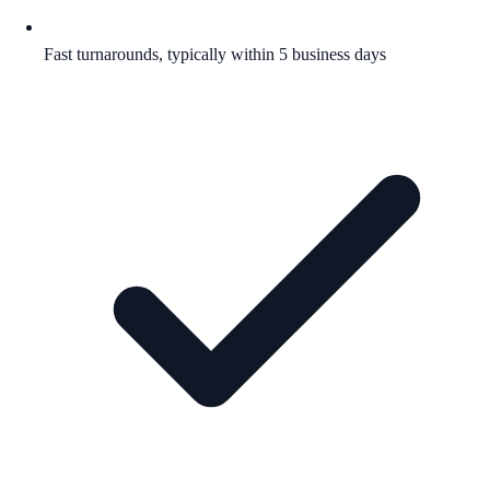
Fast turnarounds, typically within 5 business days