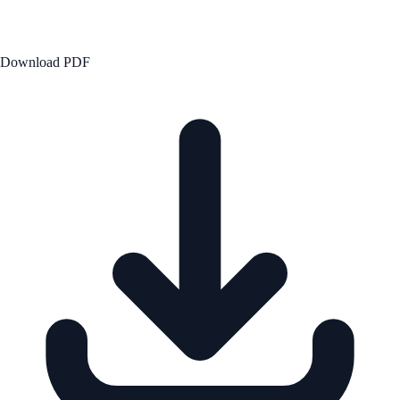
Download PDF