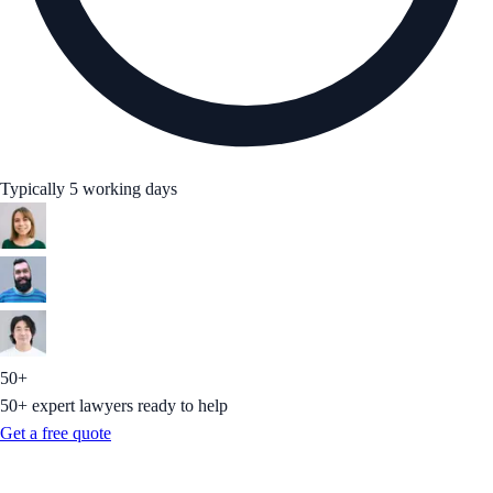
Typically 5 working days
50+
50+ expert lawyers ready to help
Get a free quote