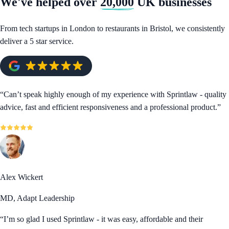
We've helped over
20,000
UK businesses
From tech startups in London to restaurants in Bristol, we consistently
deliver a 5 star service.
“
Can’t speak highly enough of my experience with Sprintlaw - quality
advice, fast and efficient responsiveness and a professional product.
”
Alex Wickert
MD, Adapt Leadership
“
I’m so glad I used Sprintlaw - it was easy, affordable and their