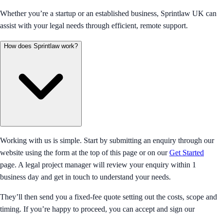
Whether you’re a startup or an established business, Sprintlaw UK can
assist with your legal needs through efficient, remote support.
How does Sprintlaw work?
Working with us is simple. Start by submitting an enquiry through our
website using the form at the top of this page or on our
Get Started
page. A legal project manager will review your enquiry within 1
business day and get in touch to understand your needs.
They’ll then send you a fixed-fee quote setting out the costs, scope and
timing. If you’re happy to proceed, you can accept and sign our