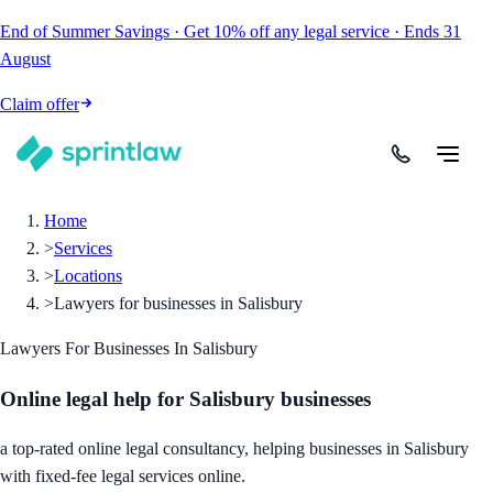
End of Summer Savings
·
Get
10% off
any legal service
·
Ends
31
August
Claim offer
Home
>
Services
>
Locations
>
Lawyers for businesses in Salisbury
Lawyers For Businesses In Salisbury
Online legal help for Salisbury businesses
a top-rated online legal consultancy, helping businesses in Salisbury
with fixed-fee legal services online.