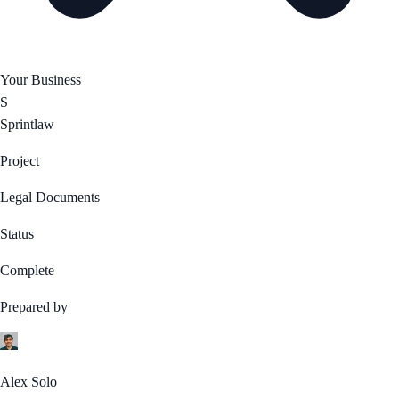
Your Business
S
Sprintlaw
Project
Legal Documents
Status
Complete
Prepared by
Alex Solo