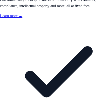
compliance, intellectual property and more, all at fixed fees.
Learn more →