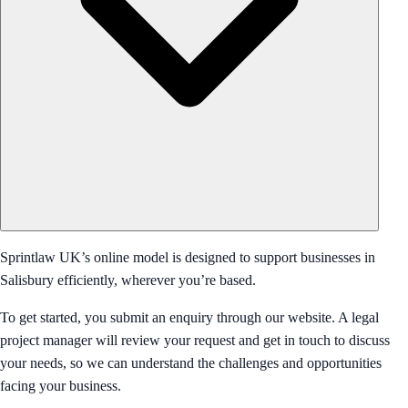
Sprintlaw UK’s online model is designed to support businesses in
Salisbury efficiently, wherever you’re based.
To get started, you submit an enquiry through our website. A legal
project manager will review your request and get in touch to discuss
your needs, so we can understand the challenges and opportunities
facing your business.