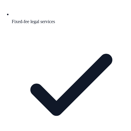
Fixed-fee legal services