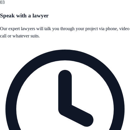
03
Speak with a lawyer
Our expert lawyers will talk you through your project via phone, video
call or whatever suits.