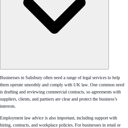
Businesses in Salisbury often need a range of legal services to help
them operate smoothly and comply with UK law. One common need
is drafting and reviewing commercial contracts, so agreements with
suppliers, clients, and partners are clear and protect the business’s
interests.
Employment law advice is also important, including support with
hiring, contracts, and workplace policies. For businesses in retail or