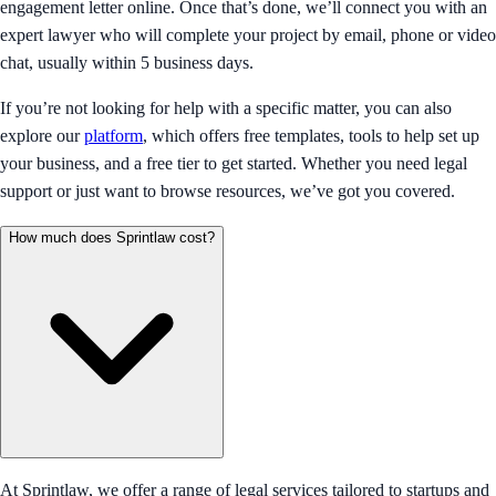
engagement letter online. Once that’s done, we’ll connect you with an
expert lawyer who will complete your project by email, phone or video
chat, usually within 5 business days.
If you’re not looking for help with a specific matter, you can also
explore our
platform
, which offers free templates, tools to help set up
your business, and a free tier to get started. Whether you need legal
support or just want to browse resources, we’ve got you covered.
How much does Sprintlaw cost?
At Sprintlaw, we offer a range of legal services tailored to startups and