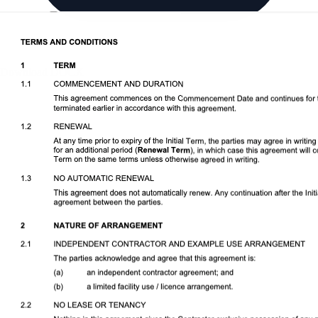
Download DOCX