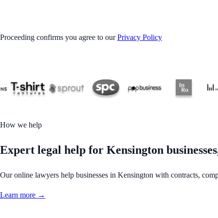
GET STARTED
Proceeding confirms you agree to our
Privacy Policy
How we help
Expert legal help for Kensington businesses,
Our online lawyers help businesses in Kensington with contracts, complia
Learn more →