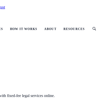
ust
ES
HOW IT WORKS
ABOUT
RESOURCES
ith fixed-fee legal services online.