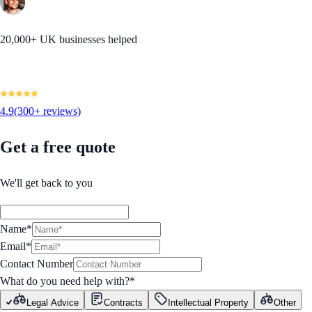
20,000+ UK businesses helped
4.9
(300+ reviews)
Get a free quote
We'll get back to you
Name*
Email*
Contact Number
What do you need help with?
*
Legal Advice
Contracts
Intellectual Property
Other