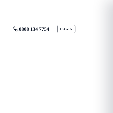
0808 134 7754
LOGIN
CONTACT