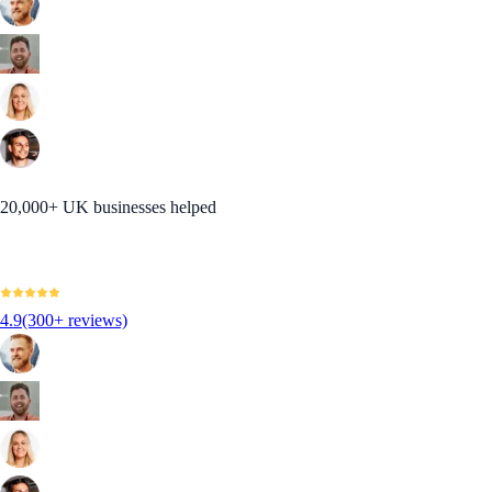
20,000+ UK businesses helped
4.9
(300+ reviews)