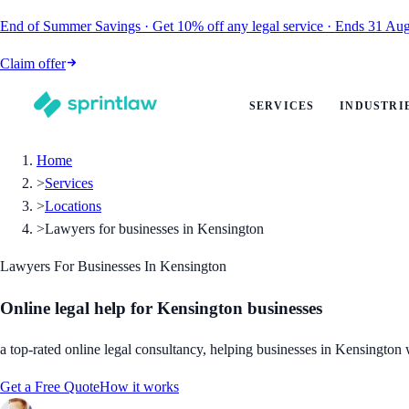
End of Summer Savings
·
Get
10% off
any legal service
·
Ends
31 Aug
Claim offer
SERVICES
INDUSTRI
Home
>
Services
>
Locations
>
Lawyers for businesses in Kensington
Lawyers For Businesses In Kensington
Online legal help for Kensington businesses
a top-rated online legal consultancy, helping businesses in Kensington w
Get a Free Quote
How it works