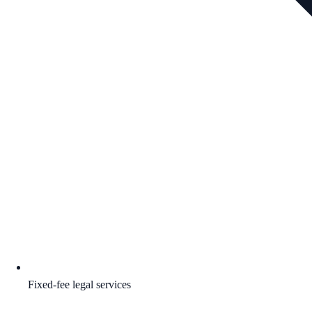
Fixed-fee legal services