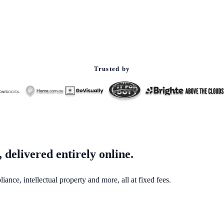
Trusted by
 delivered entirely online.
nce, intellectual property and more, all at fixed fees.