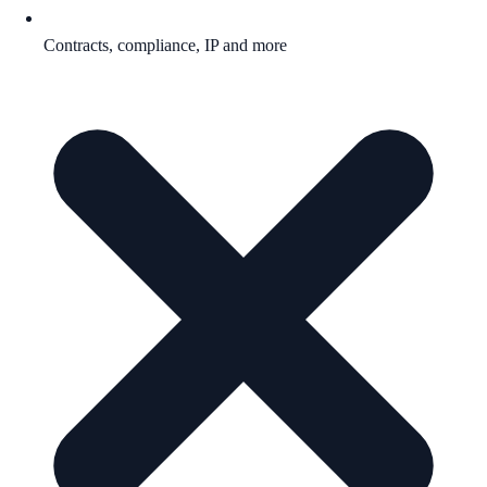
Contracts, compliance, IP and more