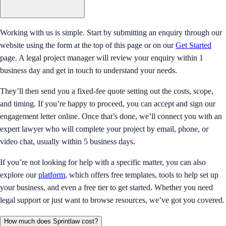
Working with us is simple. Start by submitting an enquiry through our
website using the form at the top of this page or on our
Get Started
page. A legal project manager will review your enquiry within 1
business day and get in touch to understand your needs.
They’ll then send you a fixed-fee quote setting out the costs, scope,
and timing. If you’re happy to proceed, you can accept and sign our
engagement letter online. Once that’s done, we’ll connect you with an
expert lawyer who will complete your project by email, phone, or
video chat, usually within 5 business days.
If you’re not looking for help with a specific matter, you can also
explore our
platform
, which offers free templates, tools to help set up
your business, and even a free tier to get started. Whether you need
legal support or just want to browse resources, we’ve got you covered.
How much does Sprintlaw cost?