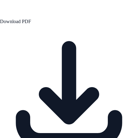
Download PDF