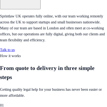
Sprintlaw UK operates fully online, with our team working remotely
across the UK to support startups and small businesses nationwide.
Many of our team are based in London and often meet at co-working
offices, but our operations are fully digital, giving both our clients and
team flexibility and efficiency.
Talk to us
How it works
From quote to delivery in
three simple
steps
Getting quality legal help for your business has never been easier or
more affordable.
01