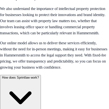
We also understand the importance of intellectual property protection
for businesses looking to protect their innovations and brand identity.
Our team can assist with property law matters too, whether that
involves leasing office space or handling commercial property
transactions, which can be particularly relevant in Hammersmith.
Our online model allows us to deliver these services efficiently,
without the need for in-person meetings, making it easy for businesses
in Hammersmith to access the legal support they need. With fixed-fee
pricing, we offer transparency and predictability, so you can focus on
growing your business with confidence.
How does Sprintlaw work?