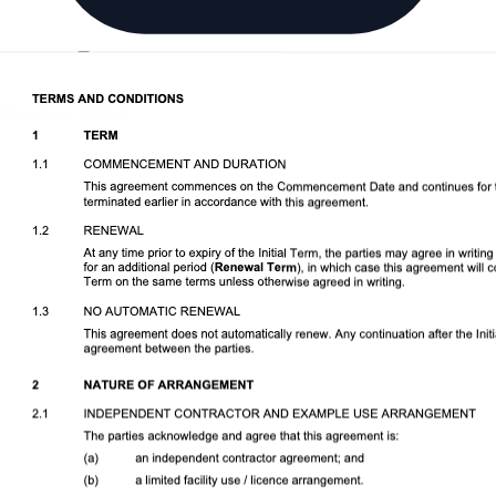
Download DOCX