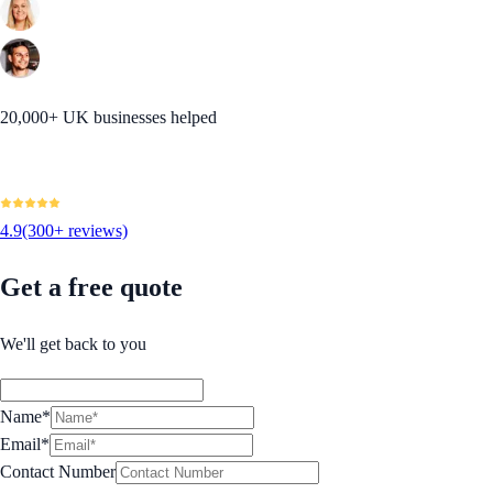
20,000+ UK businesses helped
4.9
(300+ reviews)
Get a free quote
We'll get back to you
Name*
Email*
Contact Number