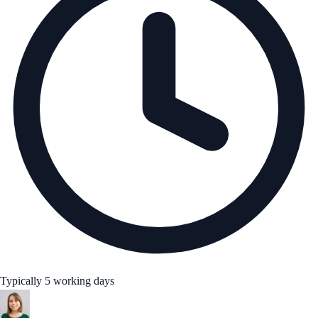
Typically 5 working days