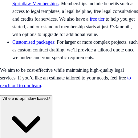
Sprintlaw Memberships
. Memberships include benefits such as
access to legal templates, a legal helpline, free legal consultations
and credits for services. We also have a
free tier
to help you get
started, and our standard membership starts at just £33/month,
with options to upgrade for additional value.
Customised packages
: For larger or more complex projects, such
as custom contract drafting, we’ll provide a tailored quote once
we understand your specific requirements.
We aim to be cost-effective while maintaining high-quality legal
services. If you’d like an estimate tailored to your needs, feel free
to
reach out to our team
.
Where is Sprintlaw based?