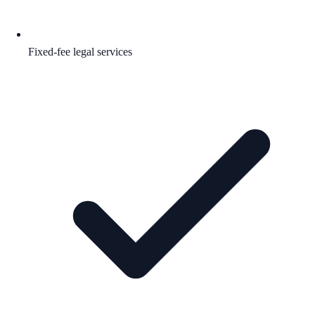
Fixed-fee legal services