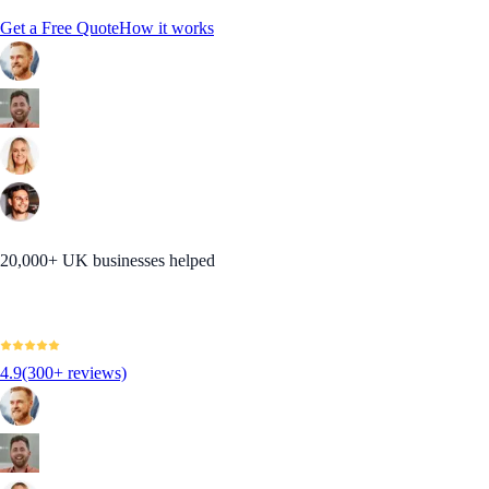
Get a Free Quote
How it works
20,000+ UK businesses helped
4.9
(300+ reviews)