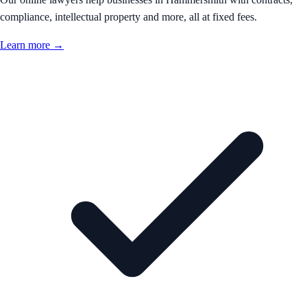
compliance, intellectual property and more, all at fixed fees.
Learn more →