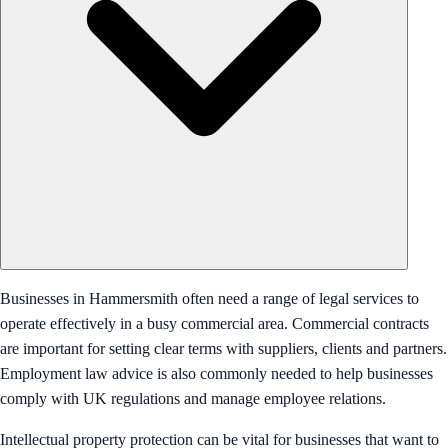
Businesses in Hammersmith often need a range of legal services to
operate effectively in a busy commercial area. Commercial contracts
are important for setting clear terms with suppliers, clients and partners.
Employment law advice is also commonly needed to help businesses
comply with UK regulations and manage employee relations.
Intellectual property protection can be vital for businesses that want to