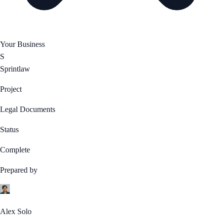
Your Business
S
Sprintlaw
Project
Legal Documents
Status
Complete
Prepared by
Alex Solo