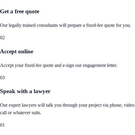
Get a free quote
Our legally trained consultants will prepare a fixed-fee quote for you.
02
Accept online
Accept your fixed-fee quote and e-sign our engagement letter.
03
Speak with a lawyer
Our expert lawyers will talk you through your project via phone, video
call or whatever suits.
01