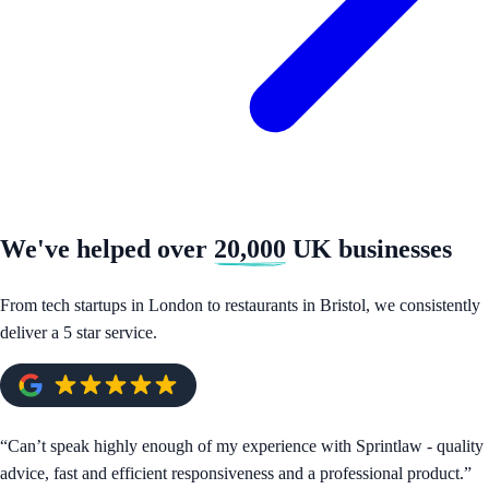
We've helped over
20,000
UK businesses
From tech startups in London to restaurants in Bristol, we consistently
deliver a 5 star service.
“
Can’t speak highly enough of my experience with Sprintlaw - quality
advice, fast and efficient responsiveness and a professional product.
”