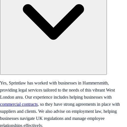
Yes, Sprintlaw has worked with businesses in Hammersmith,
providing legal services tailored to the needs of this vibrant West
London area. Our experience includes helping businesses with
commercial contracts
, so they have strong agreements in place with
suppliers and clients. We also advise on employment law, helping
businesses navigate UK regulations and manage employee
relationships effectively.