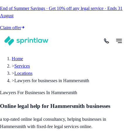
End of Summer Savings
·
Get
10% off
any legal service
·
Ends
31
August
Claim offer
Home
>
Services
>
Locations
>
Lawyers for businesses in Hammersmith
Lawyers For Businesses In Hammersmith
Online legal help for Hammersmith businesses
a top-rated online legal consultancy, helping businesses in
Hammersmith with fixed-fee legal services online.