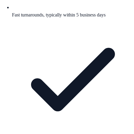
Fast turnarounds, typically within 5 business days