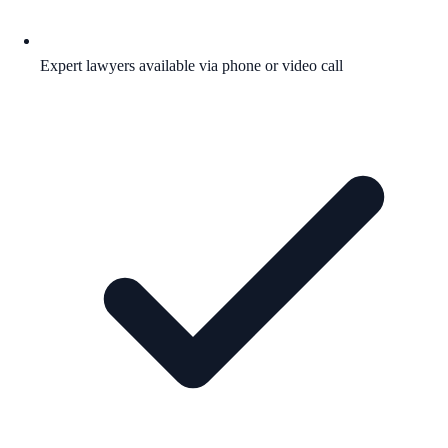
Expert lawyers available via phone or video call