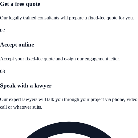
Get a free quote
Our legally trained consultants will prepare a fixed-fee quote for you.
02
Accept online
Accept your fixed-fee quote and e-sign our engagement letter.
03
Speak with a lawyer
Our expert lawyers will talk you through your project via phone, video
call or whatever suits.