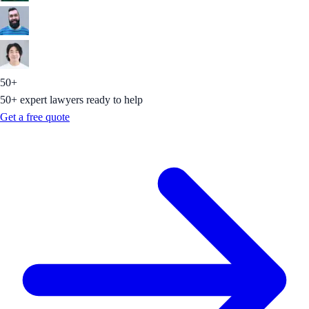
50+
50+ expert lawyers ready to help
Get a free quote