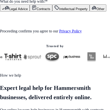
What do you need help with?
*
Legal Advice
Contracts
Intellectual Property
Other
GET STARTED
Proceeding confirms you agree to our
Privacy Policy
Trusted by
How we help
Expert legal help for Hammersmith
businesses, delivered entirely online.
Our online lawyers help businesses in Hammersmith with contracts,