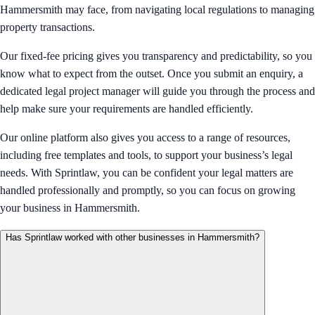
Hammersmith may face, from navigating local regulations to managing
property transactions.
Our fixed-fee pricing gives you transparency and predictability, so you
know what to expect from the outset. Once you submit an enquiry, a
dedicated legal project manager will guide you through the process and
help make sure your requirements are handled efficiently.
Our online platform also gives you access to a range of resources,
including free templates and tools, to support your business’s legal
needs. With Sprintlaw, you can be confident your legal matters are
handled professionally and promptly, so you can focus on growing
your business in Hammersmith.
Has Sprintlaw worked with other businesses in Hammersmith?