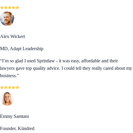
Alex Wickert
MD, Adapt Leadership
“
I’m so glad I used Sprintlaw - it was easy, affordable and their
lawyers gave top quality advice. I could tell they really cared about my
business.
”
Emmy Samtani
Founder, Kiindred