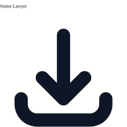
Senior Lawyer