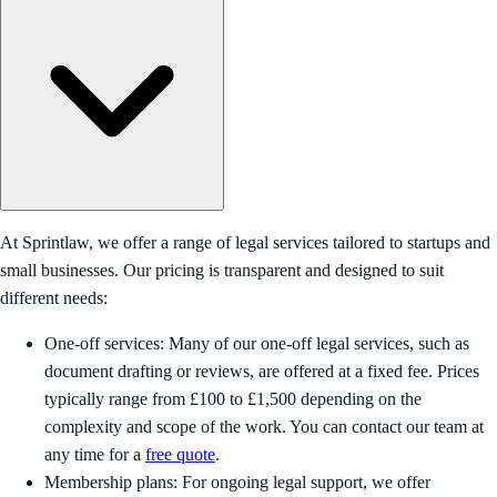
At Sprintlaw, we offer a range of legal services tailored to startups and
small businesses. Our pricing is transparent and designed to suit
different needs:
One-off services: Many of our one-off legal services, such as
document drafting or reviews, are offered at a fixed fee. Prices
typically range from £100 to £1,500 depending on the
complexity and scope of the work. You can contact our team at
any time for a
free quote
.
Membership plans: For ongoing legal support, we offer