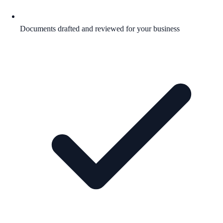
Documents drafted and reviewed for your business