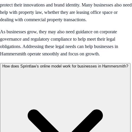
protect their innovations and brand identity. Many businesses also need
help with property law, whether they are leasing office space or
dealing with commercial property transactions.
As businesses grow, they may also need guidance on corporate
governance and regulatory compliance to help meet their legal
obligations. Addressing these legal needs can help businesses in
Hammersmith operate smoothly and focus on growth.
How does Sprintlaw’s online model work for businesses in Hammersmith?