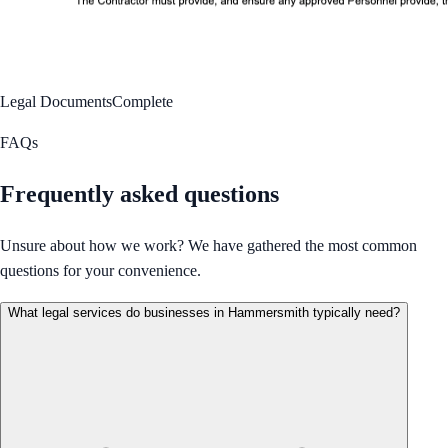
Legal Documents
Complete
FAQs
Frequently asked questions
Unsure about how we work? We have gathered the most common
questions for your convenience.
What legal services do businesses in Hammersmith typically need?