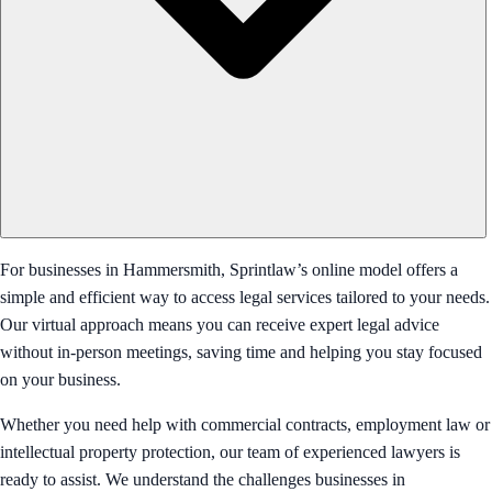
For businesses in Hammersmith, Sprintlaw’s online model offers a
simple and efficient way to access legal services tailored to your needs.
Our virtual approach means you can receive expert legal advice
without in-person meetings, saving time and helping you stay focused
on your business.
Whether you need help with commercial contracts, employment law or
intellectual property protection, our team of experienced lawyers is
ready to assist. We understand the challenges businesses in