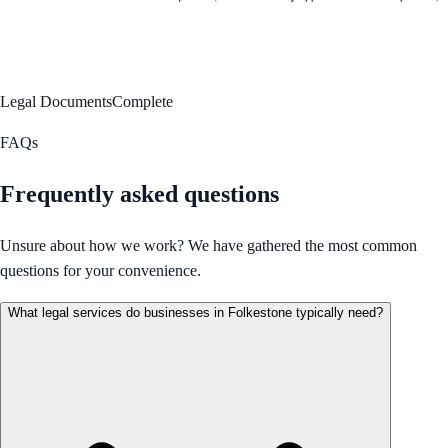
Legal Documents
Complete
FAQs
Frequently asked questions
Unsure about how we work? We have gathered the most common
questions for your convenience.
What legal services do businesses in Folkestone typically need?