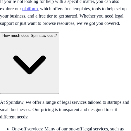
If you’re not looking for help with a specific matter, you can also
explore our
platform
, which offers free templates, tools to help set up
your business, and a free tier to get started. Whether you need legal
support or just want to browse resources, we’ve got you covered.
How much does Sprintlaw cost?
At Sprintlaw, we offer a range of legal services tailored to startups and
small businesses. Our pricing is transparent and designed to suit
different needs:
One-off services: Many of our one-off legal services, such as