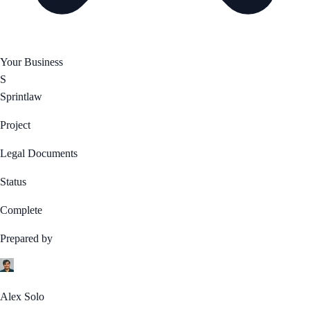
Your Business
S
Sprintlaw
Project
Legal Documents
Status
Complete
Prepared by
Alex Solo