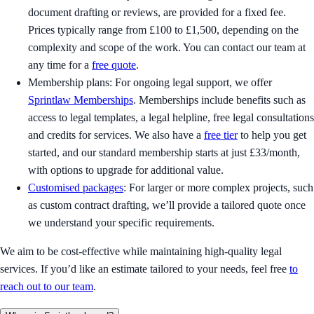
document drafting or reviews, are provided for a fixed fee.
Prices typically range from £100 to £1,500, depending on the
complexity and scope of the work. You can contact our team at
any time for a
free quote
.
Membership plans: For ongoing legal support, we offer
Sprintlaw Memberships
. Memberships include benefits such as
access to legal templates, a legal helpline, free legal consultations
and credits for services. We also have a
free tier
to help you get
started, and our standard membership starts at just £33/month,
with options to upgrade for additional value.
Customised packages
: For larger or more complex projects, such
as custom contract drafting, we’ll provide a tailored quote once
we understand your specific requirements.
We aim to be cost-effective while maintaining high-quality legal
services. If you’d like an estimate tailored to your needs, feel free
to
reach out to our team
.