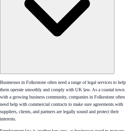
Businesses in Folkestone often need a range of legal services to help
them operate smoothly and comply with UK law. As a coastal town
with a growing business community, companies in Folkestone often
need help with commercial contracts to make sure agreements with
suppliers, clients, and partners are legally sound and protect their
interests.
Employment law is another key area, as businesses need to manage