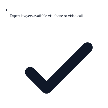
Expert lawyers available via phone or video call