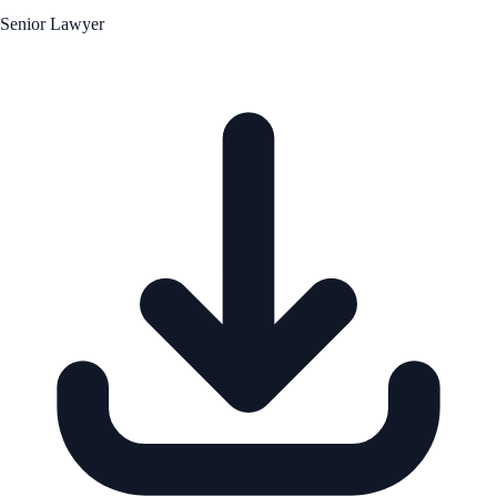
Senior Lawyer