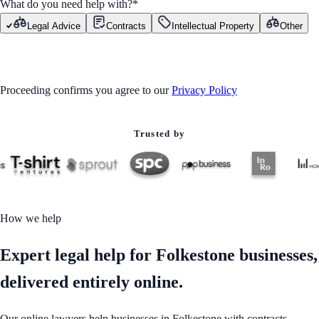
What do you need help with?
*
Legal Advice
Contracts
Intellectual Property
Other
GET STARTED
Proceeding confirms you agree to our
Privacy Policy
Trusted by
How we help
Expert legal help for Folkestone businesses,
delivered entirely online.
Our online lawyers help businesses in Folkestone with contracts,