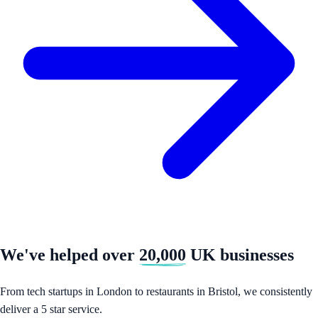
We've helped over
20,000
UK businesses
From tech startups in London to restaurants in Bristol, we consistently
deliver a 5 star service.