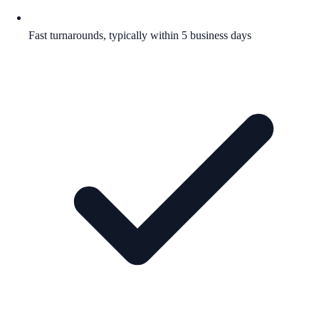
Fast turnarounds, typically within 5 business days