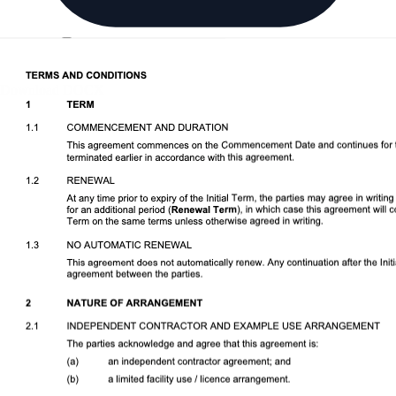
Download DOCX