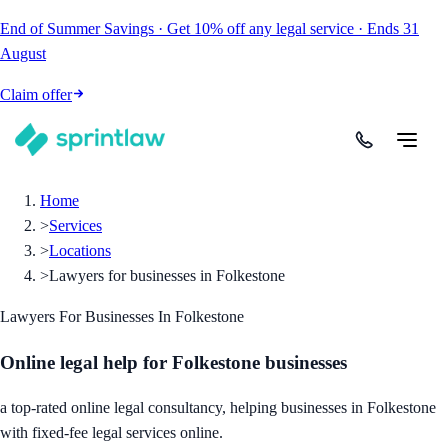
End of Summer Savings
·
Get
10% off
any legal service
·
Ends
31
August
Claim offer
Home
>
Services
>
Locations
>
Lawyers for businesses in Folkestone
Lawyers For Businesses In Folkestone
Online legal help for Folkestone businesses
a top-rated online legal consultancy, helping businesses in Folkestone
with fixed-fee legal services online.