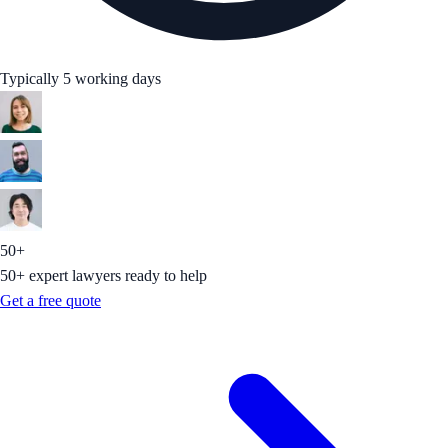
Typically 5 working days
50+
50+ expert lawyers ready to help
Get a free quote