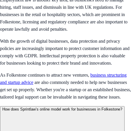
hiring, staff issues, and dismissals in line with UK regulations. For
businesses in the retail or hospitality sectors, which are prominent in
Folkestone, licensing and regulatory compliance are also important to
operate lawfully and avoid penalties.
With the growth of digital businesses, data protection and privacy
policies are increasingly important to protect customer information and
comply with GDPR. Intellectual property protection is also valuable
for businesses looking to protect their brand and innovations.
As Folkestone continues to attract new ventures,
business structuring
and startup advice
are also commonly needed to help new businesses
get set up properly. Whether you're a startup or an established business,
tailored legal support can be invaluable in navigating these issues.
How does Sprintlaw’s online model work for businesses in Folkestone?