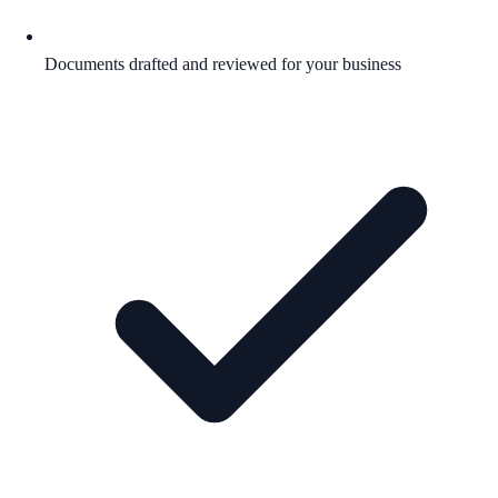
Documents drafted and reviewed for your business