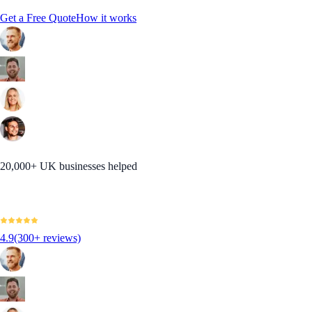
Get a Free Quote
How it works
20,000+ UK businesses helped
4.9
(300+ reviews)