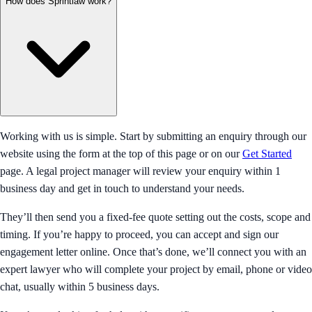
How does Sprintlaw work?
Working with us is simple. Start by submitting an enquiry through our
website using the form at the top of this page or on our
Get Started
page. A legal project manager will review your enquiry within 1
business day and get in touch to understand your needs.
They’ll then send you a fixed-fee quote setting out the costs, scope and
timing. If you’re happy to proceed, you can accept and sign our
engagement letter online. Once that’s done, we’ll connect you with an
expert lawyer who will complete your project by email, phone or video
chat, usually within 5 business days.