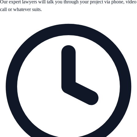
Our expert lawyers will talk you through your project via phone, video
call or whatever suits.