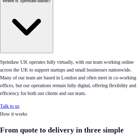
Where is Sprintlaw based?
Sprintlaw UK operates fully virtually, with our team working online
across the UK to support startups and small businesses nationwide.
Many of our team are based in London and often meet in co-working
offices, but our operations remain fully digital, offering flexibility and
efficiency for both our clients and our team.
Talk to us
How it works
From quote to delivery in
three simple