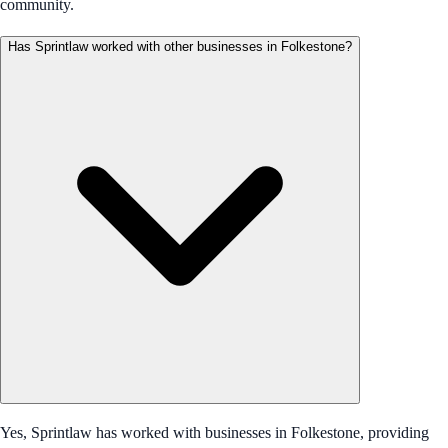
community.
Has Sprintlaw worked with other businesses in Folkestone?
Yes, Sprintlaw has worked with businesses in Folkestone, providing