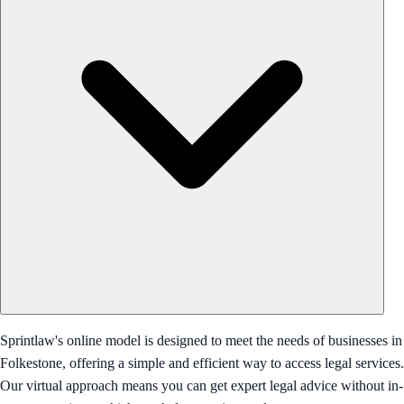
Sprintlaw's online model is designed to meet the needs of businesses in
Folkestone, offering a simple and efficient way to access legal services.
Our virtual approach means you can get expert legal advice without in-