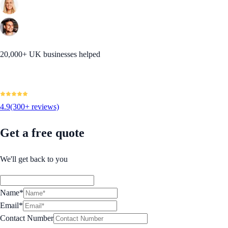
20,000+ UK businesses helped
4.9
(300+ reviews)
Get a free quote
We'll get back to you
Name*
Email*
Contact Number