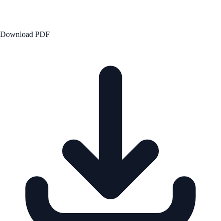
Download PDF