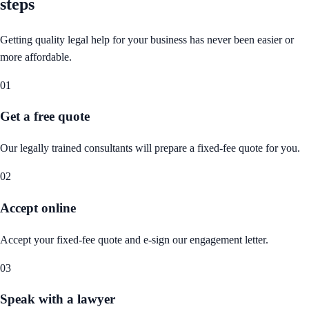
steps
Getting quality legal help for your business has never been easier or
more affordable.
01
Get a free quote
Our legally trained consultants will prepare a fixed-fee quote for you.
02
Accept online
Accept your fixed-fee quote and e-sign our engagement letter.
03
Speak with a lawyer