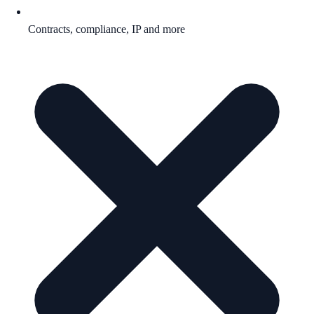
Contracts, compliance, IP and more