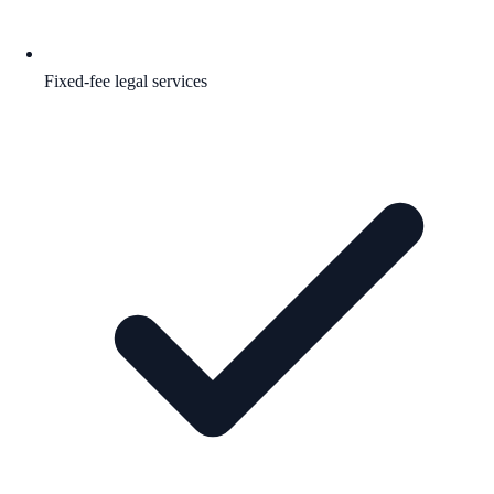
Fixed-fee legal services