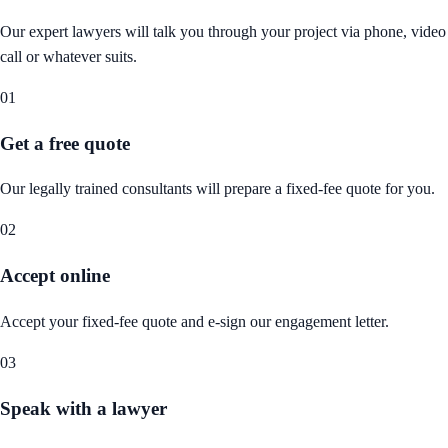
Our expert lawyers will talk you through your project via phone, video
call or whatever suits.
01
Get a free quote
Our legally trained consultants will prepare a fixed-fee quote for you.
02
Accept online
Accept your fixed-fee quote and e-sign our engagement letter.
03
Speak with a lawyer