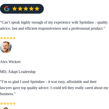
“
Can’t speak highly enough of my experience with Sprintlaw - quality
advice, fast and efficient responsiveness and a professional product.
”
Alex Wickert
MD, Adapt Leadership
“
I’m so glad I used Sprintlaw - it was easy, affordable and their
lawyers gave top quality advice. I could tell they really cared about my
business.
”