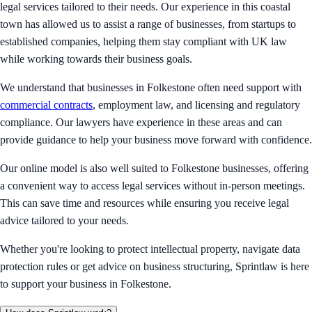
legal services tailored to their needs. Our experience in this coastal
town has allowed us to assist a range of businesses, from startups to
established companies, helping them stay compliant with UK law
while working towards their business goals.
We understand that businesses in Folkestone often need support with
commercial contracts
, employment law, and licensing and regulatory
compliance. Our lawyers have experience in these areas and can
provide guidance to help your business move forward with confidence.
Our online model is also well suited to Folkestone businesses, offering
a convenient way to access legal services without in-person meetings.
This can save time and resources while ensuring you receive legal
advice tailored to your needs.
Whether you're looking to protect intellectual property, navigate data
protection rules or get advice on business structuring, Sprintlaw is here
to support your business in Folkestone.