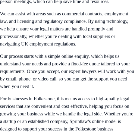
person meetings, which can help save time and resources.
We can assist with areas such as commercial contracts, employment
law, and licensing and regulatory compliance. By using technology,
we help ensure your legal matters are handled promptly and
professionally, whether you're dealing with local suppliers or
navigating UK employment regulations.
Our process starts with a simple online enquiry, which helps us
understand your needs and provide a fixed-fee quote tailored to your
requirements. Once you accept, our expert lawyers will work with you
by email, phone, or video call, so you can get the support you need
when you need it.
For businesses in Folkestone, this means access to high-quality legal
services that are convenient and cost-effective, helping you focus on
growing your business while we handle the legal side. Whether you're
a startup or an established company, Sprintlaw's online model is
designed to support your success in the Folkestone business