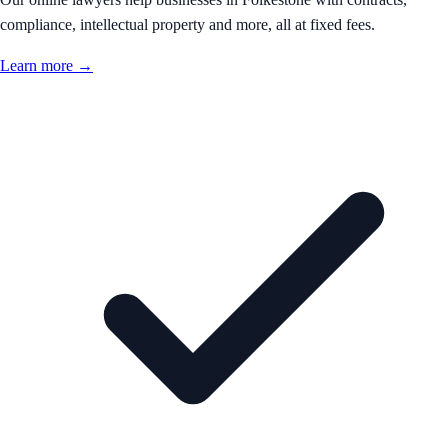
compliance, intellectual property and more, all at fixed fees.
Learn more →