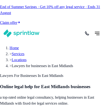
End of Summer Savings
·
Get
10% off
any legal service
·
Ends
31
August
Claim offer
Home
>
Services
>
Locations
>
Lawyers for businesses in East Midlands
Lawyers For Businesses In East Midlands
Online legal help for East Midlands businesses
a top-rated online legal consultancy, helping businesses in East
Midlands with fixed-fee legal services online.