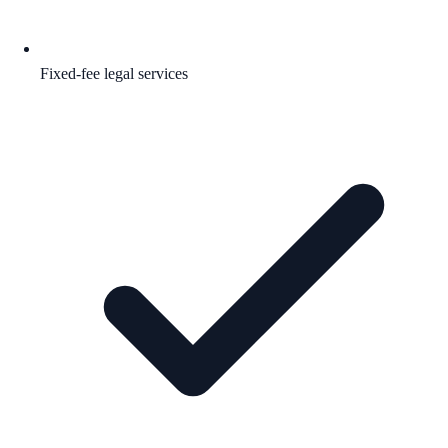
Fixed-fee legal services