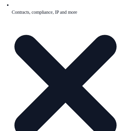
Contracts, compliance, IP and more