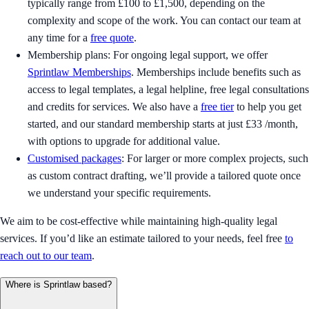
typically range from £100 to £1,500, depending on the
complexity and scope of the work. You can contact our team at
any time for a
free quote
.
Membership plans: For ongoing legal support, we offer
Sprintlaw Memberships
. Memberships include benefits such as
access to legal templates, a legal helpline, free legal consultations
and credits for services. We also have a
free tier
to help you get
started, and our standard membership starts at just £33 /month,
with options to upgrade for additional value.
Customised packages
: For larger or more complex projects, such
as custom contract drafting, we’ll provide a tailored quote once
we understand your specific requirements.
We aim to be cost-effective while maintaining high-quality legal
services. If you’d like an estimate tailored to your needs, feel free
to
reach out to our team
.
Where is Sprintlaw based?