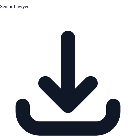
Senior Lawyer