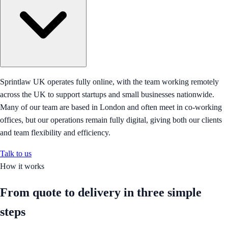
Sprintlaw UK operates fully online, with the team working remotely
across the UK to support startups and small businesses nationwide.
Many of our team are based in London and often meet in co-working
offices, but our operations remain fully digital, giving both our clients
and team flexibility and efficiency.
Talk to us
How it works
From quote to delivery in
three simple
steps