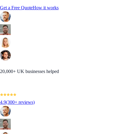
Get a Free Quote
How it works
20,000+ UK businesses helped
4.9
(300+ reviews)