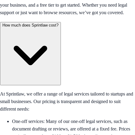
your business, and a free tier to get started. Whether you need legal
support or just want to browse resources, we’ve got you covered.
How much does Sprintlaw cost?
At Sprintlaw, we offer a range of legal services tailored to startups and
small businesses. Our pricing is transparent and designed to suit
different needs:
One-off services: Many of our one-off legal services, such as
document drafting or reviews, are offered at a fixed fee. Prices