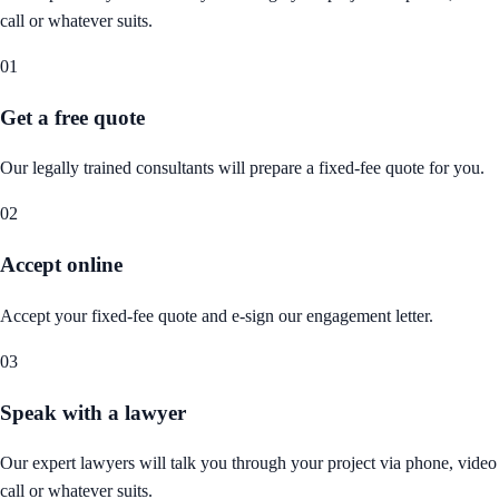
call or whatever suits.
01
Get a free quote
Our legally trained consultants will prepare a fixed-fee quote for you.
02
Accept online
Accept your fixed-fee quote and e-sign our engagement letter.
03
Speak with a lawyer
Our expert lawyers will talk you through your project via phone, video
call or whatever suits.