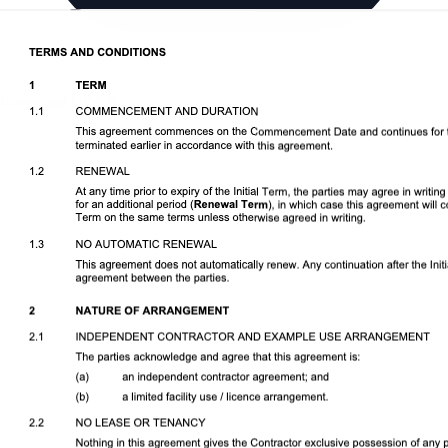
Download DOCX