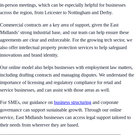
in-person meetings, which can be especially helpful for businesses
across the region, from Leicester to Nottingham and Derby.
Commercial contracts are a key area of support, given the East
Midlands’ strong industrial base, and our team can help ensure these
agreements are clear and enforceable. For the growing tech sector, we
also offer intellectual property protection services to help safeguard
innovations and brand identity.
Our online model also helps businesses with employment law matters,
including drafting contracts and managing disputes. We understand the
importance of licensing and regulatory compliance for retail and
service businesses, and can assist with those areas as well.
For SMEs, our guidance on
business structuring
and corporate
governance can support sustainable growth. Through our online
service, East Midlands businesses can access legal support tailored to
their needs from wherever they are based.