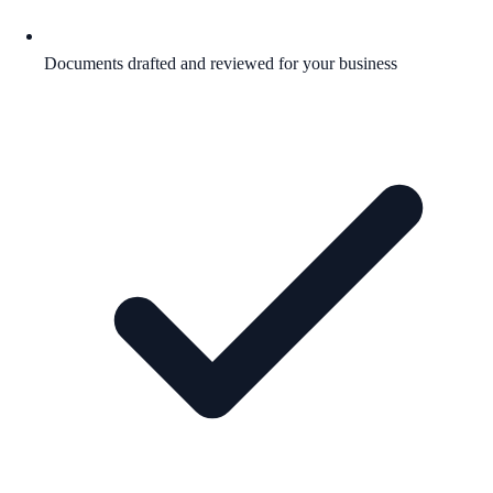
Documents drafted and reviewed for your business