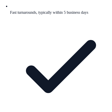
Fast turnarounds, typically within 5 business days