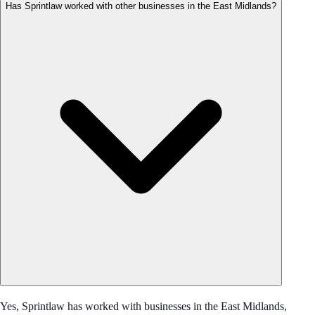
Has Sprintlaw worked with other businesses in the East Midlands?
Yes, Sprintlaw has worked with businesses in the East Midlands,