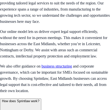
providing tailored legal services to suit the needs of the region. Our
experience spans a range of industries, from manufacturing to the
growing tech sector, so we understand the challenges and opportunities
businesses here may face.
Our online model lets us deliver expert legal support efficiently,
without the need for in-person meetings. This makes it convenient for
businesses across the East Midlands, whether you’re in Leicester,
Nottingham or Derby. We assist with areas such as commercial
contracts, intellectual property protection and employment law.
We also offer guidance on
business structuring
and corporate
governance, which can be important for SMEs focused on sustainable
growth. By choosing Sprintlaw, East Midlands businesses can access
legal support that is cost-effective and tailored to their needs, all from
their own location.
How does Sprintlaw work?