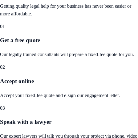
Getting quality legal help for your business has never been easier or
more affordable.
01
Get a free quote
Our legally trained consultants will prepare a fixed-fee quote for you.
02
Accept online
Accept your fixed-fee quote and e-sign our engagement letter.
03
Speak with a lawyer
Our expert lawyers will talk you through your project via phone, video