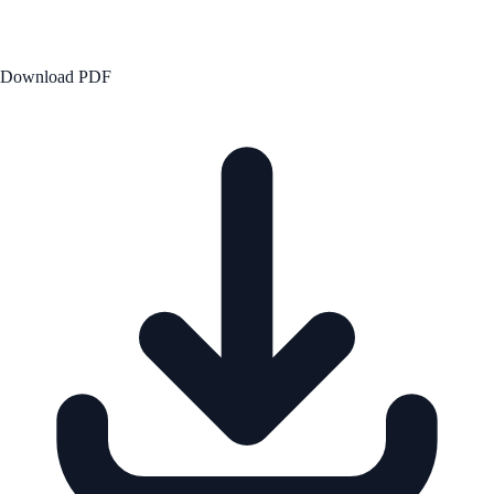
Download PDF