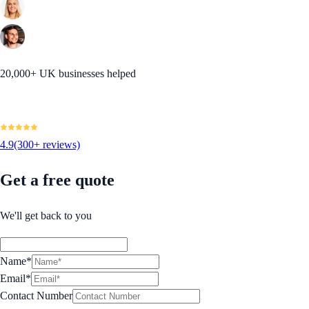
20,000+ UK businesses helped
4.9
(300+ reviews)
Get a free quote
We'll get back to you
Name*
Email*
Contact Number