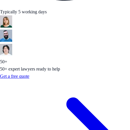
Typically 5 working days
50+
50+ expert lawyers ready to help
Get a free quote