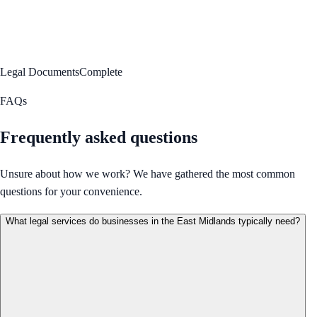
Legal Documents
Complete
FAQs
Frequently asked questions
Unsure about how we work? We have gathered the most common
questions for your convenience.
What legal services do businesses in the East Midlands typically need?