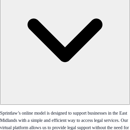
Sprintlaw’s online model is designed to support businesses in the East
Midlands with a simple and efficient way to access legal services. Our
virtual platform allows us to provide legal support without the need for