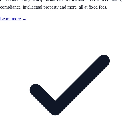
compliance, intellectual property and more, all at fixed fees.
Learn more →