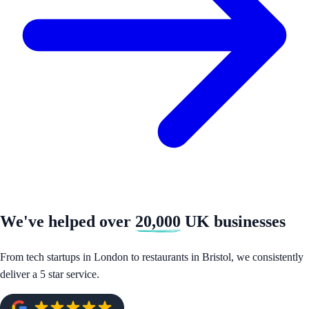
We've helped over
20,000
UK businesses
From tech startups in London to restaurants in Bristol, we consistently
deliver a 5 star service.