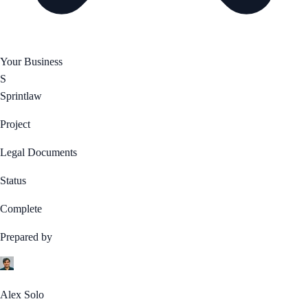
Your Business
S
Sprintlaw
Project
Legal Documents
Status
Complete
Prepared by
Alex Solo