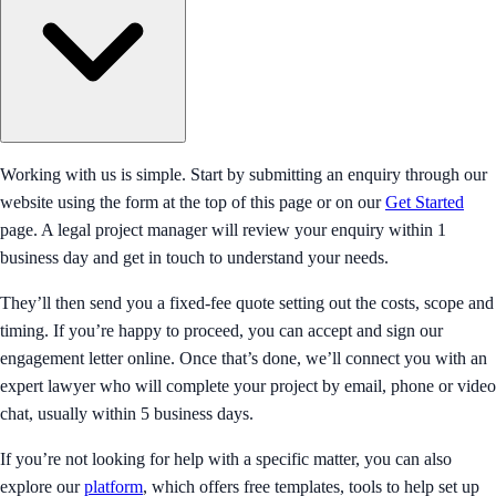
Working with us is simple. Start by submitting an enquiry through our
website using the form at the top of this page or on our
Get Started
page. A legal project manager will review your enquiry within 1
business day and get in touch to understand your needs.
They’ll then send you a fixed-fee quote setting out the costs, scope and
timing. If you’re happy to proceed, you can accept and sign our
engagement letter online. Once that’s done, we’ll connect you with an
expert lawyer who will complete your project by email, phone or video
chat, usually within 5 business days.
If you’re not looking for help with a specific matter, you can also
explore our
platform
, which offers free templates, tools to help set up