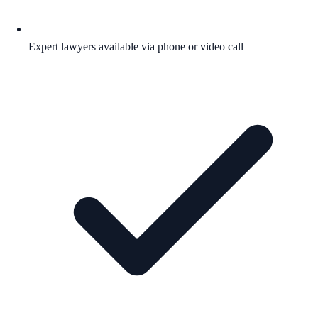
Expert lawyers available via phone or video call