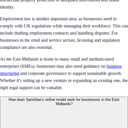
identity.
Employment law is another important area, as businesses need to
comply with UK regulations while managing their workforce. This can
include drafting employment contracts and handling disputes. For
businesses in the retail and service sectors, licensing and regulatory
compliance are also essential.
As the East Midlands is home to many small and medium-sized
enterprises (SMEs), businesses may also need guidance on
business
structuring
and corporate governance to support sustainable growth.
Whether it’s setting up a new venture or expanding an existing one, the
right legal support can be valuable.
How does Sprintlaw’s online model work for businesses in the East
Midlands?