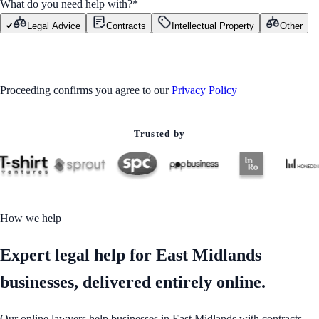
What do you need help with?
*
Legal Advice
Contracts
Intellectual Property
Other
GET STARTED
Proceeding confirms you agree to our
Privacy Policy
Trusted by
How we help
Expert legal help for East Midlands
businesses, delivered entirely online.
Our online lawyers help businesses in East Midlands with contracts,