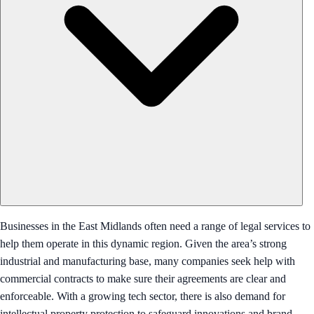
Businesses in the East Midlands often need a range of legal services to
help them operate in this dynamic region. Given the area’s strong
industrial and manufacturing base, many companies seek help with
commercial contracts to make sure their agreements are clear and
enforceable. With a growing tech sector, there is also demand for
intellectual property protection to safeguard innovations and brand