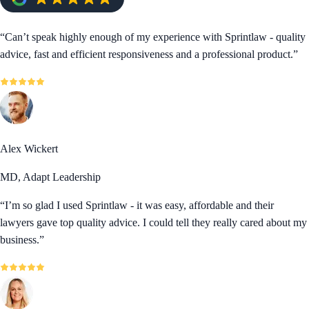
“
Can’t speak highly enough of my experience with Sprintlaw - quality
advice, fast and efficient responsiveness and a professional product.
”
Alex Wickert
MD, Adapt Leadership
“
I’m so glad I used Sprintlaw - it was easy, affordable and their
lawyers gave top quality advice. I could tell they really cared about my
business.
”