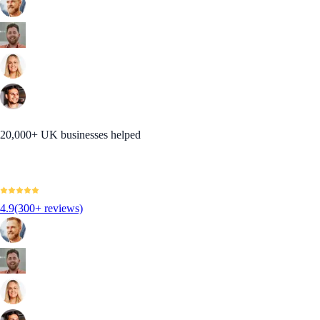
20,000+ UK businesses helped
4.9
(300+ reviews)