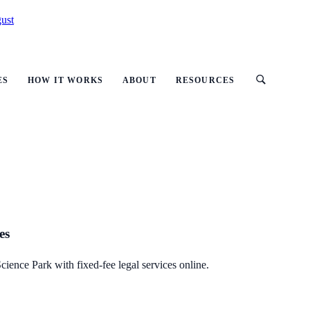
ust
ES
HOW IT WORKS
ABOUT
RESOURCES
es
cience Park with fixed-fee legal services online.