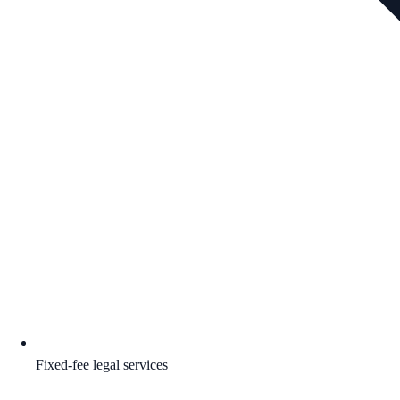
Fixed-fee legal services