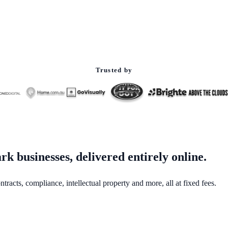
Trusted by
k businesses, delivered entirely online.
acts, compliance, intellectual property and more, all at fixed fees.