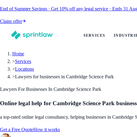
End of Summer Savings
·
Get
10% off
any legal service
·
Ends
31 Aug
Claim offer
SERVICES
INDUSTRI
Home
>
Services
>
Locations
>
Lawyers for businesses in Cambridge Science Park
Lawyers For Businesses In Cambridge Science Park
Online legal help for Cambridge Science Park business
a top-rated online legal consultancy, helping businesses in Cambridge S
Get a Free Quote
How it works