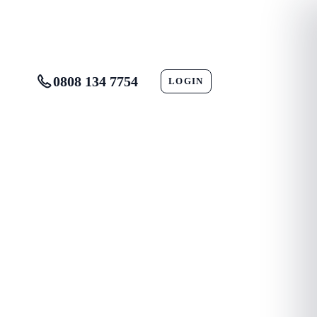
0808 134 7754
LOGIN
CONTACT