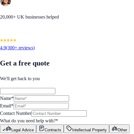
20,000+ UK businesses helped
4.9
(300+ reviews)
Get a free quote
We'll get back to you
Name*
Email*
Contact Number
What do you need help with?
*
Legal Advice
Contracts
Intellectual Property
Other