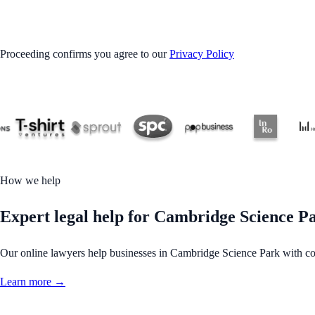
GET STARTED
Proceeding confirms you agree to our
Privacy Policy
How we help
Expert legal help for Cambridge Science Par
Our online lawyers help businesses in Cambridge Science Park with contr
Learn more →