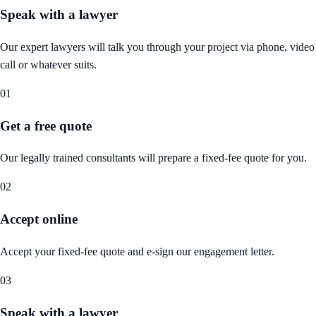
Speak with a lawyer
Our expert lawyers will talk you through your project via phone, video
call or whatever suits.
01
Get a free quote
Our legally trained consultants will prepare a fixed-fee quote for you.
02
Accept online
Accept your fixed-fee quote and e-sign our engagement letter.
03
Speak with a lawyer