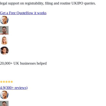
legal support on registrability, filing and routine UKIPO queries.
Get a Free Quote
How it works
20,000+ UK businesses helped
4.9
(300+ reviews)