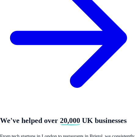
We've helped over
20,000
UK businesses
From tech startups in London to restaurants in Bristol, we consistently