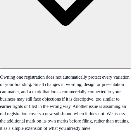
Owning one registration does not automatically protect every variation
of your branding. Small changes in wording, design or presentation
can matter, and a mark that looks commercially connected to your
business may still face objections if it is descriptive, too similar to
earlier rights or filed in the wrong way. Another issue is assuming an
old registration covers a new sub-brand when it does not. We assess
the additional mark on its own merits before filing, rather than treating
it as a simple extension of what you already have.