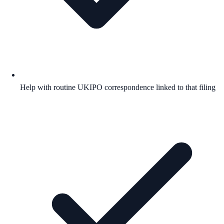
Help with routine UKIPO correspondence linked to that filing