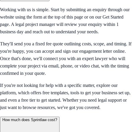
Working with us is simple. Start by submitting an enquiry through our
website using the form at the top of this page or on our Get Started
page. A legal project manager will review your enquiry within 1
business day and reach out to understand your needs.
They'll send you a fixed fee quote outlining costs, scope, and timing. If
you're happy, you can accept and sign our engagement letter online.
Once that's done, we'll connect you with an expert lawyer who will
complete your project via email, phone, or video chat, with the timing
confirmed in your quote.
If you're not looking for help with a specific matter, explore our
platform, which offers free templates, tools to get your business set up,
and even a free tier to get started. Whether you need legal support or
just want to browse resources, we've got you covered.
How much does Sprintlaw cost?