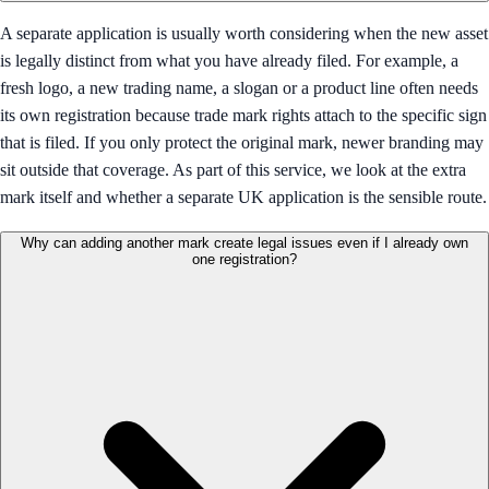
A separate application is usually worth considering when the new asset
is legally distinct from what you have already filed. For example, a
fresh logo, a new trading name, a slogan or a product line often needs
its own registration because trade mark rights attach to the specific sign
that is filed. If you only protect the original mark, newer branding may
sit outside that coverage. As part of this service, we look at the extra
mark itself and whether a separate UK application is the sensible route.
Why can adding another mark create legal issues even if I already own
one registration?