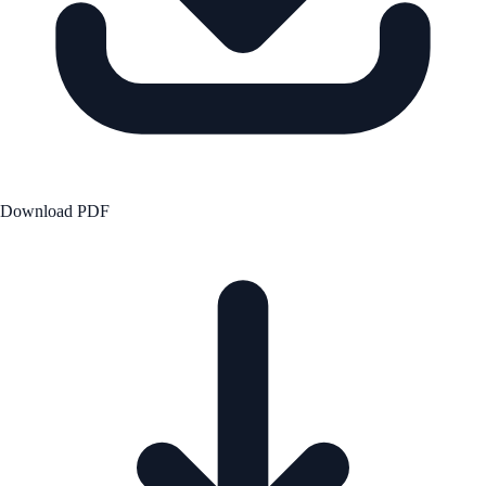
Download PDF