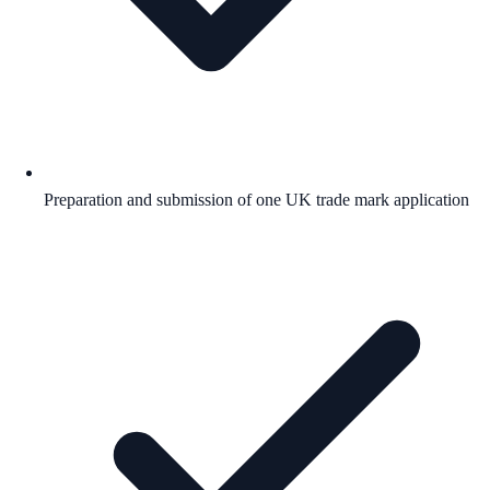
Preparation and submission of one UK trade mark application