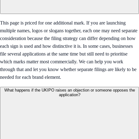
This page is priced for one additional mark. If you are launching
multiple names, logos or slogans together, each one may need separate
consideration because the filing strategy can differ depending on how
each sign is used and how distinctive it is. In some cases, businesses
file several applications at the same time but still need to prioritise
which marks matter most commercially. We can help you work
through that and let you know whether separate filings are likely to be
needed for each brand element.
What happens if the UKIPO raises an objection or someone opposes the
application?