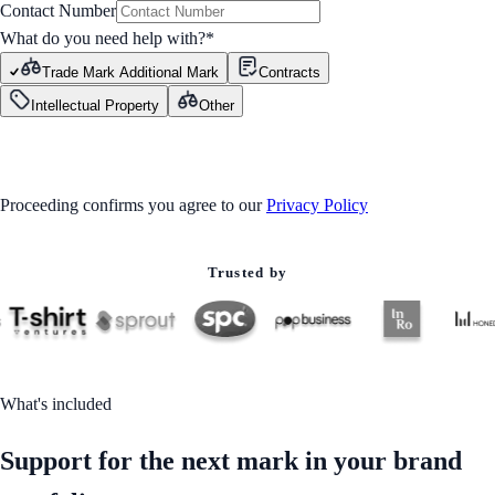
Contact Number
What do you need help with?
*
Trade Mark Additional Mark
Contracts
Intellectual Property
Other
GET STARTED
Proceeding confirms you agree to our
Privacy Policy
Trusted by
What's included
Support for the next mark in your brand