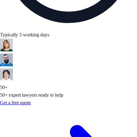
Typically 5 working days
50+
50+ expert lawyers ready to help
Get a free quote