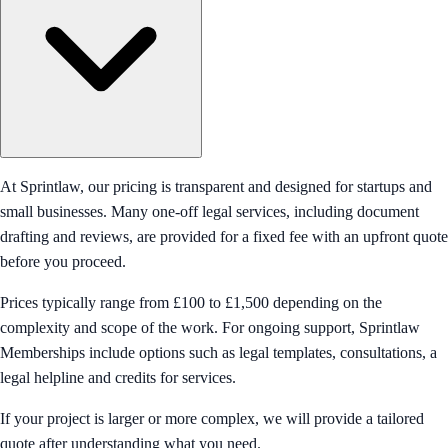
At Sprintlaw, our pricing is transparent and designed for startups and
small businesses. Many one-off legal services, including document
drafting and reviews, are provided for a fixed fee with an upfront quote
before you proceed.
Prices typically range from £100 to £1,500 depending on the
complexity and scope of the work. For ongoing support, Sprintlaw
Memberships include options such as legal templates, consultations, a
legal helpline and credits for services.
If your project is larger or more complex, we will provide a tailored
quote after understanding what you need.