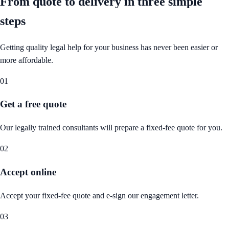
From quote to delivery in
three simple
steps
Getting quality legal help for your business has never been easier or
more affordable.
01
Get a free quote
Our legally trained consultants will prepare a fixed-fee quote for you.
02
Accept online
Accept your fixed-fee quote and e-sign our engagement letter.
03