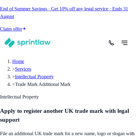
End of Summer Savings
·
Get
10% off
any legal service
·
Ends
31
August
Claim offer
Home
>
Services
>
Intellectual Property
>
Trade Mark Additional Mark
Intellectual Property
Apply to register another UK trade mark with legal
support
File an additional UK trade mark for a new name, logo or slogan with