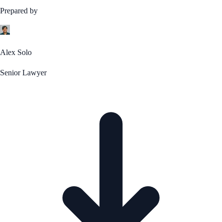
Prepared by
Alex Solo
Senior Lawyer