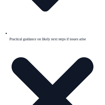
Practical guidance on likely next steps if issues arise