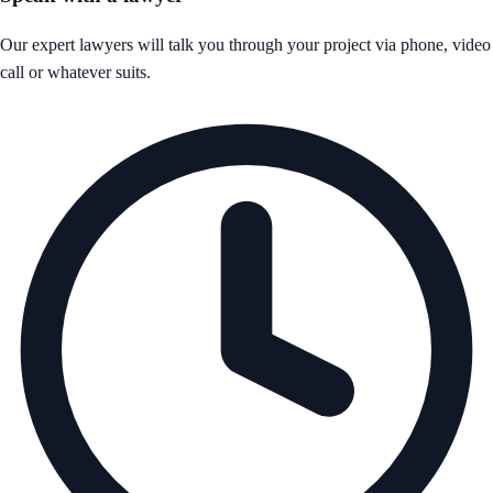
Our expert lawyers will talk you through your project via phone, video
call or whatever suits.