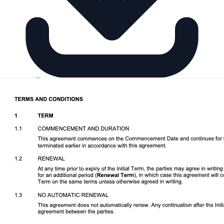
Download DOCX