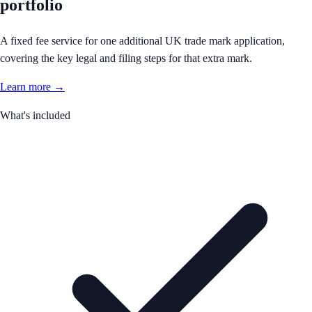
portfolio
A fixed fee service for one additional UK trade mark application,
covering the key legal and filing steps for that extra mark.
Learn more →
What's included