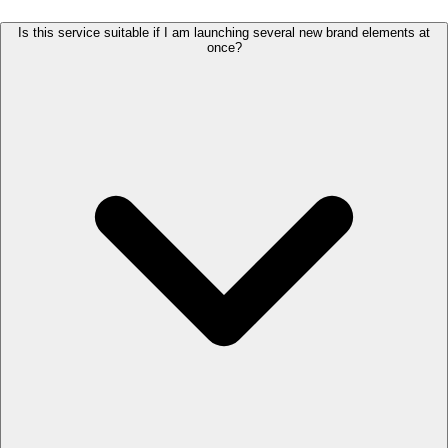
Is this service suitable if I am launching several new brand elements at
once?