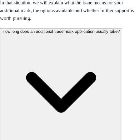
In that situation, we will explain what the issue means for your
additional mark, the options available and whether further support is
worth pursuing.
How long does an additional trade mark application usually take?