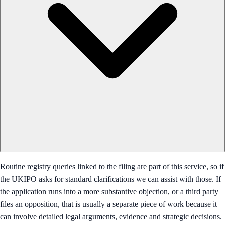
Routine registry queries linked to the filing are part of this service, so if
the UKIPO asks for standard clarifications we can assist with those. If
the application runs into a more substantive objection, or a third party
files an opposition, that is usually a separate piece of work because it
can involve detailed legal arguments, evidence and strategic decisions.