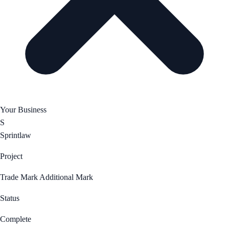
Your Business
S
Sprintlaw
Project
Trade Mark Additional Mark
Status
Complete