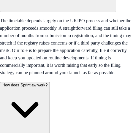
The timetable depends largely on the UKIPO process and whether the
application proceeds smoothly. A straightforward filing can still take a
number of months from submission to registration, and the timing may
stretch if the registry raises concerns or if a third party challenges the
mark. Our role is to prepare the application carefully, file it correctly
and keep you updated on routine developments. If timing is
commercially important, it is worth raising that early so the filing
strategy can be planned around your launch as far as possible.
How does Sprintlaw work?