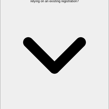
relying on an existing registration?