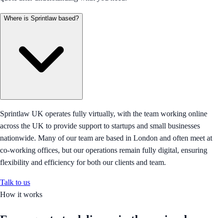
Where is Sprintlaw based?
Sprintlaw UK operates fully virtually, with the team working online
across the UK to provide support to startups and small businesses
nationwide. Many of our team are based in London and often meet at
co-working offices, but our operations remain fully digital, ensuring
flexibility and efficiency for both our clients and team.
Talk to us
How it works