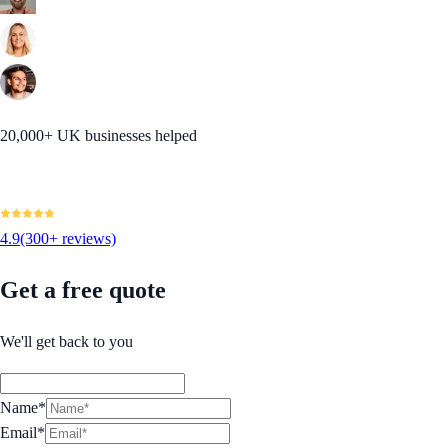
20,000+ UK businesses helped
4.9
(300+ reviews)
Get a free quote
We'll get back to you
Name*
Email*