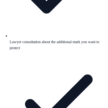
Lawyer consultation about the additional mark you want to
protect