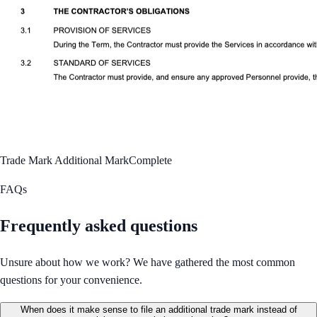
Trade Mark Additional Mark
Complete
FAQs
Frequently asked questions
Unsure about how we work? We have gathered the most common
questions for your convenience.
When does it make sense to file an additional trade mark instead of