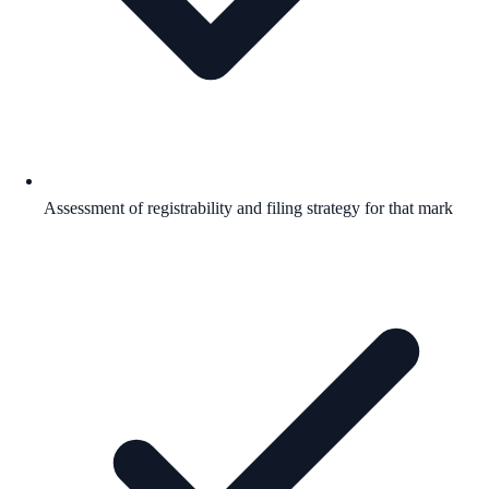
Assessment of registrability and filing strategy for that mark