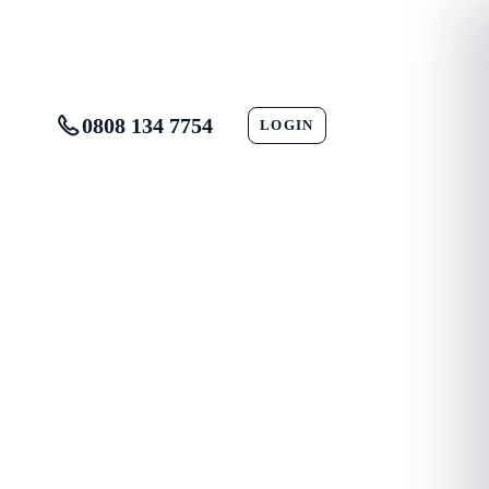
0808 134 7754
LOGIN
CONTACT