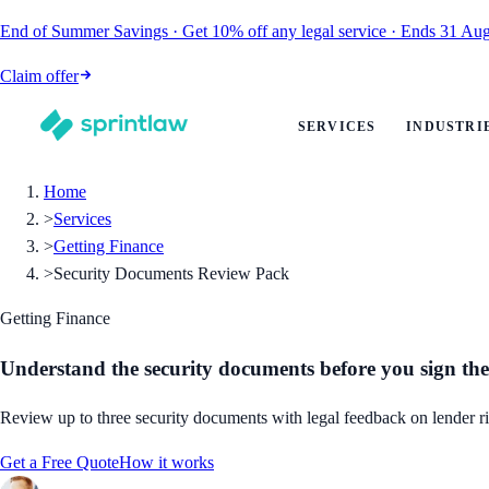
End of Summer Savings
·
Get
10% off
any legal service
·
Ends
31 Aug
Claim offer
SERVICES
INDUSTRI
Home
>
Services
>
Getting Finance
>
Security Documents Review Pack
Getting Finance
Understand the security documents before you sign the
Review up to three security documents with legal feedback on lender rig
Get a Free Quote
How it works