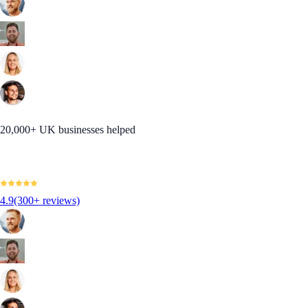
20,000+ UK businesses helped
4.9
(300+ reviews)