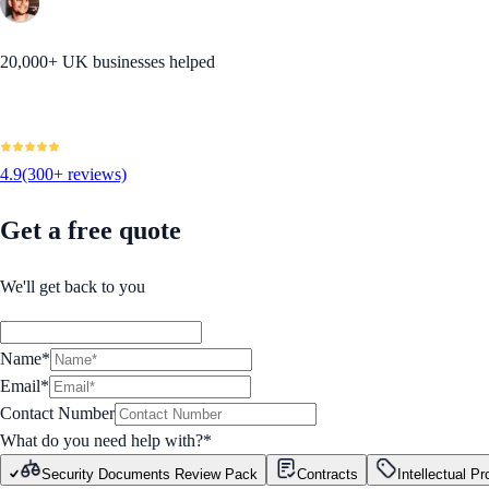
20,000+ UK businesses helped
4.9
(300+ reviews)
Get a free quote
We'll get back to you
Name*
Email*
Contact Number
What do you need help with?
*
Security Documents Review Pack
Contracts
Intellectual Pr