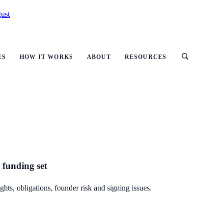
ust
ES
HOW IT WORKS
ABOUT
RESOURCES
 funding set
hts, obligations, founder risk and signing issues.