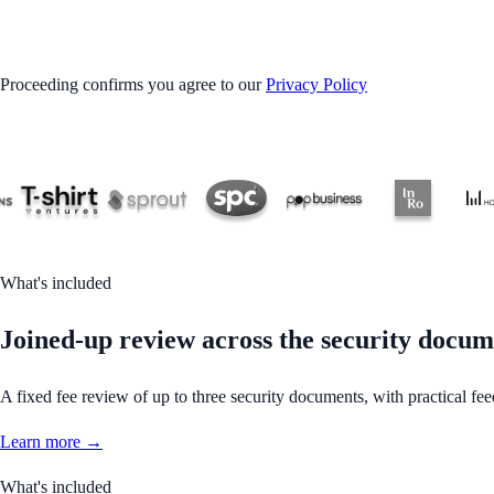
GET STARTED
Proceeding confirms you agree to our
Privacy Policy
What's included
Joined-up review across the security docum
A fixed fee review of up to three security documents, with practical fee
Learn more →
What's included