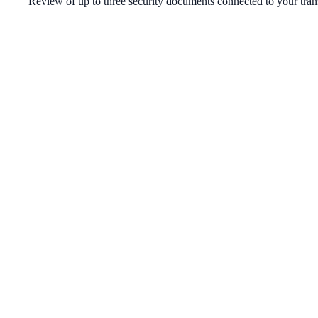
Review of up to three security documents connected to your tran