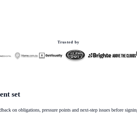
Trusted by
ent set
dback on obligations, pressure points and next-step issues before signin