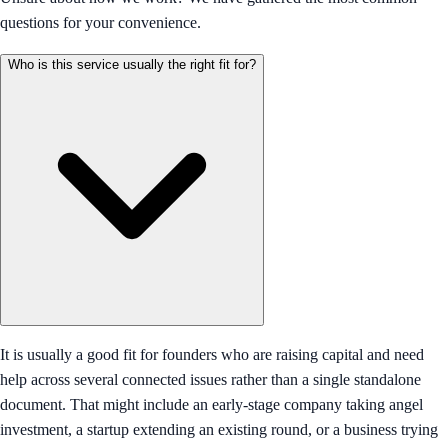
questions for your convenience.
Who is this service usually the right fit for?
It is usually a good fit for founders who are raising capital and need
help across several connected issues rather than a single standalone
document. That might include an early-stage company taking angel
investment, a startup extending an existing round, or a business trying