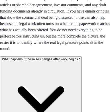
articles or shareholder agreement, investor comments, and any draft
funding documents already in circulation. If you have emails or notes
that show the commercial deal being discussed, those can also help
because the legal work often turns on whether the paperwork matches
what has actually been offered. You do not need everything to be
perfect before instructing us, but the more complete the picture, the
easier it is to identify where the real legal pressure points sit in the
round.
What happens if the raise changes after work begins?