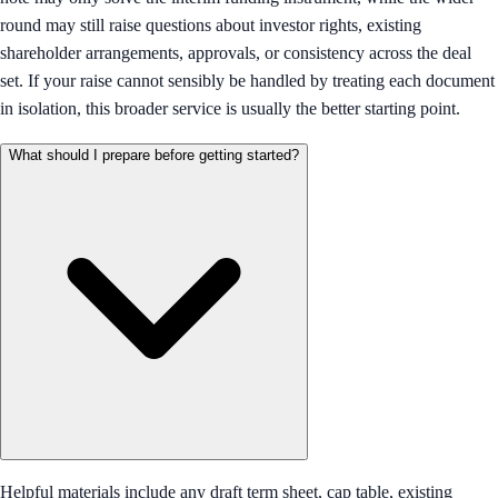
round may still raise questions about investor rights, existing
shareholder arrangements, approvals, or consistency across the deal
set. If your raise cannot sensibly be handled by treating each document
in isolation, this broader service is usually the better starting point.
What should I prepare before getting started?
Helpful materials include any draft term sheet, cap table, existing