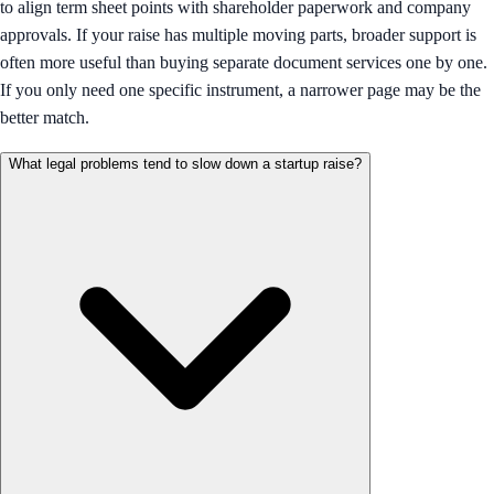
to align term sheet points with shareholder paperwork and company
approvals. If your raise has multiple moving parts, broader support is
often more useful than buying separate document services one by one.
If you only need one specific instrument, a narrower page may be the
better match.
What legal problems tend to slow down a startup raise?