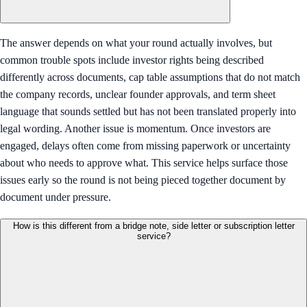
The answer depends on what your round actually involves, but
common trouble spots include investor rights being described
differently across documents, cap table assumptions that do not match
the company records, unclear founder approvals, and term sheet
language that sounds settled but has not been translated properly into
legal wording. Another issue is momentum. Once investors are
engaged, delays often come from missing paperwork or uncertainty
about who needs to approve what. This service helps surface those
issues early so the round is not being pieced together document by
document under pressure.
How is this different from a bridge note, side letter or subscription letter
service?