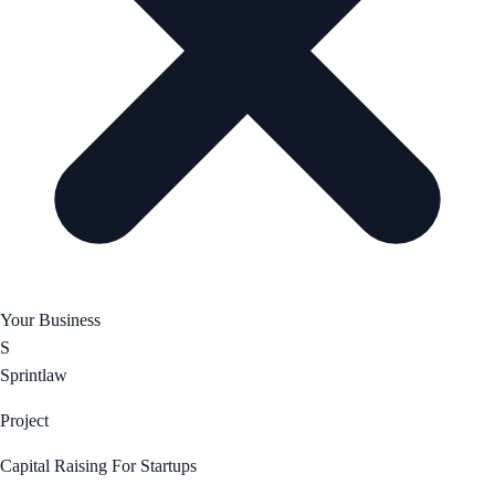
Your Business
S
Sprintlaw
Project
Capital Raising For Startups