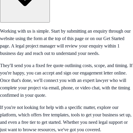
Working with us is simple. Start by submitting an enquiry through our
website using the form at the top of this page or on our Get Started
page. A legal project manager will review your enquiry within 1
business day and reach out to understand your needs.
They'll send you a fixed fee quote outlining costs, scope, and timing. If
you're happy, you can accept and sign our engagement letter online.
Once that's done, we'll connect you with an expert lawyer who will
complete your project via email, phone, or video chat, with the timing
confirmed in your quote.
If you're not looking for help with a specific matter, explore our
platform, which offers free templates, tools to get your business set up,
and even a free tier to get started. Whether you need legal support or
just want to browse resources, we've got you covered.