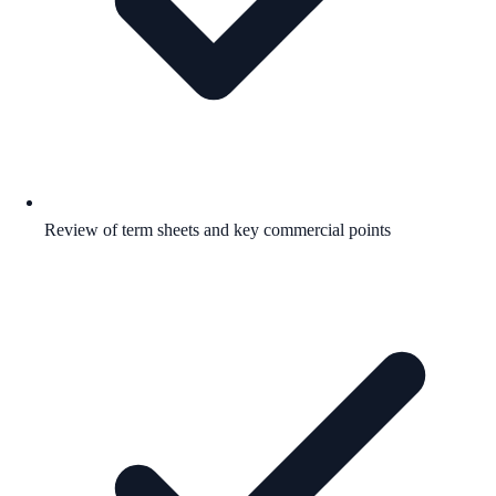
Review of term sheets and key commercial points