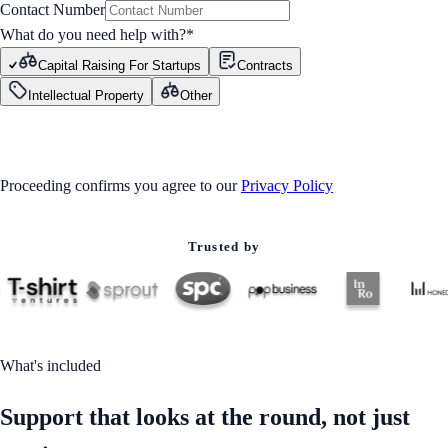
Contact Number
What do you need help with?
*
Capital Raising For Startups
Contracts
Intellectual Property
Other
GET STARTED
Proceeding confirms you agree to our
Privacy Policy
Trusted by
What's included
Support that looks at the round, not just