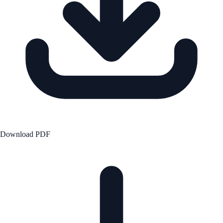
Download PDF