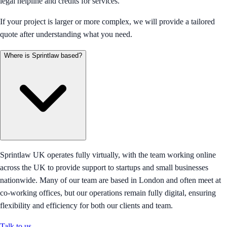
legal helpline and credits for services.
If your project is larger or more complex, we will provide a tailored
quote after understanding what you need.
Where is Sprintlaw based?
Sprintlaw UK operates fully virtually, with the team working online
across the UK to provide support to startups and small businesses
nationwide. Many of our team are based in London and often meet at
co-working offices, but our operations remain fully digital, ensuring
flexibility and efficiency for both our clients and team.
Talk to us