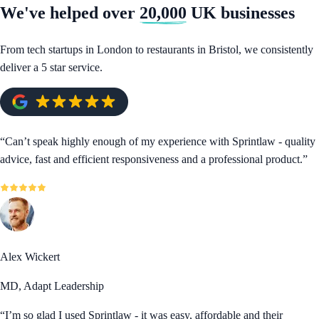
We've helped over
20,000
UK businesses
From tech startups in London to restaurants in Bristol, we consistently
deliver a 5 star service.
“
Can’t speak highly enough of my experience with Sprintlaw - quality
advice, fast and efficient responsiveness and a professional product.
”
Alex Wickert
MD, Adapt Leadership
“
I’m so glad I used Sprintlaw - it was easy, affordable and their