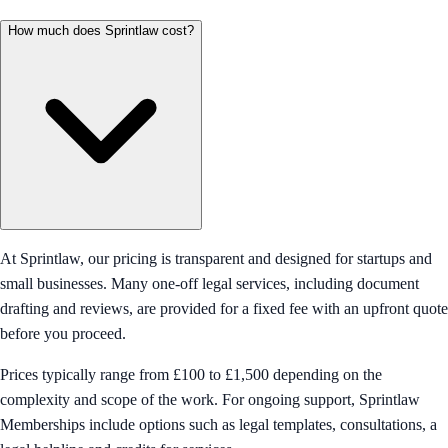
How much does Sprintlaw cost?
At Sprintlaw, our pricing is transparent and designed for startups and
small businesses. Many one-off legal services, including document
drafting and reviews, are provided for a fixed fee with an upfront quote
before you proceed.
Prices typically range from £100 to £1,500 depending on the
complexity and scope of the work. For ongoing support, Sprintlaw
Memberships include options such as legal templates, consultations, a