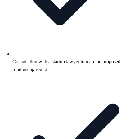
Consultation with a startup lawyer to map the proposed
fundraising round