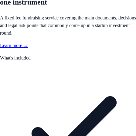
one instrument
A fixed fee fundraising service covering the main documents, decisions
and legal risk points that commonly come up in a startup investment
round.
Learn more →
What's included