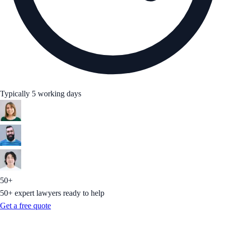
Typically 5 working days
50+
50+ expert lawyers ready to help
Get a free quote