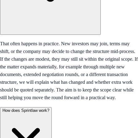
That often happens in practice. New investors may join, terms may
shift, or the company may decide to change the structure mid-process.
If the changes are modest, they may still sit within the original scope. If
the matter expands materially, for example through multiple new
documents, extended negotiation rounds, or a different transaction
structure, we will explain what has changed and whether extra work
should be quoted separately. The aim is to keep the scope clear while
still helping you move the round forward in a practical way.
How does Sprintlaw work?