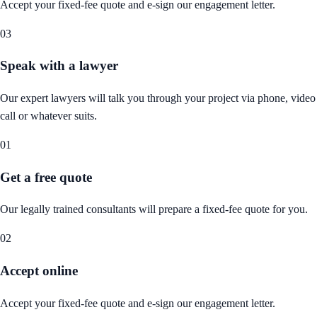
Accept your fixed-fee quote and e-sign our engagement letter.
03
Speak with a lawyer
Our expert lawyers will talk you through your project via phone, video
call or whatever suits.
01
Get a free quote
Our legally trained consultants will prepare a fixed-fee quote for you.
02
Accept online
Accept your fixed-fee quote and e-sign our engagement letter.