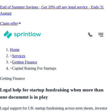
End of Summer Savings
·
Get
10% off
any legal service
·
Ends
31
August
Claim offer
Home
>
Services
>
Getting Finance
>
Capital Raising For Startups
Getting Finance
Legal help for startup fundraising when more than
one document is in play
Legal support for UK startup fundraising across term sheets, investor