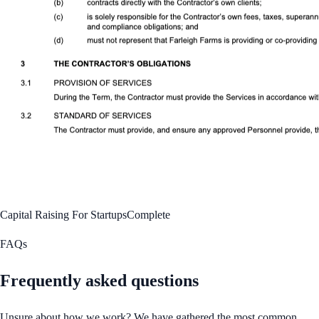
Capital Raising For Startups
Complete
FAQs
Frequently asked questions
Unsure about how we work? We have gathered the most common