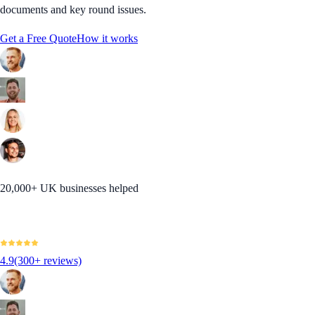
documents and key round issues.
Get a Free Quote
How it works
20,000+ UK businesses helped
4.9
(300+ reviews)