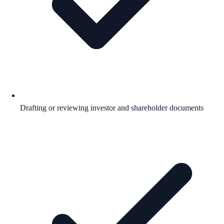
Drafting or reviewing investor and shareholder documents