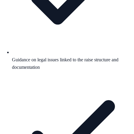
Guidance on legal issues linked to the raise structure and
documentation