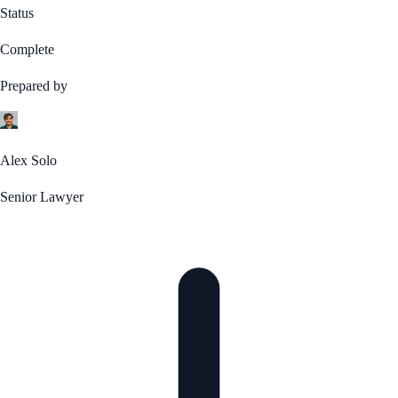
Status
Complete
Prepared by
Alex Solo
Senior Lawyer