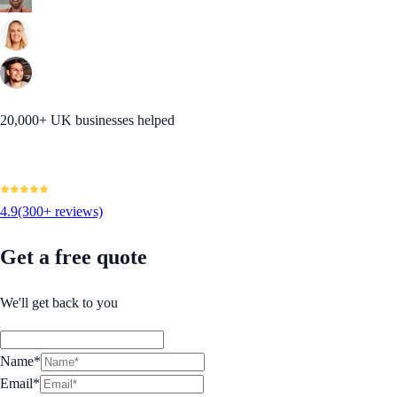
20,000+ UK businesses helped
4.9
(300+ reviews)
Get a free quote
We'll get back to you
Name*
Email*