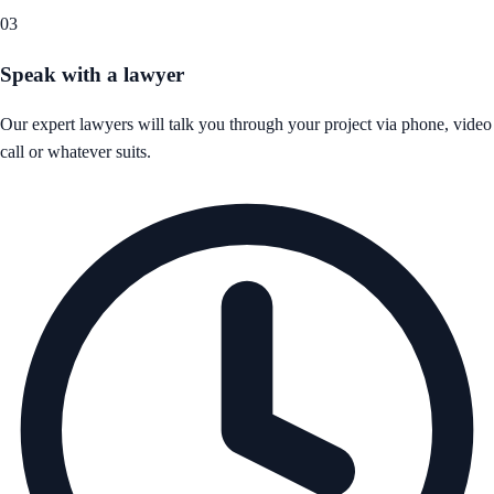
03
Speak with a lawyer
Our expert lawyers will talk you through your project via phone, video
call or whatever suits.