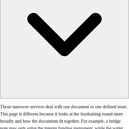
Those narrower services deal with one document or one defined issue.
This page is different because it looks at the fundraising round more
broadly and how the documents fit together. For example, a bridge
note may only solve the interim funding instrument, while the wider