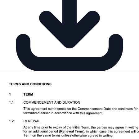
Download DOCX