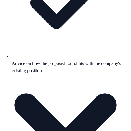
Advice on how the proposed round fits with the company's
existing position