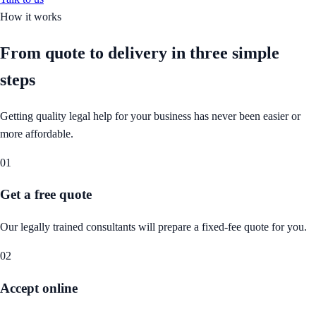
How it works
From quote to delivery in
three simple
steps
Getting quality legal help for your business has never been easier or
more affordable.
01
Get a free quote
Our legally trained consultants will prepare a fixed-fee quote for you.
02
Accept online