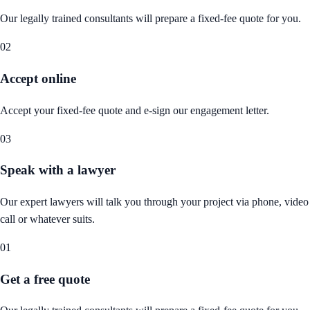
Our legally trained consultants will prepare a fixed-fee quote for you.
02
Accept online
Accept your fixed-fee quote and e-sign our engagement letter.
03
Speak with a lawyer
Our expert lawyers will talk you through your project via phone, video
call or whatever suits.
01
Get a free quote