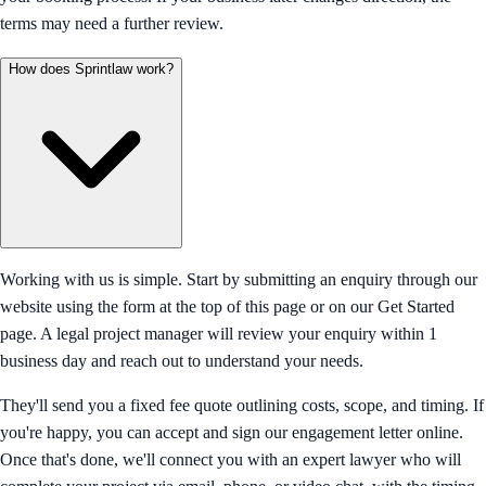
terms may need a further review.
How does Sprintlaw work?
Working with us is simple. Start by submitting an enquiry through our
website using the form at the top of this page or on our Get Started
page. A legal project manager will review your enquiry within 1
business day and reach out to understand your needs.
They'll send you a fixed fee quote outlining costs, scope, and timing. If
you're happy, you can accept and sign our engagement letter online.
Once that's done, we'll connect you with an expert lawyer who will