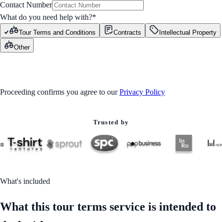
Contact Number
What do you need help with?
*
Tour Terms and Conditions
Contracts
Intellectual Property
Other
GET STARTED
Proceeding confirms you agree to our
Privacy Policy
Trusted by
What's included
What this tour terms service is intended to