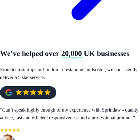
We've helped over
20,000
UK businesses
From tech startups in London to restaurants in Bristol, we consistently
deliver a 5 star service.
“
Can’t speak highly enough of my experience with Sprintlaw - quality
advice, fast and efficient responsiveness and a professional product.
”