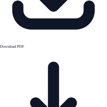
Download PDF