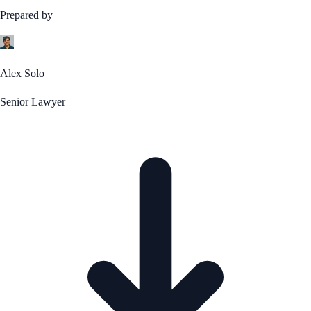
Prepared by
Alex Solo
Senior Lawyer