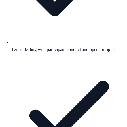
Terms dealing with participant conduct and operator rights