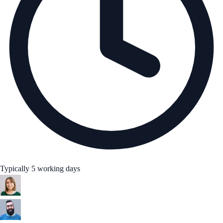
Typically 5 working days