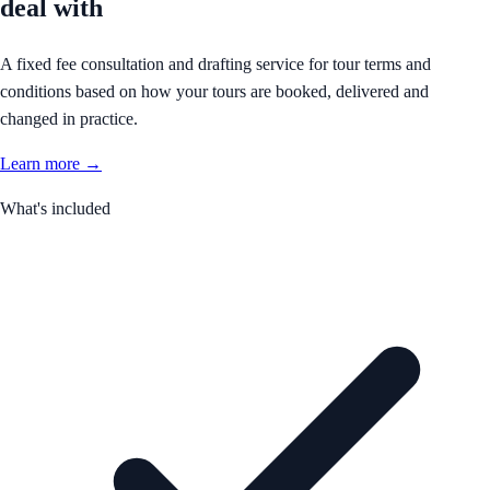
deal with
A fixed fee consultation and drafting service for tour terms and
conditions based on how your tours are booked, delivered and
changed in practice.
Learn more →
What's included