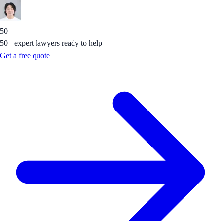
50+
50+ expert lawyers ready to help
Get a free quote