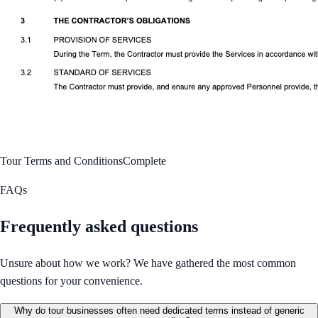
Tour Terms and Conditions
Complete
FAQs
Frequently asked questions
Unsure about how we work? We have gathered the most common
questions for your convenience.
Why do tour businesses often need dedicated terms instead of generic