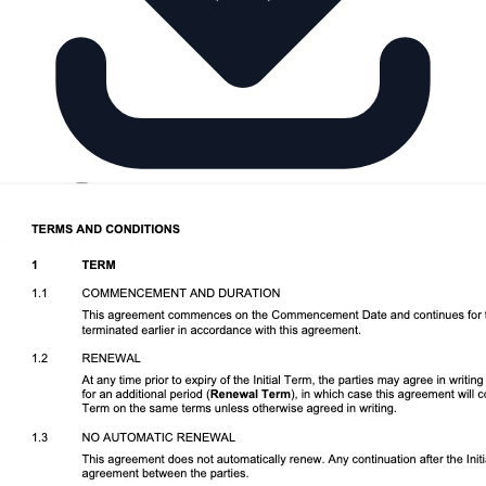
Download DOCX