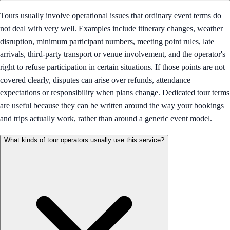
Tours usually involve operational issues that ordinary event terms do
not deal with very well. Examples include itinerary changes, weather
disruption, minimum participant numbers, meeting point rules, late
arrivals, third-party transport or venue involvement, and the operator's
right to refuse participation in certain situations. If those points are not
covered clearly, disputes can arise over refunds, attendance
expectations or responsibility when plans change. Dedicated tour terms
are useful because they can be written around the way your bookings
and trips actually work, rather than around a generic event model.
What kinds of tour operators usually use this service?