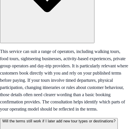
This service can suit a range of operators, including walking tours,
food tours, sightseeing businesses, activity-based experiences, private
group operators and day-trip providers. It is particularly relevant where
customers book directly with you and rely on your published terms
before paying. If your tours involve timed departures, physical
participation, changing itineraries or rules about customer behaviour,
those details often need clearer wording than a basic booking
confirmation provides. The consultation helps identify which parts of
your operating model should be reflected in the terms.
Will the terms still work if I later add new tour types or destinations?