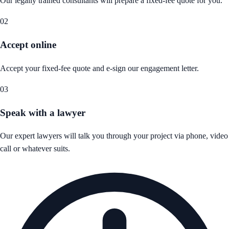
Our legally trained consultants will prepare a fixed-fee quote for you.
02
Accept online
Accept your fixed-fee quote and e-sign our engagement letter.
03
Speak with a lawyer
Our expert lawyers will talk you through your project via phone, video
call or whatever suits.