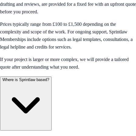
drafting and reviews, are provided for a fixed fee with an upfront quote
before you proceed.
Prices typically range from £100 to £1,500 depending on the
complexity and scope of the work. For ongoing support, Sprintlaw
Memberships include options such as legal templates, consultations, a
legal helpline and credits for services.
If your project is larger or more complex, we will provide a tailored
quote after understanding what you need.
Where is Sprintlaw based?