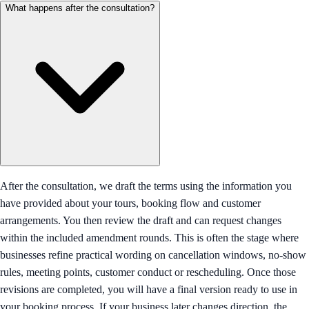
What happens after the consultation?
After the consultation, we draft the terms using the information you
have provided about your tours, booking flow and customer
arrangements. You then review the draft and can request changes
within the included amendment rounds. This is often the stage where
businesses refine practical wording on cancellation windows, no-show
rules, meeting points, customer conduct or rescheduling. Once those
revisions are completed, you will have a final version ready to use in
your booking process. If your business later changes direction, the