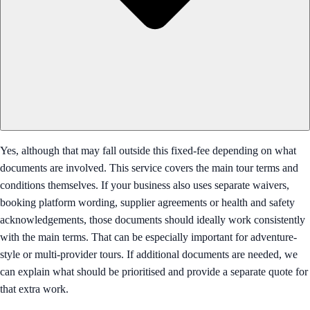
Yes, although that may fall outside this fixed-fee depending on what
documents are involved. This service covers the main tour terms and
conditions themselves. If your business also uses separate waivers,
booking platform wording, supplier agreements or health and safety
acknowledgements, those documents should ideally work consistently
with the main terms. That can be especially important for adventure-
style or multi-provider tours. If additional documents are needed, we
can explain what should be prioritised and provide a separate quote for
that extra work.