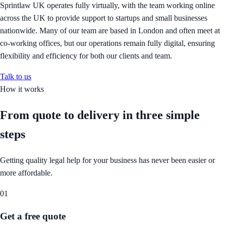
Sprintlaw UK operates fully virtually, with the team working online
across the UK to provide support to startups and small businesses
nationwide. Many of our team are based in London and often meet at
co-working offices, but our operations remain fully digital, ensuring
flexibility and efficiency for both our clients and team.
Talk to us
How it works
From quote to delivery in
three simple
steps
Getting quality legal help for your business has never been easier or
more affordable.
01
Get a free quote