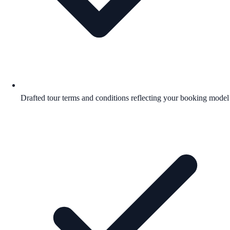
Drafted tour terms and conditions reflecting your booking model