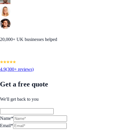
20,000+ UK businesses helped
4.9
(300+ reviews)
Get a free quote
We'll get back to you
Name*
Email*