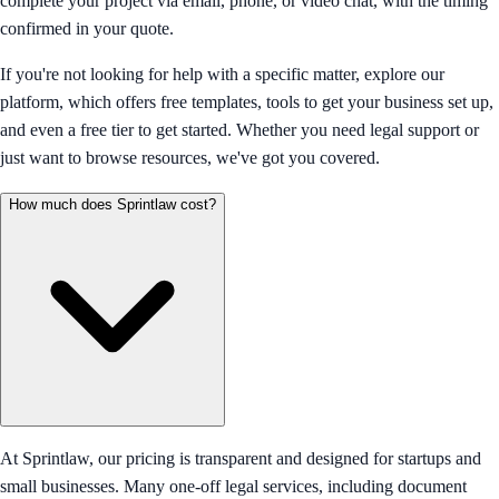
complete your project via email, phone, or video chat, with the timing
confirmed in your quote.
If you're not looking for help with a specific matter, explore our
platform, which offers free templates, tools to get your business set up,
and even a free tier to get started. Whether you need legal support or
just want to browse resources, we've got you covered.
How much does Sprintlaw cost?
At Sprintlaw, our pricing is transparent and designed for startups and
small businesses. Many one-off legal services, including document