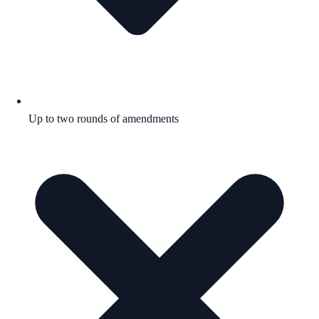
Up to two rounds of amendments