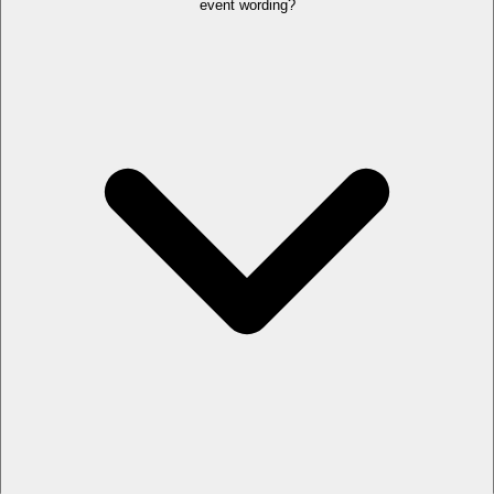
event wording?