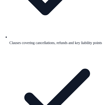
Clauses covering cancellations, refunds and key liability points