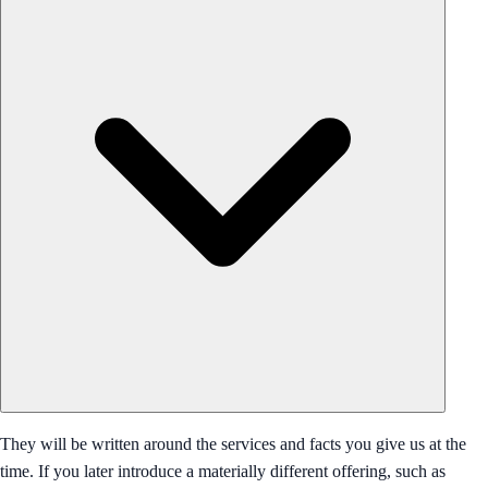
They will be written around the services and facts you give us at the
time. If you later introduce a materially different offering, such as