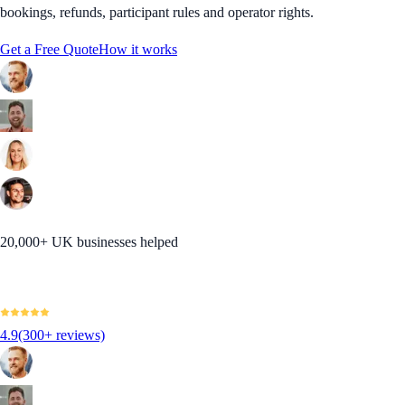
bookings, refunds, participant rules and operator rights.
Get a Free Quote
How it works
20,000+ UK businesses helped
4.9
(300+ reviews)