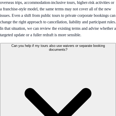
overseas trips, accommodation-inclusive tours, higher-risk activities or
a franchise-style model, the same terms may not cover all of the new
issues. Even a shift from public tours to private corporate bookings can
change the right approach to cancellation, liability and participant rules.
In that situation, we can review the existing terms and advise whether a
targeted update or a fuller redraft is more sensible.
Can you help if my tours also use waivers or separate booking
documents?