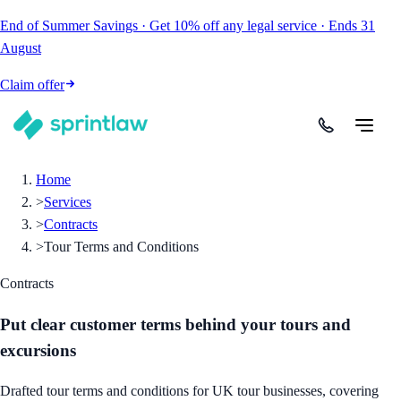
End of Summer Savings
·
Get
10% off
any legal service
·
Ends
31
August
Claim offer
Home
>
Services
>
Contracts
>
Tour Terms and Conditions
Contracts
Put clear customer terms behind your tours and
excursions
Drafted tour terms and conditions for UK tour businesses, covering