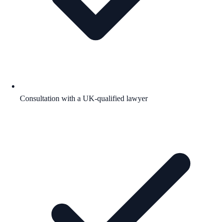
Consultation with a UK-qualified lawyer