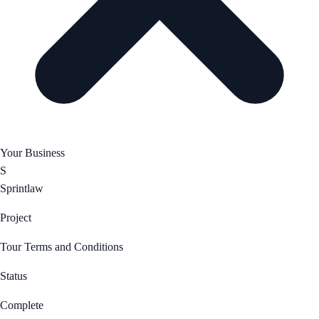
Your Business
S
Sprintlaw
Project
Tour Terms and Conditions
Status
Complete