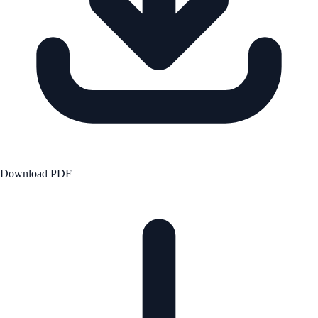
Download PDF