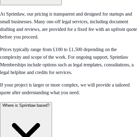
At Sprintlaw, our pricing is transparent and designed for startups and
small businesses. Many one-off legal services, including document
drafting and reviews, are provided for a fixed fee with an upfront quote
before you proceed.
Prices typically range from £100 to £1,500 depending on the
complexity and scope of the work. For ongoing support, Sprintlaw
Memberships include options such as legal templates, consultations, a
legal helpline and credits for services.
If your project is larger or more complex, we will provide a tailored
quote after understanding what you need.
Where is Sprintlaw based?