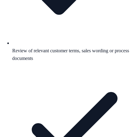
Review of relevant customer terms, sales wording or process
documents