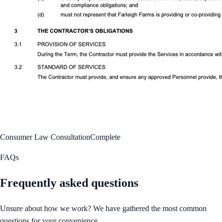
Consumer Law Consultation
Complete
FAQs
Frequently asked questions
Unsure about how we work? We have gathered the most common
questions for your convenience.