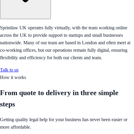
Sprintlaw UK operates fully virtually, with the team working online
across the UK to provide support to startups and small businesses
nationwide. Many of our team are based in London and often meet at
co-working offices, but our operations remain fully digital, ensuring
flexibility and efficiency for both our clients and team.
Talk to us
How it works
From quote to delivery in
three simple
steps
Getting quality legal help for your business has never been easier or
more affordable.