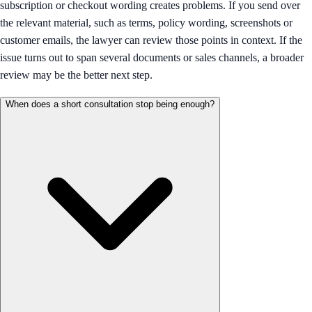
subscription or checkout wording creates problems. If you send over
the relevant material, such as terms, policy wording, screenshots or
customer emails, the lawyer can review those points in context. If the
issue turns out to span several documents or sales channels, a broader
review may be the better next step.
When does a short consultation stop being enough?