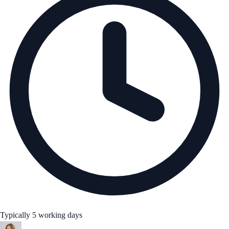
Typically 5 working days