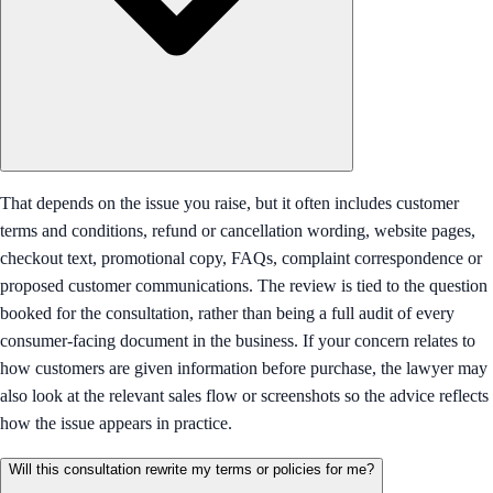
That depends on the issue you raise, but it often includes customer
terms and conditions, refund or cancellation wording, website pages,
checkout text, promotional copy, FAQs, complaint correspondence or
proposed customer communications. The review is tied to the question
booked for the consultation, rather than being a full audit of every
consumer-facing document in the business. If your concern relates to
how customers are given information before purchase, the lawyer may
also look at the relevant sales flow or screenshots so the advice reflects
how the issue appears in practice.
Will this consultation rewrite my terms or policies for me?