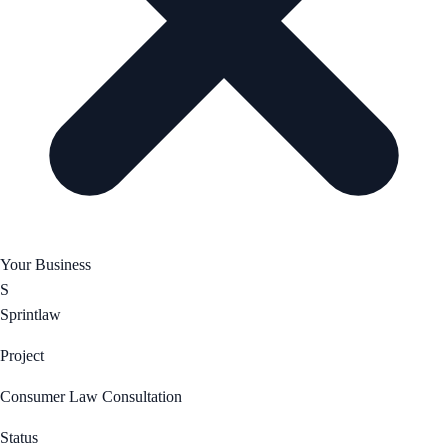
Your Business
S
Sprintlaw
Project
Consumer Law Consultation
Status