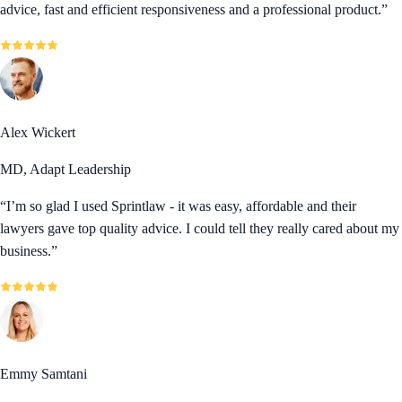
advice, fast and efficient responsiveness and a professional product.
”
Alex Wickert
MD, Adapt Leadership
“
I’m so glad I used Sprintlaw - it was easy, affordable and their
lawyers gave top quality advice. I could tell they really cared about my
business.
”
Emmy Samtani