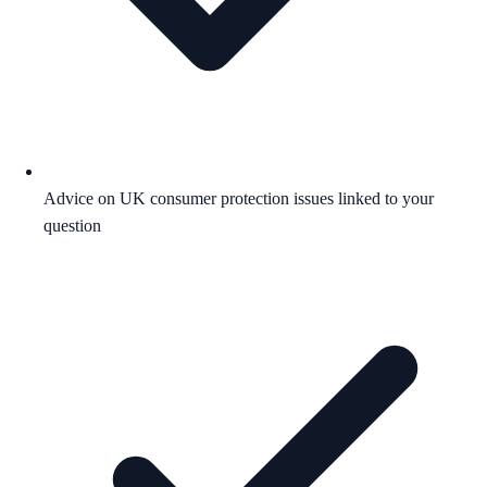
Advice on UK consumer protection issues linked to your
question