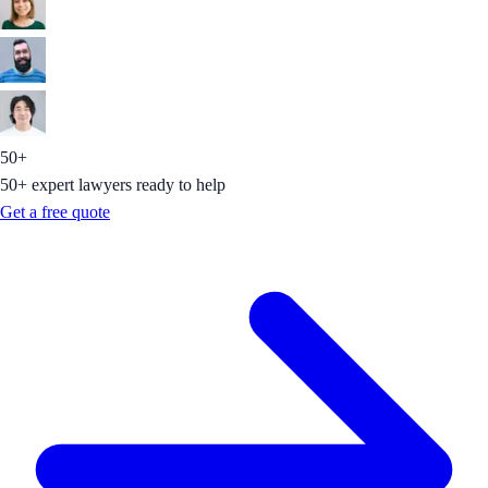
50+
50+ expert lawyers ready to help
Get a free quote