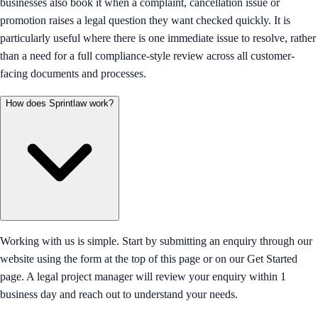
businesses also book it when a complaint, cancellation issue or
promotion raises a legal question they want checked quickly. It is
particularly useful where there is one immediate issue to resolve, rather
than a need for a full compliance-style review across all customer-
facing documents and processes.
How does Sprintlaw work?
Working with us is simple. Start by submitting an enquiry through our
website using the form at the top of this page or on our Get Started
page. A legal project manager will review your enquiry within 1
business day and reach out to understand your needs.