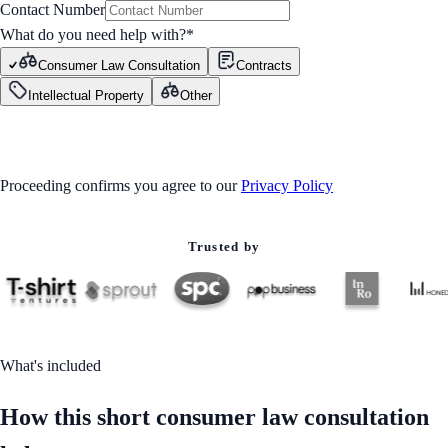
Contact Number
What do you need help with?
*
Consumer Law Consultation
Contracts
Intellectual Property
Other
GET STARTED
Proceeding confirms you agree to our
Privacy Policy
Trusted by
What's included
How this short consumer law consultation