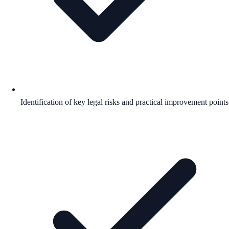
Identification of key legal risks and practical improvement points