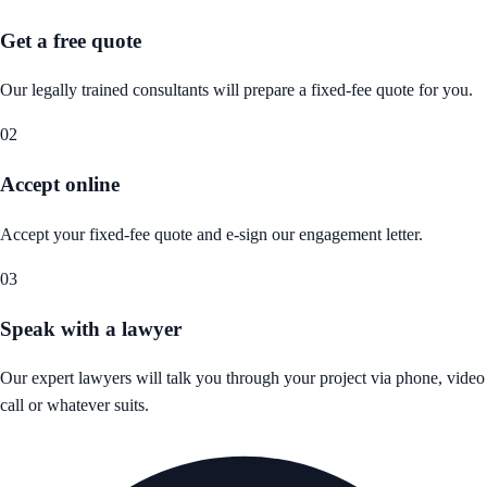
Get a free quote
Our legally trained consultants will prepare a fixed-fee quote for you.
02
Accept online
Accept your fixed-fee quote and e-sign our engagement letter.
03
Speak with a lawyer
Our expert lawyers will talk you through your project via phone, video
call or whatever suits.