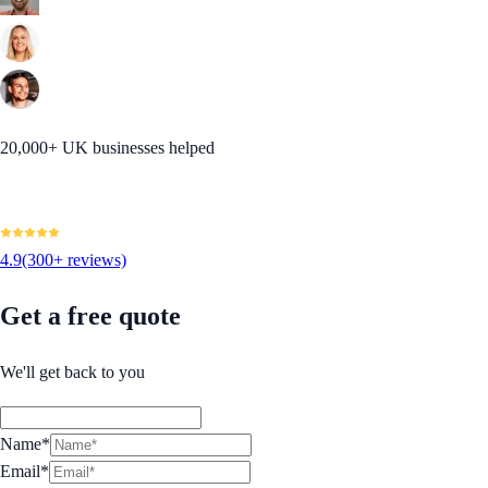
20,000+ UK businesses helped
4.9
(300+ reviews)
Get a free quote
We'll get back to you
Name*
Email*