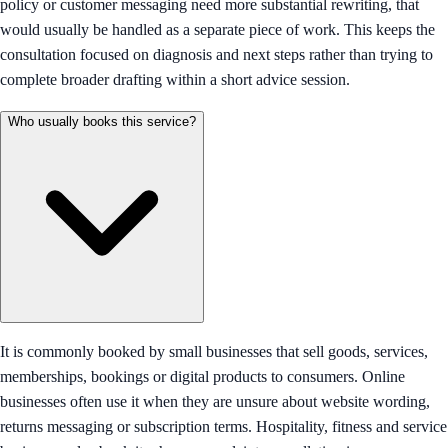
policy or customer messaging need more substantial rewriting, that
would usually be handled as a separate piece of work. This keeps the
consultation focused on diagnosis and next steps rather than trying to
complete broader drafting within a short advice session.
Who usually books this service?
It is commonly booked by small businesses that sell goods, services,
memberships, bookings or digital products to consumers. Online
businesses often use it when they are unsure about website wording,
returns messaging or subscription terms. Hospitality, fitness and service