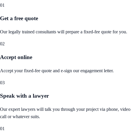
01
Get a free quote
Our legally trained consultants will prepare a fixed-fee quote for you.
02
Accept online
Accept your fixed-fee quote and e-sign our engagement letter.
03
Speak with a lawyer
Our expert lawyers will talk you through your project via phone, video
call or whatever suits.
01