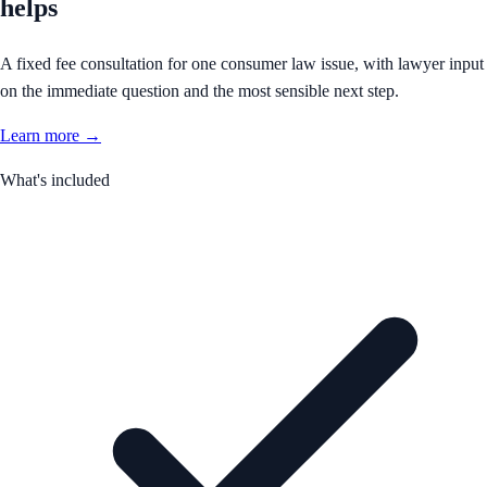
helps
A fixed fee consultation for one consumer law issue, with lawyer input
on the immediate question and the most sensible next step.
Learn more →
What's included