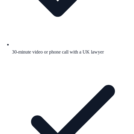
30-minute video or phone call with a UK lawyer