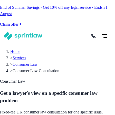
End of Summer Savings
·
Get
10% off
any legal service
·
Ends
31
August
Claim offer
Home
>
Services
>
Consumer Law
>
Consumer Law Consultation
Consumer Law
Get a lawyer's view on a specific consumer law
problem
Fixed-fee UK consumer law consultation for one specific issue,