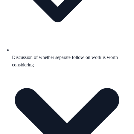
Discussion of whether separate follow-on work is worth
considering