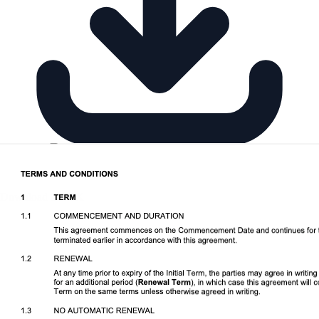
Download DOCX