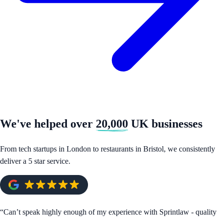
We've helped over
20,000
UK businesses
From tech startups in London to restaurants in Bristol, we consistently
deliver a 5 star service.
“
Can’t speak highly enough of my experience with Sprintlaw - quality