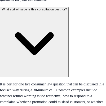
What sort of issue is this consultation best for?
It is best for one live consumer law question that can be discussed in a
focused way during a 30-minute call. Common examples include
whether refund wording is too restrictive, how to respond to a
complaint, whether a promotion could mislead customers, or whether