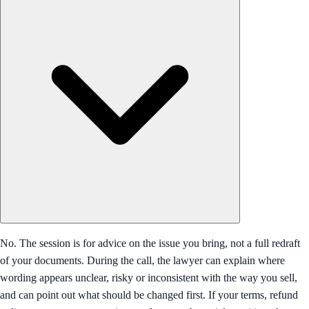
No. The session is for advice on the issue you bring, not a full redraft
of your documents. During the call, the lawyer can explain where
wording appears unclear, risky or inconsistent with the way you sell,
and can point out what should be changed first. If your terms, refund