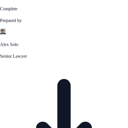
Complete
Prepared by
Alex Solo
Senior Lawyer