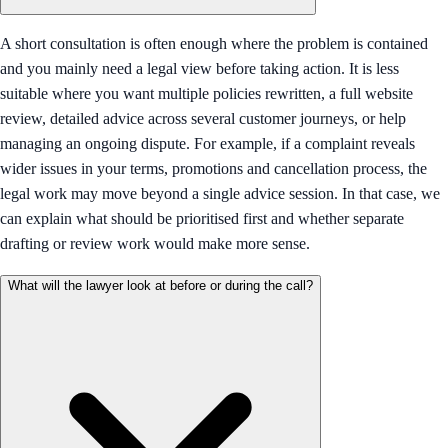
A short consultation is often enough where the problem is contained
and you mainly need a legal view before taking action. It is less
suitable where you want multiple policies rewritten, a full website
review, detailed advice across several customer journeys, or help
managing an ongoing dispute. For example, if a complaint reveals
wider issues in your terms, promotions and cancellation process, the
legal work may move beyond a single advice session. In that case, we
can explain what should be prioritised first and whether separate
drafting or review work would make more sense.
What will the lawyer look at before or during the call?