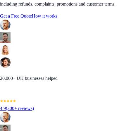
including refunds, complaints, promotions and customer terms.
Get a Free Quote
How it works
20,000+ UK businesses helped
4.9
(300+ reviews)