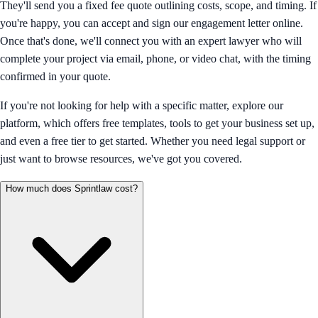
They'll send you a fixed fee quote outlining costs, scope, and timing. If
you're happy, you can accept and sign our engagement letter online.
Once that's done, we'll connect you with an expert lawyer who will
complete your project via email, phone, or video chat, with the timing
confirmed in your quote.
If you're not looking for help with a specific matter, explore our
platform, which offers free templates, tools to get your business set up,
and even a free tier to get started. Whether you need legal support or
just want to browse resources, we've got you covered.
How much does Sprintlaw cost?