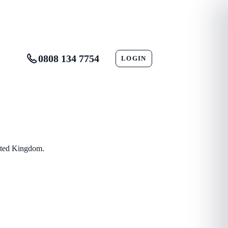
0808 134 7754
LOGIN
CONTACT
nited Kingdom.