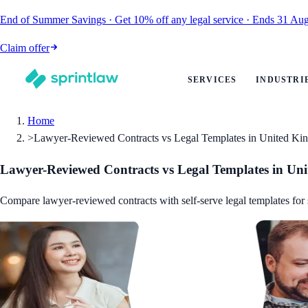
End of Summer Savings
·
Get
10% off
any legal service
·
Ends
31 Aug
Claim offer
SERVICES
INDUSTRI
Home
>
Lawyer-Reviewed Contracts vs Legal Templates in United K
Lawyer-Reviewed Contracts vs Legal Templates in Un
Compare lawyer-reviewed contracts with self-serve legal templates for 