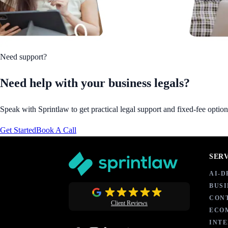
Need support?
Need help with your business legals?
Speak with Sprintlaw to get practical legal support and fixed-fee option
Get Started
Book A Call
SER
AI-
BUSI
CON
Client Reviews
ECO
INT