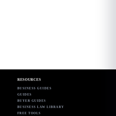
RESOURCES
BUSINESS GUIDES
GUIDES
BUYER GUIDES
BUSINESS LAW LIBRARY
FREE TOOLS