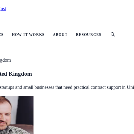
ust
ES
HOW IT WORKS
ABOUT
RESOURCES
ingdom
ited Kingdom
startups and small businesses that need practical contract support in U