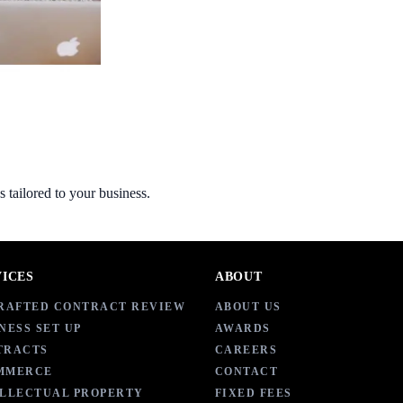
s tailored to your business.
VICES
ABOUT
DRAFTED CONTRACT REVIEW
ABOUT US
NESS SET UP
AWARDS
TRACTS
CAREERS
MMERCE
CONTACT
ELLECTUAL PROPERTY
FIXED FEES