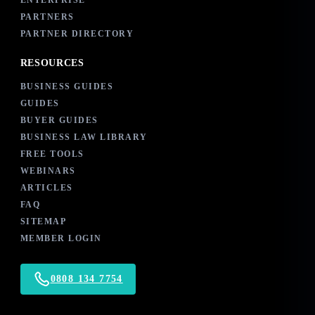
ENTERPRISE
PARTNERS
PARTNER DIRECTORY
RESOURCES
BUSINESS GUIDES
GUIDES
BUYER GUIDES
BUSINESS LAW LIBRARY
FREE TOOLS
WEBINARS
ARTICLES
FAQ
SITEMAP
MEMBER LOGIN
0808 134 7754