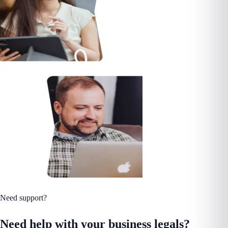
Need support?
Need help with your business legals?