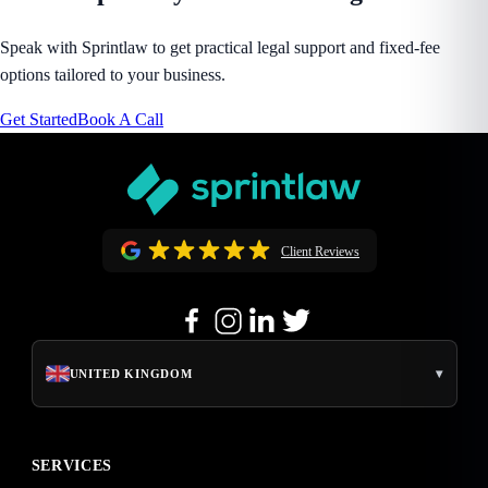
Speak with Sprintlaw to get practical legal support and fixed-fee
options tailored to your business.
Get Started
Book A Call
Client Reviews
▾
UNITED KINGDOM
SERVICES