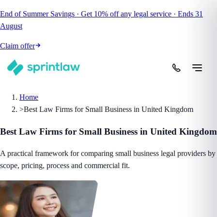
End of Summer Savings
·
Get
10% off
any legal service
·
Ends
31
August
Claim offer
Home
>
Best Law Firms for Small Business in United Kingdom
Best Law Firms for Small Business in United Kingdom
A practical framework for comparing small business legal providers by
scope, pricing, process and commercial fit.