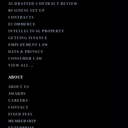
AI-DRAFTED CONTRACT REVIEW
BUSINESS SET UP
CONTRACTS
ECOMMERCE
INTELLECTUAL PROPERTY
GETTING FINANCE
EMPLOYMENT LAW
DATA & PRIVACY
CONSUMER LAW
VIEW ALL →
ABOUT
ABOUT US
AWARDS
CAREERS
CONTACT
FIXED FEES
MEMBERSHIP