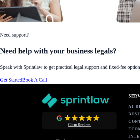
Need support?
Need help with your business legals?
Speak with Sprintlaw to get practical legal support and fixed-fee option
Get Started
Book A Call
SER
AI-
BUSI
CON
Client Reviews
ECO
INT