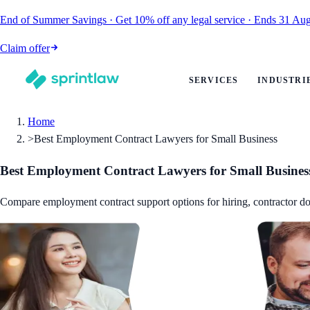
End of Summer Savings
·
Get
10% off
any legal service
·
Ends
31 Aug
Claim offer
SERVICES
INDUSTRI
Home
>
Best Employment Contract Lawyers for Small Business
Best Employment Contract Lawyers for Small Busines
Compare employment contract support options for hiring, contractor d