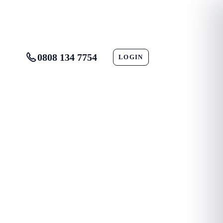
0808 134 7754
LOGIN
CONTACT