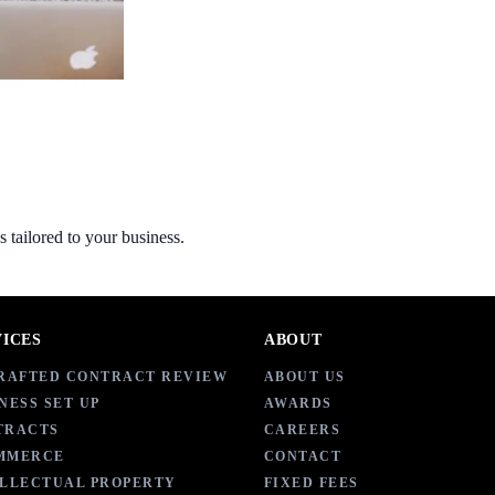
s tailored to your business.
VICES
ABOUT
DRAFTED CONTRACT REVIEW
ABOUT US
NESS SET UP
AWARDS
TRACTS
CAREERS
MMERCE
CONTACT
ELLECTUAL PROPERTY
FIXED FEES