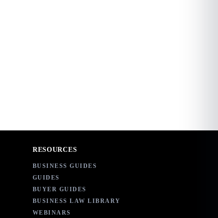
RESOURCES
BUSINESS GUIDES
GUIDES
BUYER GUIDES
BUSINESS LAW LIBRARY
WEBINARS