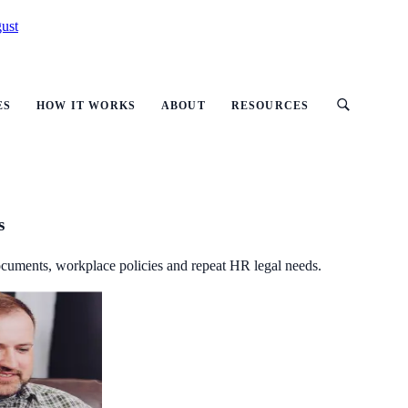
ust
ES
HOW IT WORKS
ABOUT
RESOURCES
s
ocuments, workplace policies and repeat HR legal needs.