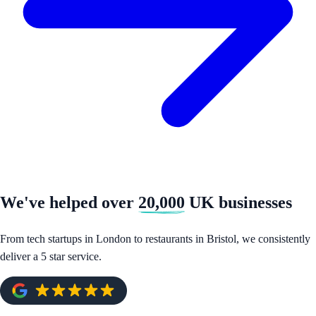
We've helped over
20,000
UK businesses
From tech startups in London to restaurants in Bristol, we consistently
deliver a 5 star service.