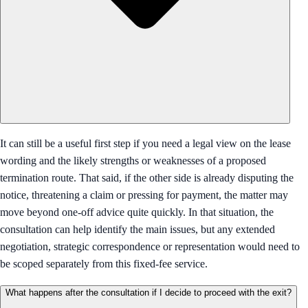
It can still be a useful first step if you need a legal view on the lease
wording and the likely strengths or weaknesses of a proposed
termination route. That said, if the other side is already disputing the
notice, threatening a claim or pressing for payment, the matter may
move beyond one-off advice quite quickly. In that situation, the
consultation can help identify the main issues, but any extended
negotiation, strategic correspondence or representation would need to
be scoped separately from this fixed-fee service.
What happens after the consultation if I decide to proceed with the exit?