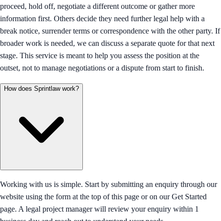
proceed, hold off, negotiate a different outcome or gather more
information first. Others decide they need further legal help with a
break notice, surrender terms or correspondence with the other party. If
broader work is needed, we can discuss a separate quote for that next
stage. This service is meant to help you assess the position at the
outset, not to manage negotiations or a dispute from start to finish.
How does Sprintlaw work?
Working with us is simple. Start by submitting an enquiry through our
website using the form at the top of this page or on our Get Started
page. A legal project manager will review your enquiry within 1