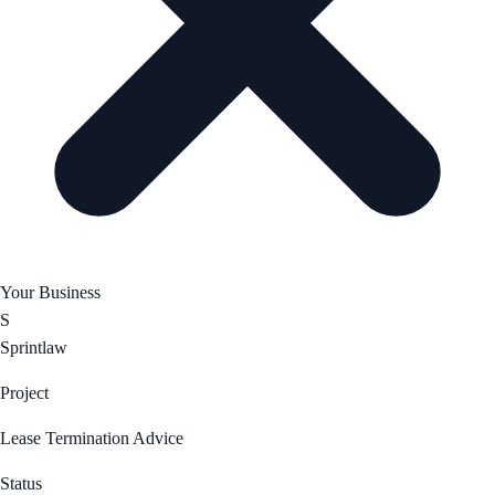
Your Business
S
Sprintlaw
Project
Lease Termination Advice
Status