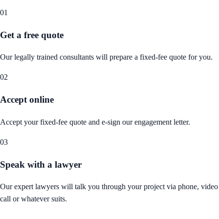
01
Get a free quote
Our legally trained consultants will prepare a fixed-fee quote for you.
02
Accept online
Accept your fixed-fee quote and e-sign our engagement letter.
03
Speak with a lawyer
Our expert lawyers will talk you through your project via phone, video
call or whatever suits.