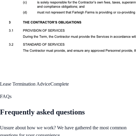
Lease Termination Advice
Complete
FAQs
Frequently asked questions
Unsure about how we work? We have gathered the most common
questions for your convenience.