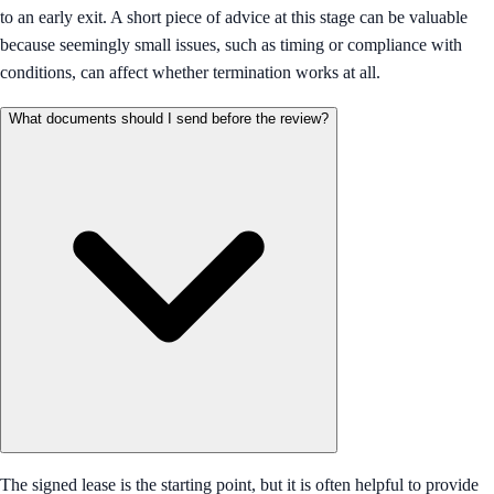
to an early exit. A short piece of advice at this stage can be valuable
because seemingly small issues, such as timing or compliance with
conditions, can affect whether termination works at all.
What documents should I send before the review?
The signed lease is the starting point, but it is often helpful to provide