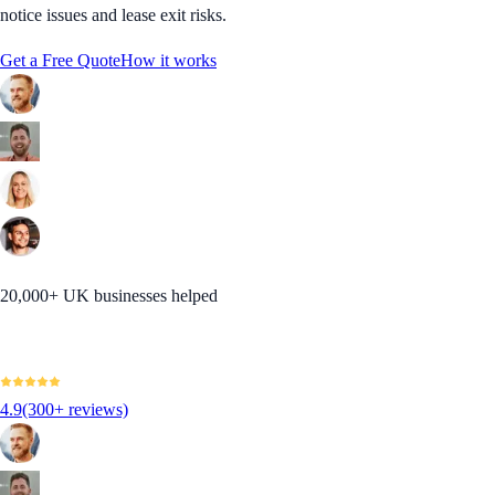
notice issues and lease exit risks.
Get a Free Quote
How it works
20,000+ UK businesses helped
4.9
(300+ reviews)