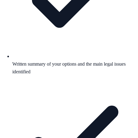
Written summary of your options and the main legal issues
identified