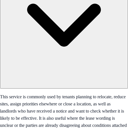
This service is commonly used by tenants planning to relocate, reduce
sites, assign priorities elsewhere or close a location, as well as
landlords who have received a notice and want to check whether it is
likely to be effective. It is also useful where the lease wording is
unclear or the parties are already disagreeing about conditions attached