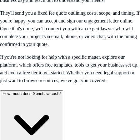
business day and reach out to understand your needs.
They'll send you a fixed fee quote outlining costs, scope, and timing. If
you're happy, you can accept and sign our engagement letter online.
Once that's done, we'll connect you with an expert lawyer who will
complete your project via email, phone, or video chat, with the timing
confirmed in your quote.
If you're not looking for help with a specific matter, explore our
platform, which offers free templates, tools to get your business set up,
and even a free tier to get started. Whether you need legal support or
just want to browse resources, we've got you covered.
How much does Sprintlaw cost?