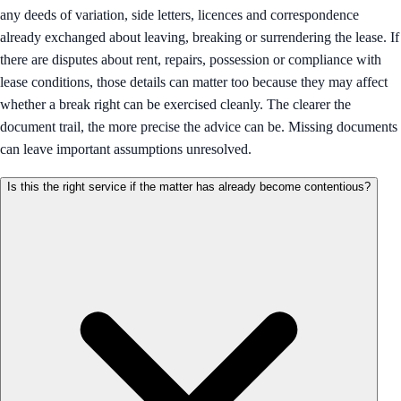
any deeds of variation, side letters, licences and correspondence
already exchanged about leaving, breaking or surrendering the lease. If
there are disputes about rent, repairs, possession or compliance with
lease conditions, those details can matter too because they may affect
whether a break right can be exercised cleanly. The clearer the
document trail, the more precise the advice can be. Missing documents
can leave important assumptions unresolved.
Is this the right service if the matter has already become contentious?