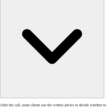
After the call, some clients use the written advice to decide whether to