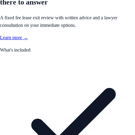
there to answer
A fixed fee lease exit review with written advice and a lawyer
consultation on your immediate options.
Learn more →
What's included