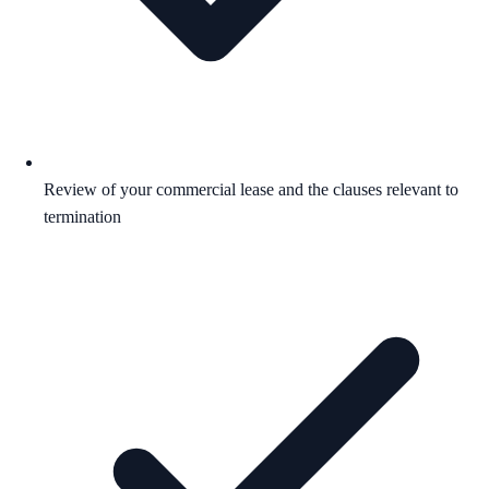
Review of your commercial lease and the clauses relevant to
termination