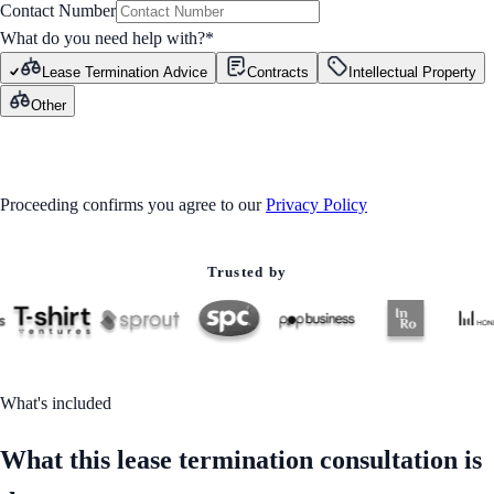
Contact Number
What do you need help with?
*
Lease Termination Advice
Contracts
Intellectual Property
Other
GET STARTED
Proceeding confirms you agree to our
Privacy Policy
Trusted by
What's included
What this lease termination consultation is