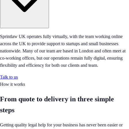
Sprintlaw UK operates fully virtually, with the team working online
across the UK to provide support to startups and small businesses
nationwide. Many of our team are based in London and often meet at
co-working offices, but our operations remain fully digital, ensuring
flexibility and efficiency for both our clients and team.
Talk to us
How it works
From quote to delivery in
three simple
steps
Getting quality legal help for your business has never been easier or