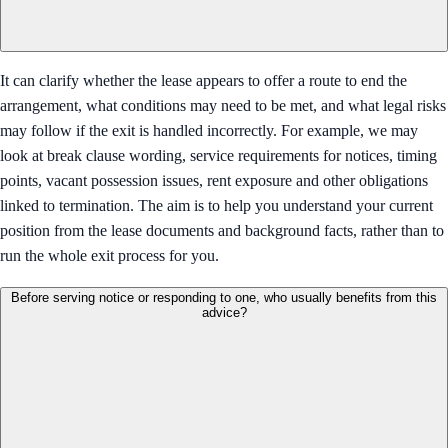
It can clarify whether the lease appears to offer a route to end the
arrangement, what conditions may need to be met, and what legal risks
may follow if the exit is handled incorrectly. For example, we may
look at break clause wording, service requirements for notices, timing
points, vacant possession issues, rent exposure and other obligations
linked to termination. The aim is to help you understand your current
position from the lease documents and background facts, rather than to
run the whole exit process for you.
Before serving notice or responding to one, who usually benefits from this
advice?