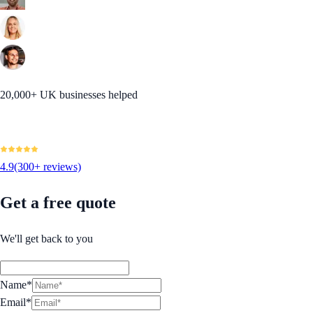
20,000+ UK businesses helped
4.9
(300+ reviews)
Get a free quote
We'll get back to you
Name*
Email*