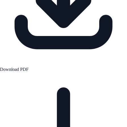
Download PDF