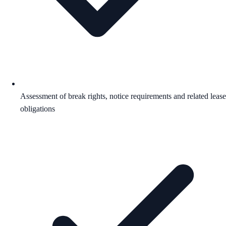
Assessment of break rights, notice requirements and related lease
obligations