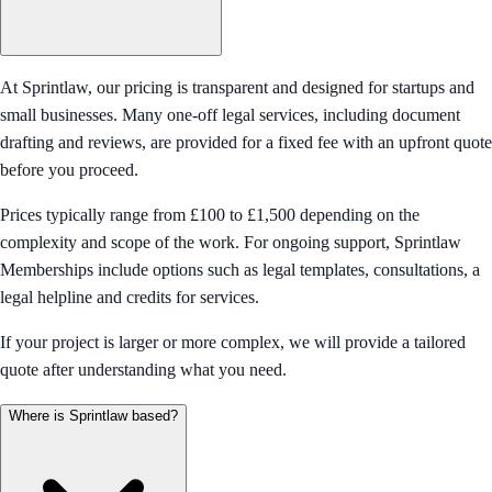
At Sprintlaw, our pricing is transparent and designed for startups and
small businesses. Many one-off legal services, including document
drafting and reviews, are provided for a fixed fee with an upfront quote
before you proceed.
Prices typically range from £100 to £1,500 depending on the
complexity and scope of the work. For ongoing support, Sprintlaw
Memberships include options such as legal templates, consultations, a
legal helpline and credits for services.
If your project is larger or more complex, we will provide a tailored
quote after understanding what you need.
Where is Sprintlaw based?