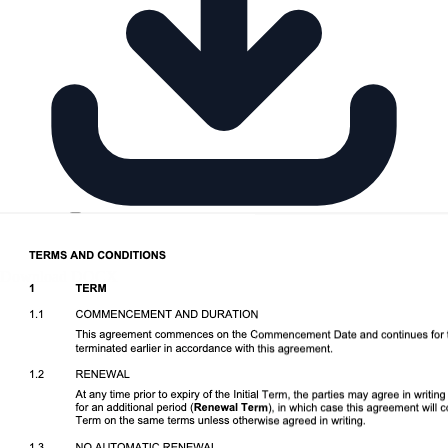
Download DOCX