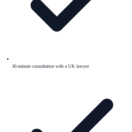
30-minute consultation with a UK lawyer