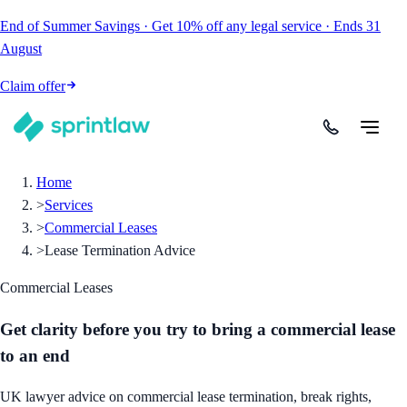
End of Summer Savings
·
Get
10% off
any legal service
·
Ends
31
August
Claim offer
Home
>
Services
>
Commercial Leases
>
Lease Termination Advice
Commercial Leases
Get clarity before you try to bring a commercial lease
to an end
UK lawyer advice on commercial lease termination, break rights,