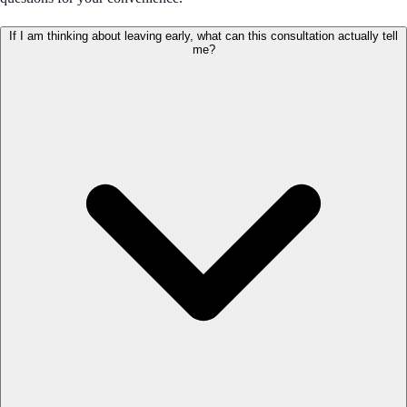
If I am thinking about leaving early, what can this consultation actually tell
me?