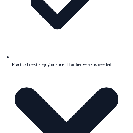
Practical next-step guidance if further work is needed