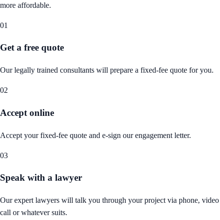
more affordable.
01
Get a free quote
Our legally trained consultants will prepare a fixed-fee quote for you.
02
Accept online
Accept your fixed-fee quote and e-sign our engagement letter.
03
Speak with a lawyer
Our expert lawyers will talk you through your project via phone, video
call or whatever suits.