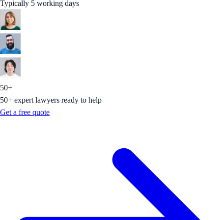
Typically 5 working days
50+
50+ expert lawyers ready to help
Get a free quote