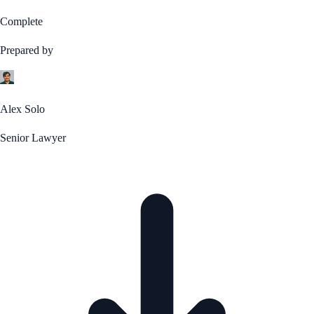
Complete
Prepared by
Alex Solo
Senior Lawyer