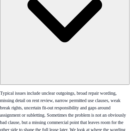
Typical issues include unclear outgoings, broad repair wording,
missing detail on rent review, narrow permitted use clauses, weak
break rights, uncertain fit-out responsibility and gaps around
assignment or subletting. Sometimes the problem is not an obviously
bad clause, but a missing commercial point that leaves room for the
other side to shape the full lease later. We look at where the wording