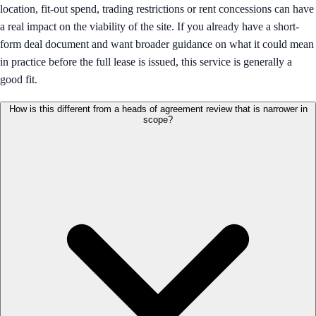
location, fit-out spend, trading restrictions or rent concessions can have
a real impact on the viability of the site. If you already have a short-
form deal document and want broader guidance on what it could mean
in practice before the full lease is issued, this service is generally a
good fit.
How is this different from a heads of agreement review that is narrower in
scope?