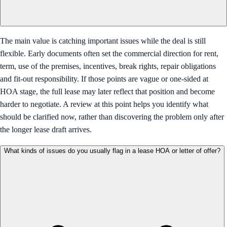
The main value is catching important issues while the deal is still
flexible. Early documents often set the commercial direction for rent,
term, use of the premises, incentives, break rights, repair obligations
and fit-out responsibility. If those points are vague or one-sided at
HOA stage, the full lease may later reflect that position and become
harder to negotiate. A review at this point helps you identify what
should be clarified now, rather than discovering the problem only after
the longer lease draft arrives.
What kinds of issues do you usually flag in a lease HOA or letter of offer?