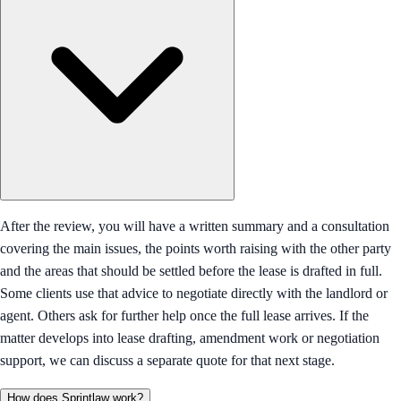
After the review, you will have a written summary and a consultation
covering the main issues, the points worth raising with the other party
and the areas that should be settled before the lease is drafted in full.
Some clients use that advice to negotiate directly with the landlord or
agent. Others ask for further help once the full lease arrives. If the
matter develops into lease drafting, amendment work or negotiation
support, we can discuss a separate quote for that next stage.
How does Sprintlaw work?