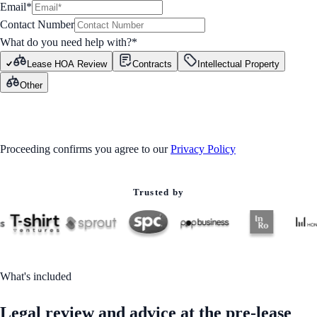
Email*
Contact Number
What do you need help with?
*
Lease HOA Review
Contracts
Intellectual Property
Other
GET STARTED
Proceeding confirms you agree to our
Privacy Policy
Trusted by
What's included
Legal review and advice at the pre-lease