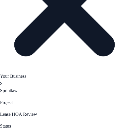
Your Business
S
Sprintlaw
Project
Lease HOA Review
Status