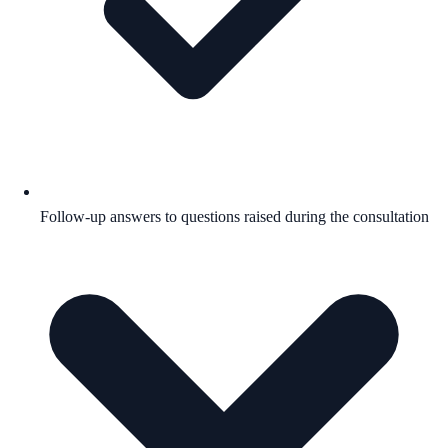
Follow-up answers to questions raised during the consultation