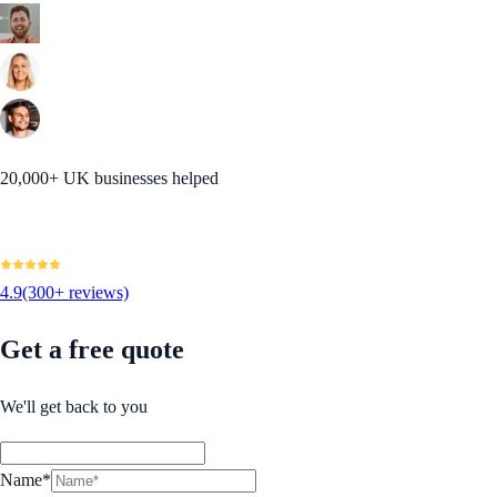
20,000+ UK businesses helped
4.9
(300+ reviews)
Get a free quote
We'll get back to you
Name*