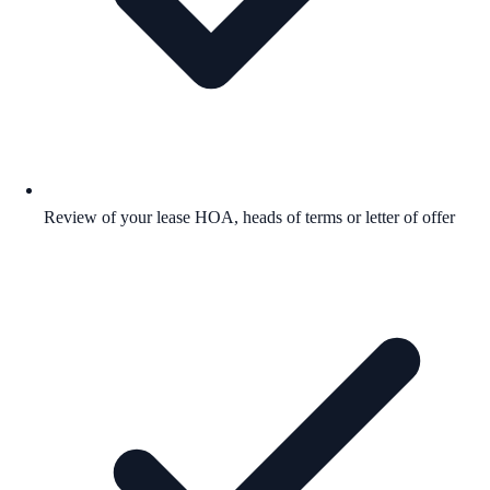
Review of your lease HOA, heads of terms or letter of offer