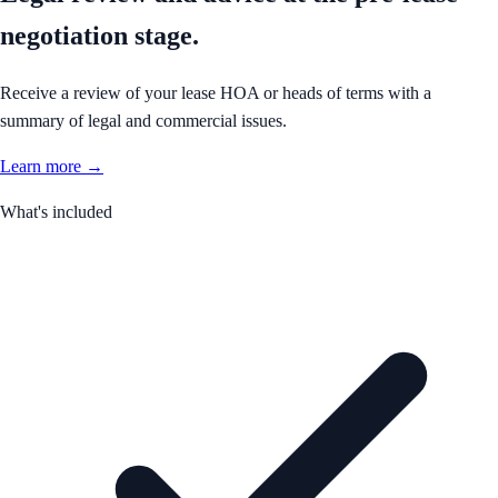
negotiation stage.
Receive a review of your lease HOA or heads of terms with a
summary of legal and commercial issues.
Learn more →
What's included