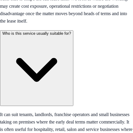
may create cost exposure, operational restrictions or negotiation
disadvantage once the matter moves beyond heads of terms and into
the lease itself.
Who is this service usually suitable for?
It can suit tenants, landlords, franchise operators and small businesses
taking on premises where the early deal terms matter commercially. It
is often useful for hospitality, retail, salon and service businesses where