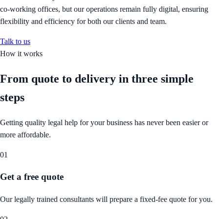
co-working offices, but our operations remain fully digital, ensuring
flexibility and efficiency for both our clients and team.
Talk to us
How it works
From quote to delivery in
three simple
steps
Getting quality legal help for your business has never been easier or
more affordable.
01
Get a free quote
Our legally trained consultants will prepare a fixed-fee quote for you.