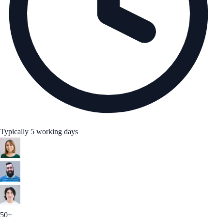
Typically 5 working days
50+