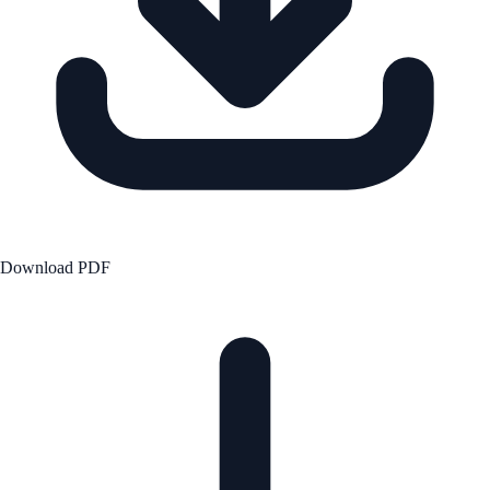
Download PDF