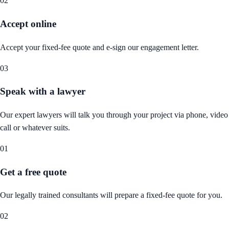
02
Accept online
Accept your fixed-fee quote and e-sign our engagement letter.
03
Speak with a lawyer
Our expert lawyers will talk you through your project via phone, video
call or whatever suits.
01
Get a free quote
Our legally trained consultants will prepare a fixed-fee quote for you.
02