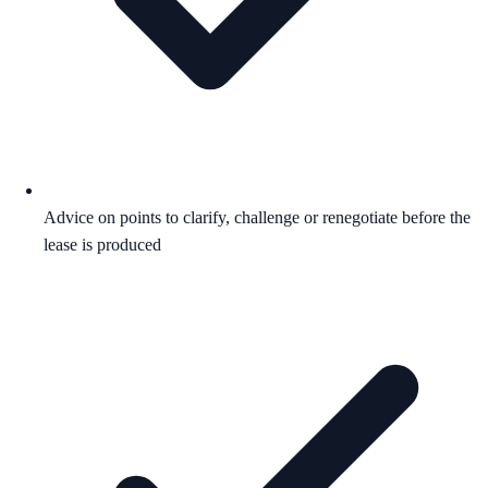
Advice on points to clarify, challenge or renegotiate before the
lease is produced