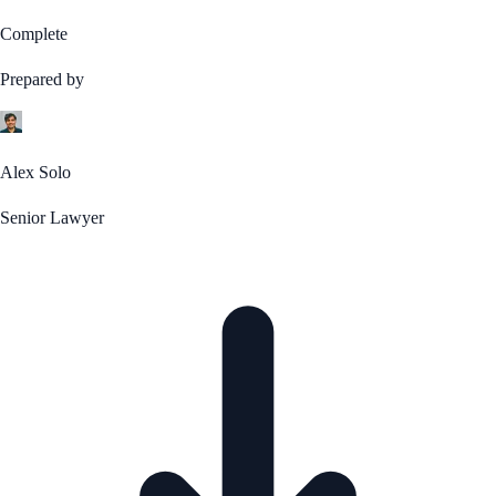
Complete
Prepared by
Alex Solo
Senior Lawyer