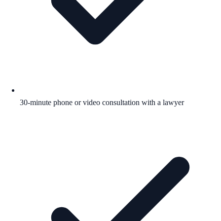
30-minute phone or video consultation with a lawyer