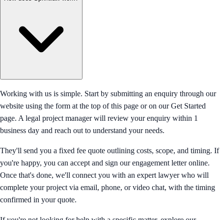
Working with us is simple. Start by submitting an enquiry through our
website using the form at the top of this page or on our Get Started
page. A legal project manager will review your enquiry within 1
business day and reach out to understand your needs.
They'll send you a fixed fee quote outlining costs, scope, and timing. If
you're happy, you can accept and sign our engagement letter online.
Once that's done, we'll connect you with an expert lawyer who will
complete your project via email, phone, or video chat, with the timing
confirmed in your quote.
If you're not looking for help with a specific matter, explore our