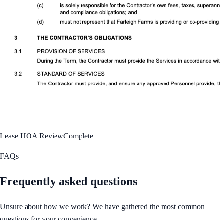
Lease HOA Review
Complete
FAQs
Frequently asked questions
Unsure about how we work? We have gathered the most common
questions for your convenience.