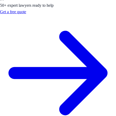
50+ expert lawyers ready to help
Get a free quote