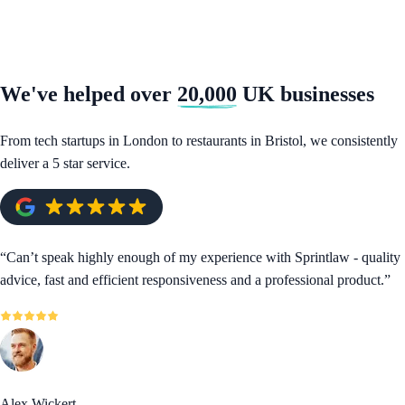
We've helped over
20,000
UK businesses
From tech startups in London to restaurants in Bristol, we consistently
deliver a 5 star service.
“
Can’t speak highly enough of my experience with Sprintlaw - quality
advice, fast and efficient responsiveness and a professional product.
”
Alex Wickert