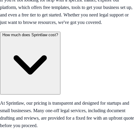
platform, which offers free templates, tools to get your business set up,
and even a free tier to get started. Whether you need legal support or
just want to browse resources, we've got you covered.
How much does Sprintlaw cost?
At Sprintlaw, our pricing is transparent and designed for startups and
small businesses. Many one-off legal services, including document
drafting and reviews, are provided for a fixed fee with an upfront quote
before you proceed.