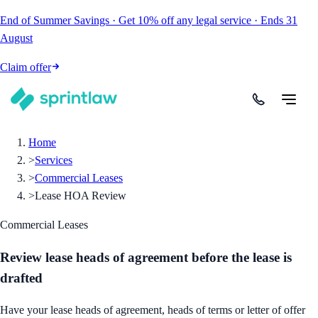
End of Summer Savings
·
Get
10% off
any legal service
·
Ends
31
August
Claim offer
Home
>
Services
>
Commercial Leases
>
Lease HOA Review
Commercial Leases
Review lease heads of agreement before the lease is
drafted
Have your lease heads of agreement, heads of terms or letter of offer