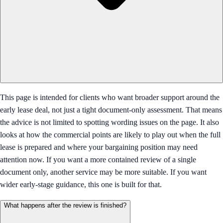
This page is intended for clients who want broader support around the
early lease deal, not just a tight document-only assessment. That means
the advice is not limited to spotting wording issues on the page. It also
looks at how the commercial points are likely to play out when the full
lease is prepared and where your bargaining position may need
attention now. If you want a more contained review of a single
document only, another service may be more suitable. If you want
wider early-stage guidance, this one is built for that.
What happens after the review is finished?