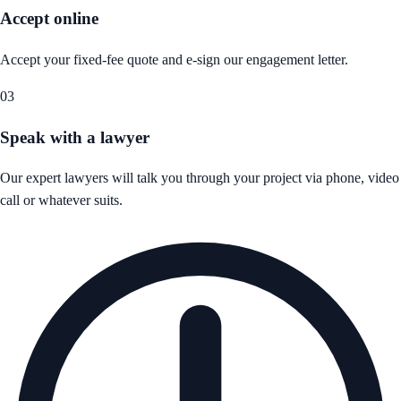
Accept online
Accept your fixed-fee quote and e-sign our engagement letter.
03
Speak with a lawyer
Our expert lawyers will talk you through your project via phone, video
call or whatever suits.