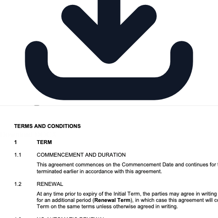
Download DOCX