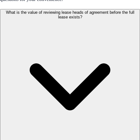
What is the value of reviewing lease heads of agreement before the full
lease exists?