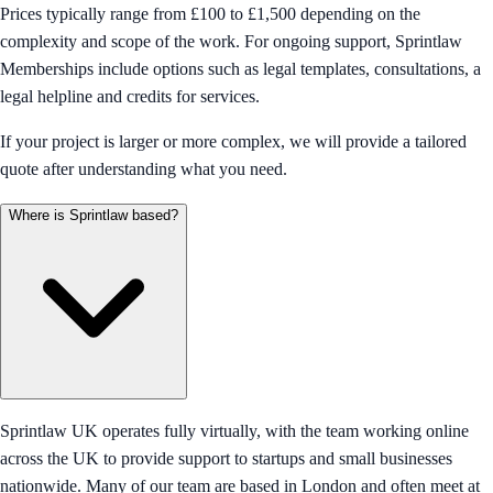
Prices typically range from £100 to £1,500 depending on the
complexity and scope of the work. For ongoing support, Sprintlaw
Memberships include options such as legal templates, consultations, a
legal helpline and credits for services.
If your project is larger or more complex, we will provide a tailored
quote after understanding what you need.
Where is Sprintlaw based?
Sprintlaw UK operates fully virtually, with the team working online
across the UK to provide support to startups and small businesses
nationwide. Many of our team are based in London and often meet at