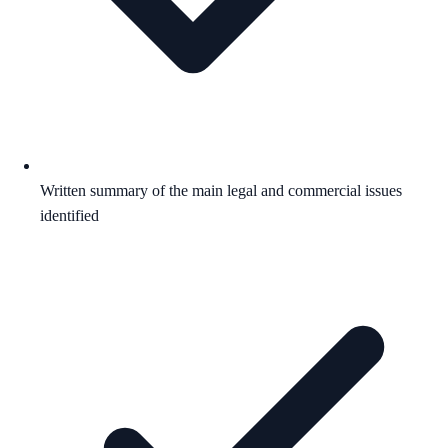
Written summary of the main legal and commercial issues
identified