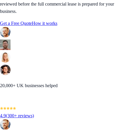
reviewed before the full commercial lease is prepared for your
business.
Get a Free Quote
How it works
20,000+ UK businesses helped
4.9
(300+ reviews)