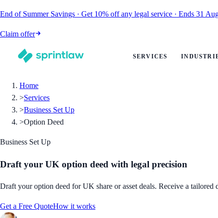
End of Summer Savings
·
Get
10% off
any legal service
·
Ends
31 Aug
Claim offer
SERVICES
INDUSTRI
Home
>
Services
>
Business Set Up
>
Option Deed
Business Set Up
Draft your UK option deed with legal precision
Draft your option deed for UK share or asset deals. Receive a tailored
Get a Free Quote
How it works