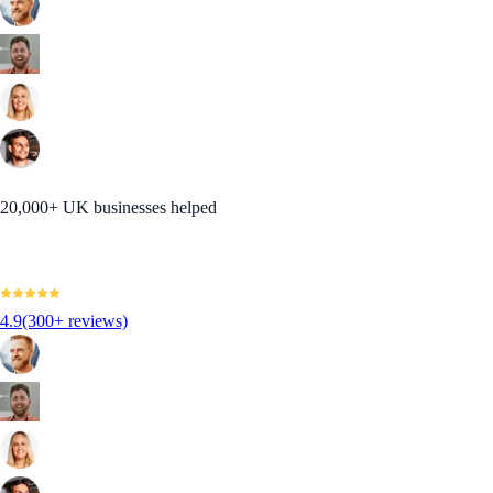
20,000+ UK businesses helped
4.9
(300+ reviews)