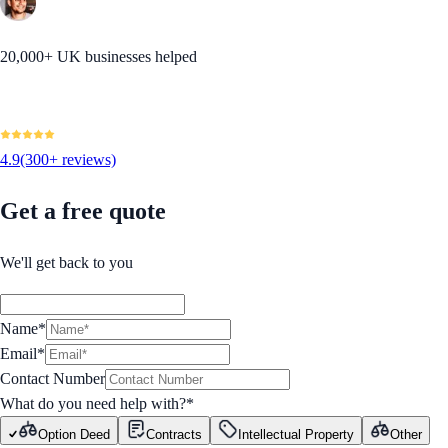
20,000+ UK businesses helped
4.9
(300+ reviews)
Get a free quote
We'll get back to you
Name*
Email*
Contact Number
What do you need help with?
*
Option Deed
Contracts
Intellectual Property
Other