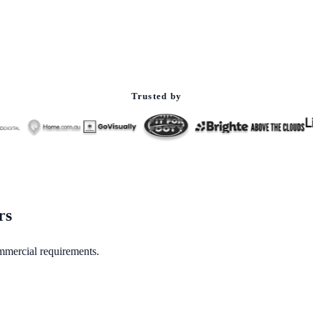
Trusted by
rs
mmercial requirements.