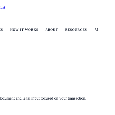
ust
ES
HOW IT WORKS
ABOUT
RESOURCES
 document and legal input focused on your transaction.