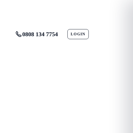
0808 134 7754
LOGIN
CONTACT