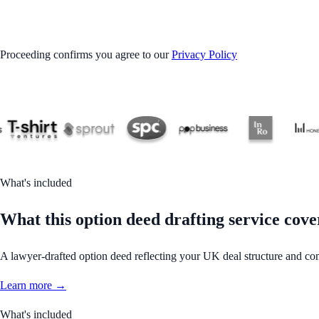
GET STARTED
Proceeding confirms you agree to our
Privacy Policy
What's included
What this option deed drafting service cove
A lawyer-drafted option deed reflecting your UK deal structure and co
Learn more →
What's included