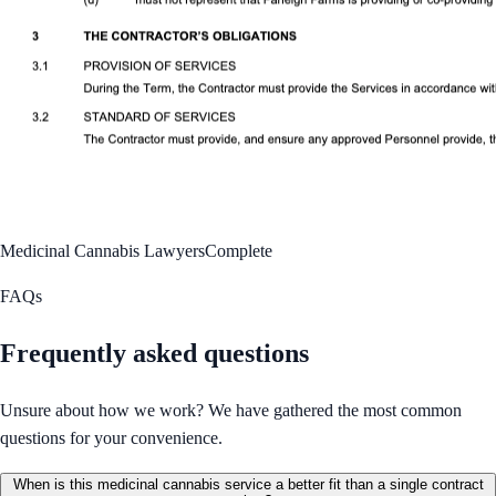
Medicinal Cannabis Lawyers
Complete
FAQs
Frequently asked questions
Unsure about how we work? We have gathered the most common
questions for your convenience.
When is this medicinal cannabis service a better fit than a single contract