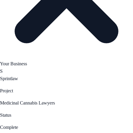
Your Business
S
Sprintlaw
Project
Medicinal Cannabis Lawyers
Status
Complete