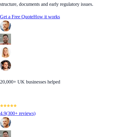
structure, documents and early regulatory issues.
Get a Free Quote
How it works
20,000+ UK businesses helped
4.9
(300+ reviews)