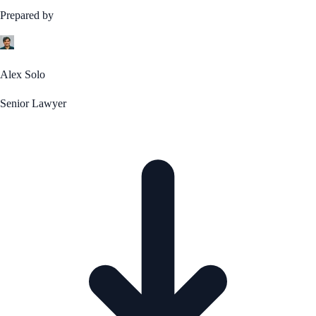
Prepared by
Alex Solo
Senior Lawyer