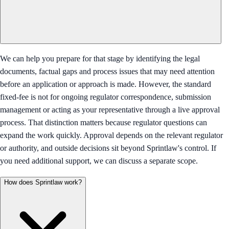
We can help you prepare for that stage by identifying the legal
documents, factual gaps and process issues that may need attention
before an application or approach is made. However, the standard
fixed-fee is not for ongoing regulator correspondence, submission
management or acting as your representative through a live approval
process. That distinction matters because regulator questions can
expand the work quickly. Approval depends on the relevant regulator
or authority, and outside decisions sit beyond Sprintlaw's control. If
you need additional support, we can discuss a separate scope.
How does Sprintlaw work?