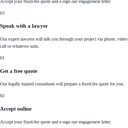
Accept your fixed-fee quote and e-sign our engagement letter.
03
Speak with a lawyer
Our expert lawyers will talk you through your project via phone, video
call or whatever suits.
01
Get a free quote
Our legally trained consultants will prepare a fixed-fee quote for you.
02
Accept online
Accept your fixed-fee quote and e-sign our engagement letter.