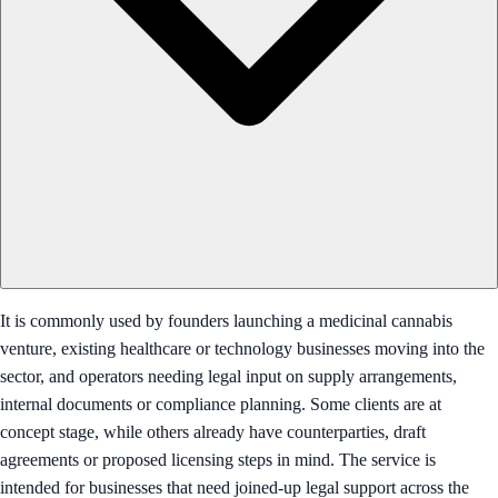
It is commonly used by founders launching a medicinal cannabis
venture, existing healthcare or technology businesses moving into the
sector, and operators needing legal input on supply arrangements,
internal documents or compliance planning. Some clients are at
concept stage, while others already have counterparties, draft
agreements or proposed licensing steps in mind. The service is
intended for businesses that need joined-up legal support across the