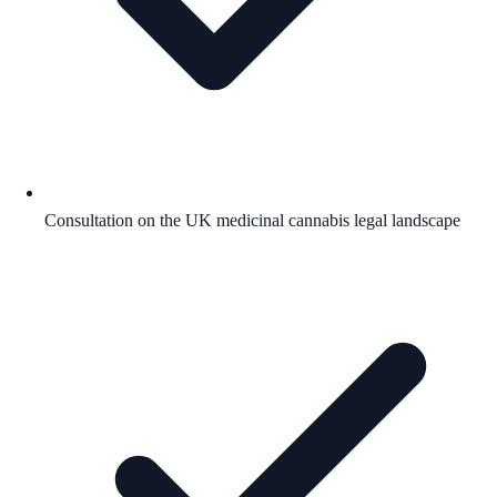
Consultation on the UK medicinal cannabis legal landscape