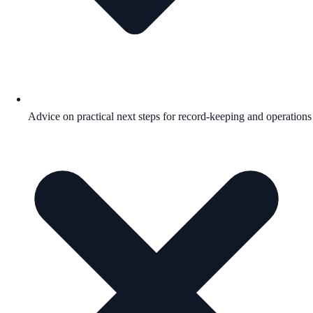
Advice on practical next steps for record-keeping and operations