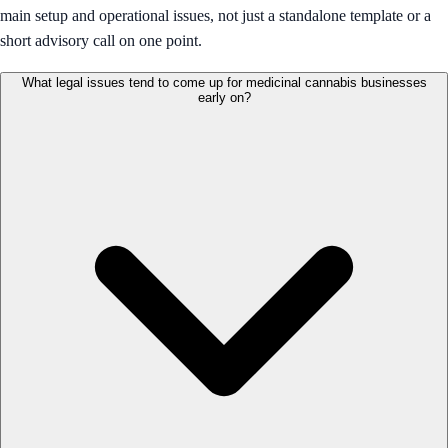
main setup and operational issues, not just a standalone template or a
short advisory call on one point.
What legal issues tend to come up for medicinal cannabis businesses
early on?