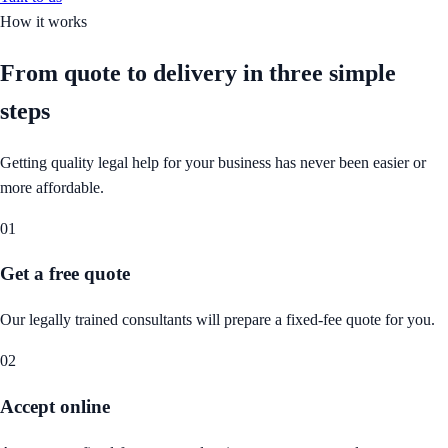
How it works
From quote to delivery in
three simple
steps
Getting quality legal help for your business has never been easier or
more affordable.
01
Get a free quote
Our legally trained consultants will prepare a fixed-fee quote for you.
02
Accept online