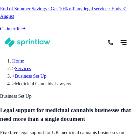
End of Summer Savings
·
Get
10% off
any legal service
·
Ends
31
August
Claim offer
Home
>
Services
>
Business Set Up
>
Medicinal Cannabis Lawyers
Business Set Up
Legal support for medicinal cannabis businesses that
need more than a single document
Fixed-fee legal support for UK medicinal cannabis businesses on