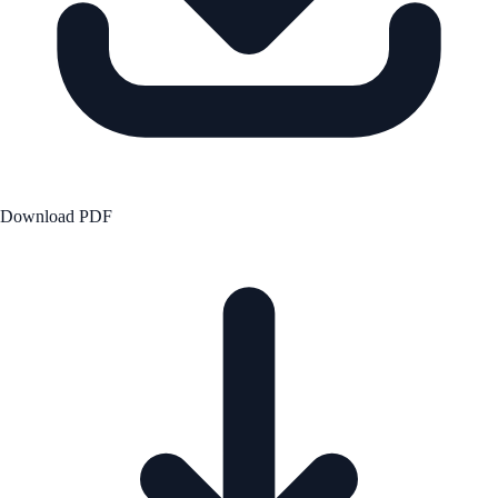
Download PDF