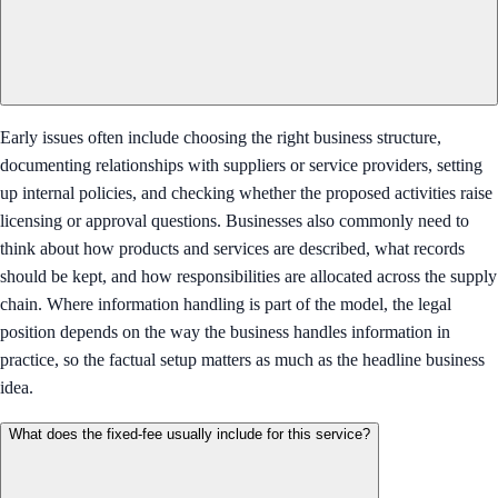
Early issues often include choosing the right business structure,
documenting relationships with suppliers or service providers, setting
up internal policies, and checking whether the proposed activities raise
licensing or approval questions. Businesses also commonly need to
think about how products and services are described, what records
should be kept, and how responsibilities are allocated across the supply
chain. Where information handling is part of the model, the legal
position depends on the way the business handles information in
practice, so the factual setup matters as much as the headline business
idea.
What does the fixed-fee usually include for this service?