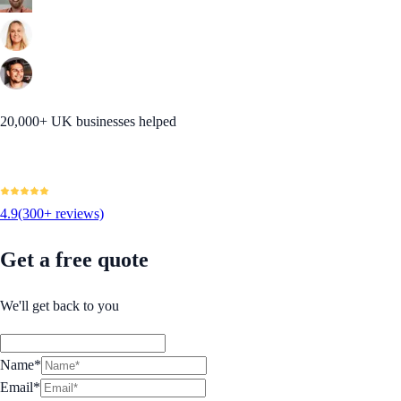
20,000+ UK businesses helped
4.9
(300+ reviews)
Get a free quote
We'll get back to you
Name*
Email*