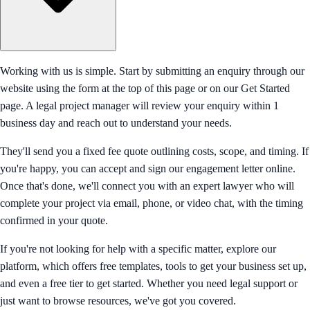
Working with us is simple. Start by submitting an enquiry through our
website using the form at the top of this page or on our Get Started
page. A legal project manager will review your enquiry within 1
business day and reach out to understand your needs.
They'll send you a fixed fee quote outlining costs, scope, and timing. If
you're happy, you can accept and sign our engagement letter online.
Once that's done, we'll connect you with an expert lawyer who will
complete your project via email, phone, or video chat, with the timing
confirmed in your quote.
If you're not looking for help with a specific matter, explore our
platform, which offers free templates, tools to get your business set up,
and even a free tier to get started. Whether you need legal support or
just want to browse resources, we've got you covered.