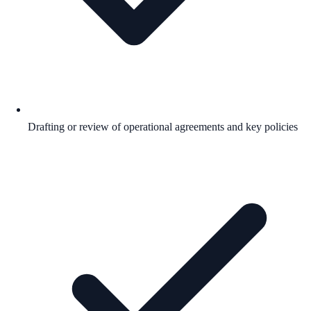
Drafting or review of operational agreements and key policies