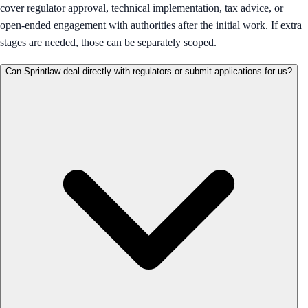
cover regulator approval, technical implementation, tax advice, or
open-ended engagement with authorities after the initial work. If extra
stages are needed, those can be separately scoped.
Can Sprintlaw deal directly with regulators or submit applications for us?