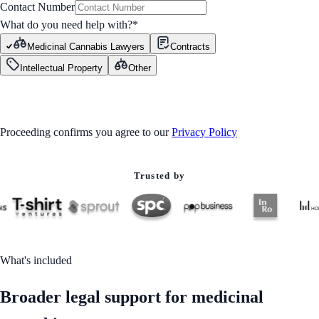
Contact Number
What do you need help with?
*
Medicinal Cannabis Lawyers
Contracts
Intellectual Property
Other
GET STARTED
Proceeding confirms you agree to our
Privacy Policy
Trusted by
What's included
Broader legal support for medicinal