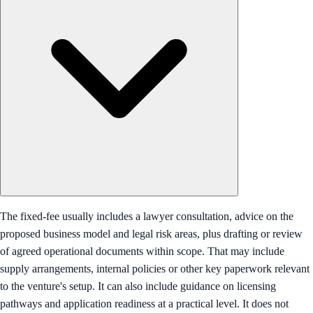
The fixed-fee usually includes a lawyer consultation, advice on the
proposed business model and legal risk areas, plus drafting or review
of agreed operational documents within scope. That may include
supply arrangements, internal policies or other key paperwork relevant
to the venture's setup. It can also include guidance on licensing
pathways and application readiness at a practical level. It does not