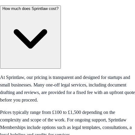
How much does Sprintlaw cost?
At Sprintlaw, our pricing is transparent and designed for startups and
small businesses. Many one-off legal services, including document
drafting and reviews, are provided for a fixed fee with an upfront quote
before you proceed.
Prices typically range from £100 to £1,500 depending on the
complexity and scope of the work. For ongoing support, Sprintlaw
Memberships include options such as legal templates, consultations, a
legal helpline and credits for services.