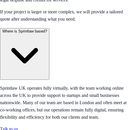
If your project is larger or more complex, we will provide a tailored
quote after understanding what you need.
Where is Sprintlaw based?
Sprintlaw UK operates fully virtually, with the team working online
across the UK to provide support to startups and small businesses
nationwide. Many of our team are based in London and often meet at
co-working offices, but our operations remain fully digital, ensuring
flexibility and efficiency for both our clients and team.
Talk to us