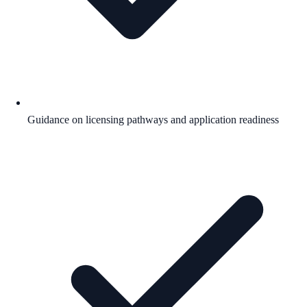
Guidance on licensing pathways and application readiness