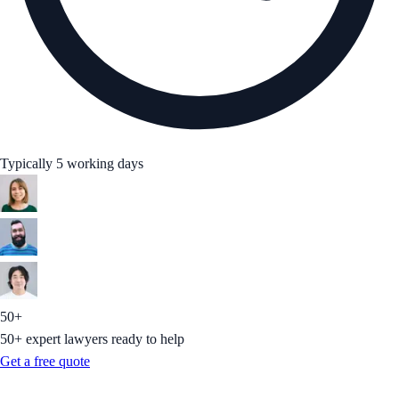
Typically 5 working days
50+
50+ expert lawyers ready to help
Get a free quote