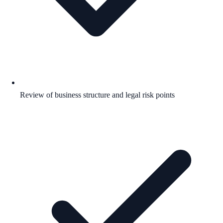
Review of business structure and legal risk points