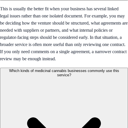
This is usually the better fit when your business has several linked
legal issues rather than one isolated document. For example, you may
be deciding how the venture should be structured, what agreements are
needed with suppliers or partners, and what internal policies or
regulator-facing steps should be considered early. In that situation, a
broader service is often more useful than only reviewing one contract.
If you only need comments on a single agreement, a narrower contract
review may be enough instead.
Which kinds of medicinal cannabis businesses commonly use this
service?