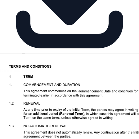
Download DOCX