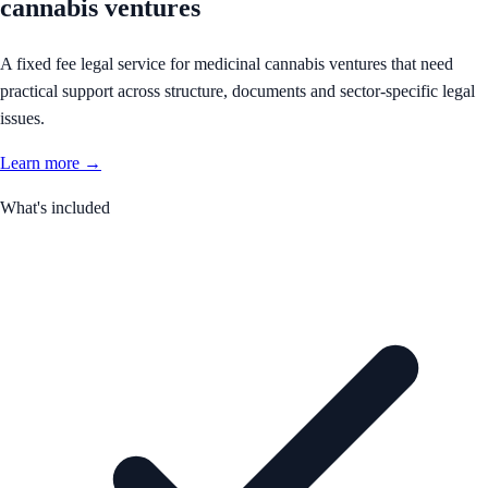
cannabis ventures
A fixed fee legal service for medicinal cannabis ventures that need
practical support across structure, documents and sector-specific legal
issues.
Learn more →
What's included