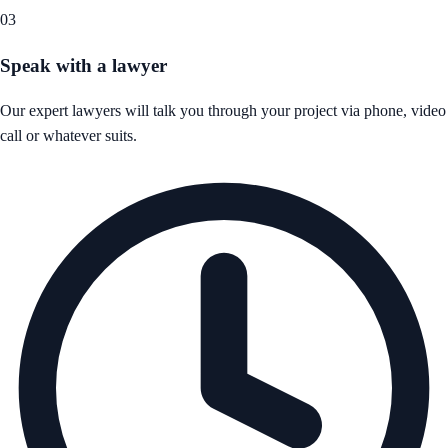
03
Speak with a lawyer
Our expert lawyers will talk you through your project via phone, video
call or whatever suits.