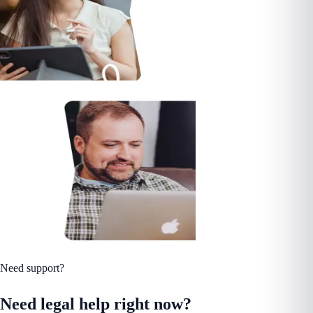
Need support?
Need legal help right now?