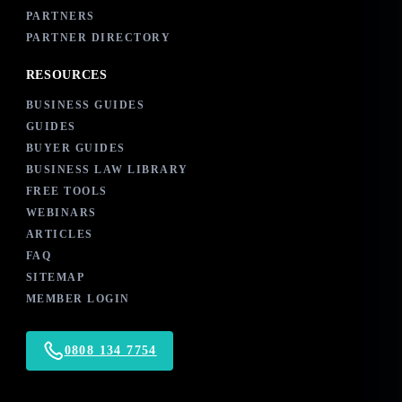
PARTNERS
PARTNER DIRECTORY
RESOURCES
BUSINESS GUIDES
GUIDES
BUYER GUIDES
BUSINESS LAW LIBRARY
FREE TOOLS
WEBINARS
ARTICLES
FAQ
SITEMAP
MEMBER LOGIN
0808 134 7754