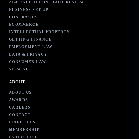
AI-DRAFTED CONTRACT REVIEW
BUSINESS SET UP
CONTRACTS
ECOMMERCE
INTELLECTUAL PROPERTY
GETTING FINANCE
EMPLOYMENT LAW
DATA & PRIVACY
CONSUMER LAW
VIEW ALL →
ABOUT
ABOUT US
AWARDS
CAREERS
CONTACT
FIXED FEES
MEMBERSHIP
ENTERPRISE