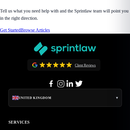
Tell us what you need help with and the Sprintlaw team will point you
in the right direction.
Get Started
Browse Articles
Client Reviews
▾
UNITED KINGDOM
SERVICES