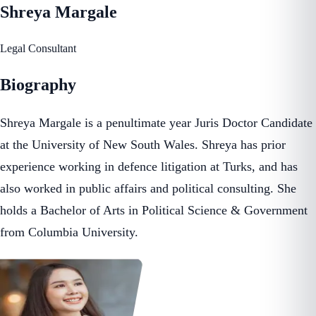
Shreya Margale
Legal Consultant
Biography
Shreya Margale is a penultimate year Juris Doctor Candidate
at the University of New South Wales. Shreya has prior
experience working in defence litigation at Turks, and has
also worked in public affairs and political consulting. She
holds a Bachelor of Arts in Political Science & Government
from Columbia University.