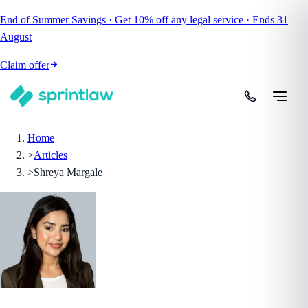
End of Summer Savings
·
Get
10% off
any legal service
·
Ends
31
August
Claim offer
Home
>
Articles
>
Shreya Margale