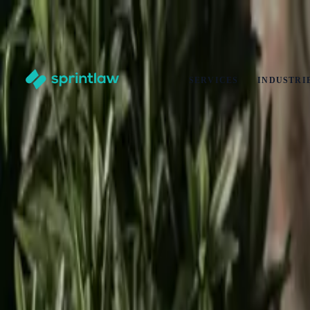
End of Summer Savings
·
Get
10% off
any legal service
·
Ends
31 Aug
Claim offer
SERVICES
INDUSTRI
Home
>
Articles
>
Business Set Up
>
How To Close a Limited Company: A Step-by-Step Guide for
How To Close a Limited Company: A Step-b
by
Alex Solo
Published
28 August 2025