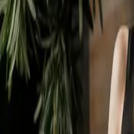
Business Set Up
Regulatory Compliance
Contents
What Does It Mean To Close a Limited Company?
Is It Hard To Close a Limited Company in the UK?