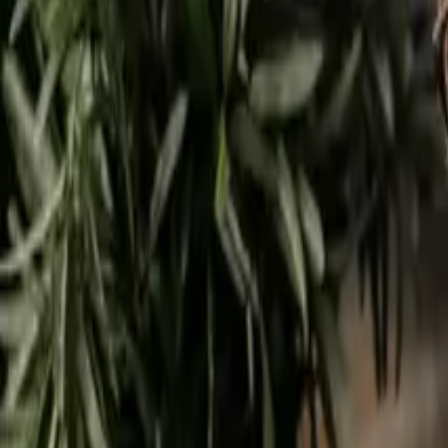
9
min read