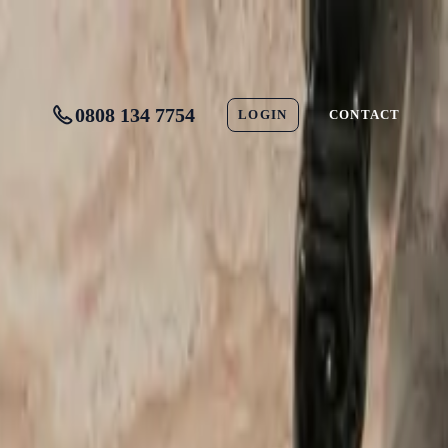
0808 134 7754
LOGIN
CONTACT