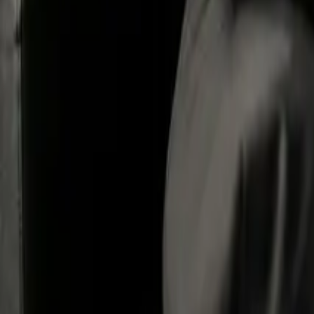
What Are the Main Ways To Close a Limited Company?