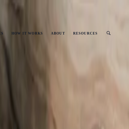
ust
ES
HOW IT WORKS
ABOUT
RESOURCES
 UK Businesses
y-Step Guide for UK Businesses