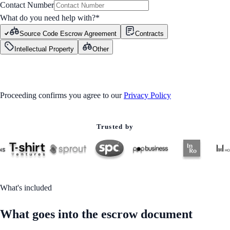
Contact Number
What do you need help with?
*
Source Code Escrow Agreement
Contracts
Intellectual Property
Other
GET STARTED
Proceeding confirms you agree to our
Privacy Policy
Trusted by
What's included
What goes into the escrow document