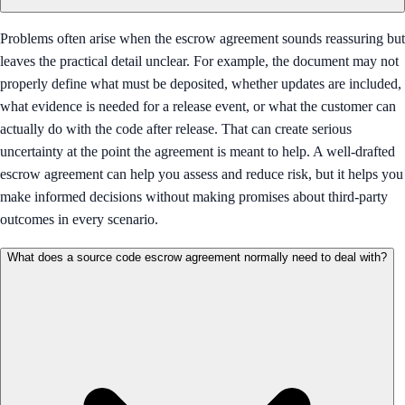
Problems often arise when the escrow agreement sounds reassuring but
leaves the practical detail unclear. For example, the document may not
properly define what must be deposited, whether updates are included,
what evidence is needed for a release event, or what the customer can
actually do with the code after release. That can create serious
uncertainty at the point the agreement is meant to help. A well-drafted
escrow agreement can help you assess and reduce risk, but it helps you
make informed decisions without making promises about third-party
outcomes in every scenario.
What does a source code escrow agreement normally need to deal with?