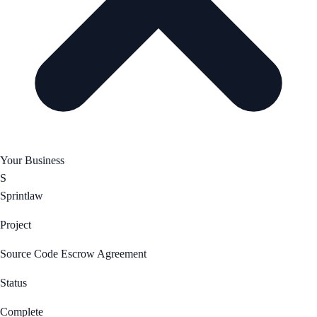
Your Business
S
Sprintlaw
Project
Source Code Escrow Agreement
Status
Complete