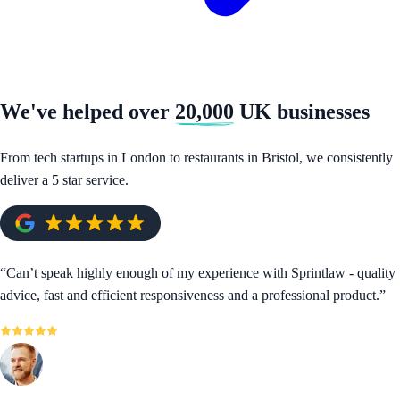
We've helped over
20,000
UK businesses
From tech startups in London to restaurants in Bristol, we consistently
deliver a 5 star service.
“
Can’t speak highly enough of my experience with Sprintlaw - quality
advice, fast and efficient responsiveness and a professional product.
”