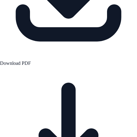
Download PDF