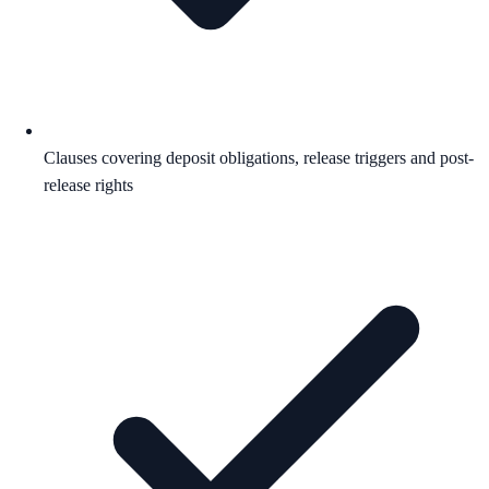
Clauses covering deposit obligations, release triggers and post-
release rights