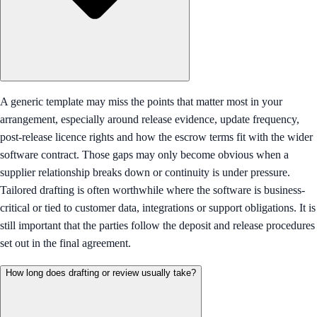
A generic template may miss the points that matter most in your
arrangement, especially around release evidence, update frequency,
post-release licence rights and how the escrow terms fit with the wider
software contract. Those gaps may only become obvious when a
supplier relationship breaks down or continuity is under pressure.
Tailored drafting is often worthwhile where the software is business-
critical or tied to customer data, integrations or support obligations. It is
still important that the parties follow the deposit and release procedures
set out in the final agreement.
How long does drafting or review usually take?