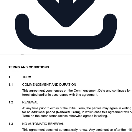
Download DOCX