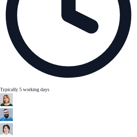
Typically 5 working days