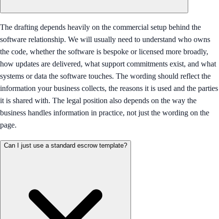
The drafting depends heavily on the commercial setup behind the
software relationship. We will usually need to understand who owns
the code, whether the software is bespoke or licensed more broadly,
how updates are delivered, what support commitments exist, and what
systems or data the software touches. The wording should reflect the
information your business collects, the reasons it is used and the parties
it is shared with. The legal position also depends on the way the
business handles information in practice, not just the wording on the
page.
Can I just use a standard escrow template?