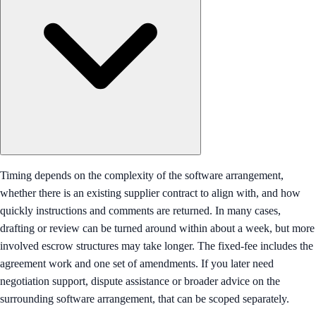
Timing depends on the complexity of the software arrangement,
whether there is an existing supplier contract to align with, and how
quickly instructions and comments are returned. In many cases,
drafting or review can be turned around within about a week, but more
involved escrow structures may take longer. The fixed-fee includes the
agreement work and one set of amendments. If you later need
negotiation support, dispute assistance or broader advice on the
surrounding software arrangement, that can be scoped separately.