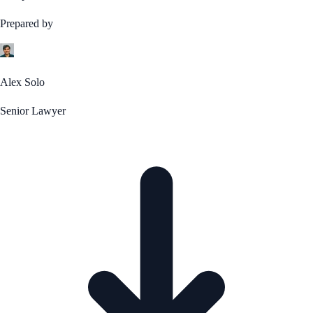
Prepared by
Alex Solo
Senior Lawyer