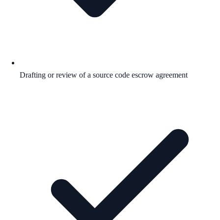
Drafting or review of a source code escrow agreement