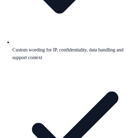
Custom wording for IP, confidentiality, data handling and
support context