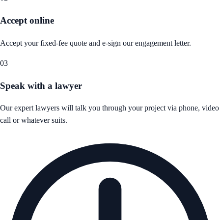
Accept online
Accept your fixed-fee quote and e-sign our engagement letter.
03
Speak with a lawyer
Our expert lawyers will talk you through your project via phone, video
call or whatever suits.