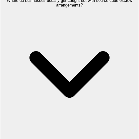
Where do businesses usually get caught out with source code escrow
arrangements?