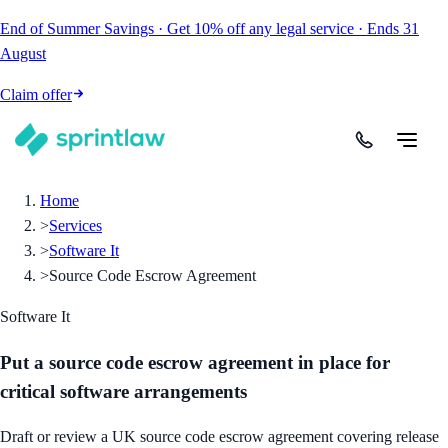
End of Summer Savings
·
Get
10% off
any legal service
·
Ends
31
August
Claim offer
Home
>
Services
>
Software It
>
Source Code Escrow Agreement
Software It
Put a source code escrow agreement in place for
critical software arrangements
Draft or review a UK source code escrow agreement covering release