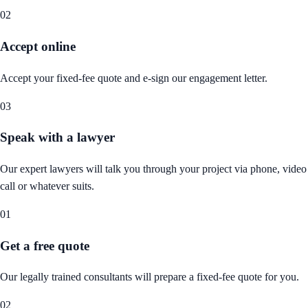
02
Accept online
Accept your fixed-fee quote and e-sign our engagement letter.
03
Speak with a lawyer
Our expert lawyers will talk you through your project via phone, video
call or whatever suits.
01
Get a free quote
Our legally trained consultants will prepare a fixed-fee quote for you.
02