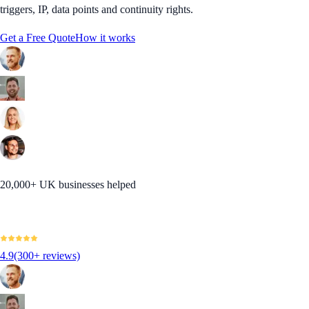
triggers, IP, data points and continuity rights.
Get a Free Quote
How it works
20,000+ UK businesses helped
4.9
(300+ reviews)