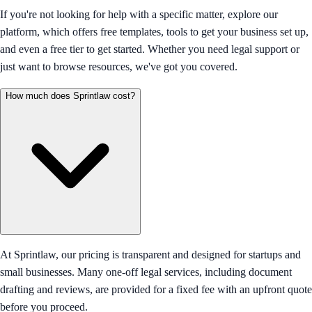
If you're not looking for help with a specific matter, explore our
platform, which offers free templates, tools to get your business set up,
and even a free tier to get started. Whether you need legal support or
just want to browse resources, we've got you covered.
How much does Sprintlaw cost?
At Sprintlaw, our pricing is transparent and designed for startups and
small businesses. Many one-off legal services, including document
drafting and reviews, are provided for a fixed fee with an upfront quote
before you proceed.