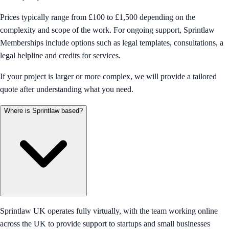
Prices typically range from £100 to £1,500 depending on the
complexity and scope of the work. For ongoing support, Sprintlaw
Memberships include options such as legal templates, consultations, a
legal helpline and credits for services.
If your project is larger or more complex, we will provide a tailored
quote after understanding what you need.
Where is Sprintlaw based?
Sprintlaw UK operates fully virtually, with the team working online
across the UK to provide support to startups and small businesses