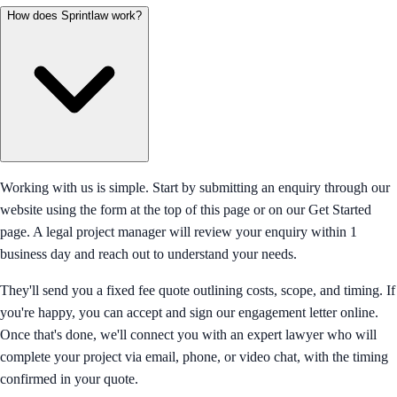
How does Sprintlaw work?
Working with us is simple. Start by submitting an enquiry through our
website using the form at the top of this page or on our Get Started
page. A legal project manager will review your enquiry within 1
business day and reach out to understand your needs.
They'll send you a fixed fee quote outlining costs, scope, and timing. If
you're happy, you can accept and sign our engagement letter online.
Once that's done, we'll connect you with an expert lawyer who will
complete your project via email, phone, or video chat, with the timing
confirmed in your quote.