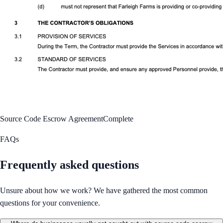
Source Code Escrow Agreement
Complete
FAQs
Frequently asked questions
Unsure about how we work? We have gathered the most common
questions for your convenience.