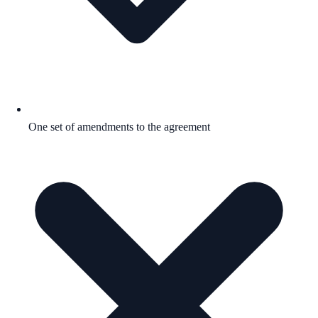
One set of amendments to the agreement