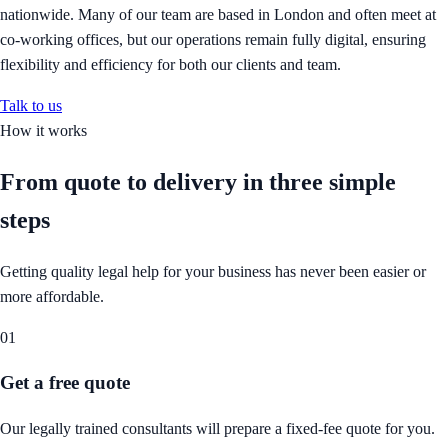
nationwide. Many of our team are based in London and often meet at
co-working offices, but our operations remain fully digital, ensuring
flexibility and efficiency for both our clients and team.
Talk to us
How it works
From quote to delivery in
three simple
steps
Getting quality legal help for your business has never been easier or
more affordable.
01
Get a free quote
Our legally trained consultants will prepare a fixed-fee quote for you.