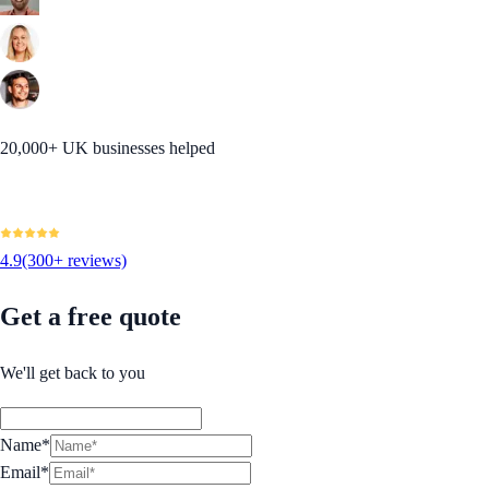
20,000+ UK businesses helped
4.9
(300+ reviews)
Get a free quote
We'll get back to you
Name*
Email*