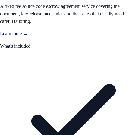
A fixed fee source code escrow agreement service covering the
document, key release mechanics and the issues that usually need
careful tailoring.
Learn more →
What's included