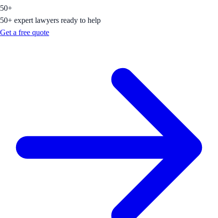
50+
50+ expert lawyers ready to help
Get a free quote