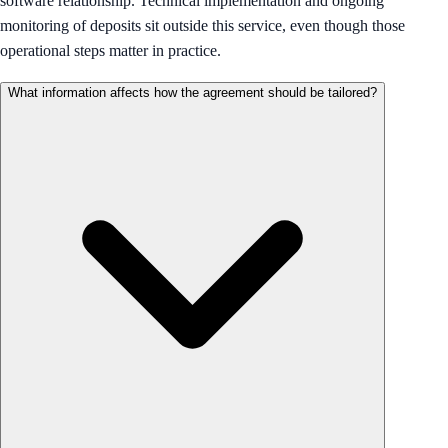
software relationship. Technical implementation and ongoing
monitoring of deposits sit outside this service, even though those
operational steps matter in practice.
What information affects how the agreement should be tailored?