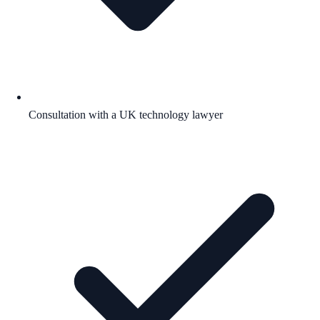
Consultation with a UK technology lawyer