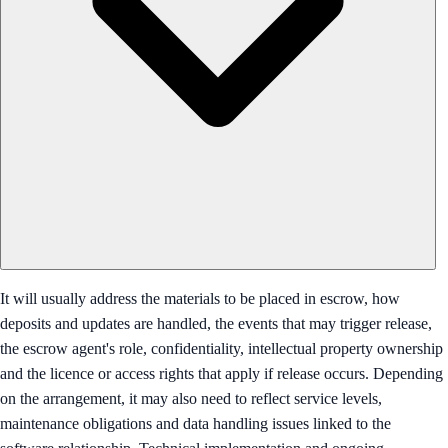
It will usually address the materials to be placed in escrow, how
deposits and updates are handled, the events that may trigger release,
the escrow agent's role, confidentiality, intellectual property ownership
and the licence or access rights that apply if release occurs. Depending
on the arrangement, it may also need to reflect service levels,
maintenance obligations and data handling issues linked to the