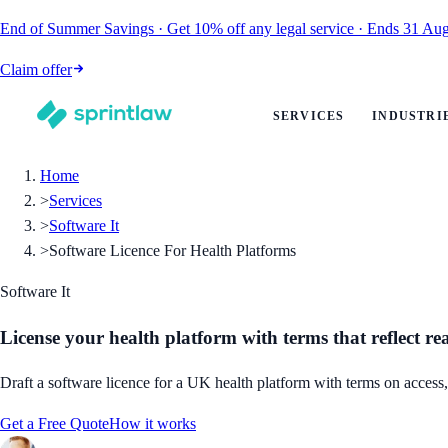
End of Summer Savings
·
Get
10% off
any legal service
·
Ends
31 Aug
Claim offer
SERVICES
INDUSTRI
Home
>
Services
>
Software It
>
Software Licence For Health Platforms
Software It
License your health platform with terms that reflect re
Draft a software licence for a UK health platform with terms on access, 
Get a Free Quote
How it works