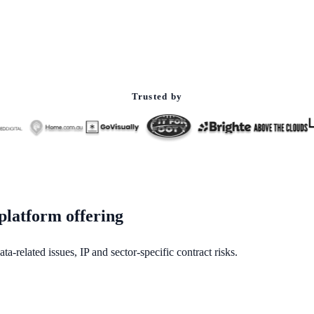
Trusted by
platform offering
a-related issues, IP and sector-specific contract risks.