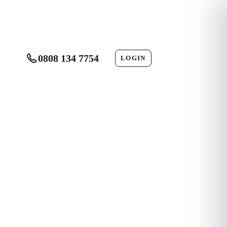
0808 134 7754
LOGIN
CONTACT