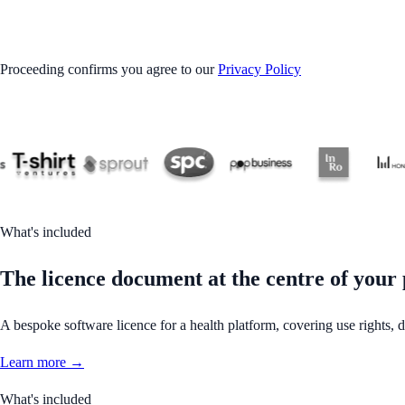
GET STARTED
Proceeding confirms you agree to our
Privacy Policy
What's included
The licence document at the centre of your 
A bespoke software licence for a health platform, covering use rights, dat
Learn more →
What's included