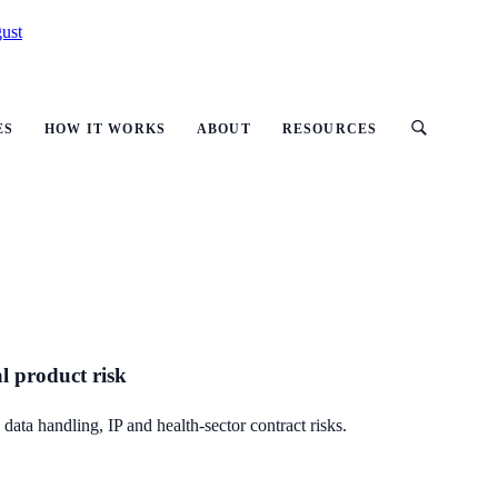
ust
ES
HOW IT WORKS
ABOUT
RESOURCES
al product risk
data handling, IP and health-sector contract risks.