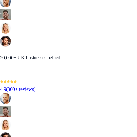
20,000+ UK businesses helped
4.9
(300+ reviews)