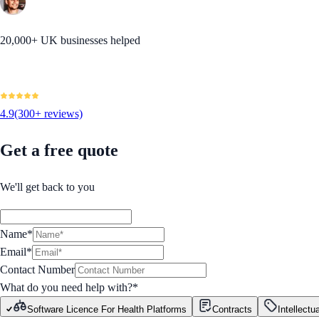
20,000+ UK businesses helped
4.9
(300+ reviews)
Get a free quote
We'll get back to you
Name*
Email*
Contact Number
What do you need help with?
*
Software Licence For Health Platforms
Contracts
Intellectu