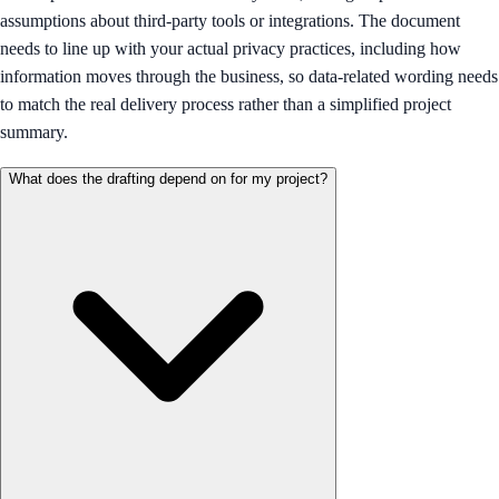
assumptions about third-party tools or integrations. The document
needs to line up with your actual privacy practices, including how
information moves through the business, so data-related wording needs
to match the real delivery process rather than a simplified project
summary.
What does the drafting depend on for my project?