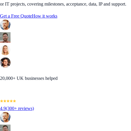
or IT projects, covering milestones, acceptance, data, IP and support.
Get a Free Quote
How it works
20,000+ UK businesses helped
4.9
(300+ reviews)