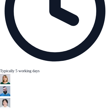
Typically 5 working days