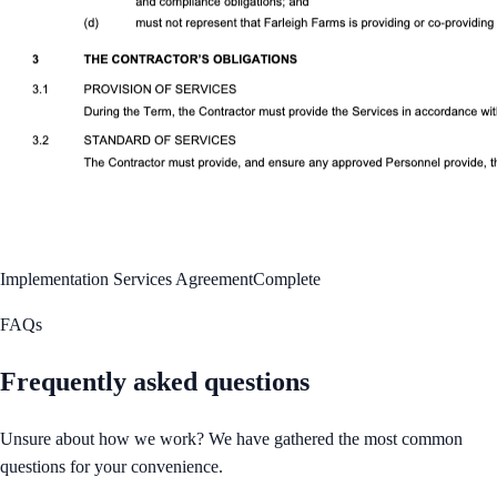
Implementation Services Agreement
Complete
FAQs
Frequently asked questions
Unsure about how we work? We have gathered the most common
questions for your convenience.