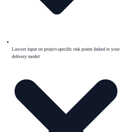
Lawyer input on project-specific risk points linked to your
delivery model