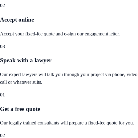
02
Accept online
Accept your fixed-fee quote and e-sign our engagement letter.
03
Speak with a lawyer
Our expert lawyers will talk you through your project via phone, video
call or whatever suits.
01
Get a free quote
Our legally trained consultants will prepare a fixed-fee quote for you.
02