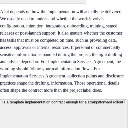
A lot depends on how the implementation will actually be delivered.
We usually need to understand whether the work involves
configuration, migration, integration, onboarding, training, staged
releases or post-launch support. It also matters whether the customer
has tasks that must be completed on time, such as providing data,
access, approvals or internal resources. If personal or commercially
sensitive information is handled during the project, the right drafting
and advice depend on For Implementation Services Agreement, the
wording should follow your real information flows. For
Implementation Services Agreement, collection points and disclosure
practices shape the drafting. information. Those operational details
often shape the contract more than the project label does.
Is a template implementation contract enough for a straightforward rollout?