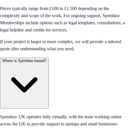
Prices typically range from £100 to £1,500 depending on the
complexity and scope of the work. For ongoing support, Sprintlaw
Memberships include options such as legal templates, consultations, a
legal helpline and credits for services.
If your project is larger or more complex, we will provide a tailored
quote after understanding what you need.
Where is Sprintlaw based?
Sprintlaw UK operates fully virtually, with the team working online
across the UK to provide support to startups and small businesses