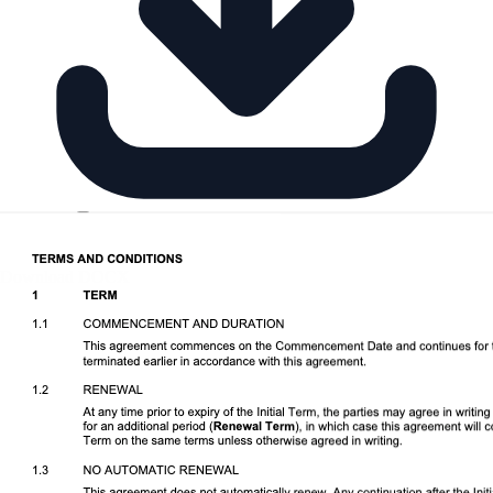
Download DOCX