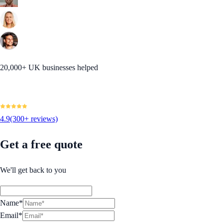
20,000+ UK businesses helped
4.9
(300+ reviews)
Get a free quote
We'll get back to you
Name*
Email*