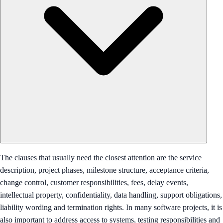
The clauses that usually need the closest attention are the service
description, project phases, milestone structure, acceptance criteria,
change control, customer responsibilities, fees, delay events,
intellectual property, confidentiality, data handling, support obligations,
liability wording and termination rights. In many software projects, it is
also important to address access to systems, testing responsibilities and