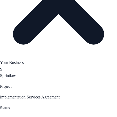
Your Business
S
Sprintlaw
Project
Implementation Services Agreement
Status