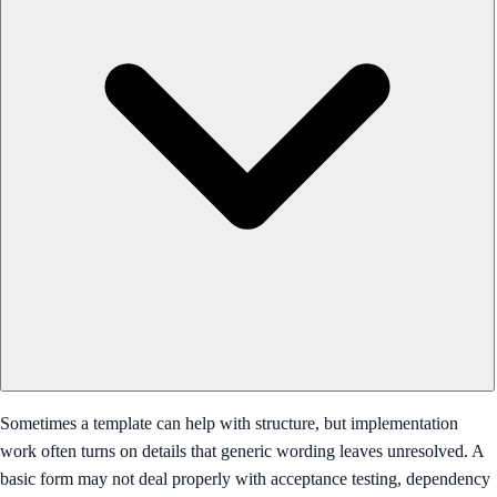
Sometimes a template can help with structure, but implementation
work often turns on details that generic wording leaves unresolved. A
basic form may not deal properly with acceptance testing, dependency