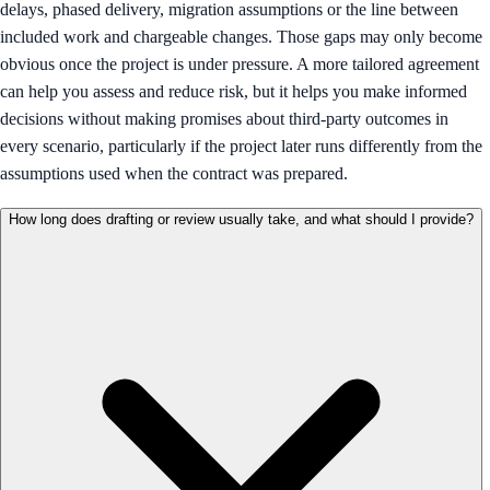
delays, phased delivery, migration assumptions or the line between
included work and chargeable changes. Those gaps may only become
obvious once the project is under pressure. A more tailored agreement
can help you assess and reduce risk, but it helps you make informed
decisions without making promises about third-party outcomes in
every scenario, particularly if the project later runs differently from the
assumptions used when the contract was prepared.
How long does drafting or review usually take, and what should I provide?