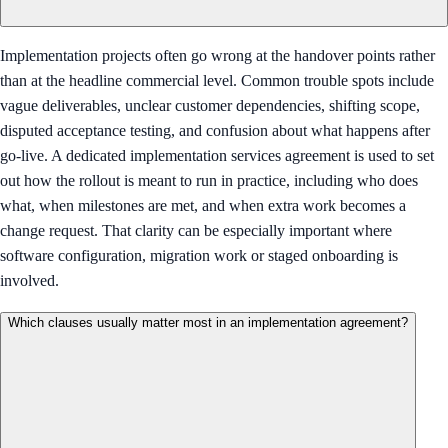
Implementation projects often go wrong at the handover points rather
than at the headline commercial level. Common trouble spots include
vague deliverables, unclear customer dependencies, shifting scope,
disputed acceptance testing, and confusion about what happens after
go-live. A dedicated implementation services agreement is used to set
out how the rollout is meant to run in practice, including who does
what, when milestones are met, and when extra work becomes a
change request. That clarity can be especially important where
software configuration, migration work or staged onboarding is
involved.
Which clauses usually matter most in an implementation agreement?