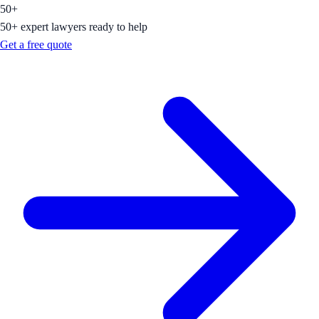
50+
50+ expert lawyers ready to help
Get a free quote