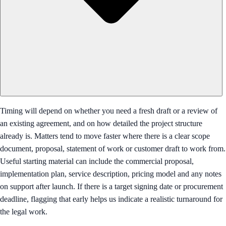
Timing will depend on whether you need a fresh draft or a review of
an existing agreement, and on how detailed the project structure
already is. Matters tend to move faster where there is a clear scope
document, proposal, statement of work or customer draft to work from.
Useful starting material can include the commercial proposal,
implementation plan, service description, pricing model and any notes
on support after launch. If there is a target signing date or procurement
deadline, flagging that early helps us indicate a realistic turnaround for
the legal work.