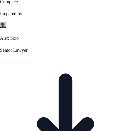
Complete
Prepared by
Alex Solo
Senior Lawyer