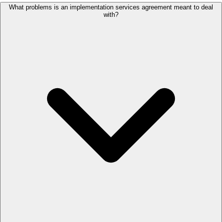
What problems is an implementation services agreement meant to deal
with?