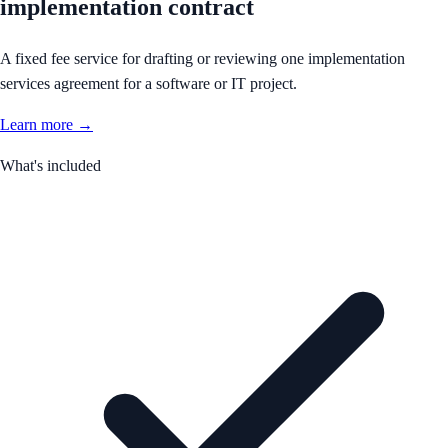
implementation contract
A fixed fee service for drafting or reviewing one implementation
services agreement for a software or IT project.
Learn more →
What's included