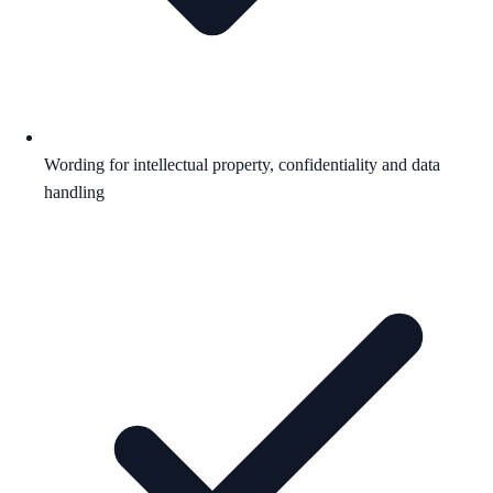
Wording for intellectual property, confidentiality and data
handling