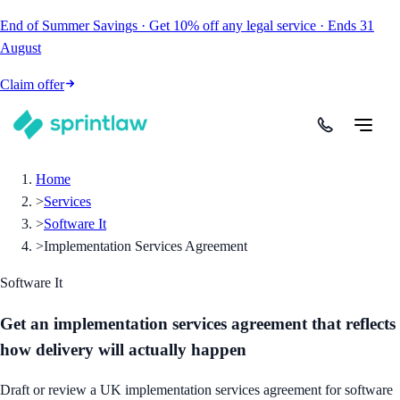
End of Summer Savings
·
Get
10% off
any legal service
·
Ends
31
August
Claim offer
Home
>
Services
>
Software It
>
Implementation Services Agreement
Software It
Get an implementation services agreement that reflects
how delivery will actually happen
Draft or review a UK implementation services agreement for software