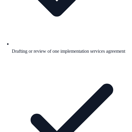
Drafting or review of one implementation services agreement