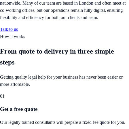
nationwide. Many of our team are based in London and often meet at
co-working offices, but our operations remain fully digital, ensuring
flexibility and efficiency for both our clients and team.
Talk to us
How it works
From quote to delivery in
three simple
steps
Getting quality legal help for your business has never been easier or
more affordable.
01
Get a free quote
Our legally trained consultants will prepare a fixed-fee quote for you.