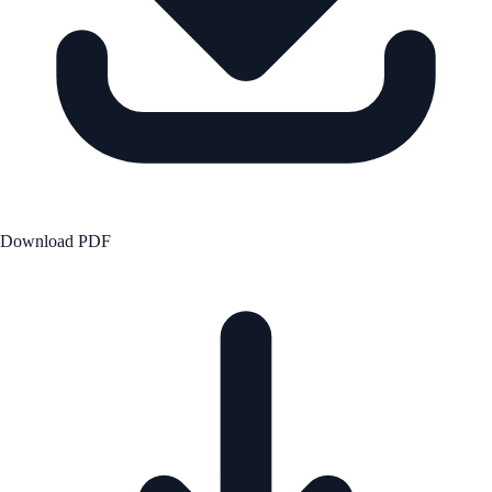
Download PDF