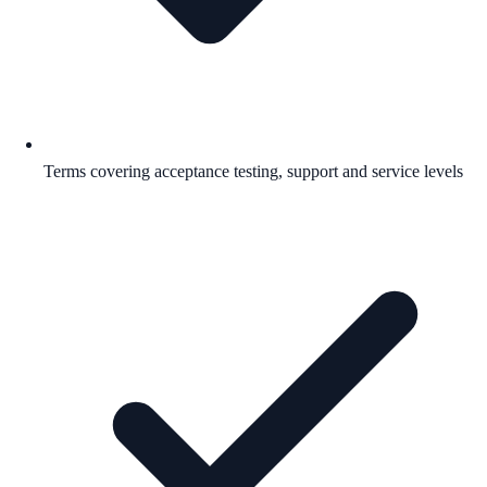
Terms covering acceptance testing, support and service levels