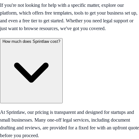
If you're not looking for help with a specific matter, explore our
platform, which offers free templates, tools to get your business set up,
and even a free tier to get started. Whether you need legal support or
just want to browse resources, we've got you covered.
How much does Sprintlaw cost?
At Sprintlaw, our pricing is transparent and designed for startups and
small businesses. Many one-off legal services, including document
drafting and reviews, are provided for a fixed fee with an upfront quote
before you proceed.