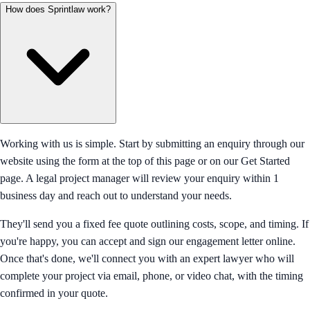
How does Sprintlaw work?
Working with us is simple. Start by submitting an enquiry through our
website using the form at the top of this page or on our Get Started
page. A legal project manager will review your enquiry within 1
business day and reach out to understand your needs.
They'll send you a fixed fee quote outlining costs, scope, and timing. If
you're happy, you can accept and sign our engagement letter online.
Once that's done, we'll connect you with an expert lawyer who will
complete your project via email, phone, or video chat, with the timing
confirmed in your quote.