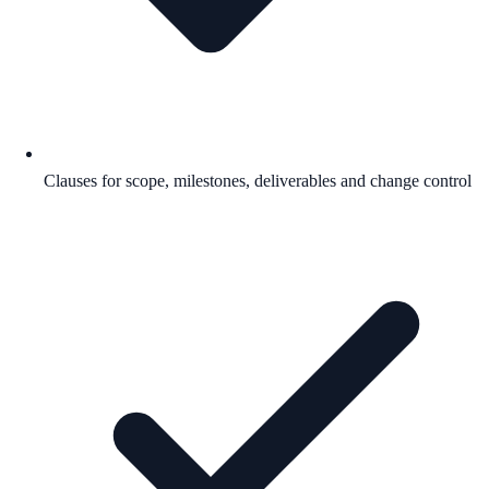
Clauses for scope, milestones, deliverables and change control