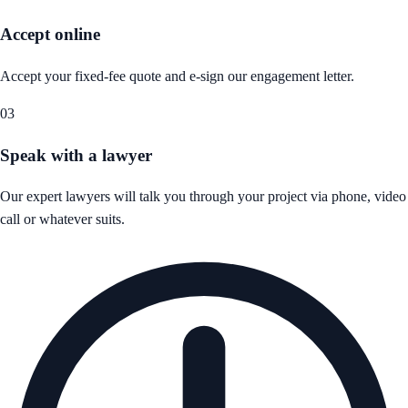
Accept online
Accept your fixed-fee quote and e-sign our engagement letter.
03
Speak with a lawyer
Our expert lawyers will talk you through your project via phone, video
call or whatever suits.