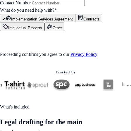
Contact Number
What do you need help with?
*
Implementation Services Agreement
Contracts
Intellectual Property
Other
GET STARTED
Proceeding confirms you agree to our
Privacy Policy
Trusted by
What's included
Legal drafting for the main