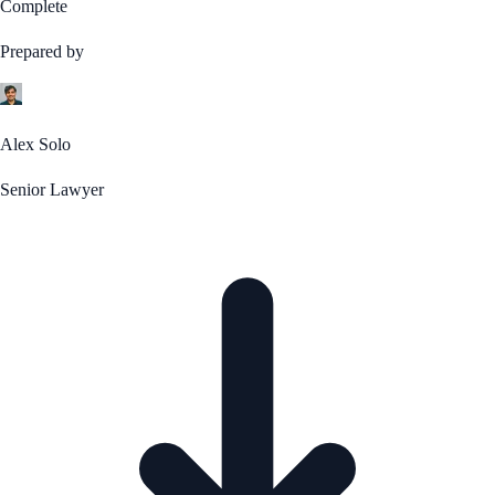
Complete
Prepared by
Alex Solo
Senior Lawyer