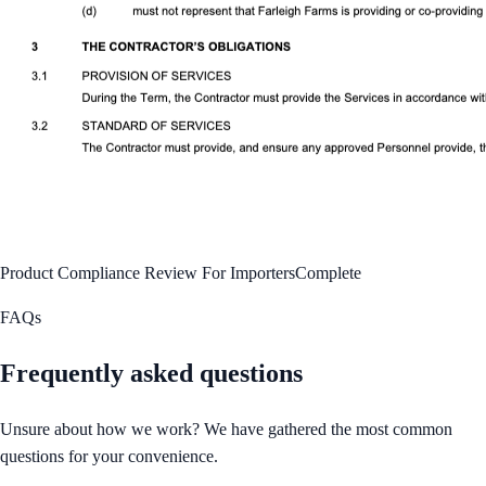
Product Compliance Review For Importers
Complete
FAQs
Frequently asked questions
Unsure about how we work? We have gathered the most common
questions for your convenience.