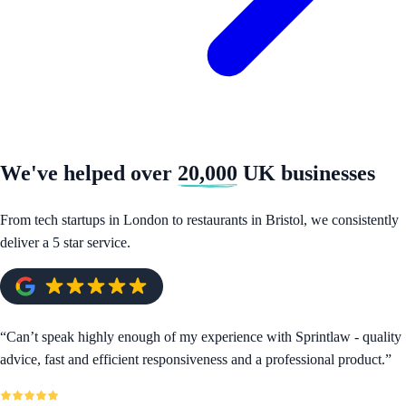
We've helped over
20,000
UK businesses
From tech startups in London to restaurants in Bristol, we consistently
deliver a 5 star service.
“
Can’t speak highly enough of my experience with Sprintlaw - quality
advice, fast and efficient responsiveness and a professional product.
”