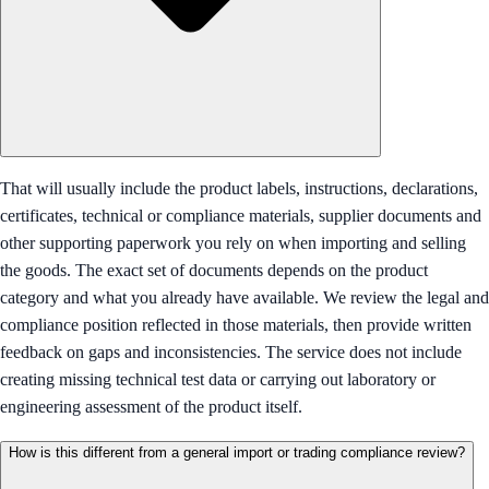
That will usually include the product labels, instructions, declarations,
certificates, technical or compliance materials, supplier documents and
other supporting paperwork you rely on when importing and selling
the goods. The exact set of documents depends on the product
category and what you already have available. We review the legal and
compliance position reflected in those materials, then provide written
feedback on gaps and inconsistencies. The service does not include
creating missing technical test data or carrying out laboratory or
engineering assessment of the product itself.
How is this different from a general import or trading compliance review?