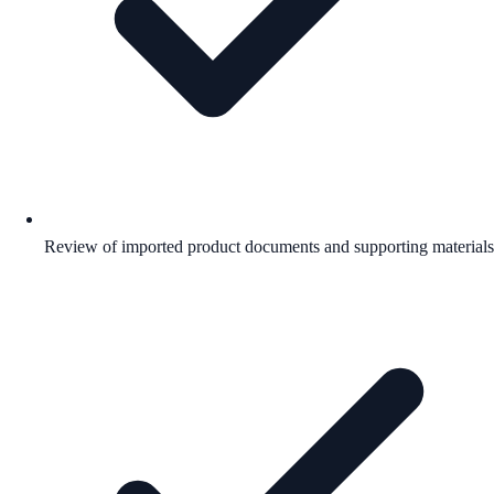
Review of imported product documents and supporting materials