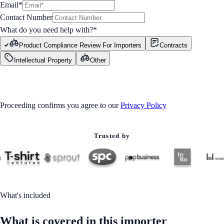
Email*
Contact Number
What do you need help with?
*
Product Compliance Review For Importers
Contracts
Intellectual Property
Other
GET STARTED
Proceeding confirms you agree to our
Privacy Policy
Trusted by
What's included
What is covered in this importer