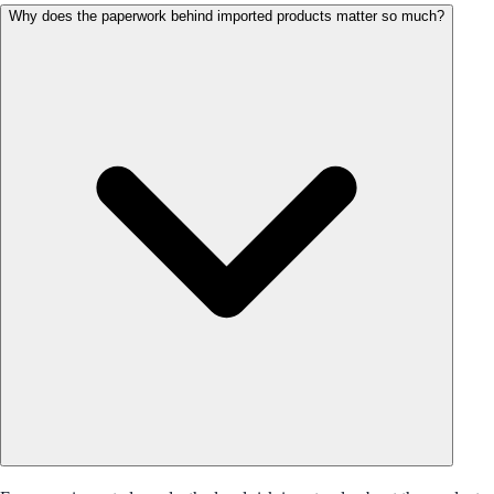
Why does the paperwork behind imported products matter so much?