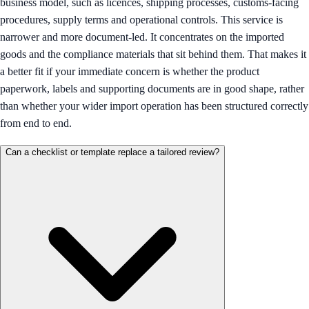
business model, such as licences, shipping processes, customs-facing
procedures, supply terms and operational controls. This service is
narrower and more document-led. It concentrates on the imported
goods and the compliance materials that sit behind them. That makes it
a better fit if your immediate concern is whether the product
paperwork, labels and supporting documents are in good shape, rather
than whether your wider import operation has been structured correctly
from end to end.
Can a checklist or template replace a tailored review?