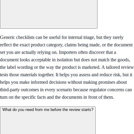
Generic checklists can be useful for internal triage, but they rarely
reflect the exact product category, claims being made, or the document
set you are actually relying on. Importers often discover that a
document looks acceptable in isolation but does not match the goods,
the label wording or the way the product is marketed. A tailored review
tests those materials together. It helps you assess and reduce risk, but it
helps you make informed decisions without making promises about
third-party outcomes in every scenario because regulator concerns can
turn on the specific facts and the documents in front of them.
What do you need from me before the review starts?