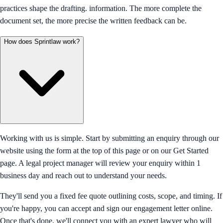
practices shape the drafting. information. The more complete the
document set, the more precise the written feedback can be.
How does Sprintlaw work?
Working with us is simple. Start by submitting an enquiry through our
website using the form at the top of this page or on our Get Started
page. A legal project manager will review your enquiry within 1
business day and reach out to understand your needs.
They'll send you a fixed fee quote outlining costs, scope, and timing. If
you're happy, you can accept and sign our engagement letter online.
Once that's done, we'll connect you with an expert lawyer who will