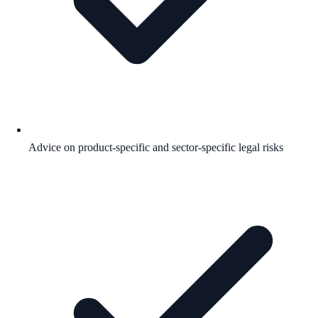
Advice on product-specific and sector-specific legal risks