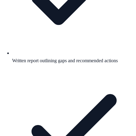
Written report outlining gaps and recommended actions