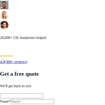
20,000+ UK businesses helped
4.9
(300+ reviews)
Get a free quote
We'll get back to you
Name*