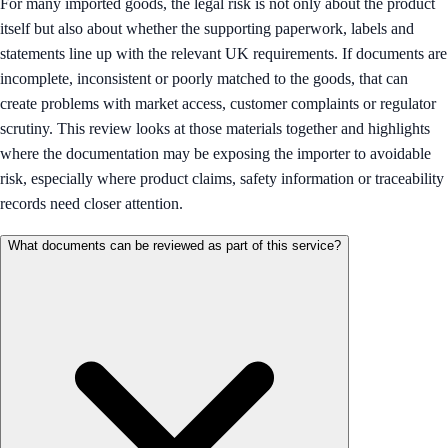
For many imported goods, the legal risk is not only about the product
itself but also about whether the supporting paperwork, labels and
statements line up with the relevant UK requirements. If documents are
incomplete, inconsistent or poorly matched to the goods, that can
create problems with market access, customer complaints or regulator
scrutiny. This review looks at those materials together and highlights
where the documentation may be exposing the importer to avoidable
risk, especially where product claims, safety information or traceability
records need closer attention.
What documents can be reviewed as part of this service?