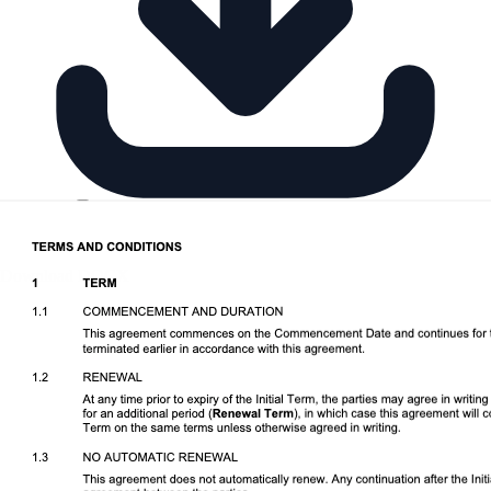
Download DOCX