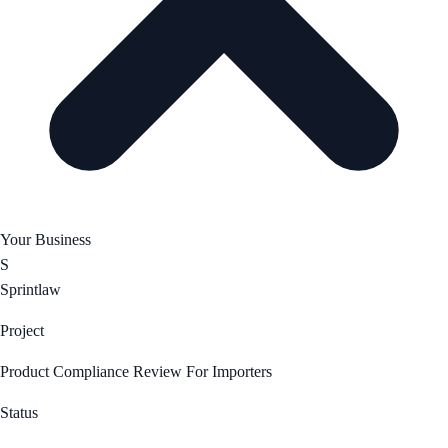
Your Business
S
Sprintlaw
Project
Product Compliance Review For Importers
Status