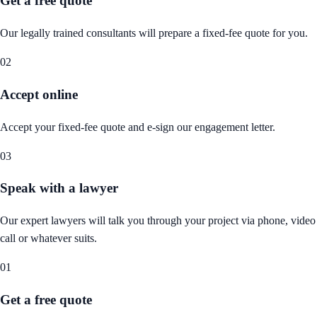
Get a free quote
Our legally trained consultants will prepare a fixed-fee quote for you.
02
Accept online
Accept your fixed-fee quote and e-sign our engagement letter.
03
Speak with a lawyer
Our expert lawyers will talk you through your project via phone, video
call or whatever suits.
01
Get a free quote