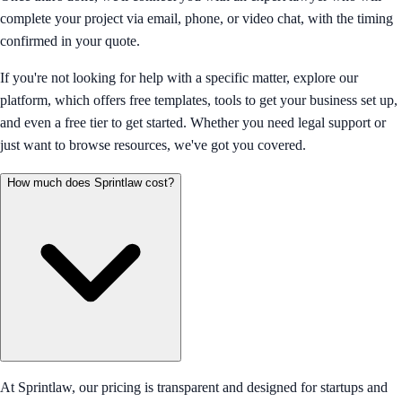
complete your project via email, phone, or video chat, with the timing
confirmed in your quote.
If you're not looking for help with a specific matter, explore our
platform, which offers free templates, tools to get your business set up,
and even a free tier to get started. Whether you need legal support or
just want to browse resources, we've got you covered.
How much does Sprintlaw cost?
At Sprintlaw, our pricing is transparent and designed for startups and