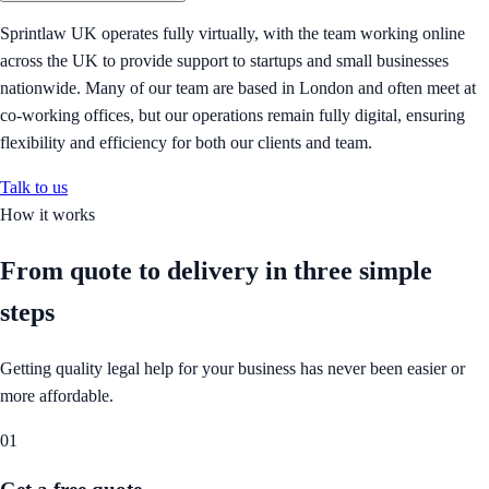
Sprintlaw UK operates fully virtually, with the team working online
across the UK to provide support to startups and small businesses
nationwide. Many of our team are based in London and often meet at
co-working offices, but our operations remain fully digital, ensuring
flexibility and efficiency for both our clients and team.
Talk to us
How it works
From quote to delivery in
three simple
steps
Getting quality legal help for your business has never been easier or
more affordable.
01