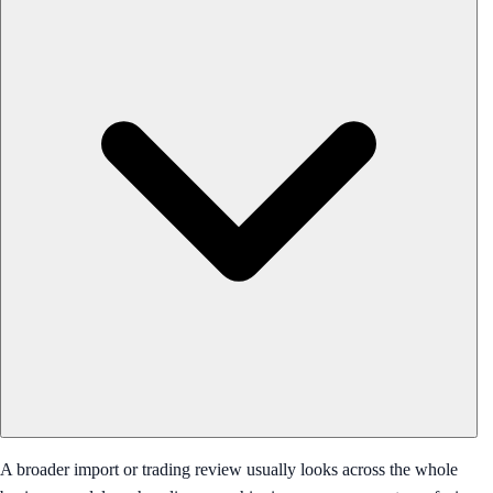
A broader import or trading review usually looks across the whole