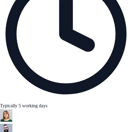
Typically 5 working days