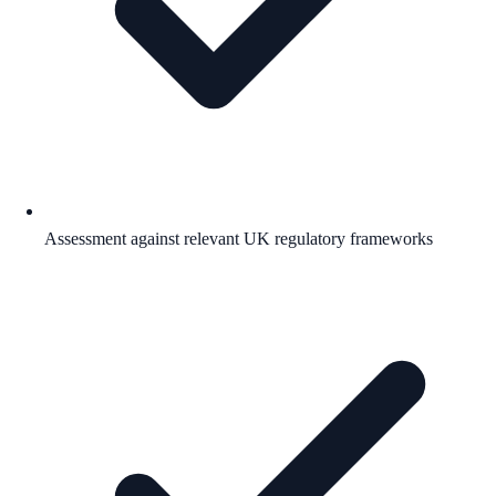
Assessment against relevant UK regulatory frameworks