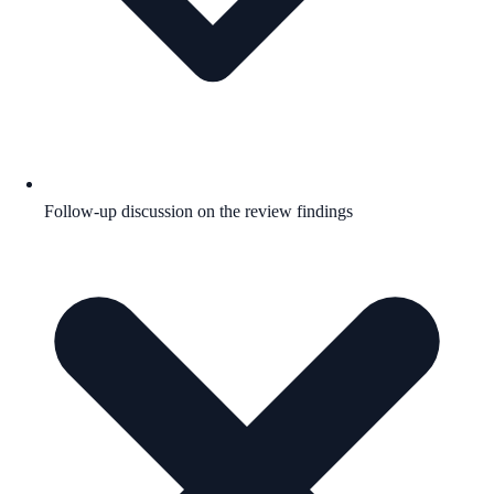
Follow-up discussion on the review findings