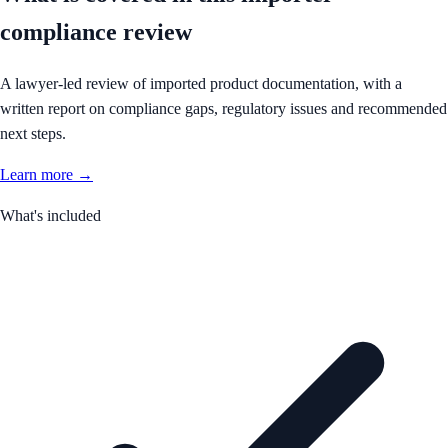
compliance review
A lawyer-led review of imported product documentation, with a
written report on compliance gaps, regulatory issues and recommended
next steps.
Learn more →
What's included