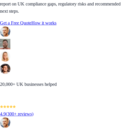
report on UK compliance gaps, regulatory risks and recommended
next steps.
Get a Free Quote
How it works
20,000+ UK businesses helped
4.9
(300+ reviews)