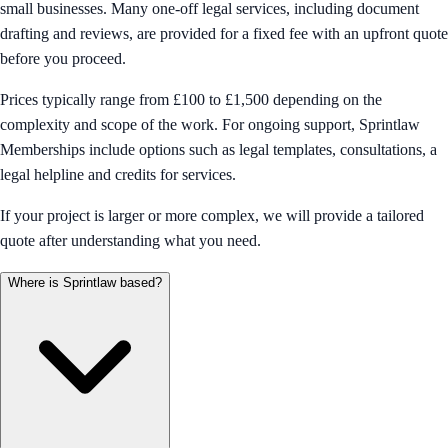
small businesses. Many one-off legal services, including document
drafting and reviews, are provided for a fixed fee with an upfront quote
before you proceed.
Prices typically range from £100 to £1,500 depending on the
complexity and scope of the work. For ongoing support, Sprintlaw
Memberships include options such as legal templates, consultations, a
legal helpline and credits for services.
If your project is larger or more complex, we will provide a tailored
quote after understanding what you need.
Where is Sprintlaw based?