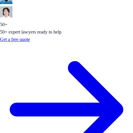
50+
50+ expert lawyers ready to help
Get a free quote