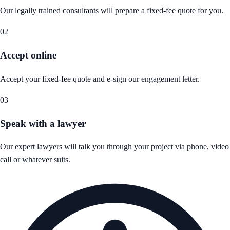
Our legally trained consultants will prepare a fixed-fee quote for you.
02
Accept online
Accept your fixed-fee quote and e-sign our engagement letter.
03
Speak with a lawyer
Our expert lawyers will talk you through your project via phone, video
call or whatever suits.