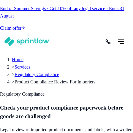
End of Summer Savings
·
Get
10% off
any legal service
·
Ends
31
August
Claim offer
Home
>
Services
>
Regulatory Compliance
>
Product Compliance Review For Importers
Regulatory Compliance
Check your product compliance paperwork before
goods are challenged
Legal review of imported product documents and labels, with a written