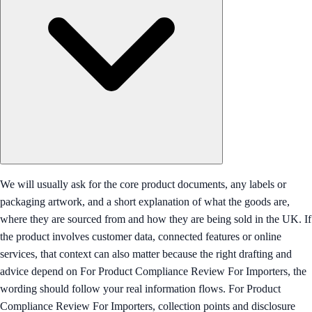
We will usually ask for the core product documents, any labels or
packaging artwork, and a short explanation of what the goods are,
where they are sourced from and how they are being sold in the UK. If
the product involves customer data, connected features or online
services, that context can also matter because the right drafting and
advice depend on For Product Compliance Review For Importers, the
wording should follow your real information flows. For Product
Compliance Review For Importers, collection points and disclosure