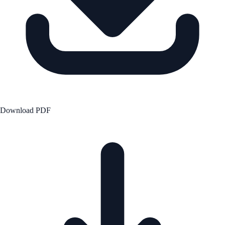
Download PDF