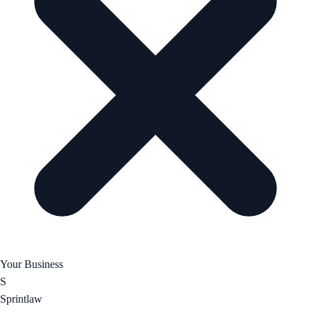
Your Business
S
Sprintlaw