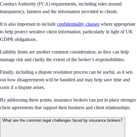
Conduct Authority (FCA) requirements, including rules around
transparency, fairness and the information provided to clients.
It is also important to include
confidentiality clauses
where appropriate
to help protect sensitive client information, particularly in light of UK
GDPR obligations.
Liability limits are another common consideration, as they can help
manage risk and clarify the extent of the broker’s responsibilities.
Finally, including a dispute resolution process can be useful, as it sets
out how disagreements will be handled and may help save time and
costs if a dispute arises.
By addressing these points, insurance brokers can put in place stronger
client agreements that support their business and client relationships.
What are the common legal challenges faced by insurance brokers?