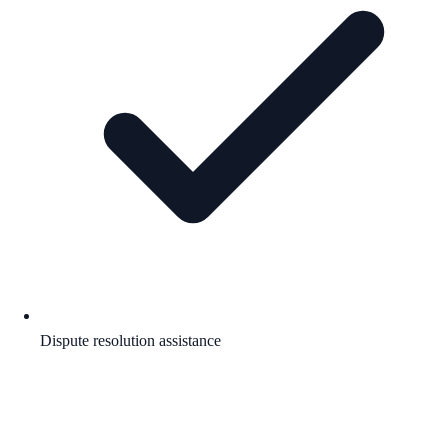
Dispute resolution assistance