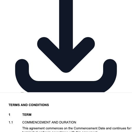
Download DOCX