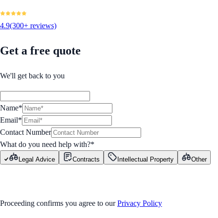
4.9
(300+ reviews)
Get a free quote
We'll get back to you
Name*
Email*
Contact Number
What do you need help with?
*
Legal Advice
Contracts
Intellectual Property
Other
GET STARTED
Proceeding confirms you agree to our
Privacy Policy