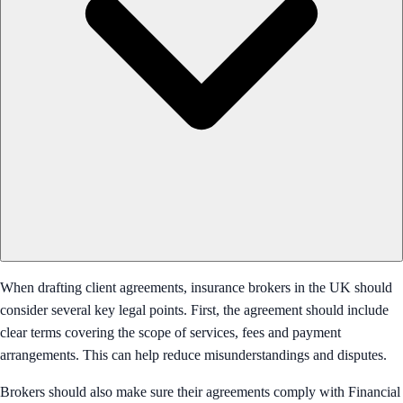
When drafting client agreements, insurance brokers in the UK should
consider several key legal points. First, the agreement should include
clear terms covering the scope of services, fees and payment
arrangements. This can help reduce misunderstandings and disputes.
Brokers should also make sure their agreements comply with Financial