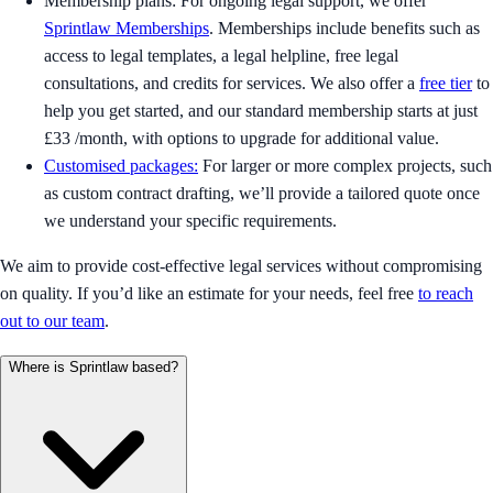
Membership plans: For ongoing legal support, we offer
Sprintlaw Memberships
. Memberships include benefits such as
access to legal templates, a legal helpline, free legal
consultations, and credits for services. We also offer a
free tier
to
help you get started, and our standard membership starts at just
£33 /month, with options to upgrade for additional value.
Customised packages:
For larger or more complex projects, such
as custom contract drafting, we’ll provide a tailored quote once
we understand your specific requirements.
We aim to provide cost-effective legal services without compromising
on quality. If you’d like an estimate for your needs, feel free
to reach
out to our team
.
Where is Sprintlaw based?