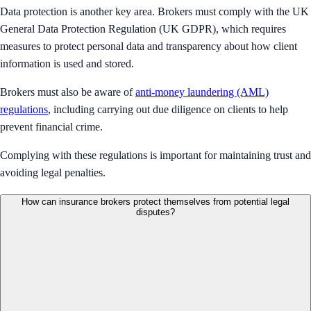
Data protection is another key area. Brokers must comply with the UK
General Data Protection Regulation (UK GDPR), which requires
measures to protect personal data and transparency about how client
information is used and stored.
Brokers must also be aware of
anti-money laundering (AML)
regulations
, including carrying out due diligence on clients to help
prevent financial crime.
Complying with these regulations is important for maintaining trust and
avoiding legal penalties.
How can insurance brokers protect themselves from potential legal
disputes?