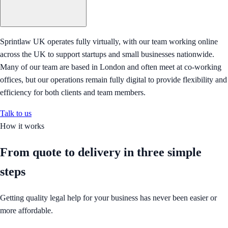
Sprintlaw UK operates fully virtually, with our team working online
across the UK to support startups and small businesses nationwide.
Many of our team are based in London and often meet at co-working
offices, but our operations remain fully digital to provide flexibility and
efficiency for both clients and team members.
Talk to us
How it works
From quote to delivery in
three simple
steps
Getting quality legal help for your business has never been easier or
more affordable.