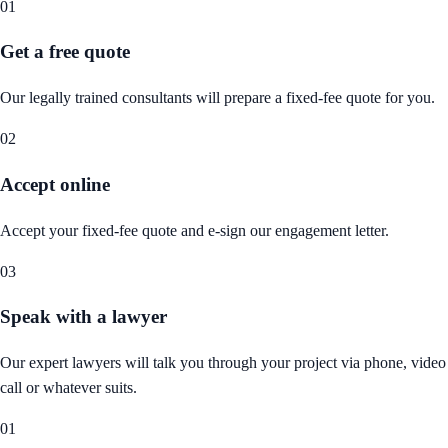
01
Get a free quote
Our legally trained consultants will prepare a fixed-fee quote for you.
02
Accept online
Accept your fixed-fee quote and e-sign our engagement letter.
03
Speak with a lawyer
Our expert lawyers will talk you through your project via phone, video
call or whatever suits.
01