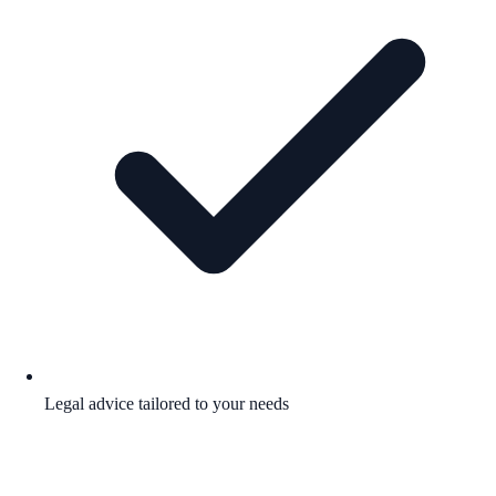
Legal advice tailored to your needs