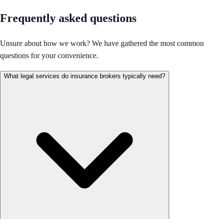
Frequently asked questions
Unsure about how we work? We have gathered the most common
questions for your convenience.
What legal services do insurance brokers typically need?