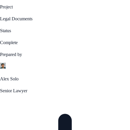
Project
Legal Documents
Status
Complete
Prepared by
Alex Solo
Senior Lawyer