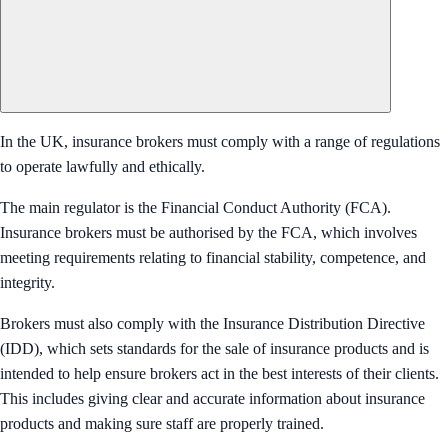
In the UK, insurance brokers must comply with a range of regulations
to operate lawfully and ethically.
The main regulator is the Financial Conduct Authority (FCA).
Insurance brokers must be authorised by the FCA, which involves
meeting requirements relating to financial stability, competence, and
integrity.
Brokers must also comply with the Insurance Distribution Directive
(IDD), which sets standards for the sale of insurance products and is
intended to help ensure brokers act in the best interests of their clients.
This includes giving clear and accurate information about insurance
products and making sure staff are properly trained.