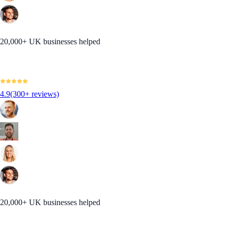
20,000+ UK businesses helped
4.9
(300+ reviews)
20,000+ UK businesses helped