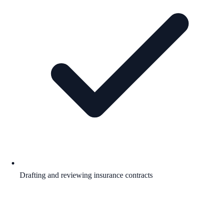
Drafting and reviewing insurance contracts