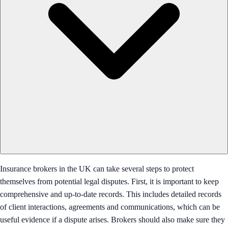
Insurance brokers in the UK can take several steps to protect
themselves from potential legal disputes. First, it is important to keep
comprehensive and up-to-date records. This includes detailed records
of client interactions, agreements and communications, which can be
useful evidence if a dispute arises. Brokers should also make sure they