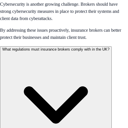
Cybersecurity is another growing challenge. Brokers should have
strong cybersecurity measures in place to protect their systems and
client data from cyberattacks.
By addressing these issues proactively, insurance brokers can better
protect their businesses and maintain client trust.
What regulations must insurance brokers comply with in the UK?