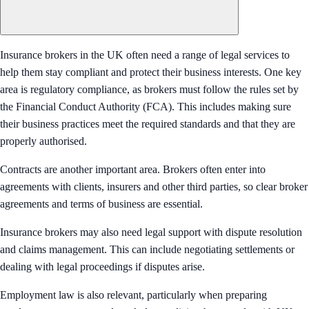
Insurance brokers in the UK often need a range of legal services to
help them stay compliant and protect their business interests. One key
area is regulatory compliance, as brokers must follow the rules set by
the Financial Conduct Authority (FCA). This includes making sure
their business practices meet the required standards and that they are
properly authorised.
Contracts are another important area. Brokers often enter into
agreements with clients, insurers and other third parties, so clear broker
agreements and terms of business are essential.
Insurance brokers may also need legal support with dispute resolution
and claims management. This can include negotiating settlements or
dealing with legal proceedings if disputes arise.
Employment law is also relevant, particularly when preparing