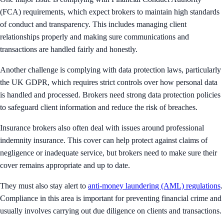
(FCA) requirements, which expect brokers to maintain high standards
of conduct and transparency. This includes managing client
relationships properly and making sure communications and
transactions are handled fairly and honestly.
Another challenge is complying with data protection laws, particularly
the UK GDPR, which requires strict controls over how personal data
is handled and processed. Brokers need strong data protection policies
to safeguard client information and reduce the risk of breaches.
Insurance brokers also often deal with issues around professional
indemnity insurance. This cover can help protect against claims of
negligence or inadequate service, but brokers need to make sure their
cover remains appropriate and up to date.
They must also stay alert to
anti-money laundering (AML) regulations
.
Compliance in this area is important for preventing financial crime and
usually involves carrying out due diligence on clients and transactions.