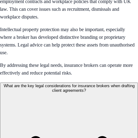
employment contracts and workplace policies that comply with UK
law. This can cover issues such as recruitment, dismissals and
workplace disputes.
Intellectual property protection may also be important, especially
where a broker has developed distinctive branding or proprietary
systems. Legal advice can help protect these assets from unauthorised
use.
By addressing these legal needs, insurance brokers can operate more
effectively and reduce potential risks.
What are the key legal considerations for insurance brokers when drafting
client agreements?