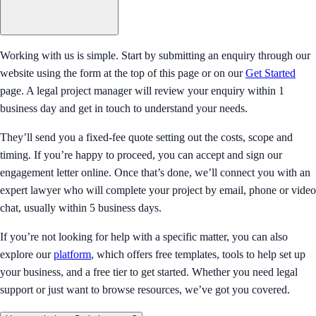
Working with us is simple. Start by submitting an enquiry through our
website using the form at the top of this page or on our
Get Started
page. A legal project manager will review your enquiry within 1
business day and get in touch to understand your needs.
They’ll send you a fixed-fee quote setting out the costs, scope and
timing. If you’re happy to proceed, you can accept and sign our
engagement letter online. Once that’s done, we’ll connect you with an
expert lawyer who will complete your project by email, phone or video
chat, usually within 5 business days.
If you’re not looking for help with a specific matter, you can also
explore our
platform
, which offers free templates, tools to help set up
your business, and a free tier to get started. Whether you need legal
support or just want to browse resources, we’ve got you covered.