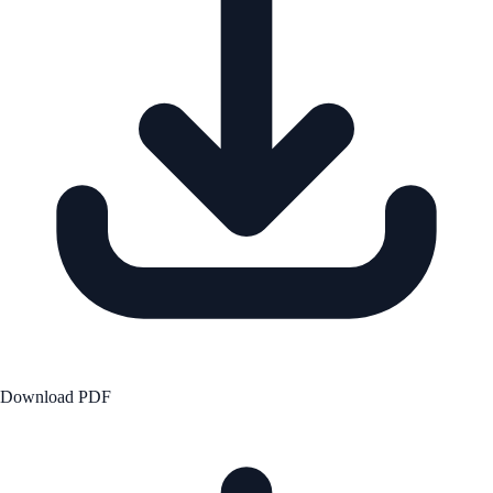
Download PDF