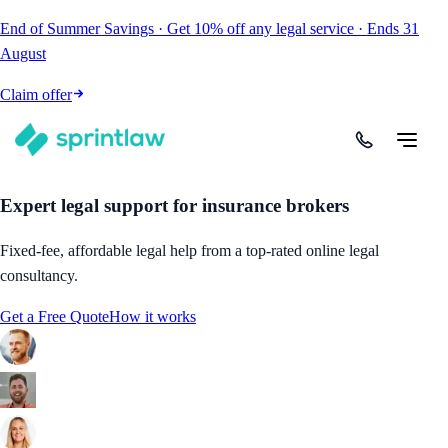
End of Summer Savings
·
Get
10% off
any legal service
·
Ends
31
August
Claim offer
Expert legal support for insurance brokers
Fixed-fee, affordable legal help from a top-rated online legal
consultancy.
Get a Free Quote
How it works