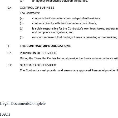
Legal Documents
Complete
FAQs