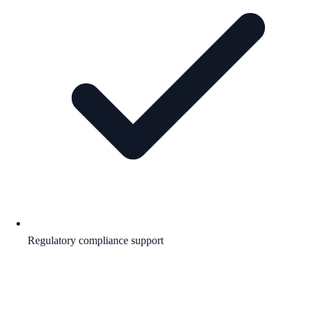
Regulatory compliance support