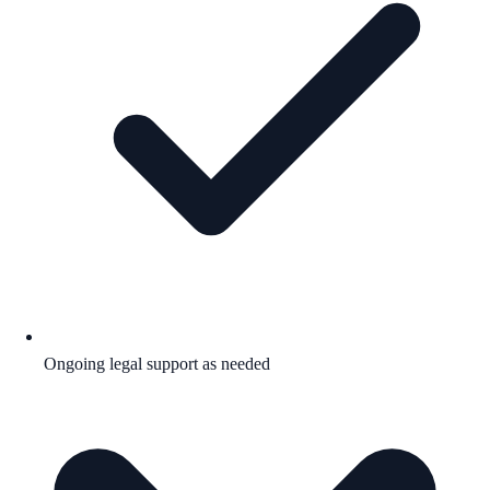
Ongoing legal support as needed