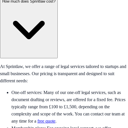
How much does Sprintlaw cost?
At Sprintlaw, we offer a range of legal services tailored to startups and
small businesses. Our pricing is transparent and designed to suit
different needs:
One-off services: Many of our one-off legal services, such as
document drafting or reviews, are offered for a fixed fee. Prices
typically range from £100 to £1,500, depending on the
complexity and scope of the work. You can contact our team at
any time for a
free quote
.