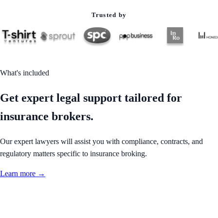
Trusted by
What's included
Get expert legal support tailored for
insurance brokers.
Our expert lawyers will assist you with compliance, contracts, and
regulatory matters specific to insurance broking.
Learn more →