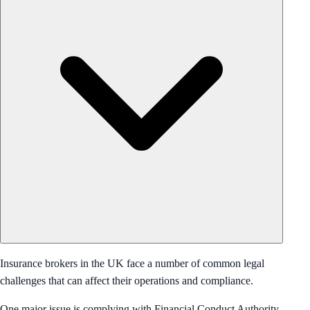
Insurance brokers in the UK face a number of common legal
challenges that can affect their operations and compliance.
One major issue is complying with Financial Conduct Authority