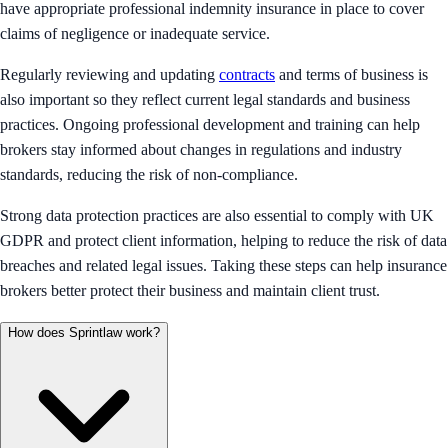
have appropriate professional indemnity insurance in place to cover
claims of negligence or inadequate service.
Regularly reviewing and updating
contracts
and terms of business is
also important so they reflect current legal standards and business
practices. Ongoing professional development and training can help
brokers stay informed about changes in regulations and industry
standards, reducing the risk of non-compliance.
Strong data protection practices are also essential to comply with UK
GDPR and protect client information, helping to reduce the risk of data
breaches and related legal issues. Taking these steps can help insurance
brokers better protect their business and maintain client trust.
How does Sprintlaw work?