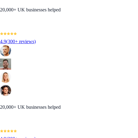
20,000+ UK businesses helped
4.9
(300+ reviews)
20,000+ UK businesses helped