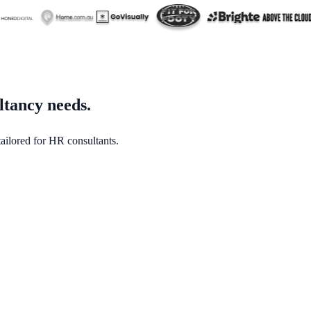
ltancy needs.
tailored for HR consultants.