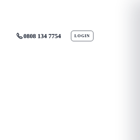
0808 134 7754
LOGIN
CONTACT