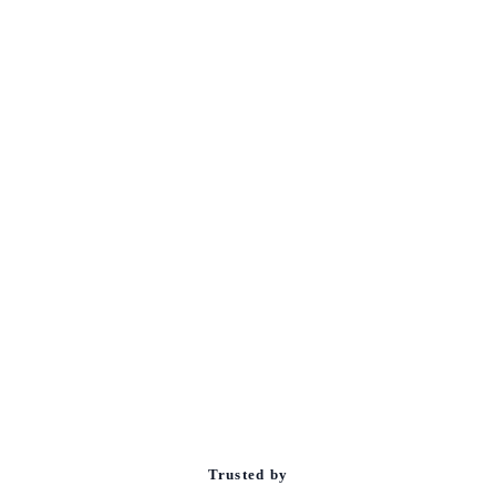
Trusted by