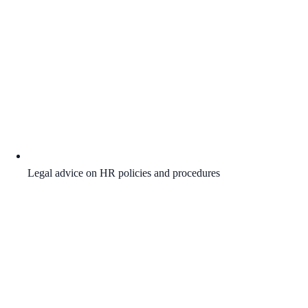
Legal advice on HR policies and procedures