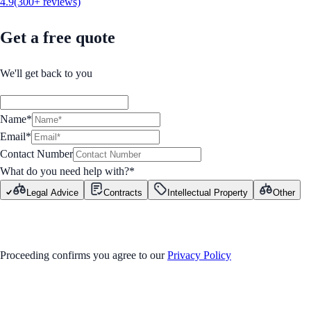
4.9
(300+ reviews)
Get a free quote
We'll get back to you
Name*
Email*
Contact Number
What do you need help with?
*
Legal Advice
Contracts
Intellectual Property
Other
GET STARTED
Proceeding confirms you agree to our
Privacy Policy