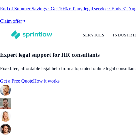
End of Summer Savings
·
Get
10% off
any legal service
·
Ends
31 Aug
Claim offer
SERVICES
INDUSTRI
Expert legal support for HR consultants
Fixed-fee, affordable legal help from a top-rated online legal consultan
Get a Free Quote
How it works