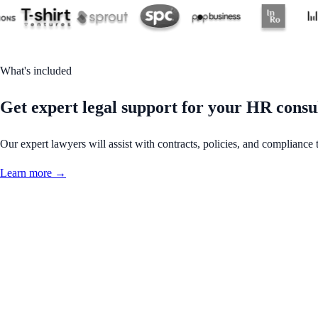
What's included
Get expert legal support for your HR consu
Our expert lawyers will assist with contracts, policies, and compliance 
Learn more →