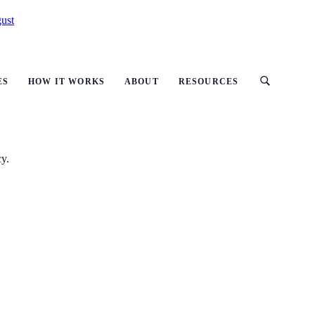
ust
ES
HOW IT WORKS
ABOUT
RESOURCES
cy.