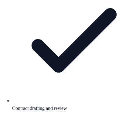
Contract drafting and review