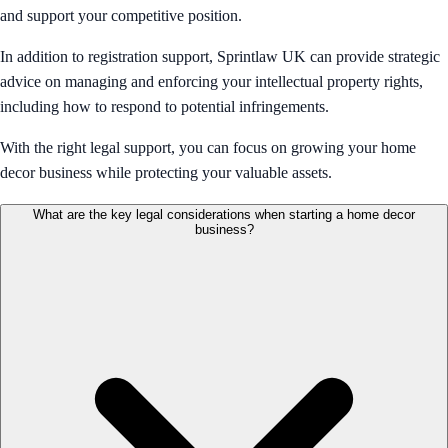
and support your competitive position.
In addition to registration support, Sprintlaw UK can provide strategic
advice on managing and enforcing your intellectual property rights,
including how to respond to potential infringements.
With the right legal support, you can focus on growing your home
decor business while protecting your valuable assets.
What are the key legal considerations when starting a home decor
business?