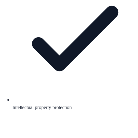
Intellectual property protection