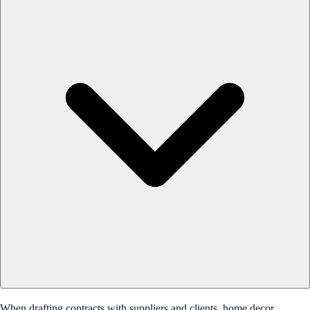
When drafting contracts with suppliers and clients, home decor