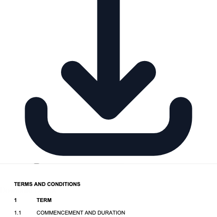
Download DOCX