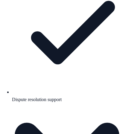
Dispute resolution support