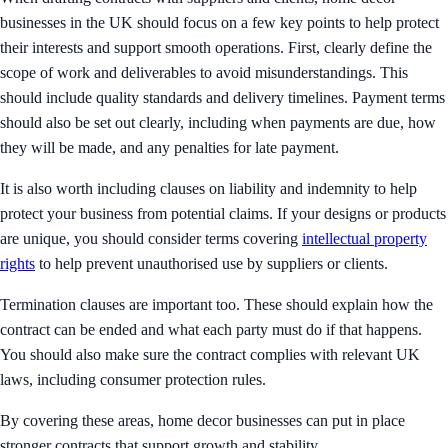
businesses in the UK should focus on a few key points to help protect
their interests and support smooth operations. First, clearly define the
scope of work and deliverables to avoid misunderstandings. This
should include quality standards and delivery timelines. Payment terms
should also be set out clearly, including when payments are due, how
they will be made, and any penalties for late payment.
It is also worth including clauses on liability and indemnity to help
protect your business from potential claims. If your designs or products
are unique, you should consider terms covering
intellectual property
rights
to help prevent unauthorised use by suppliers or clients.
Termination clauses are important too. These should explain how the
contract can be ended and what each party must do if that happens.
You should also make sure the contract complies with relevant UK
laws, including consumer protection rules.
By covering these areas, home decor businesses can put in place
stronger contracts that support growth and stability.