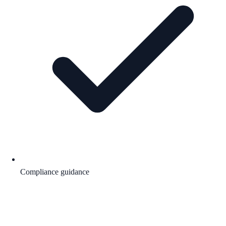
Compliance guidance