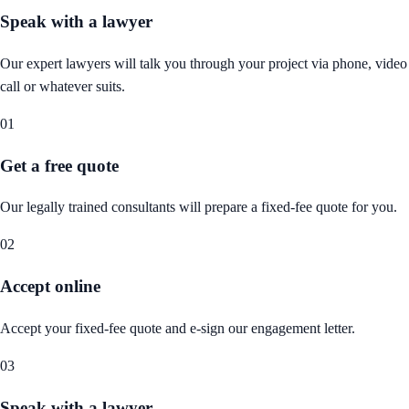
Speak with a lawyer
Our expert lawyers will talk you through your project via phone, video
call or whatever suits.
01
Get a free quote
Our legally trained consultants will prepare a fixed-fee quote for you.
02
Accept online
Accept your fixed-fee quote and e-sign our engagement letter.
03
Speak with a lawyer