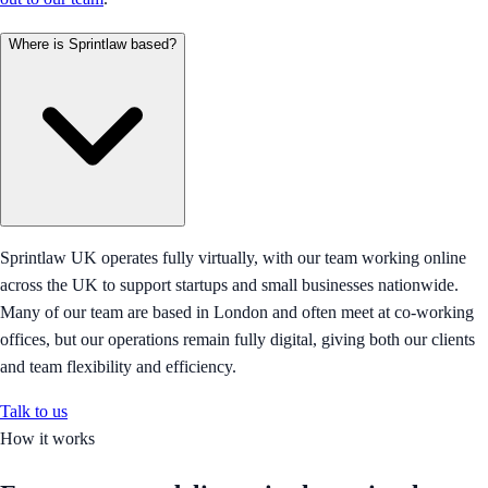
Where is Sprintlaw based?
Sprintlaw UK operates fully virtually, with our team working online
across the UK to support startups and small businesses nationwide.
Many of our team are based in London and often meet at co-working
offices, but our operations remain fully digital, giving both our clients
and team flexibility and efficiency.
Talk to us
How it works