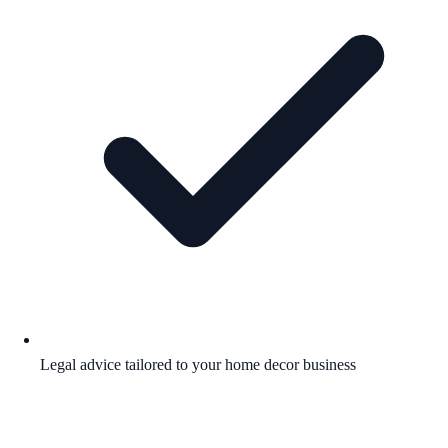
Legal advice tailored to your home decor business