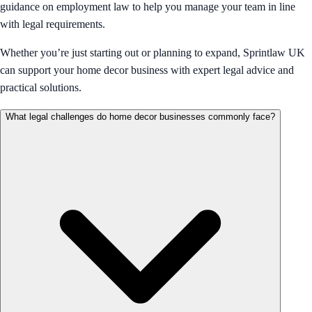
guidance on employment law to help you manage your team in line
with legal requirements.
Whether you’re just starting out or planning to expand, Sprintlaw UK
can support your home decor business with expert legal advice and
practical solutions.
What legal challenges do home decor businesses commonly face?