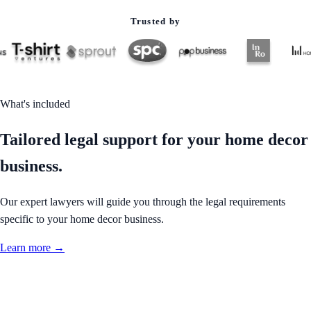
Trusted by
What's included
Tailored legal support for your home decor
business.
Our expert lawyers will guide you through the legal requirements
specific to your home decor business.
Learn more →