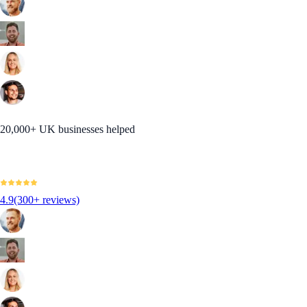
20,000+ UK businesses helped
4.9
(300+ reviews)