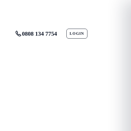
0808 134 7754
LOGIN
CONTACT