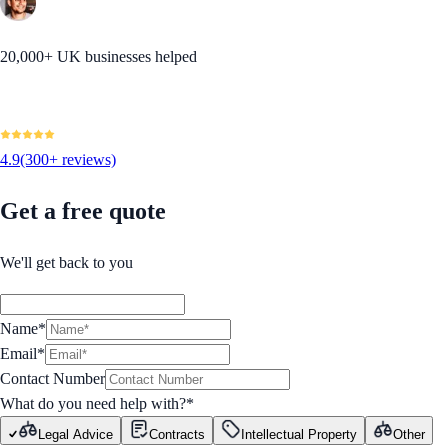
20,000+ UK businesses helped
4.9
(300+ reviews)
Get a free quote
We'll get back to you
Name*
Email*
Contact Number
What do you need help with?
*
Legal Advice
Contracts
Intellectual Property
Other