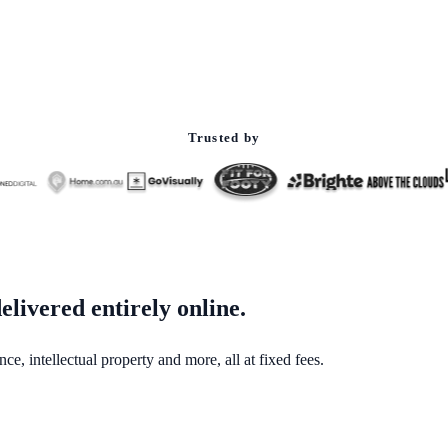
Trusted by
elivered entirely online.
e, intellectual property and more, all at fixed fees.