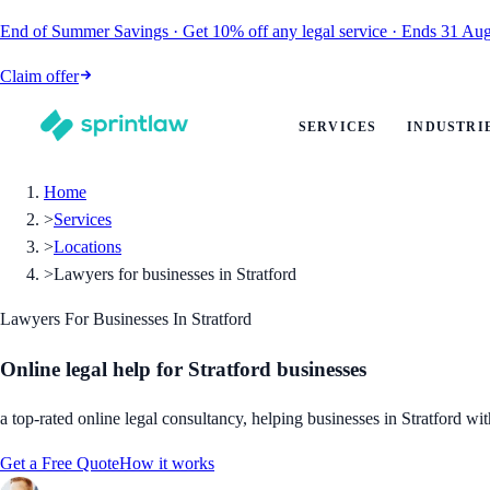
End of Summer Savings
·
Get
10% off
any legal service
·
Ends
31 Aug
Claim offer
SERVICES
INDUSTRI
Home
>
Services
>
Locations
>
Lawyers for businesses in Stratford
Lawyers For Businesses In Stratford
Online legal help for Stratford businesses
a top-rated online legal consultancy, helping businesses in Stratford wit
Get a Free Quote
How it works