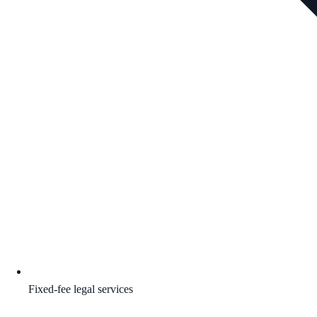
Fixed-fee legal services