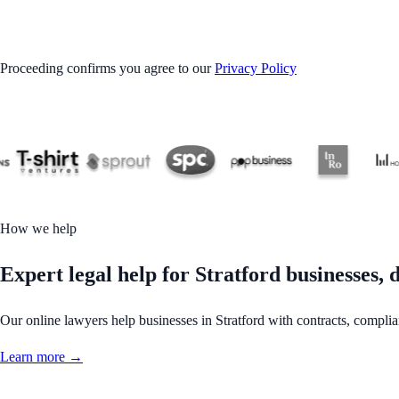
GET STARTED
Proceeding confirms you agree to our
Privacy Policy
How we help
Expert legal help for Stratford businesses, d
Our online lawyers help businesses in Stratford with contracts, complianc
Learn more →