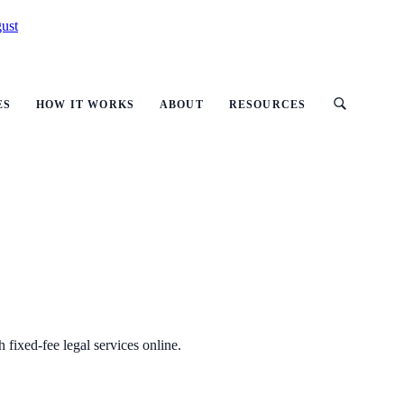
ust
ES
HOW IT WORKS
ABOUT
RESOURCES
h fixed-fee legal services online.