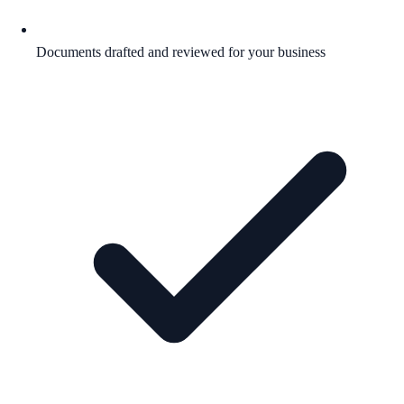
Documents drafted and reviewed for your business