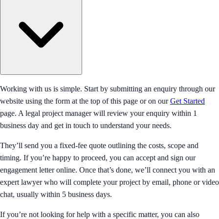
Working with us is simple. Start by submitting an enquiry through our
website using the form at the top of this page or on our
Get Started
page. A legal project manager will review your enquiry within 1
business day and get in touch to understand your needs.
They’ll send you a fixed-fee quote outlining the costs, scope and
timing. If you’re happy to proceed, you can accept and sign our
engagement letter online. Once that’s done, we’ll connect you with an
expert lawyer who will complete your project by email, phone or video
chat, usually within 5 business days.
If you’re not looking for help with a specific matter, you can also