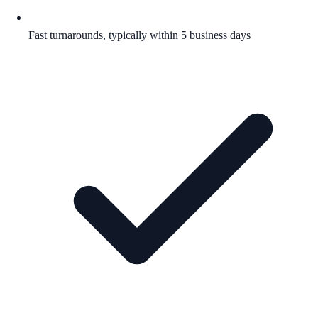
Fast turnarounds, typically within 5 business days