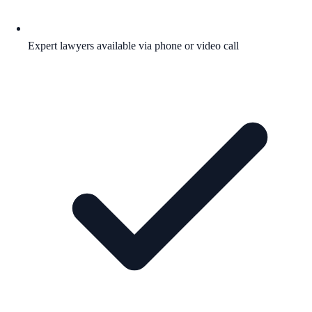
Expert lawyers available via phone or video call