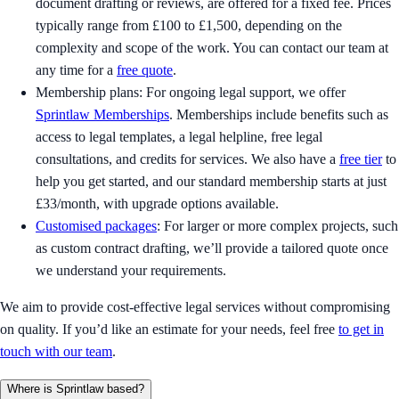
document drafting or reviews, are offered for a fixed fee. Prices
typically range from £100 to £1,500, depending on the
complexity and scope of the work. You can contact our team at
any time for a
free quote
.
Membership plans: For ongoing legal support, we offer
Sprintlaw Memberships
. Memberships include benefits such as
access to legal templates, a legal helpline, free legal
consultations, and credits for services. We also have a
free tier
to
help you get started, and our standard membership starts at just
£33/month, with upgrade options available.
Customised packages
: For larger or more complex projects, such
as custom contract drafting, we’ll provide a tailored quote once
we understand your requirements.
We aim to provide cost-effective legal services without compromising
on quality. If you’d like an estimate for your needs, feel free
to get in
touch with our team
.
Where is Sprintlaw based?