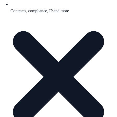
Contracts, compliance, IP and more