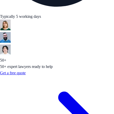
Typically 5 working days
50+
50+ expert lawyers ready to help
Get a free quote