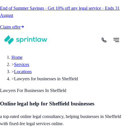
End of Summer Savings
·
Get
10% off
any legal service
·
Ends
31
August
Claim offer
Home
>
Services
>
Locations
>
Lawyers for businesses in Sheffield
Lawyers For Businesses In Sheffield
Online legal help for Sheffield businesses
a top-rated online legal consultancy, helping businesses in Sheffield
with fixed-fee legal services online.