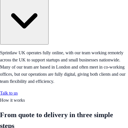
Sprintlaw UK operates fully online, with our team working remotely
across the UK to support startups and small businesses nationwide.
Many of our team are based in London and often meet in co-working
offices, but our operations are fully digital, giving both clients and our
team flexibility and efficiency.
Talk to us
How it works
From quote to delivery in
three simple
steps