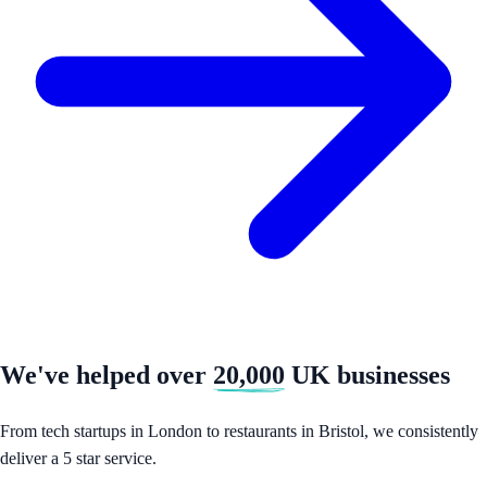
We've helped over
20,000
UK businesses
From tech startups in London to restaurants in Bristol, we consistently
deliver a 5 star service.