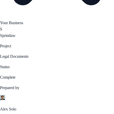
Your Business
S
Sprintlaw
Project
Legal Documents
Status
Complete
Prepared by
Alex Solo