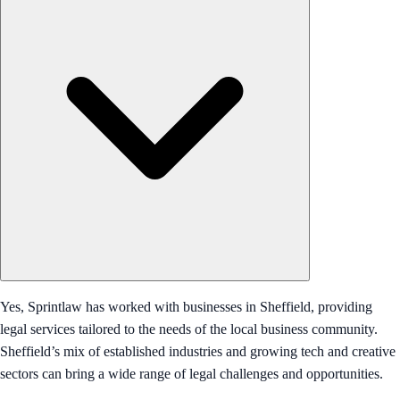
Yes, Sprintlaw has worked with businesses in Sheffield, providing
legal services tailored to the needs of the local business community.
Sheffield’s mix of established industries and growing tech and creative
sectors can bring a wide range of legal challenges and opportunities.