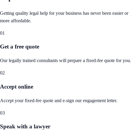
Getting quality legal help for your business has never been easier or
more affordable.
01
Get a free quote
Our legally trained consultants will prepare a fixed-fee quote for you.
02
Accept online
Accept your fixed-fee quote and e-sign our engagement letter.
03
Speak with a lawyer