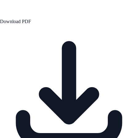
Download PDF