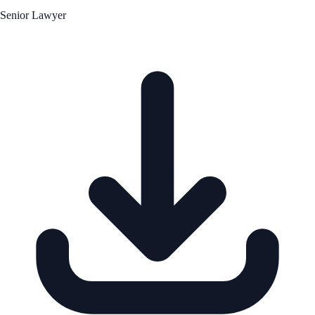
Senior Lawyer