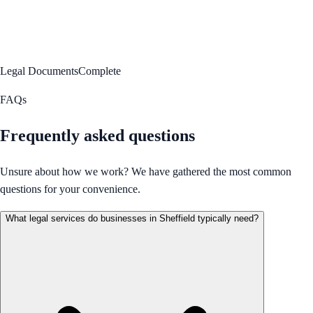
Legal Documents
Complete
FAQs
Frequently asked questions
Unsure about how we work? We have gathered the most common
questions for your convenience.
What legal services do businesses in Sheffield typically need?