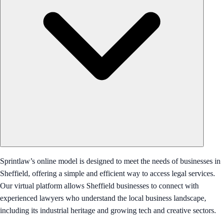
Sprintlaw’s online model is designed to meet the needs of businesses in
Sheffield, offering a simple and efficient way to access legal services.
Our virtual platform allows Sheffield businesses to connect with
experienced lawyers who understand the local business landscape,
including its industrial heritage and growing tech and creative sectors.