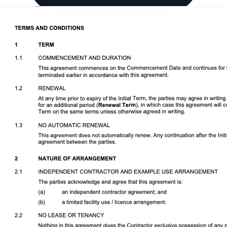
Download DOCX