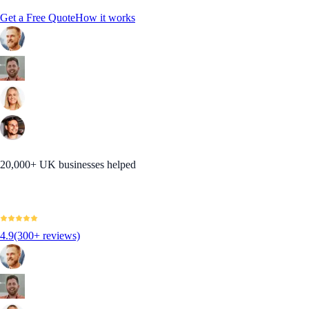
Get a Free Quote
How it works
20,000+ UK businesses helped
4.9
(300+ reviews)