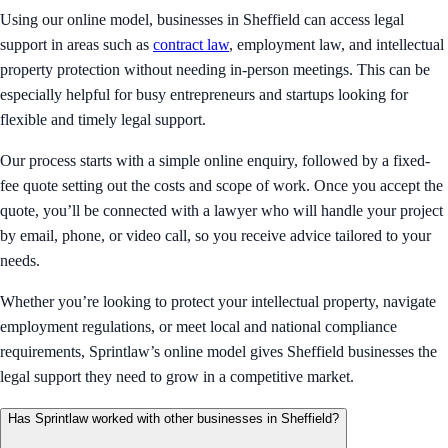
Using our online model, businesses in Sheffield can access legal
support in areas such as
contract law
, employment law, and intellectual
property protection without needing in-person meetings. This can be
especially helpful for busy entrepreneurs and startups looking for
flexible and timely legal support.
Our process starts with a simple online enquiry, followed by a fixed-
fee quote setting out the costs and scope of work. Once you accept the
quote, you’ll be connected with a lawyer who will handle your project
by email, phone, or video call, so you receive advice tailored to your
needs.
Whether you’re looking to protect your intellectual property, navigate
employment regulations, or meet local and national compliance
requirements, Sprintlaw’s online model gives Sheffield businesses the
legal support they need to grow in a competitive market.
Has Sprintlaw worked with other businesses in Sheffield?