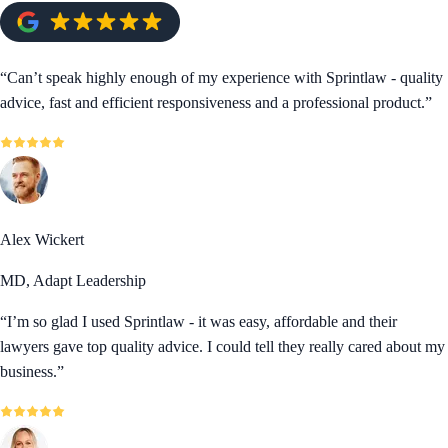
“
Can’t speak highly enough of my experience with Sprintlaw - quality
advice, fast and efficient responsiveness and a professional product.
”
Alex Wickert
MD, Adapt Leadership
“
I’m so glad I used Sprintlaw - it was easy, affordable and their
lawyers gave top quality advice. I could tell they really cared about my
business.
”