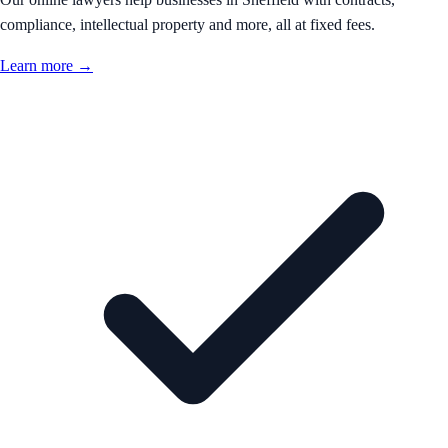
compliance, intellectual property and more, all at fixed fees.
Learn more →