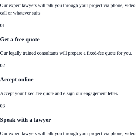
Our expert lawyers will talk you through your project via phone, video
call or whatever suits.
01
Get a free quote
Our legally trained consultants will prepare a fixed-fee quote for you.
02
Accept online
Accept your fixed-fee quote and e-sign our engagement letter.
03
Speak with a lawyer
Our expert lawyers will talk you through your project via phone, video