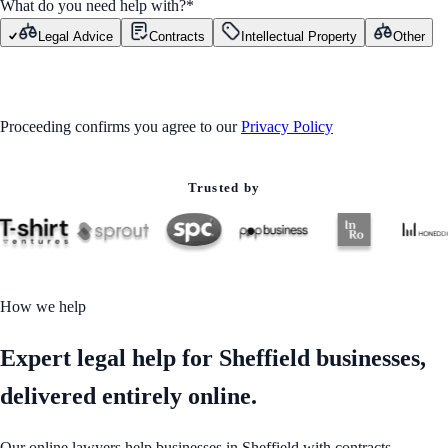
What do you need help with?
*
Legal Advice
Contracts
Intellectual Property
Other
GET STARTED
Proceeding confirms you agree to our
Privacy Policy
Trusted by
How we help
Expert legal help for Sheffield businesses,
delivered entirely online.
Our online lawyers help businesses in Sheffield with contracts,