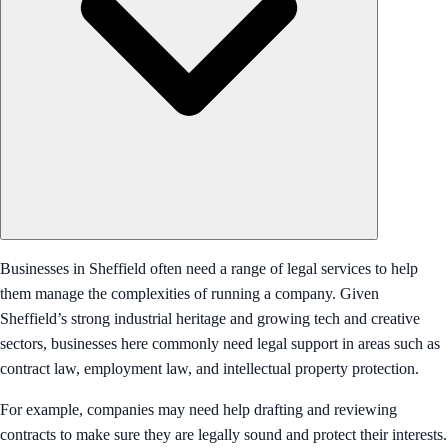
Businesses in Sheffield often need a range of legal services to help
them manage the complexities of running a company. Given
Sheffield’s strong industrial heritage and growing tech and creative
sectors, businesses here commonly need legal support in areas such as
contract law, employment law, and intellectual property protection.
For example, companies may need help drafting and reviewing
contracts to make sure they are legally sound and protect their interests.