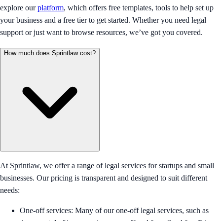
explore our
platform
, which offers free templates, tools to help set up
your business and a free tier to get started. Whether you need legal
support or just want to browse resources, we’ve got you covered.
How much does Sprintlaw cost?
At Sprintlaw, we offer a range of legal services for startups and small
businesses. Our pricing is transparent and designed to suit different
needs:
One-off services: Many of our one-off legal services, such as