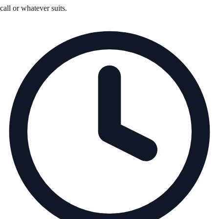
call or whatever suits.