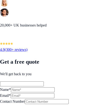
20,000+ UK businesses helped
4.9
(300+ reviews)
Get a free quote
We'll get back to you
Name*
Email*
Contact Number