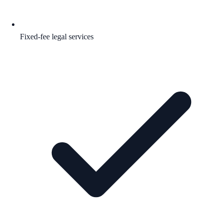
Fixed-fee legal services