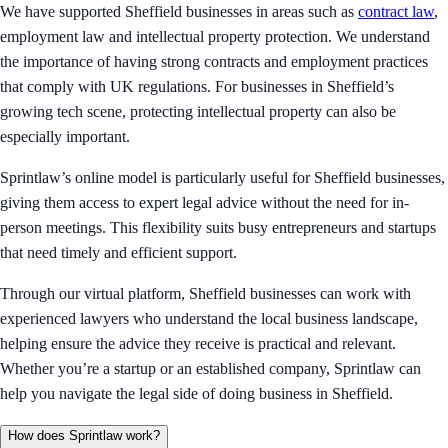
We have supported Sheffield businesses in areas such as
contract law
,
employment law and intellectual property protection. We understand
the importance of having strong contracts and employment practices
that comply with UK regulations. For businesses in Sheffield’s
growing tech scene, protecting intellectual property can also be
especially important.
Sprintlaw’s online model is particularly useful for Sheffield businesses,
giving them access to expert legal advice without the need for in-
person meetings. This flexibility suits busy entrepreneurs and startups
that need timely and efficient support.
Through our virtual platform, Sheffield businesses can work with
experienced lawyers who understand the local business landscape,
helping ensure the advice they receive is practical and relevant.
Whether you’re a startup or an established company, Sprintlaw can
help you navigate the legal side of doing business in Sheffield.
How does Sprintlaw work?