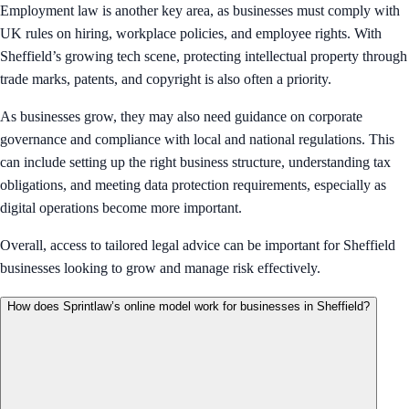
Employment law is another key area, as businesses must comply with
UK rules on hiring, workplace policies, and employee rights. With
Sheffield’s growing tech scene, protecting intellectual property through
trade marks, patents, and copyright is also often a priority.
As businesses grow, they may also need guidance on corporate
governance and compliance with local and national regulations. This
can include setting up the right business structure, understanding tax
obligations, and meeting data protection requirements, especially as
digital operations become more important.
Overall, access to tailored legal advice can be important for Sheffield
businesses looking to grow and manage risk effectively.
How does Sprintlaw’s online model work for businesses in Sheffield?