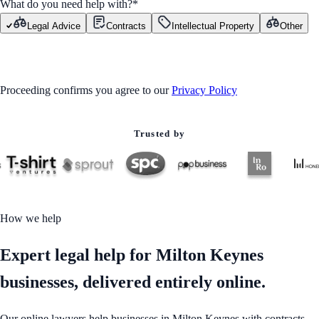
What do you need help with?
*
Legal Advice
Contracts
Intellectual Property
Other
GET STARTED
Proceeding confirms you agree to our
Privacy Policy
Trusted by
How we help
Expert legal help for Milton Keynes
businesses, delivered entirely online.
Our online lawyers help businesses in Milton Keynes with contracts,