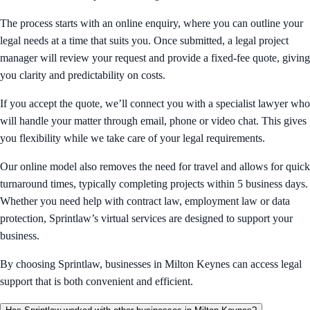
The process starts with an online enquiry, where you can outline your
legal needs at a time that suits you. Once submitted, a legal project
manager will review your request and provide a fixed-fee quote, giving
you clarity and predictability on costs.
If you accept the quote, we’ll connect you with a specialist lawyer who
will handle your matter through email, phone or video chat. This gives
you flexibility while we take care of your legal requirements.
Our online model also removes the need for travel and allows for quick
turnaround times, typically completing projects within 5 business days.
Whether you need help with contract law, employment law or data
protection, Sprintlaw’s virtual services are designed to support your
business.
By choosing Sprintlaw, businesses in Milton Keynes can access legal
support that is both convenient and efficient.