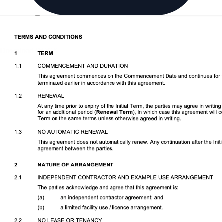
Download DOCX