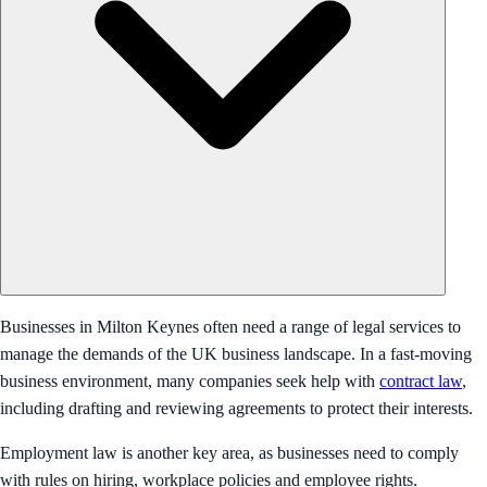
Businesses in Milton Keynes often need a range of legal services to
manage the demands of the UK business landscape. In a fast-moving
business environment, many companies seek help with
contract law
,
including drafting and reviewing agreements to protect their interests.
Employment law is another key area, as businesses need to comply
with rules on hiring, workplace policies and employee rights.