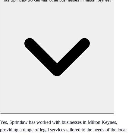
Has Sprintlaw worked with other businesses in Milton Keynes?
Yes, Sprintlaw has worked with businesses in Milton Keynes,
providing a range of legal services tailored to the needs of the local