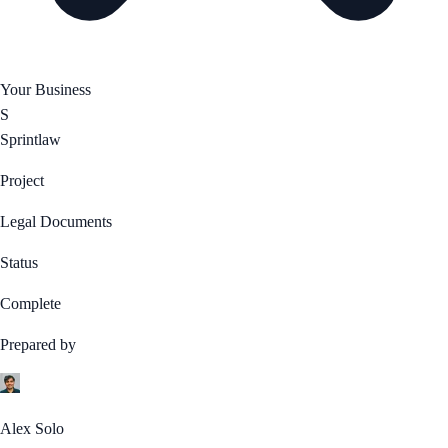
Your Business
S
Sprintlaw
Project
Legal Documents
Status
Complete
Prepared by
Alex Solo