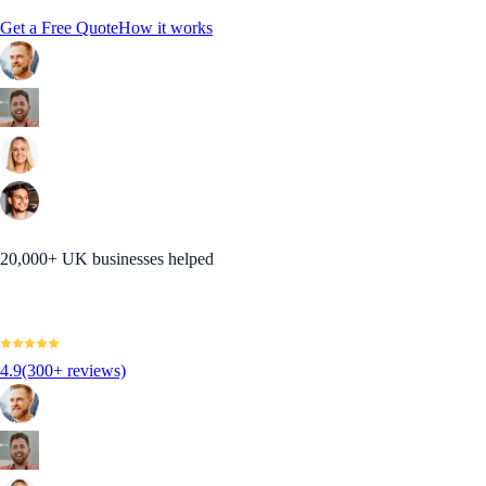
Get a Free Quote
How it works
20,000+ UK businesses helped
4.9
(300+ reviews)