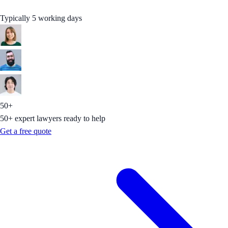
Typically 5 working days
50+
50+ expert lawyers ready to help
Get a free quote