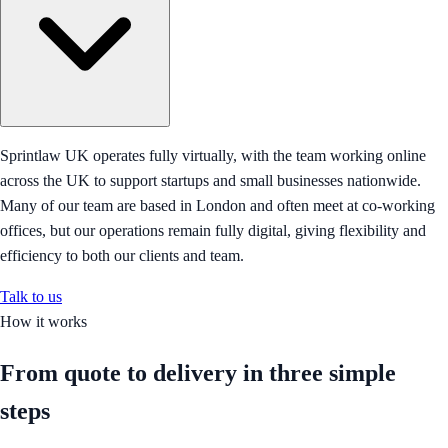
Sprintlaw UK operates fully virtually, with the team working online
across the UK to support startups and small businesses nationwide.
Many of our team are based in London and often meet at co-working
offices, but our operations remain fully digital, giving flexibility and
efficiency to both our clients and team.
Talk to us
How it works
From quote to delivery in
three simple
steps