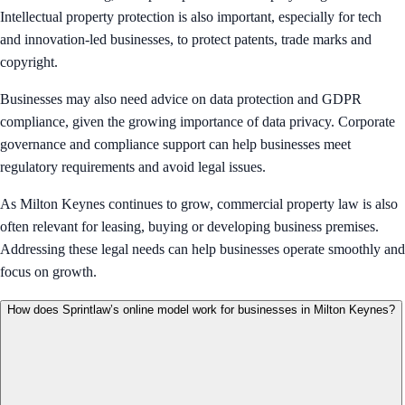
Intellectual property protection is also important, especially for tech
and innovation-led businesses, to protect patents, trade marks and
copyright.
Businesses may also need advice on data protection and GDPR
compliance, given the growing importance of data privacy. Corporate
governance and compliance support can help businesses meet
regulatory requirements and avoid legal issues.
As Milton Keynes continues to grow, commercial property law is also
often relevant for leasing, buying or developing business premises.
Addressing these legal needs can help businesses operate smoothly and
focus on growth.
How does Sprintlaw’s online model work for businesses in Milton Keynes?