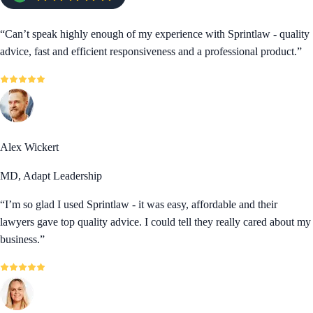
“
Can’t speak highly enough of my experience with Sprintlaw - quality
advice, fast and efficient responsiveness and a professional product.
”
Alex Wickert
MD, Adapt Leadership
“
I’m so glad I used Sprintlaw - it was easy, affordable and their
lawyers gave top quality advice. I could tell they really cared about my
business.
”