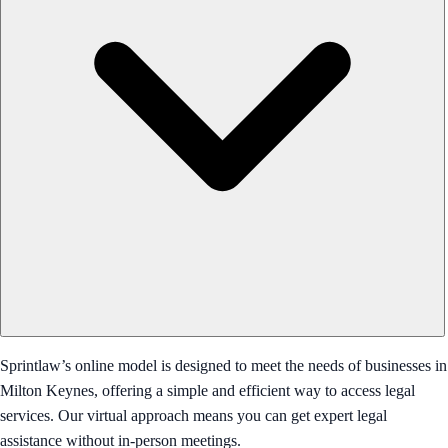
Sprintlaw’s online model is designed to meet the needs of businesses in
Milton Keynes, offering a simple and efficient way to access legal
services. Our virtual approach means you can get expert legal
assistance without in-person meetings.