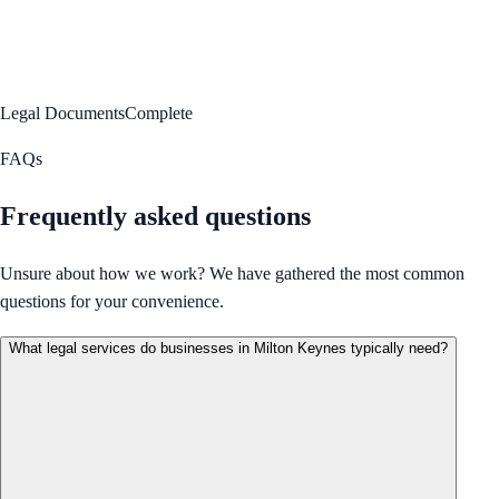
Legal Documents
Complete
FAQs
Frequently asked questions
Unsure about how we work? We have gathered the most common
questions for your convenience.
What legal services do businesses in Milton Keynes typically need?