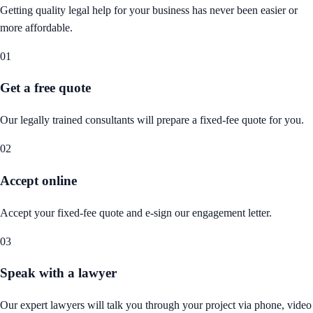
Getting quality legal help for your business has never been easier or
more affordable.
01
Get a free quote
Our legally trained consultants will prepare a fixed-fee quote for you.
02
Accept online
Accept your fixed-fee quote and e-sign our engagement letter.
03
Speak with a lawyer
Our expert lawyers will talk you through your project via phone, video