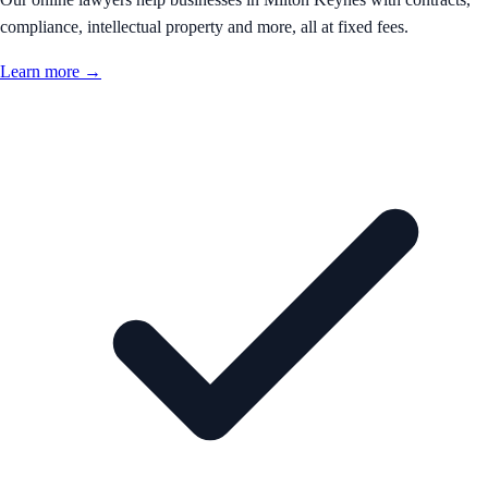
compliance, intellectual property and more, all at fixed fees.
Learn more →