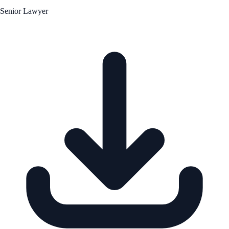
Senior Lawyer