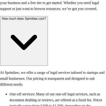
your business and a free tier to get started. Whether you need legal
support or just want to browse resources, we’ve got you covered.
How much does Sprintlaw cost?
At Sprintlaw, we offer a range of legal services tailored to startups and
small businesses. Our pricing is transparent and designed to suit
different needs:
One-off services: Many of our one-off legal services, such as
document drafting or reviews, are offered at a fixed fee. Prices
typically range from £100 to £1,500, depending on the