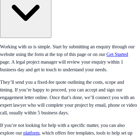
Working with us is simple. Start by submitting an enquiry through our
website using the form at the top of this page or on our
Get Started
page. A legal project manager will review your enquiry within 1
business day and get in touch to understand your needs.
They’ll send you a fixed-fee quote outlining the costs, scope and
timing. If you’re happy to proceed, you can accept and sign our
engagement letter online. Once that’s done, we’ll connect you with an
expert lawyer who will complete your project by email, phone or video
call, usually within 5 business days.
If you’re not looking for help with a specific matter, you can also
explore our
platform
, which offers free templates, tools to help set up