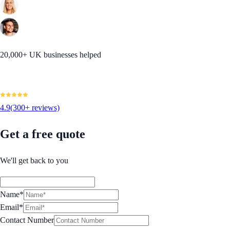
20,000+ UK businesses helped
4.9
(300+ reviews)
Get a free quote
We'll get back to you
Name*
Email*
Contact Number