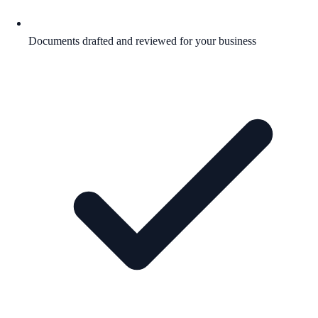
Documents drafted and reviewed for your business