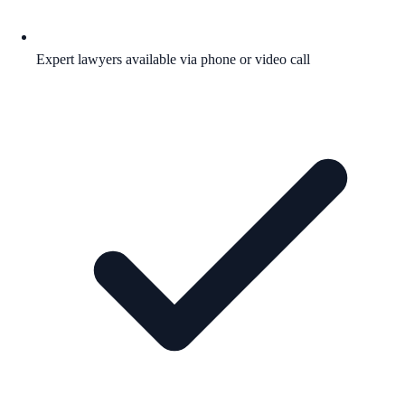
Expert lawyers available via phone or video call