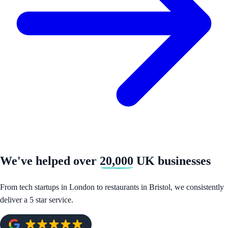
We've helped over
20,000
UK businesses
From tech startups in London to restaurants in Bristol, we consistently
deliver a 5 star service.