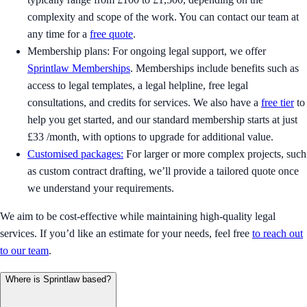
complexity and scope of the work. You can contact our team at
any time for a
free quote
.
Membership plans: For ongoing legal support, we offer
Sprintlaw Memberships
. Memberships include benefits such as
access to legal templates, a legal helpline, free legal
consultations, and credits for services. We also have a
free tier
to
help you get started, and our standard membership starts at just
£33 /month, with options to upgrade for additional value.
Customised packages:
For larger or more complex projects, such
as custom contract drafting, we’ll provide a tailored quote once
we understand your requirements.
We aim to be cost-effective while maintaining high-quality legal
services. If you’d like an estimate for your needs, feel free
to reach out
to our team
.
Where is Sprintlaw based?