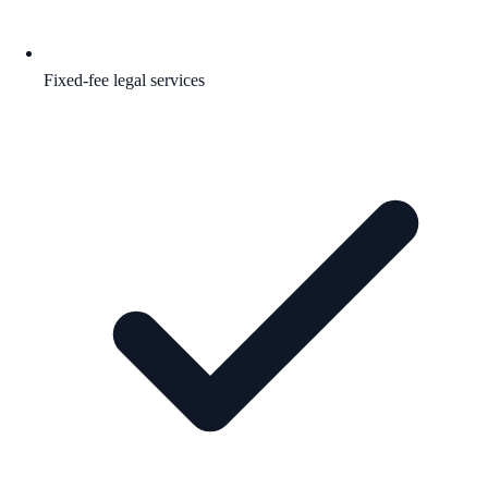
Fixed-fee legal services