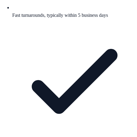
Fast turnarounds, typically within 5 business days