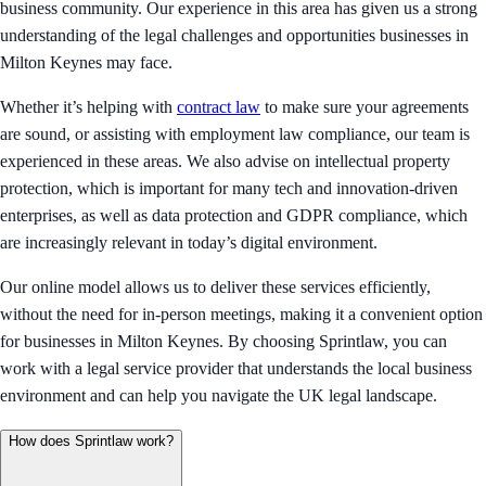
business community. Our experience in this area has given us a strong
understanding of the legal challenges and opportunities businesses in
Milton Keynes may face.
Whether it’s helping with
contract law
to make sure your agreements
are sound, or assisting with employment law compliance, our team is
experienced in these areas. We also advise on intellectual property
protection, which is important for many tech and innovation-driven
enterprises, as well as data protection and GDPR compliance, which
are increasingly relevant in today’s digital environment.
Our online model allows us to deliver these services efficiently,
without the need for in-person meetings, making it a convenient option
for businesses in Milton Keynes. By choosing Sprintlaw, you can
work with a legal service provider that understands the local business
environment and can help you navigate the UK legal landscape.
How does Sprintlaw work?