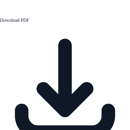
Download PDF