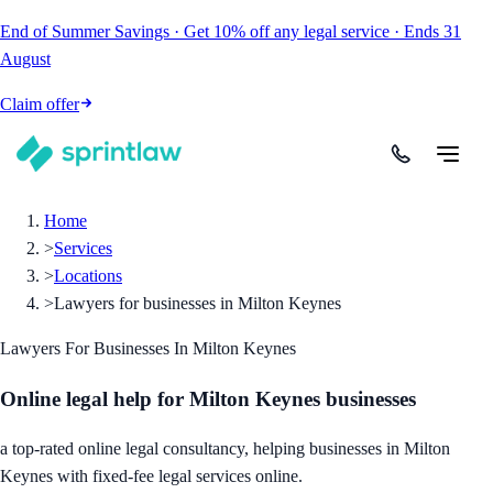
End of Summer Savings
·
Get
10% off
any legal service
·
Ends
31
August
Claim offer
Home
>
Services
>
Locations
>
Lawyers for businesses in Milton Keynes
Lawyers For Businesses In Milton Keynes
Online legal help for Milton Keynes businesses
a top-rated online legal consultancy, helping businesses in Milton
Keynes with fixed-fee legal services online.