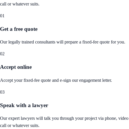
call or whatever suits.
01
Get a free quote
Our legally trained consultants will prepare a fixed-fee quote for you.
02
Accept online
Accept your fixed-fee quote and e-sign our engagement letter.
03
Speak with a lawyer
Our expert lawyers will talk you through your project via phone, video
call or whatever suits.