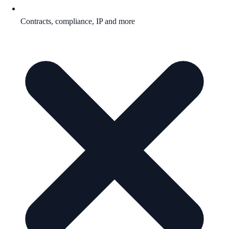
Contracts, compliance, IP and more