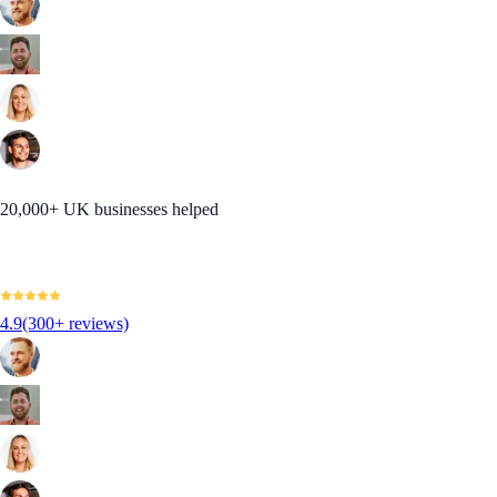
20,000+ UK businesses helped
4.9
(300+ reviews)