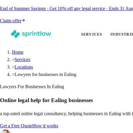
End of Summer Savings
·
Get
10% off
any legal service
·
Ends
31 Aug
Claim offer
SERVICES
INDUSTRI
Home
>
Services
>
Locations
>
Lawyers for businesses in Ealing
Lawyers For Businesses In Ealing
Online legal help for Ealing businesses
a top-rated online legal consultancy, helping businesses in Ealing with f
Get a Free Quote
How it works