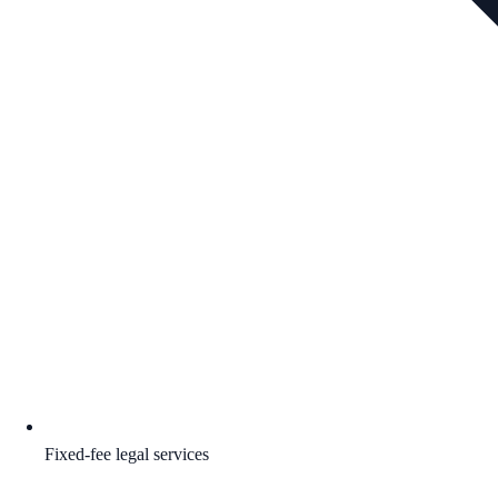
Fixed-fee legal services