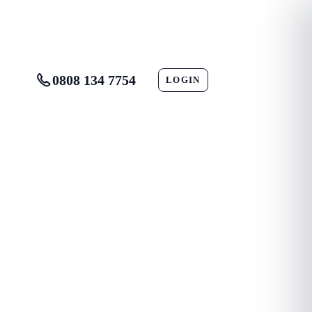
0808 134 7754
LOGIN
CONTACT