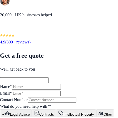
20,000+ UK businesses helped
4.9
(300+ reviews)
Get a free quote
We'll get back to you
Name*
Email*
Contact Number
What do you need help with?
*
Legal Advice
Contracts
Intellectual Property
Other