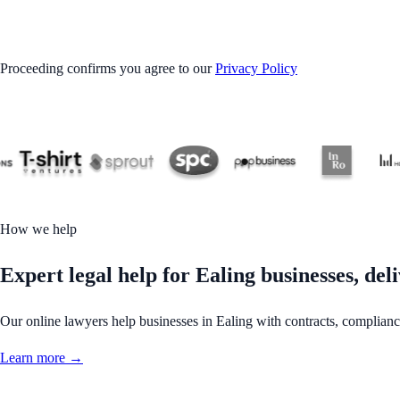
GET STARTED
Proceeding confirms you agree to our
Privacy Policy
How we help
Expert legal help for Ealing businesses, deli
Our online lawyers help businesses in Ealing with contracts, compliance,
Learn more →