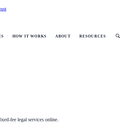
ust
ES
HOW IT WORKS
ABOUT
RESOURCES
ixed-fee legal services online.