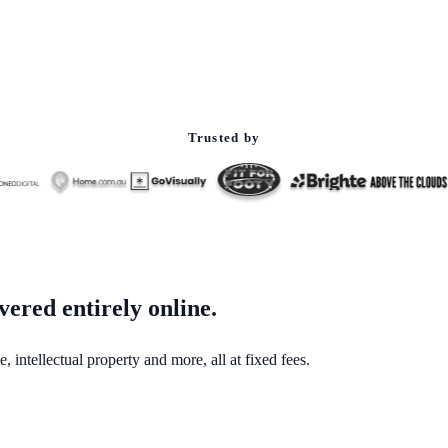
Trusted by
vered entirely online.
 intellectual property and more, all at fixed fees.