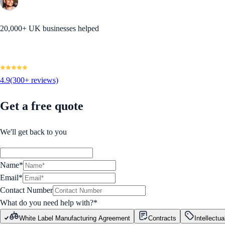
20,000+ UK businesses helped
4.9
(300+ reviews)
Get a free quote
We'll get back to you
Name*
Email*
Contact Number
What do you need help with?
*
White Label Manufacturing Agreement
Contracts
Intellectua