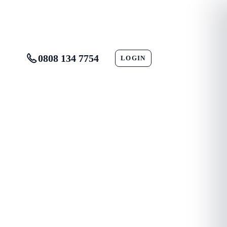
0808 134 7754
LOGIN
CONTACT