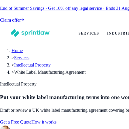
End of Summer Savings
·
Get
10% off
any legal service
·
Ends
31 Aug
Claim offer
SERVICES
INDUSTRI
Home
>
Services
>
Intellectual Property
>
White Label Manufacturing Agreement
Intellectual Property
Put your white label manufacturing terms into one w
Draft or review a UK white label manufacturing agreement covering bran
Get a Free Quote
How it works