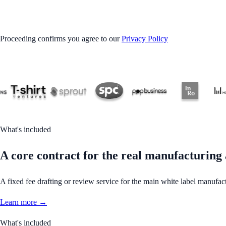
GET STARTED
Proceeding confirms you agree to our
Privacy Policy
What's included
A core contract for the real manufacturing
A fixed fee drafting or review service for the main white label manufact
Learn more →
What's included