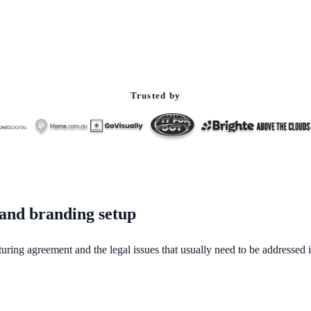
Trusted by
 and branding setup
uring agreement and the legal issues that usually need to be addressed in