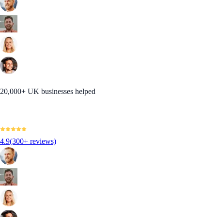
20,000+ UK businesses helped
4.9
(300+ reviews)