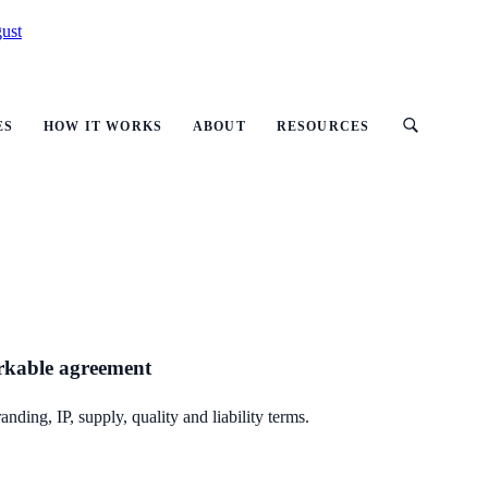
ust
ES
HOW IT WORKS
ABOUT
RESOURCES
orkable agreement
ding, IP, supply, quality and liability terms.