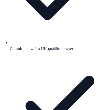
Consultation with a UK-qualified lawyer