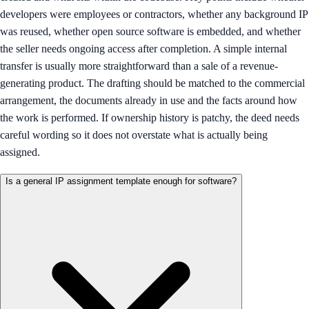
developers were employees or contractors, whether any background IP
was reused, whether open source software is embedded, and whether
the seller needs ongoing access after completion. A simple internal
transfer is usually more straightforward than a sale of a revenue-
generating product. The drafting should be matched to the commercial
arrangement, the documents already in use and the facts around how
the work is performed. If ownership history is patchy, the deed needs
careful wording so it does not overstate what is actually being
assigned.
Is a general IP assignment template enough for software?