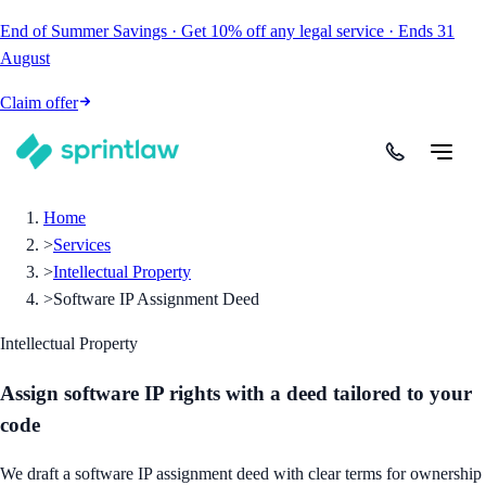
End of Summer Savings
·
Get
10% off
any legal service
·
Ends
31
August
Claim offer
Home
>
Services
>
Intellectual Property
>
Software IP Assignment Deed
Intellectual Property
Assign software IP rights with a deed tailored to your
code
We draft a software IP assignment deed with clear terms for ownership