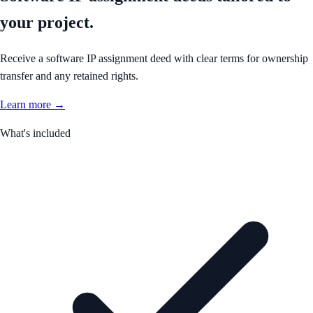
your project.
Receive a software IP assignment deed with clear terms for ownership
transfer and any retained rights.
Learn more →
What's included