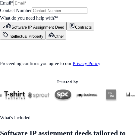
Email*
Contact Number
What do you need help with?
*
Software IP Assignment Deed
Contracts
Intellectual Property
Other
GET STARTED
Proceeding confirms you agree to our
Privacy Policy
Trusted by
What's included
Software IP assignment deeds tailored to