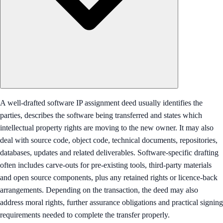
A well-drafted software IP assignment deed usually identifies the
parties, describes the software being transferred and states which
intellectual property rights are moving to the new owner. It may also
deal with source code, object code, technical documents, repositories,
databases, updates and related deliverables. Software-specific drafting
often includes carve-outs for pre-existing tools, third-party materials
and open source components, plus any retained rights or licence-back
arrangements. Depending on the transaction, the deed may also
address moral rights, further assurance obligations and practical signing
requirements needed to complete the transfer properly.