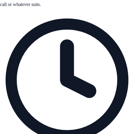
call or whatever suits.