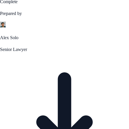
Complete
Prepared by
Alex Solo
Senior Lawyer