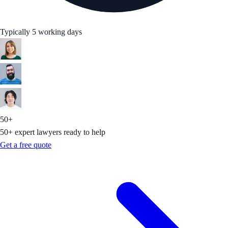
Typically 5 working days
50+
50+ expert lawyers ready to help
Get a free quote