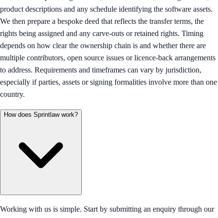
product descriptions and any schedule identifying the software assets.
We then prepare a bespoke deed that reflects the transfer terms, the
rights being assigned and any carve-outs or retained rights. Timing
depends on how clear the ownership chain is and whether there are
multiple contributors, open source issues or licence-back arrangements
to address. Requirements and timeframes can vary by jurisdiction,
especially if parties, assets or signing formalities involve more than one
country.
How does Sprintlaw work?
Working with us is simple. Start by submitting an enquiry through our