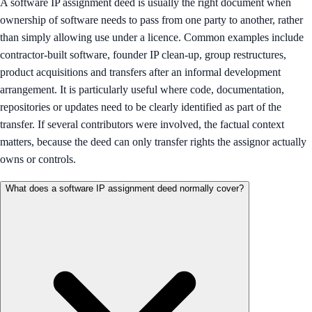
A software IP assignment deed is usually the right document when
ownership of software needs to pass from one party to another, rather
than simply allowing use under a licence. Common examples include
contractor-built software, founder IP clean-up, group restructures,
product acquisitions and transfers after an informal development
arrangement. It is particularly useful where code, documentation,
repositories or updates need to be clearly identified as part of the
transfer. If several contributors were involved, the factual context
matters, because the deed can only transfer rights the assignor actually
owns or controls.
What does a software IP assignment deed normally cover?