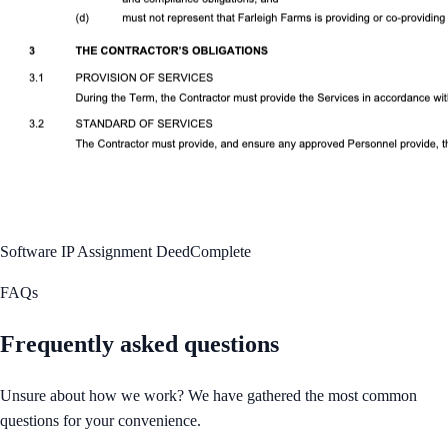
Software IP Assignment Deed
Complete
FAQs
Frequently asked questions
Unsure about how we work? We have gathered the most common
questions for your convenience.