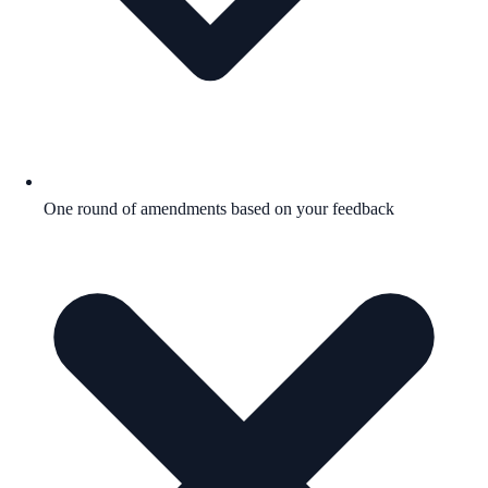
One round of amendments based on your feedback