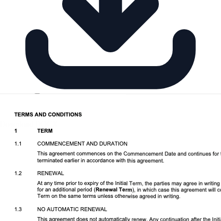
Download DOCX