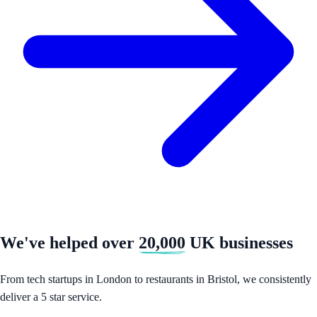
We've helped over
20,000
UK businesses
From tech startups in London to restaurants in Bristol, we consistently
deliver a 5 star service.