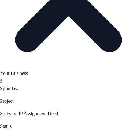
Your Business
S
Sprintlaw
Project
Software IP Assignment Deed
Status