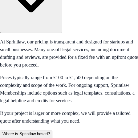
At Sprintlaw, our pricing is transparent and designed for startups and
small businesses. Many one-off legal services, including document
drafting and reviews, are provided for a fixed fee with an upfront quote
before you proceed.
Prices typically range from £100 to £1,500 depending on the
complexity and scope of the work. For ongoing support, Sprintlaw
Memberships include options such as legal templates, consultations, a
legal helpline and credits for services.
If your project is larger or more complex, we will provide a tailored
quote after understanding what you need.
Where is Sprintlaw based?