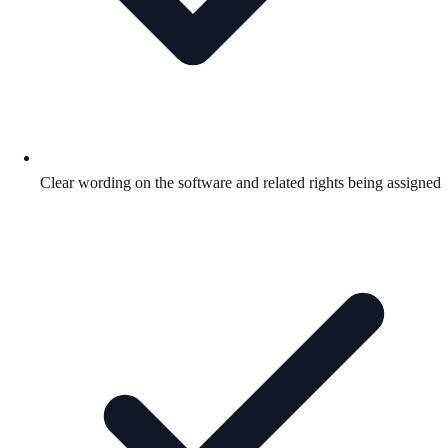
Clear wording on the software and related rights being assigned