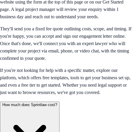
website using the form at the top of this page or on our Get Started
page. A legal project manager will review your enquiry within 1
business day and reach out to understand your needs.
They'll send you a fixed fee quote outlining costs, scope, and timing. If
you're happy, you can accept and sign our engagement letter online.
Once that's done, we'll connect you with an expert lawyer who will
complete your project via email, phone, or video chat, with the timing
confirmed in your quote.
If you're not looking for help with a specific matter, explore our
platform, which offers free templates, tools to get your business set up,
and even a free tier to get started. Whether you need legal support or
just want to browse resources, we've got you covered.
How much does Sprintlaw cost?