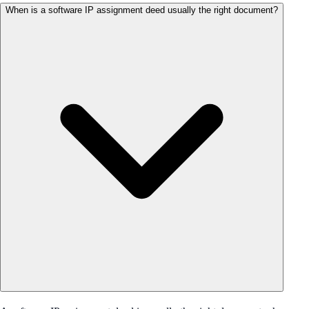
When is a software IP assignment deed usually the right document?