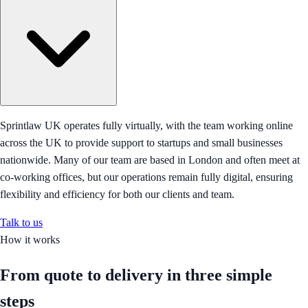
Sprintlaw UK operates fully virtually, with the team working online
across the UK to provide support to startups and small businesses
nationwide. Many of our team are based in London and often meet at
co-working offices, but our operations remain fully digital, ensuring
flexibility and efficiency for both our clients and team.
Talk to us
How it works
From quote to delivery in
three simple
steps