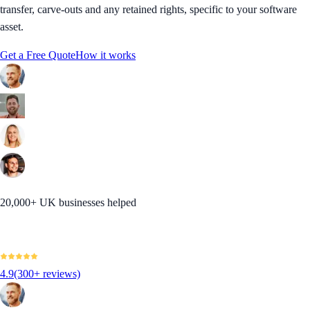
transfer, carve-outs and any retained rights, specific to your software
asset.
Get a Free Quote
How it works
20,000+ UK businesses helped
4.9
(300+ reviews)