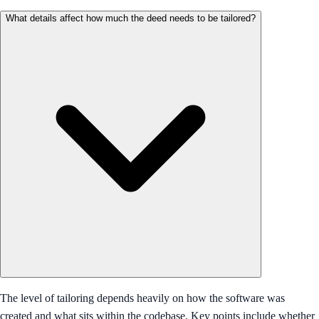
What details affect how much the deed needs to be tailored?
The level of tailoring depends heavily on how the software was
created and what sits within the codebase. Key points include whether