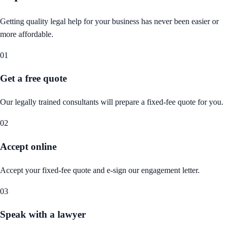
Getting quality legal help for your business has never been easier or
more affordable.
01
Get a free quote
Our legally trained consultants will prepare a fixed-fee quote for you.
02
Accept online
Accept your fixed-fee quote and e-sign our engagement letter.
03
Speak with a lawyer