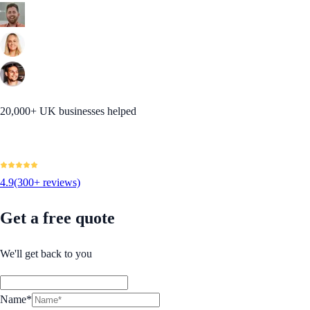
20,000+ UK businesses helped
4.9
(300+ reviews)
Get a free quote
We'll get back to you
Name*