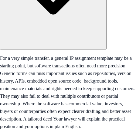
For a very simple transfer, a general IP assignment template may be a
starting point, but software transactions often need more precision.
Generic forms can miss important issues such as repositories, version
history, APIs, embedded open source code, background tools,
maintenance materials and rights needed to keep supporting customers.
They may also fail to deal with multiple contributors or partial
ownership. Where the software has commercial value, investors,
buyers or counterparties often expect clearer drafting and better asset
description. A tailored deed Your lawyer will explain the practical
position and your options in plain English.