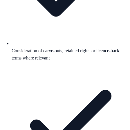
Consideration of carve-outs, retained rights or licence-back
terms where relevant