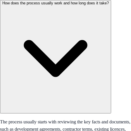
How does the process usually work and how long does it take?
The process usually starts with reviewing the key facts and documents,
such as development agreements, contractor terms, existing licences,