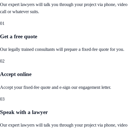
Our expert lawyers will talk you through your project via phone, video
call or whatever suits.
01
Get a free quote
Our legally trained consultants will prepare a fixed-fee quote for you.
02
Accept online
Accept your fixed-fee quote and e-sign our engagement letter.
03
Speak with a lawyer
Our expert lawyers will talk you through your project via phone, video