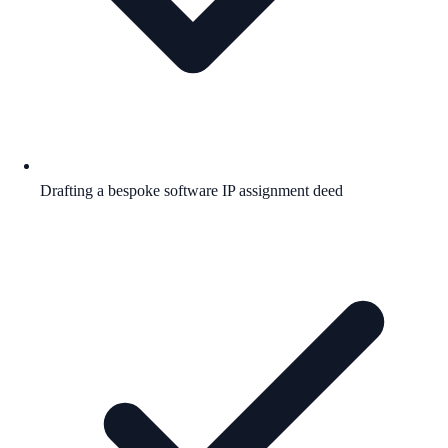
Drafting a bespoke software IP assignment deed