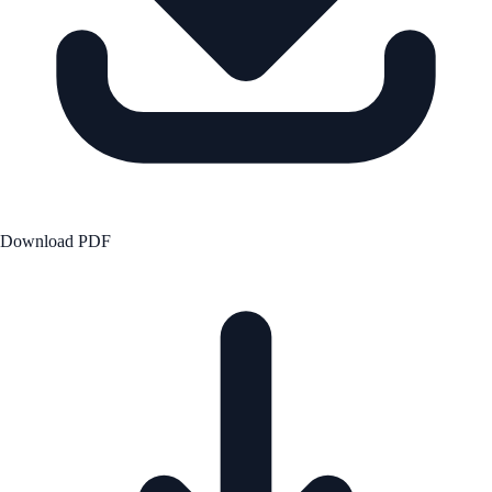
Download PDF