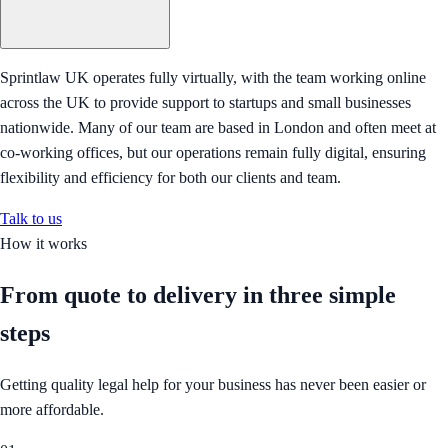
Sprintlaw UK operates fully virtually, with the team working online
across the UK to provide support to startups and small businesses
nationwide. Many of our team are based in London and often meet at
co-working offices, but our operations remain fully digital, ensuring
flexibility and efficiency for both our clients and team.
Talk to us
How it works
From quote to delivery in
three simple
steps
Getting quality legal help for your business has never been easier or
more affordable.