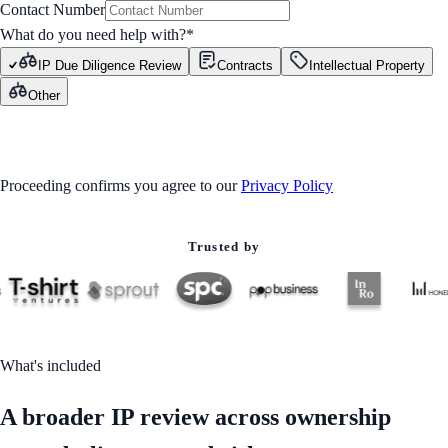
Contact Number
What do you need help with?
*
IP Due Diligence Review
Contracts
Intellectual Property
Other
GET STARTED
Proceeding confirms you agree to our
Privacy Policy
Trusted by
What's included
A broader IP review across ownership