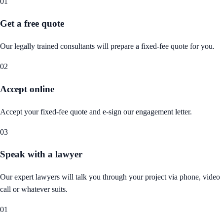
01
Get a free quote
Our legally trained consultants will prepare a fixed-fee quote for you.
02
Accept online
Accept your fixed-fee quote and e-sign our engagement letter.
03
Speak with a lawyer
Our expert lawyers will talk you through your project via phone, video
call or whatever suits.
01