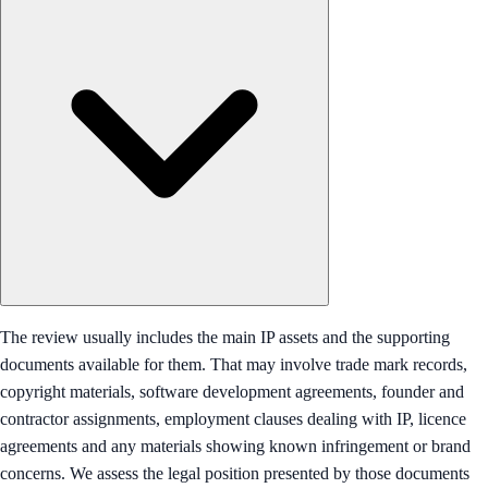
The review usually includes the main IP assets and the supporting
documents available for them. That may involve trade mark records,
copyright materials, software development agreements, founder and
contractor assignments, employment clauses dealing with IP, licence
agreements and any materials showing known infringement or brand
concerns. We assess the legal position presented by those documents