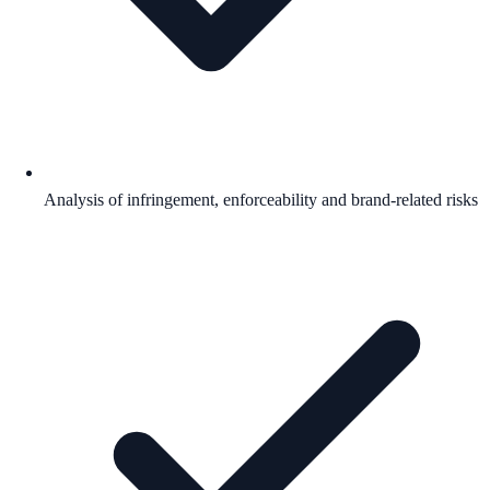
Analysis of infringement, enforceability and brand-related risks