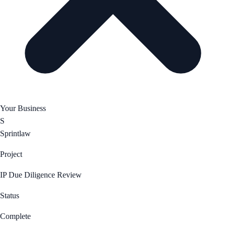
Your Business
S
Sprintlaw
Project
IP Due Diligence Review
Status
Complete