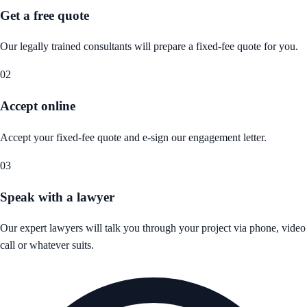
Get a free quote
Our legally trained consultants will prepare a fixed-fee quote for you.
02
Accept online
Accept your fixed-fee quote and e-sign our engagement letter.
03
Speak with a lawyer
Our expert lawyers will talk you through your project via phone, video
call or whatever suits.