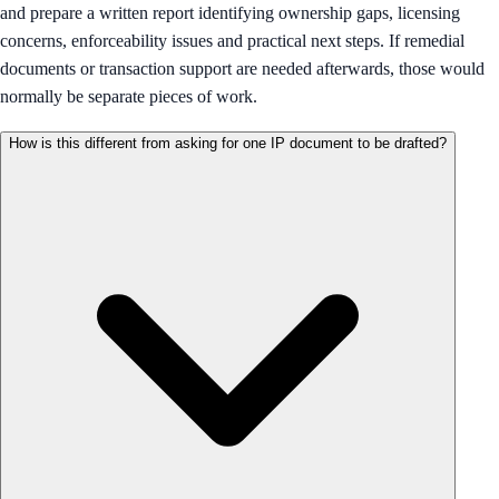
and prepare a written report identifying ownership gaps, licensing
concerns, enforceability issues and practical next steps. If remedial
documents or transaction support are needed afterwards, those would
normally be separate pieces of work.
How is this different from asking for one IP document to be drafted?