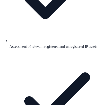
Assessment of relevant registered and unregistered IP assets