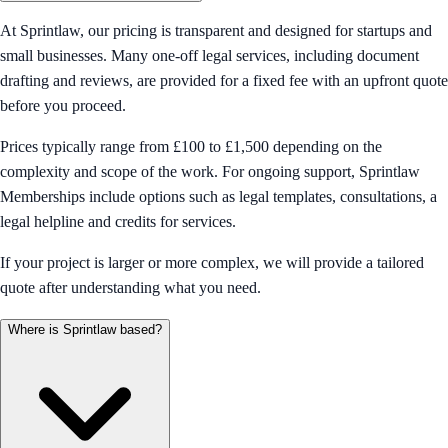
At Sprintlaw, our pricing is transparent and designed for startups and
small businesses. Many one-off legal services, including document
drafting and reviews, are provided for a fixed fee with an upfront quote
before you proceed.
Prices typically range from £100 to £1,500 depending on the
complexity and scope of the work. For ongoing support, Sprintlaw
Memberships include options such as legal templates, consultations, a
legal helpline and credits for services.
If your project is larger or more complex, we will provide a tailored
quote after understanding what you need.
Where is Sprintlaw based?