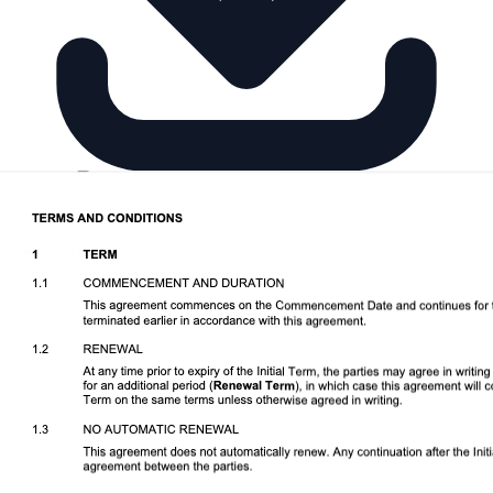
Download DOCX