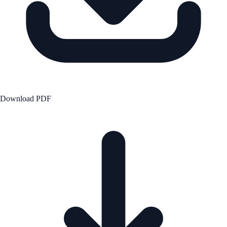
Download PDF