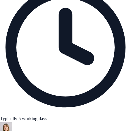
Typically 5 working days