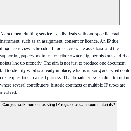
A document drafting service usually deals with one specific legal
instrument, such as an assignment, consent or licence. An IP due
diligence review is broader. It looks across the asset base and the
supporting paperwork to test whether ownership, permissions and risk
points line up properly. The aim is not just to produce one document,
but to identify what is already in place, what is missing and what could
create questions in a deal process. That broader view is often important
where several contributors, historic contracts or multiple IP types are
involved.
Can you work from our existing IP register or data room materials?