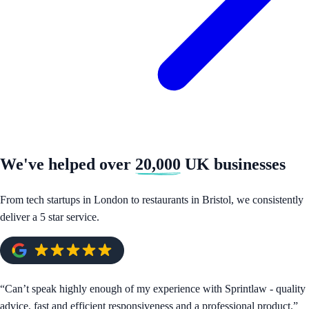
We've helped over
20,000
UK businesses
From tech startups in London to restaurants in Bristol, we consistently
deliver a 5 star service.
“
Can’t speak highly enough of my experience with Sprintlaw - quality
advice, fast and efficient responsiveness and a professional product.
”