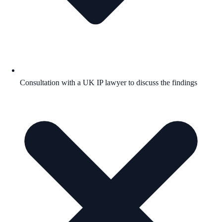
Consultation with a UK IP lawyer to discuss the findings