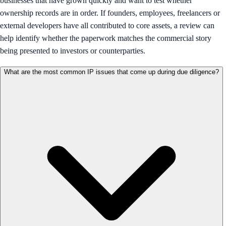
businesses that have grown quickly and want to test whether
ownership records are in order. If founders, employees, freelancers or
external developers have all contributed to core assets, a review can
help identify whether the paperwork matches the commercial story
being presented to investors or counterparties.
What are the most common IP issues that come up during due diligence?