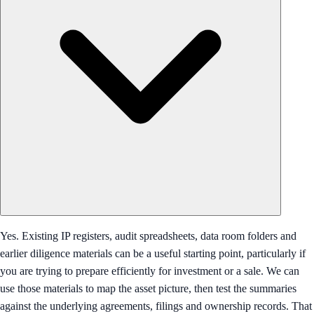
Yes. Existing IP registers, audit spreadsheets, data room folders and
earlier diligence materials can be a useful starting point, particularly if
you are trying to prepare efficiently for investment or a sale. We can
use those materials to map the asset picture, then test the summaries
against the underlying agreements, filings and ownership records. That