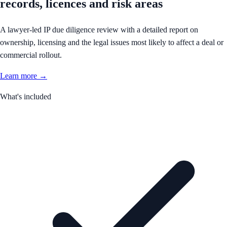
records, licences and risk areas
A lawyer-led IP due diligence review with a detailed report on
ownership, licensing and the legal issues most likely to affect a deal or
commercial rollout.
Learn more →
What's included