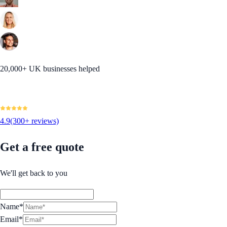
20,000+ UK businesses helped
4.9
(300+ reviews)
Get a free quote
We'll get back to you
Name*
Email*