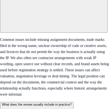
Common issues include missing assignment documents, trade marks
filed in the wrong name, unclear ownership of code or creative assets,
and licences that do not permit the way the business is actually using
the IP. We also often see contractor arrangements with weak IP
wording, open source use without clear records, and brand assets being
used before registration strategy is settled. These issues can affect
valuation, negotiation leverage or deal timing. The legal position can
depend on the documents, the commercial context and the way the
relationship actually functions, especially where historic arrangements
were informal.
What does the review usually include in practice?