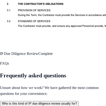
IP Due Diligence Review
Complete
FAQs
Frequently asked questions
Unsure about how we work? We have gathered the most common
questions for your convenience.
Who is this kind of IP due diligence review usually for?