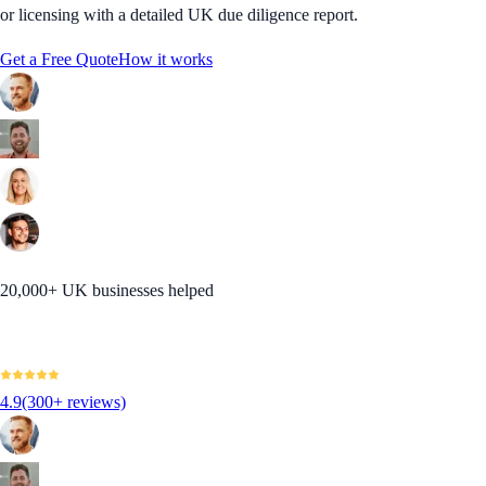
or licensing with a detailed UK due diligence report.
Get a Free Quote
How it works
20,000+ UK businesses helped
4.9
(300+ reviews)