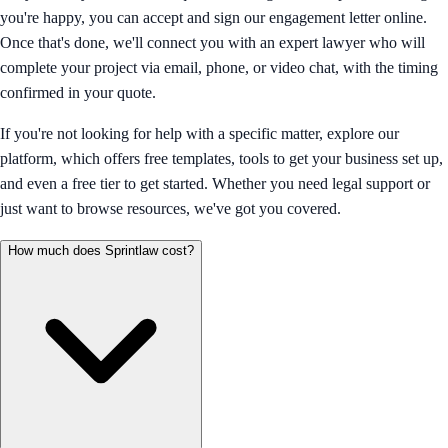
you're happy, you can accept and sign our engagement letter online.
Once that's done, we'll connect you with an expert lawyer who will
complete your project via email, phone, or video chat, with the timing
confirmed in your quote.
If you're not looking for help with a specific matter, explore our
platform, which offers free templates, tools to get your business set up,
and even a free tier to get started. Whether you need legal support or
just want to browse resources, we've got you covered.
How much does Sprintlaw cost?