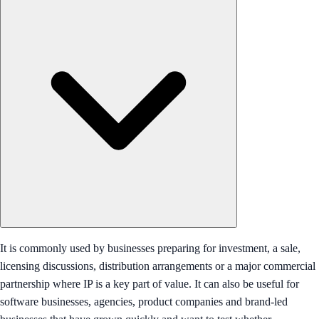
It is commonly used by businesses preparing for investment, a sale,
licensing discussions, distribution arrangements or a major commercial
partnership where IP is a key part of value. It can also be useful for
software businesses, agencies, product companies and brand-led