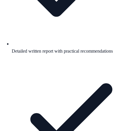
Detailed written report with practical recommendations