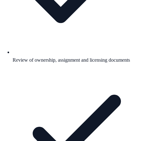
Review of ownership, assignment and licensing documents