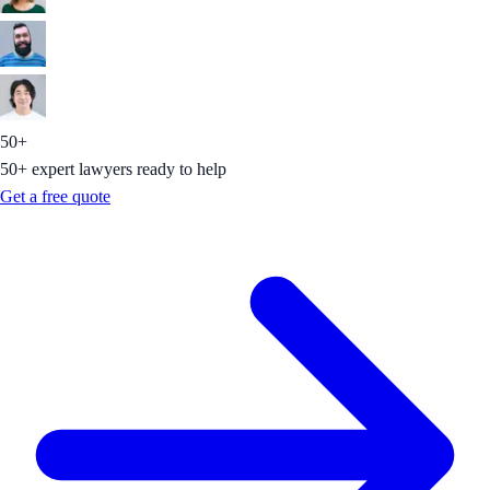
50+
50+ expert lawyers ready to help
Get a free quote