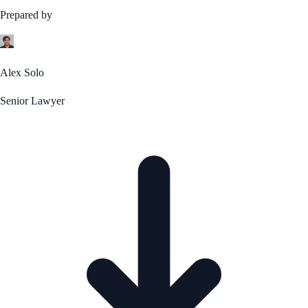
Prepared by
Alex Solo
Senior Lawyer