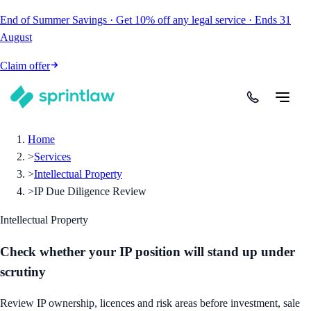
End of Summer Savings
·
Get
10% off
any legal service
·
Ends
31
August
Claim offer
Home
>
Services
>
Intellectual Property
>
IP Due Diligence Review
Intellectual Property
Check whether your IP position will stand up under
scrutiny
Review IP ownership, licences and risk areas before investment, sale