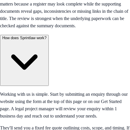
matters because a register may look complete while the supporting
documents reveal gaps, inconsistencies or missing links in the chain of
title. The review is strongest when the underlying paperwork can be
checked against the summary documents.
How does Sprintlaw work?
Working with us is simple. Start by submitting an enquiry through our
website using the form at the top of this page or on our Get Started
page. A legal project manager will review your enquiry within 1
business day and reach out to understand your needs.
They'll send you a fixed fee quote outlining costs, scope, and timing. If