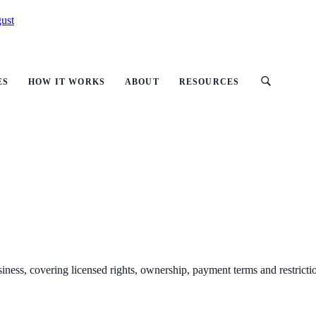
ust
ES
HOW IT WORKS
ABOUT
RESOURCES
ness, covering licensed rights, ownership, payment terms and restricti