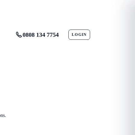
0808 134 7754
LOGIN
CONTACT
ons.