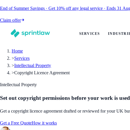
End of Summer Savings
·
Get
10% off
any legal service
·
Ends
31 Aug
Claim offer
SERVICES
INDUSTRI
Home
>
Services
>
Intellectual Property
>
Copyright Licence Agreement
Intellectual Property
Set out copyright permissions before your work is used
Get a copyright licence agreement drafted or reviewed for your UK busi
Get a Free Quote
How it works