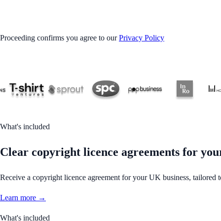
GET STARTED
Proceeding confirms you agree to our
Privacy Policy
What's included
Clear copyright licence agreements for your
Receive a copyright licence agreement for your UK business, tailored 
Learn more →
What's included