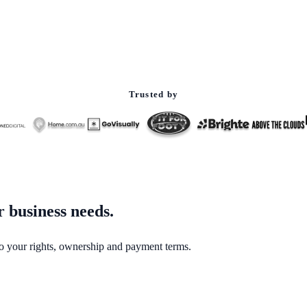
Trusted by
 business needs.
to your rights, ownership and payment terms.