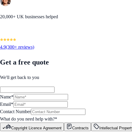
20,000+ UK businesses helped
4.9
(300+ reviews)
Get a free quote
We'll get back to you
Name*
Email*
Contact Number
What do you need help with?
*
Copyright Licence Agreement
Contracts
Intellectual Propert