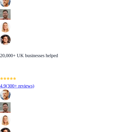
20,000+ UK businesses helped
4.9
(300+ reviews)