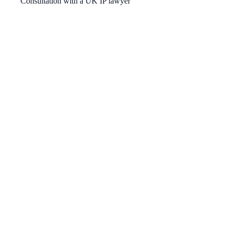
Consultation with a UK IP lawyer