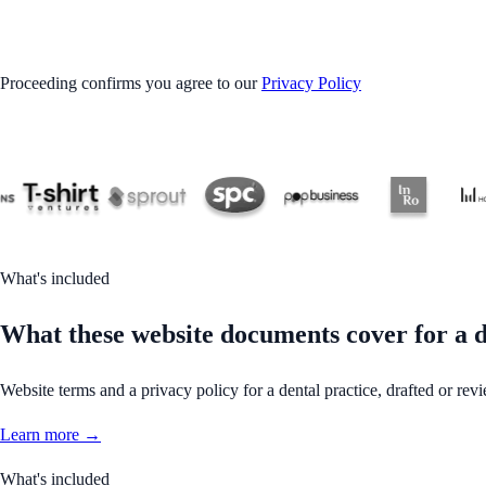
GET STARTED
Proceeding confirms you agree to our
Privacy Policy
What's included
What these website documents cover for a d
Website terms and a privacy policy for a dental practice, drafted or revi
Learn more →
What's included