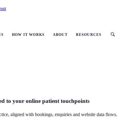
ust
ES
HOW IT WORKS
ABOUT
RESOURCES
ed to your online patient touchpoints
ctice, aligned with bookings, enquiries and website data flows.