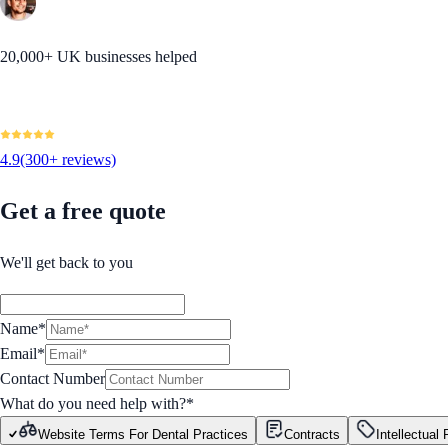
20,000+ UK businesses helped
4.9
(300+ reviews)
Get a free quote
We'll get back to you
Name*
Email*
Contact Number
What do you need help with?
*
Website Terms For Dental Practices
Contracts
Intellectual 