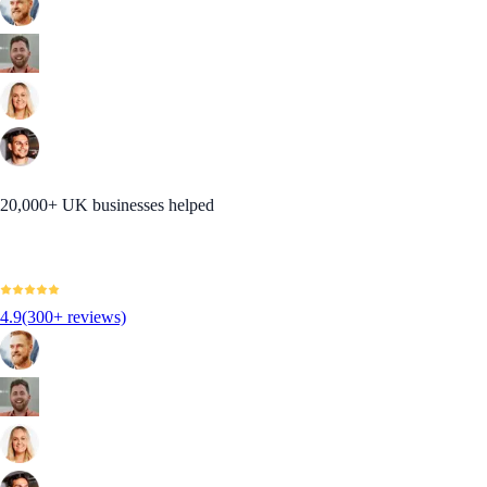
20,000+ UK businesses helped
4.9
(300+ reviews)