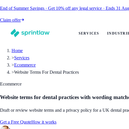
End of Summer Savings
·
Get
10% off
any legal service
·
Ends
31 Aug
Claim offer
SERVICES
INDUSTRI
Home
>
Services
>
Ecommerce
>
Website Terms For Dental Practices
Ecommerce
Website terms for dental practices with wording match
Draft or review website terms and a privacy policy for a UK dental pra
Get a Free Quote
How it works