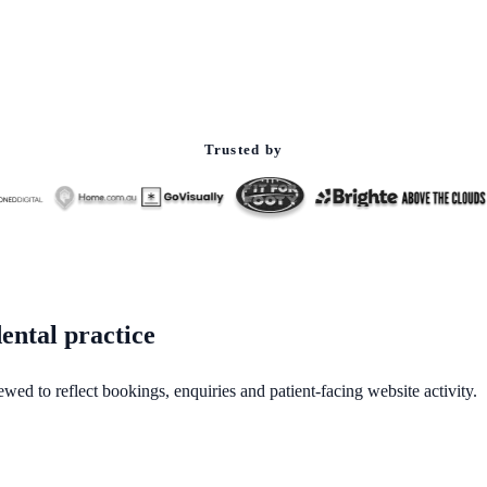
Trusted by
ental practice
ewed to reflect bookings, enquiries and patient-facing website activity.