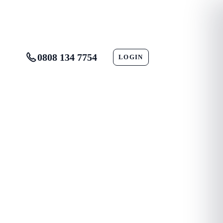
0808 134 7754
LOGIN
CONTACT