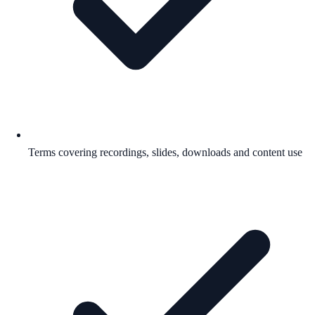
Terms covering recordings, slides, downloads and content use