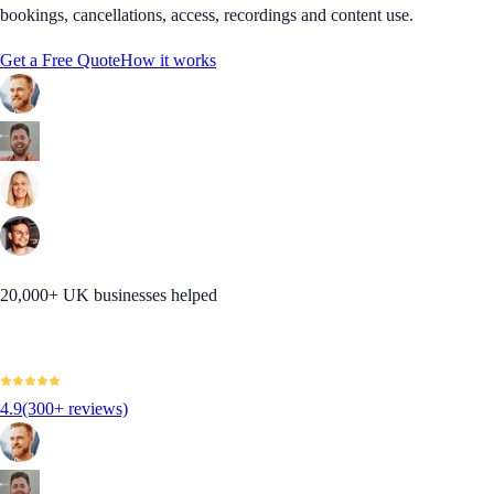
bookings, cancellations, access, recordings and content use.
Get a Free Quote
How it works
20,000+ UK businesses helped
4.9
(300+ reviews)