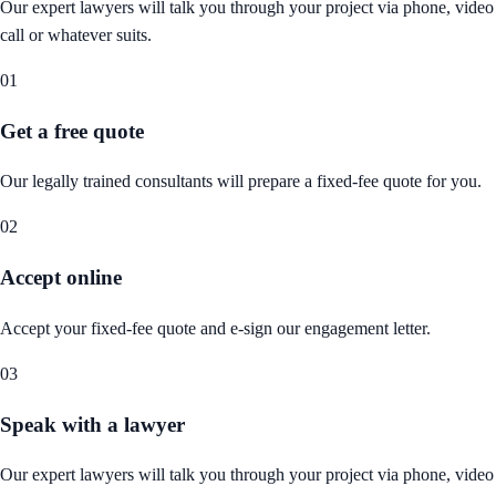
Our expert lawyers will talk you through your project via phone, video
call or whatever suits.
01
Get a free quote
Our legally trained consultants will prepare a fixed-fee quote for you.
02
Accept online
Accept your fixed-fee quote and e-sign our engagement letter.
03
Speak with a lawyer
Our expert lawyers will talk you through your project via phone, video