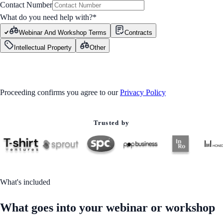
Contact Number
What do you need help with?
*
Webinar And Workshop Terms
Contracts
Intellectual Property
Other
GET STARTED
Proceeding confirms you agree to our
Privacy Policy
Trusted by
What's included
What goes into your webinar or workshop