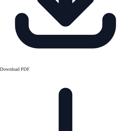
Download PDF