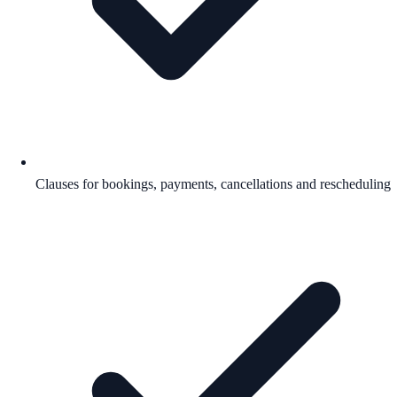
Clauses for bookings, payments, cancellations and rescheduling