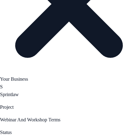
Your Business
S
Sprintlaw
Project
Webinar And Workshop Terms
Status