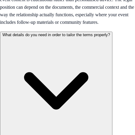
position can depend on the documents, the commercial context and the
way the relationship actually functions, especially where your event
includes follow-up materials or community features.
What details do you need in order to tailor the terms properly?