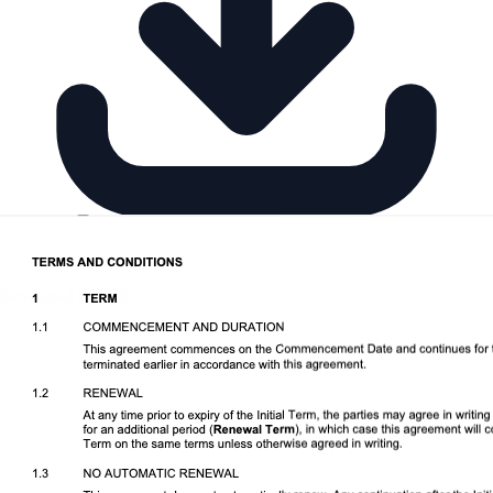
Download DOCX