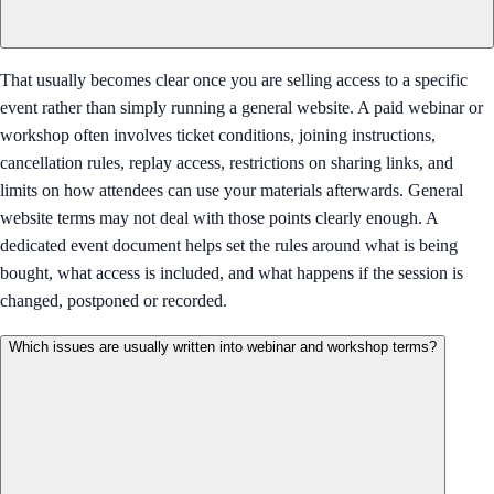
That usually becomes clear once you are selling access to a specific
event rather than simply running a general website. A paid webinar or
workshop often involves ticket conditions, joining instructions,
cancellation rules, replay access, restrictions on sharing links, and
limits on how attendees can use your materials afterwards. General
website terms may not deal with those points clearly enough. A
dedicated event document helps set the rules around what is being
bought, what access is included, and what happens if the session is
changed, postponed or recorded.
Which issues are usually written into webinar and workshop terms?