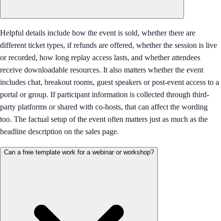
Helpful details include how the event is sold, whether there are
different ticket types, if refunds are offered, whether the session is live
or recorded, how long replay access lasts, and whether attendees
receive downloadable resources. It also matters whether the event
includes chat, breakout rooms, guest speakers or post-event access to a
portal or group. If participant information is collected through third-
party platforms or shared with co-hosts, that can affect the wording
too. The factual setup of the event often matters just as much as the
headline description on the sales page.
Can a free template work for a webinar or workshop?