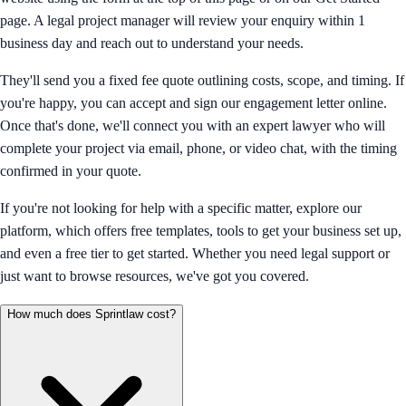
page. A legal project manager will review your enquiry within 1
business day and reach out to understand your needs.
They'll send you a fixed fee quote outlining costs, scope, and timing. If
you're happy, you can accept and sign our engagement letter online.
Once that's done, we'll connect you with an expert lawyer who will
complete your project via email, phone, or video chat, with the timing
confirmed in your quote.
If you're not looking for help with a specific matter, explore our
platform, which offers free templates, tools to get your business set up,
and even a free tier to get started. Whether you need legal support or
just want to browse resources, we've got you covered.
How much does Sprintlaw cost?