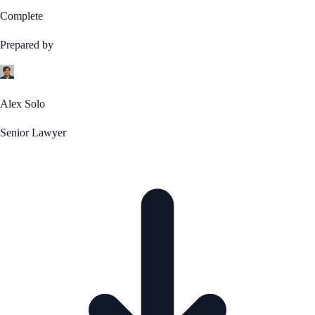
Complete
Prepared by
Alex Solo
Senior Lawyer