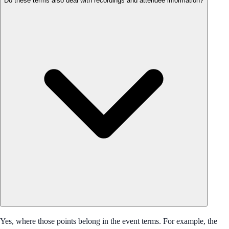
Do these terms also deal with recordings and attendee information?
Yes, where those points belong in the event terms. For example, the