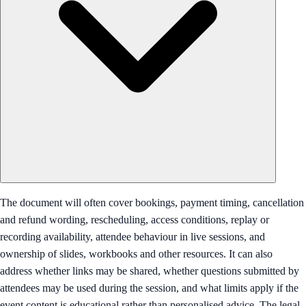
The document will often cover bookings, payment timing, cancellation
and refund wording, rescheduling, access conditions, replay or
recording availability, attendee behaviour in live sessions, and
ownership of slides, workbooks and other resources. It can also
address whether links may be shared, whether questions submitted by
attendees may be used during the session, and what limits apply if the
event content is educational rather than personalised advice. The legal