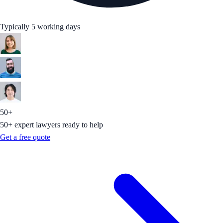
Typically 5 working days
50+
50+ expert lawyers ready to help
Get a free quote