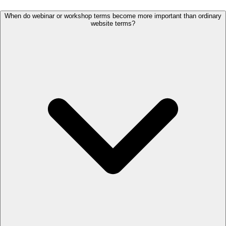
When do webinar or workshop terms become more important than ordinary
website terms?