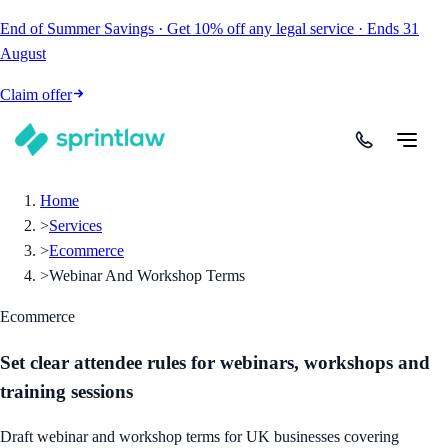
End of Summer Savings
·
Get
10% off
any legal service
·
Ends
31
August
Claim offer
Home
>
Services
>
Ecommerce
>
Webinar And Workshop Terms
Ecommerce
Set clear attendee rules for webinars, workshops and
training sessions
Draft webinar and workshop terms for UK businesses covering