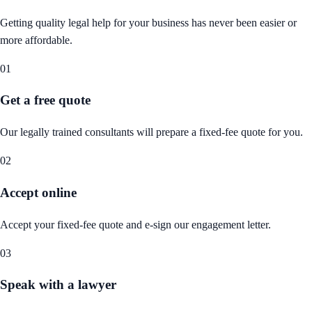
Getting quality legal help for your business has never been easier or
more affordable.
01
Get a free quote
Our legally trained consultants will prepare a fixed-fee quote for you.
02
Accept online
Accept your fixed-fee quote and e-sign our engagement letter.
03
Speak with a lawyer