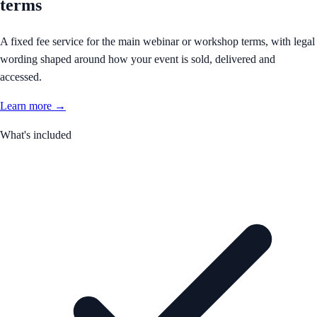
terms
A fixed fee service for the main webinar or workshop terms, with legal
wording shaped around how your event is sold, delivered and
accessed.
Learn more →
What's included