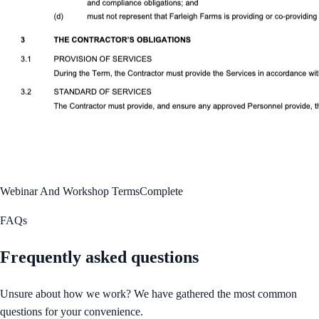
Webinar And Workshop Terms
Complete
FAQs
Frequently asked questions
Unsure about how we work? We have gathered the most common
questions for your convenience.