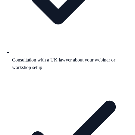
Consultation with a UK lawyer about your webinar or
workshop setup