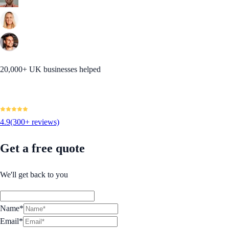
20,000+ UK businesses helped
4.9
(300+ reviews)
Get a free quote
We'll get back to you
Name*
Email*