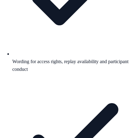
Wording for access rights, replay availability and participant
conduct