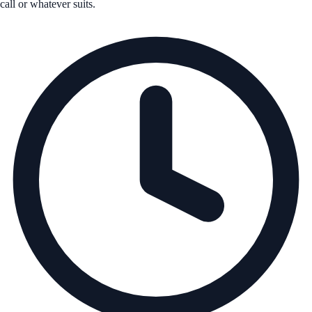
call or whatever suits.