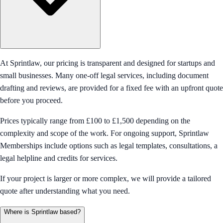
At Sprintlaw, our pricing is transparent and designed for startups and
small businesses. Many one-off legal services, including document
drafting and reviews, are provided for a fixed fee with an upfront quote
before you proceed.
Prices typically range from £100 to £1,500 depending on the
complexity and scope of the work. For ongoing support, Sprintlaw
Memberships include options such as legal templates, consultations, a
legal helpline and credits for services.
If your project is larger or more complex, we will provide a tailored
quote after understanding what you need.
Where is Sprintlaw based?