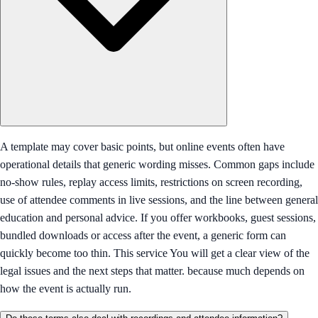
A template may cover basic points, but online events often have
operational details that generic wording misses. Common gaps include
no-show rules, replay access limits, restrictions on screen recording,
use of attendee comments in live sessions, and the line between general
education and personal advice. If you offer workbooks, guest sessions,
bundled downloads or access after the event, a generic form can
quickly become too thin. This service You will get a clear view of the
legal issues and the next steps that matter. because much depends on
how the event is actually run.