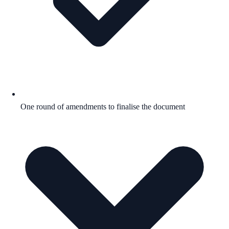
One round of amendments to finalise the document