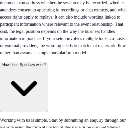
document can address whether the session may be recorded, whether
attendees consent to appearing in recordings or chat extracts, and what
access rights apply to replays. It can also include wording linked to
participant information where relevant to the event relationship. That
said, the legal position depends on the way the business handles
information in practice. If your setup involves multiple tools, co-hosts
or external providers, the wording needs to match that real-world flow
rather than assume a simple one-platform model.
How does Sprintlaw work?
Working with us is simple. Start by submitting an enquiry through our
website using the form at the top of this page or on our Get Started