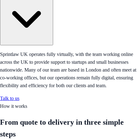
Sprintlaw UK operates fully virtually, with the team working online
across the UK to provide support to startups and small businesses
nationwide. Many of our team are based in London and often meet at
co-working offices, but our operations remain fully digital, ensuring
flexibility and efficiency for both our clients and team.
Talk to us
How it works
From quote to delivery in
three simple
steps