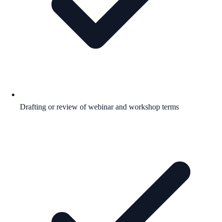
Drafting or review of webinar and workshop terms