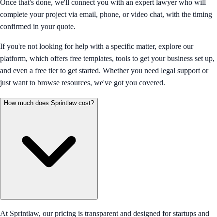
Once that's done, we'll connect you with an expert lawyer who will
complete your project via email, phone, or video chat, with the timing
confirmed in your quote.
If you're not looking for help with a specific matter, explore our
platform, which offers free templates, tools to get your business set up,
and even a free tier to get started. Whether you need legal support or
just want to browse resources, we've got you covered.
How much does Sprintlaw cost?
At Sprintlaw, our pricing is transparent and designed for startups and