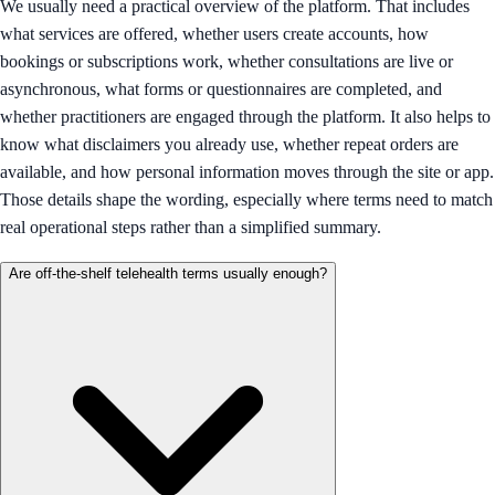
We usually need a practical overview of the platform. That includes
what services are offered, whether users create accounts, how
bookings or subscriptions work, whether consultations are live or
asynchronous, what forms or questionnaires are completed, and
whether practitioners are engaged through the platform. It also helps to
know what disclaimers you already use, whether repeat orders are
available, and how personal information moves through the site or app.
Those details shape the wording, especially where terms need to match
real operational steps rather than a simplified summary.
Are off-the-shelf telehealth terms usually enough?