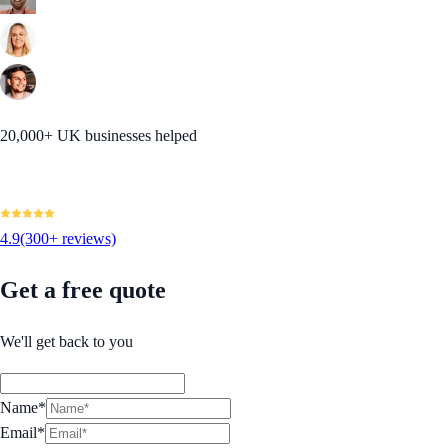
20,000+ UK businesses helped
4.9
(300+ reviews)
Get a free quote
We'll get back to you
Name*
Email*