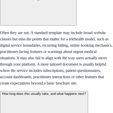
Often they are not. A standard template may include broad website
clauses but miss the points that matter for a telehealth model, such as
digital service boundaries, recurring billing, online booking mechanics,
practitioner-facing features or warnings about urgent medical
situations. It may also fail to align with the way users actually move
through your platform. A more tailored document is usually helpful
where the service includes subscriptions, patient questionnaires,
account dashboards, practitioner interactions or other features that
create expectations beyond a basic brochure site.
How long does this usually take, and what happens next?