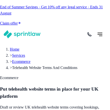
End of Summer Savings
·
Get
10% off
any legal service
·
Ends
31
August
Claim offer
Home
>
Services
>
Ecommerce
>
Telehealth Website Terms And Conditions
Ecommerce
Put telehealth website terms in place for your UK
platform
Draft or review UK telehealth website terms covering bookings,