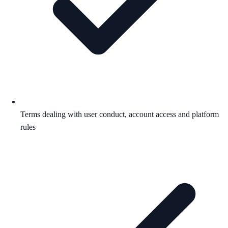
Terms dealing with user conduct, account access and platform
rules