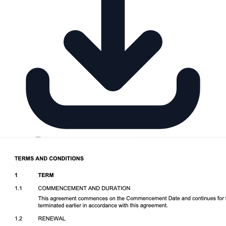
Download DOCX