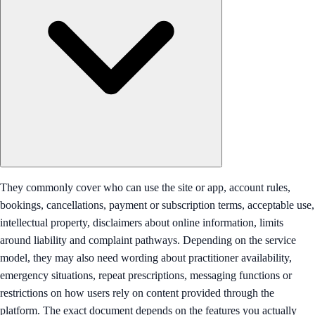
They commonly cover who can use the site or app, account rules,
bookings, cancellations, payment or subscription terms, acceptable use,
intellectual property, disclaimers about online information, limits
around liability and complaint pathways. Depending on the service
model, they may also need wording about practitioner availability,
emergency situations, repeat prescriptions, messaging functions or
restrictions on how users rely on content provided through the
platform. The exact document depends on the features you actually