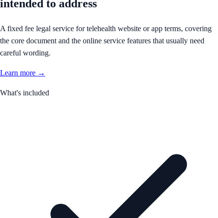
intended to address
A fixed fee legal service for telehealth website or app terms, covering
the core document and the online service features that usually need
careful wording.
Learn more →
What's included