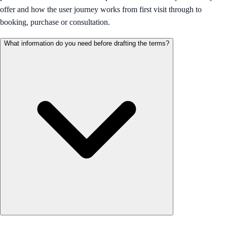
offer and how the user journey works from first visit through to
booking, purchase or consultation.
What information do you need before drafting the terms?