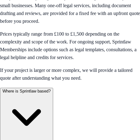
small businesses. Many one-off legal services, including document
drafting and reviews, are provided for a fixed fee with an upfront quote
before you proceed.
Prices typically range from £100 to £1,500 depending on the
complexity and scope of the work. For ongoing support, Sprintlaw
Memberships include options such as legal templates, consultations, a
legal helpline and credits for services.
If your project is larger or more complex, we will provide a tailored
quote after understanding what you need.
Where is Sprintlaw based?