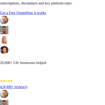
subscriptions, disclaimers and key platform rules.
Get a Free Quote
How it works
20,000+ UK businesses helped
4.9
(300+ reviews)