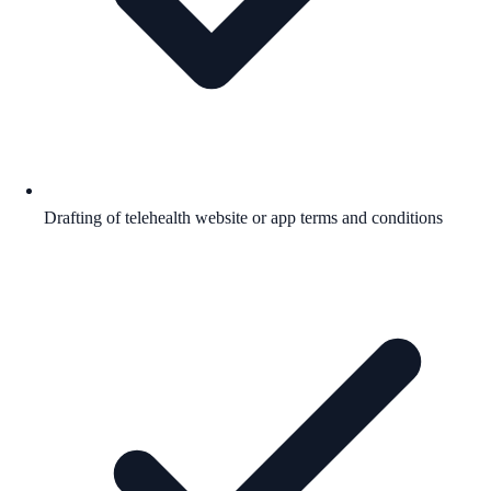
Drafting of telehealth website or app terms and conditions