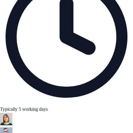
Typically 5 working days