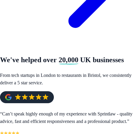
We've helped over
20,000
UK businesses
From tech startups in London to restaurants in Bristol, we consistently
deliver a 5 star service.
“
Can’t speak highly enough of my experience with Sprintlaw - quality
advice, fast and efficient responsiveness and a professional product.
”