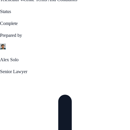
Status
Complete
Prepared by
Alex Solo
Senior Lawyer