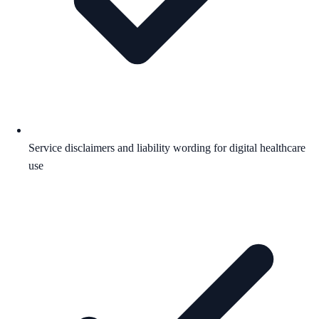
Service disclaimers and liability wording for digital healthcare
use