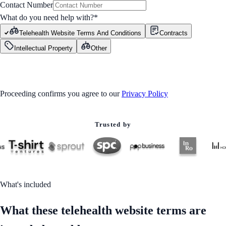
Contact Number
What do you need help with?
*
Telehealth Website Terms And Conditions
Contracts
Intellectual Property
Other
GET STARTED
Proceeding confirms you agree to our
Privacy Policy
Trusted by
What's included
What these telehealth website terms are