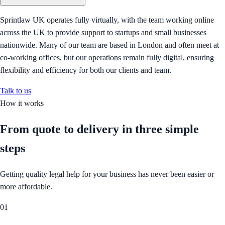
Sprintlaw UK operates fully virtually, with the team working online
across the UK to provide support to startups and small businesses
nationwide. Many of our team are based in London and often meet at
co-working offices, but our operations remain fully digital, ensuring
flexibility and efficiency for both our clients and team.
Talk to us
How it works
From quote to delivery in
three simple
steps
Getting quality legal help for your business has never been easier or
more affordable.
01