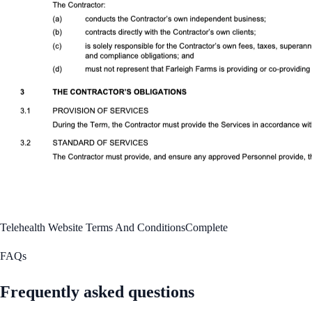
Telehealth Website Terms And Conditions
Complete
FAQs
Frequently asked questions