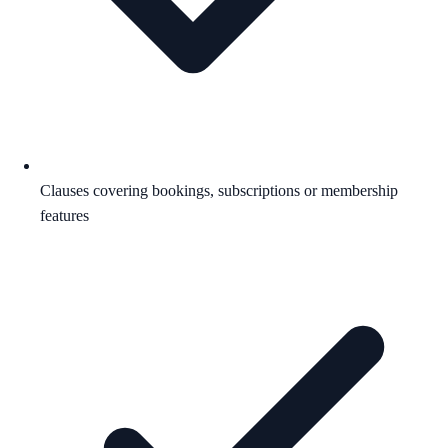
Clauses covering bookings, subscriptions or membership
features