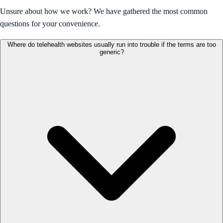
Unsure about how we work? We have gathered the most common
questions for your convenience.
Where do telehealth websites usually run into trouble if the terms are too
generic?