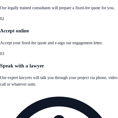
Our legally trained consultants will prepare a fixed-fee quote for you.
02
Accept online
Accept your fixed-fee quote and e-sign our engagement letter.
03
Speak with a lawyer
Our expert lawyers will talk you through your project via phone, video
call or whatever suits.