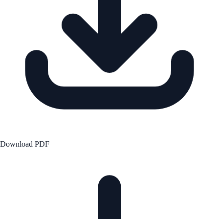
Download PDF