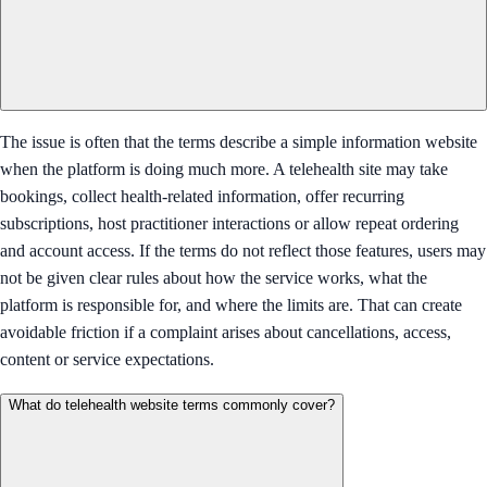
The issue is often that the terms describe a simple information website
when the platform is doing much more. A telehealth site may take
bookings, collect health-related information, offer recurring
subscriptions, host practitioner interactions or allow repeat ordering
and account access. If the terms do not reflect those features, users may
not be given clear rules about how the service works, what the
platform is responsible for, and where the limits are. That can create
avoidable friction if a complaint arises about cancellations, access,
content or service expectations.
What do telehealth website terms commonly cover?