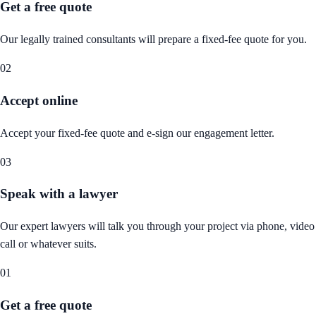
Get a free quote
Our legally trained consultants will prepare a fixed-fee quote for you.
02
Accept online
Accept your fixed-fee quote and e-sign our engagement letter.
03
Speak with a lawyer
Our expert lawyers will talk you through your project via phone, video
call or whatever suits.
01
Get a free quote