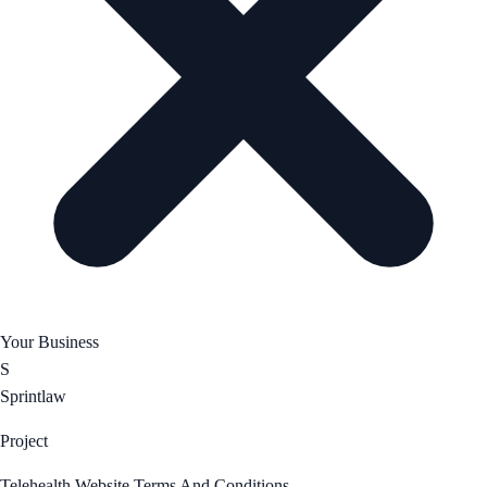
Your Business
S
Sprintlaw
Project
Telehealth Website Terms And Conditions