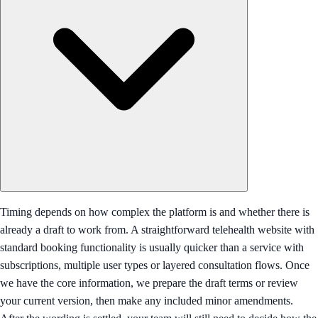
Timing depends on how complex the platform is and whether there is
already a draft to work from. A straightforward telehealth website with
standard booking functionality is usually quicker than a service with
subscriptions, multiple user types or layered consultation flows. Once
we have the core information, we prepare the draft terms or review
your current version, then make any included minor amendments.