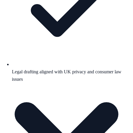
Legal drafting aligned with UK privacy and consumer law
issues