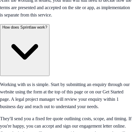
After the wording is settled, your team will still need to decide how the
terms are presented and accepted on the site or app, as implementation
is separate from this service.
How does Sprintlaw work?
Working with us is simple. Start by submitting an enquiry through our
website using the form at the top of this page or on our Get Started
page. A legal project manager will review your enquiry within 1
business day and reach out to understand your needs.
They'll send you a fixed fee quote outlining costs, scope, and timing. If
you're happy, you can accept and sign our engagement letter online.