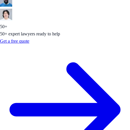
50+
50+ expert lawyers ready to help
Get a free quote