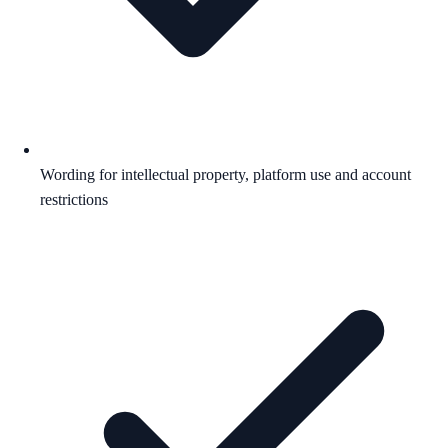
Wording for intellectual property, platform use and account
restrictions