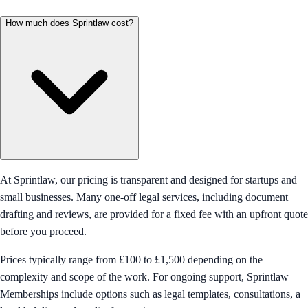
How much does Sprintlaw cost?
At Sprintlaw, our pricing is transparent and designed for startups and
small businesses. Many one-off legal services, including document
drafting and reviews, are provided for a fixed fee with an upfront quote
before you proceed.
Prices typically range from £100 to £1,500 depending on the
complexity and scope of the work. For ongoing support, Sprintlaw
Memberships include options such as legal templates, consultations, a