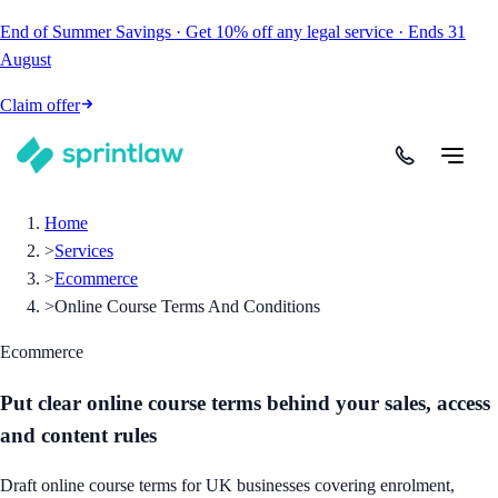
End of Summer Savings
·
Get
10% off
any legal service
·
Ends
31
August
Claim offer
Home
>
Services
>
Ecommerce
>
Online Course Terms And Conditions
Ecommerce
Put clear online course terms behind your sales, access
and content rules
Draft online course terms for UK businesses covering enrolment,