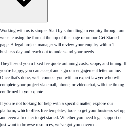
Working with us is simple. Start by submitting an enquiry through our
website using the form at the top of this page or on our Get Started
page. A legal project manager will review your enquiry within 1
business day and reach out to understand your needs.
They'll send you a fixed fee quote outlining costs, scope, and timing. If
you're happy, you can accept and sign our engagement letter online.
Once that's done, we'll connect you with an expert lawyer who will
complete your project via email, phone, or video chat, with the timing
confirmed in your quote.
If you're not looking for help with a specific matter, explore our
platform, which offers free templates, tools to get your business set up,
and even a free tier to get started. Whether you need legal support or
just want to browse resources, we've got you covered.