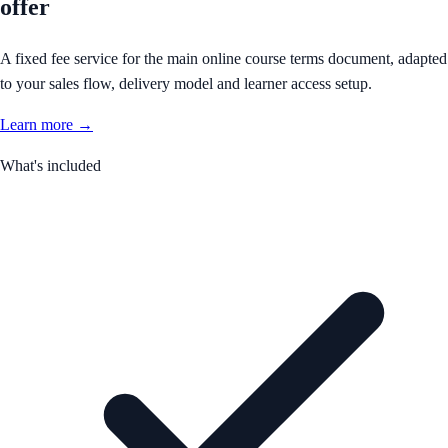
offer
A fixed fee service for the main online course terms document, adapted
to your sales flow, delivery model and learner access setup.
Learn more →
What's included