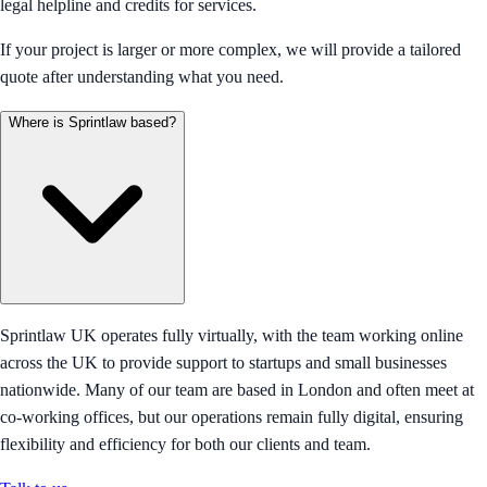
legal helpline and credits for services.
If your project is larger or more complex, we will provide a tailored
quote after understanding what you need.
Where is Sprintlaw based?
Sprintlaw UK operates fully virtually, with the team working online
across the UK to provide support to startups and small businesses
nationwide. Many of our team are based in London and often meet at
co-working offices, but our operations remain fully digital, ensuring
flexibility and efficiency for both our clients and team.