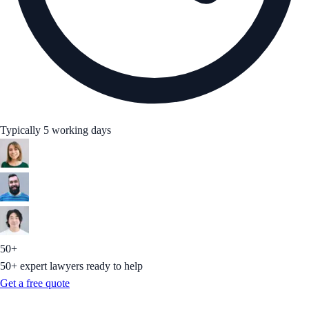
Typically 5 working days
50+
50+ expert lawyers ready to help
Get a free quote