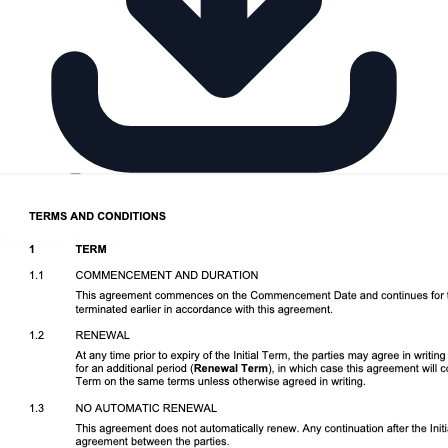
Download DOCX