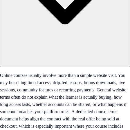
Online courses usually involve more than a simple website visit. You
may be selling timed access, drip-fed lessons, bonus downloads, live
sessions, community features or recurring payments. General website
terms often do not explain what the learner is actually buying, how
long access lasts, whether accounts can be shared, or what happens if
someone breaches your platform rules. A dedicated course terms
document helps align the contract with the real offer being sold at
checkout, which is especially important where your course includes