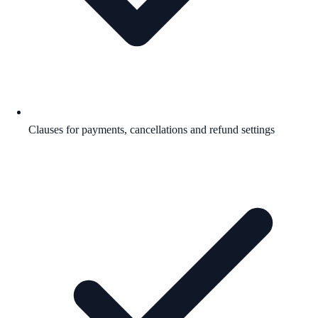
Clauses for payments, cancellations and refund settings