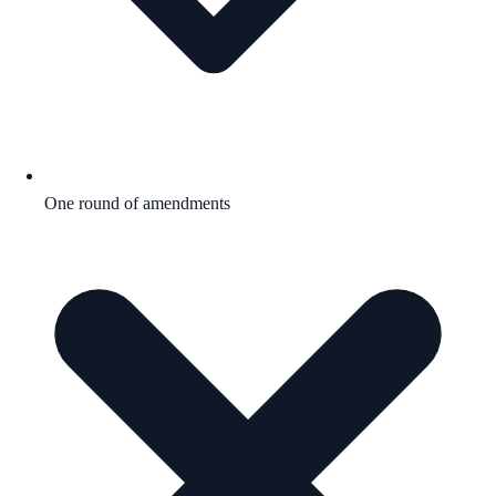
One round of amendments