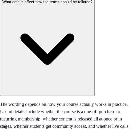
What details affect how the terms should be tailored?
The wording depends on how your course actually works in practice.
Useful details include whether the course is a one-off purchase or
recurring membership, whether content is released all at once or in
stages, whether students get community access, and whether live calls,