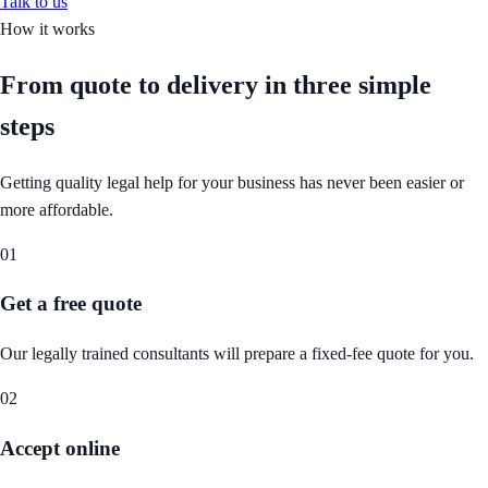
Talk to us
How it works
From quote to delivery in
three simple
steps
Getting quality legal help for your business has never been easier or
more affordable.
01
Get a free quote
Our legally trained consultants will prepare a fixed-fee quote for you.
02
Accept online