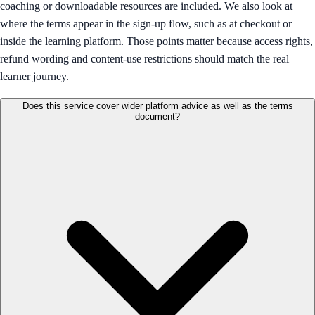
coaching or downloadable resources are included. We also look at
where the terms appear in the sign-up flow, such as at checkout or
inside the learning platform. Those points matter because access rights,
refund wording and content-use restrictions should match the real
learner journey.
Does this service cover wider platform advice as well as the terms
document?