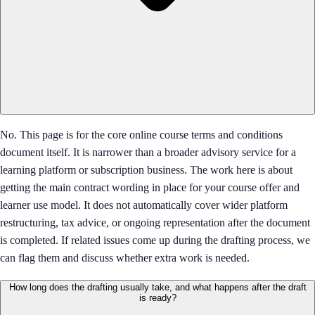
No. This page is for the core online course terms and conditions
document itself. It is narrower than a broader advisory service for a
learning platform or subscription business. The work here is about
getting the main contract wording in place for your course offer and
learner use model. It does not automatically cover wider platform
restructuring, tax advice, or ongoing representation after the document
is completed. If related issues come up during the drafting process, we
can flag them and discuss whether extra work is needed.
How long does the drafting usually take, and what happens after the draft
is ready?