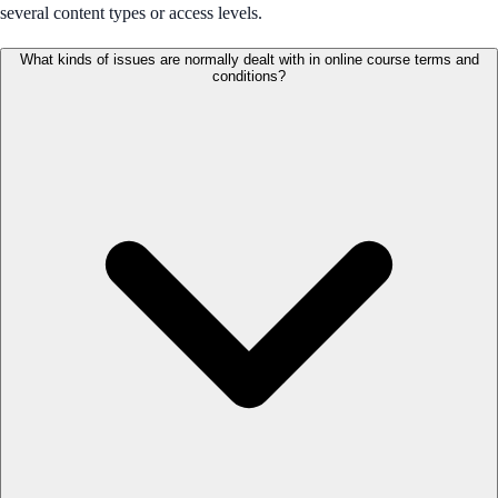
several content types or access levels.
What kinds of issues are normally dealt with in online course terms and
conditions?