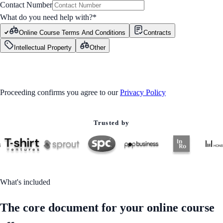
Contact Number
What do you need help with?
*
Online Course Terms And Conditions
Contracts
Intellectual Property
Other
GET STARTED
Proceeding confirms you agree to our
Privacy Policy
Trusted by
What's included
The core document for your online course