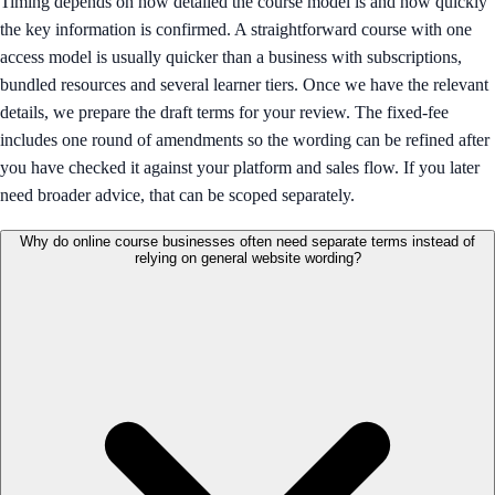
Timing depends on how detailed the course model is and how quickly
the key information is confirmed. A straightforward course with one
access model is usually quicker than a business with subscriptions,
bundled resources and several learner tiers. Once we have the relevant
details, we prepare the draft terms for your review. The fixed-fee
includes one round of amendments so the wording can be refined after
you have checked it against your platform and sales flow. If you later
need broader advice, that can be scoped separately.
Why do online course businesses often need separate terms instead of
relying on general website wording?