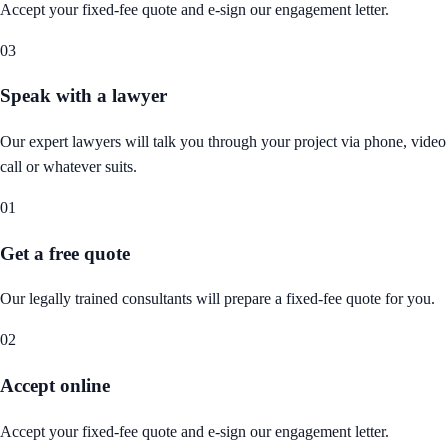
Accept your fixed-fee quote and e-sign our engagement letter.
03
Speak with a lawyer
Our expert lawyers will talk you through your project via phone, video
call or whatever suits.
01
Get a free quote
Our legally trained consultants will prepare a fixed-fee quote for you.
02
Accept online
Accept your fixed-fee quote and e-sign our engagement letter.