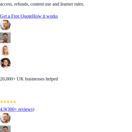
access, refunds, content use and learner rules.
Get a Free Quote
How it works
20,000+ UK businesses helped
4.9
(300+ reviews)