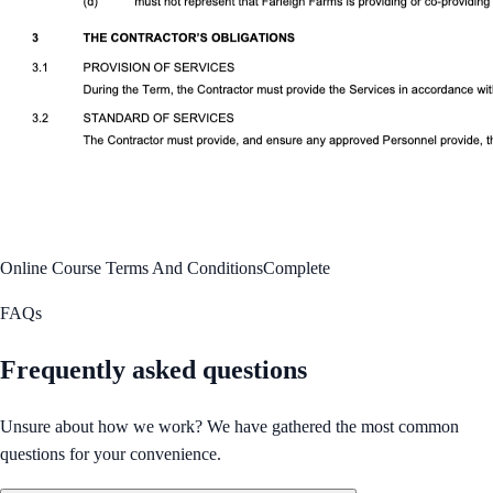
Online Course Terms And Conditions
Complete
FAQs
Frequently asked questions
Unsure about how we work? We have gathered the most common
questions for your convenience.