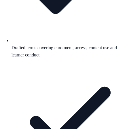
Drafted terms covering enrolment, access, content use and
learner conduct