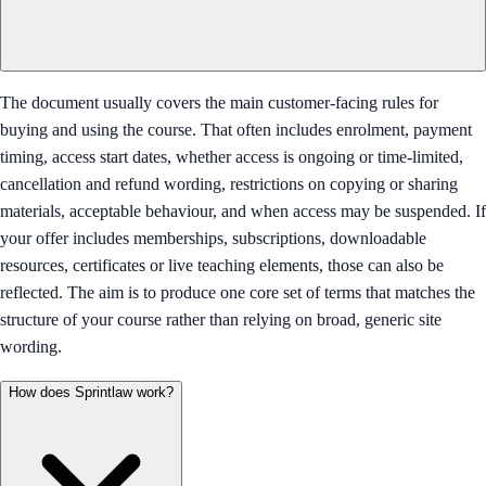
The document usually covers the main customer-facing rules for
buying and using the course. That often includes enrolment, payment
timing, access start dates, whether access is ongoing or time-limited,
cancellation and refund wording, restrictions on copying or sharing
materials, acceptable behaviour, and when access may be suspended. If
your offer includes memberships, subscriptions, downloadable
resources, certificates or live teaching elements, those can also be
reflected. The aim is to produce one core set of terms that matches the
structure of your course rather than relying on broad, generic site
wording.
How does Sprintlaw work?