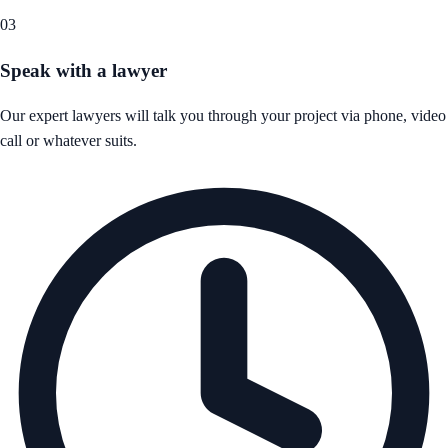
03
Speak with a lawyer
Our expert lawyers will talk you through your project via phone, video
call or whatever suits.