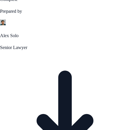
Prepared by
Alex Solo
Senior Lawyer