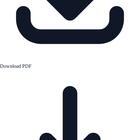
Download PDF