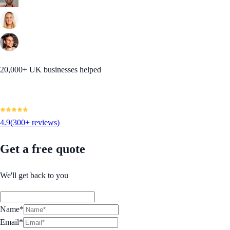
20,000+ UK businesses helped
4.9
(300+ reviews)
Get a free quote
We'll get back to you
Name*
Email*