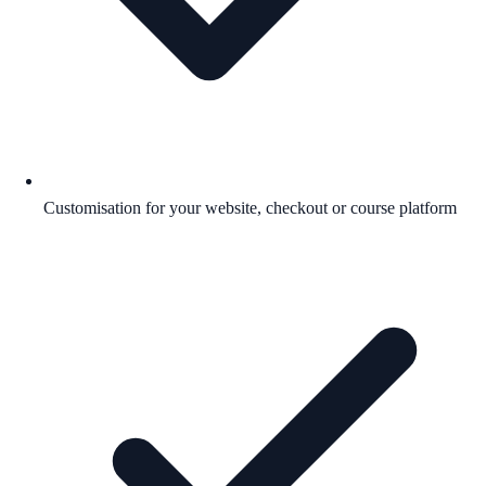
Customisation for your website, checkout or course platform