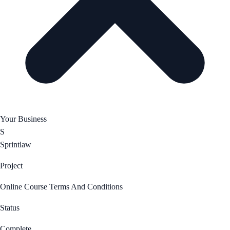
Your Business
S
Sprintlaw
Project
Online Course Terms And Conditions
Status
Complete