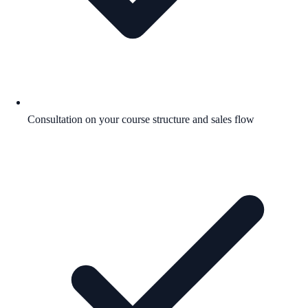
Consultation on your course structure and sales flow