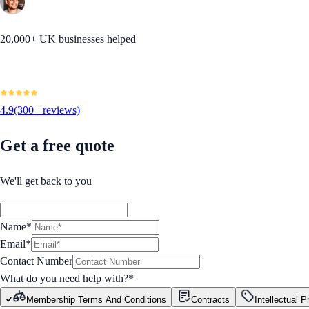
20,000+ UK businesses helped
4.9
(300+ reviews)
Get a free quote
We'll get back to you
Name*
Email*
Contact Number
What do you need help with?
*
Membership Terms And Conditions
Contracts
Intellectual P