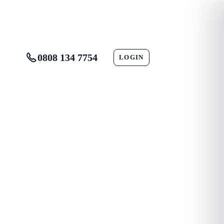
0808 134 7754
LOGIN
CONTACT