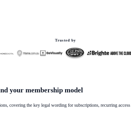
Trusted by
ehind your membership model
ions, covering the key legal wording for subscriptions, recurring acces