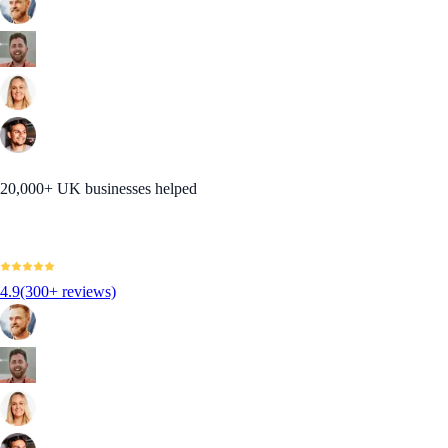
20,000+ UK businesses helped
4.9
(300+ reviews)