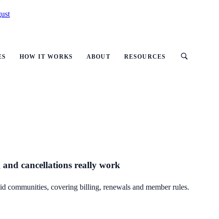
ust
ES
HOW IT WORKS
ABOUT
RESOURCES
 and cancellations really work
id communities, covering billing, renewals and member rules.