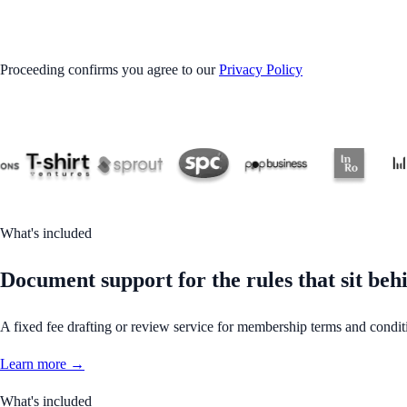
GET STARTED
Proceeding confirms you agree to our
Privacy Policy
What's included
Document support for the rules that sit b
A fixed fee drafting or review service for membership terms and condit
Learn more →
What's included