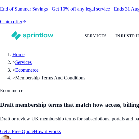
End of Summer Savings
·
Get
10% off
any legal service
·
Ends
31 Aug
Claim offer
SERVICES
INDUSTRI
Home
>
Services
>
Ecommerce
>
Membership Terms And Conditions
Ecommerce
Draft membership terms that match how access, billing
Draft or review UK membership terms for subscriptions, portals and pa
Get a Free Quote
How it works