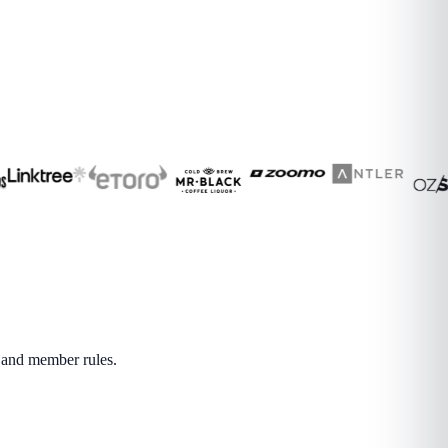
s and member rules.