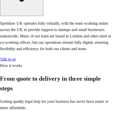
Sprintlaw UK operates fully virtually, with the team working online
across the UK to provide support to startups and small businesses
nationwide. Many of our team are based in London and often meet at
co-working offices, but our operations remain fully digital, ensuring
flexibility and efficiency for both our clients and team.
Talk to us
How it works
From quote to delivery in
three simple
steps
Getting quality legal help for your business has never been easier or
more affordable.