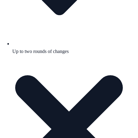
Up to two rounds of changes