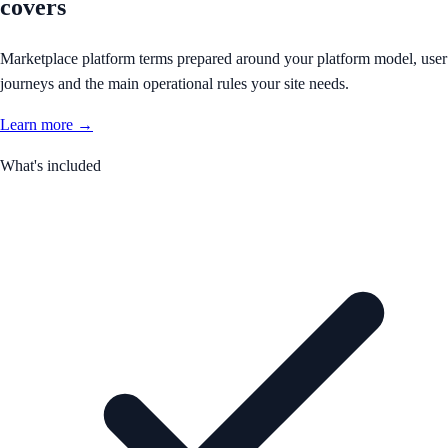
covers
Marketplace platform terms prepared around your platform model, user
journeys and the main operational rules your site needs.
Learn more →
What's included