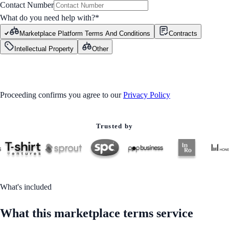
Contact Number
What do you need help with?
*
Marketplace Platform Terms And Conditions
Contracts
Intellectual Property
Other
GET STARTED
Proceeding confirms you agree to our
Privacy Policy
Trusted by
What's included
What this marketplace terms service