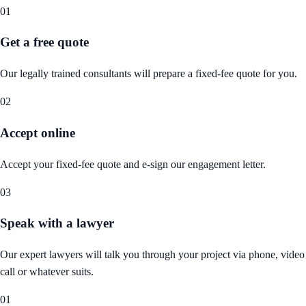
01
Get a free quote
Our legally trained consultants will prepare a fixed-fee quote for you.
02
Accept online
Accept your fixed-fee quote and e-sign our engagement letter.
03
Speak with a lawyer
Our expert lawyers will talk you through your project via phone, video
call or whatever suits.
01