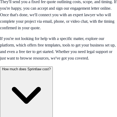
They'll send you a fixed fee quote outlining costs, scope, and timing. If
you're happy, you can accept and sign our engagement letter online.
Once that's done, we'll connect you with an expert lawyer who will
complete your project via email, phone, or video chat, with the timing
confirmed in your quote.
If you're not looking for help with a specific matter, explore our
platform, which offers free templates, tools to get your business set up,
and even a free tier to get started. Whether you need legal support or
just want to browse resources, we've got you covered.
How much does Sprintlaw cost?