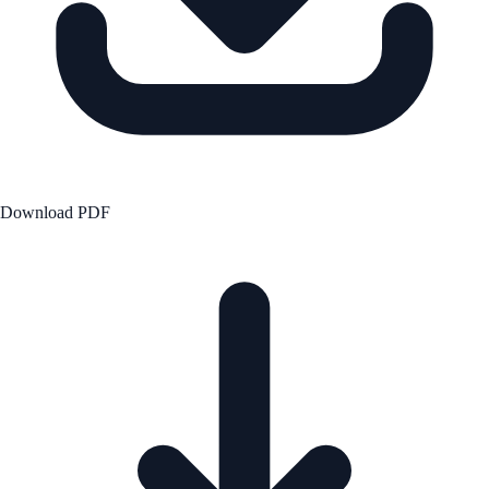
Download PDF