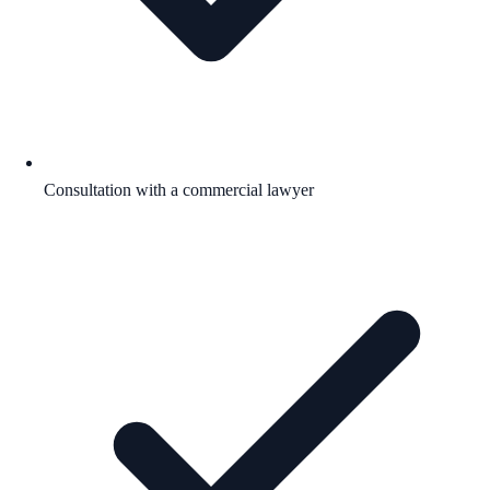
Consultation with a commercial lawyer