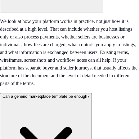
We look at how your platform works in practice, not just how it is
described at a high level. That can include whether you host listings
only or also process payments, whether sellers are businesses or
individuals, how fees are charged, what controls you apply to listings,
and what information is exchanged between users. Existing terms,
wireframes, screenshots and workflow notes can all help. If your
platform has separate buyer and seller journeys, that usually affects the
structure of the document and the level of detail needed in different
parts of the terms.
Can a generic marketplace template be enough?