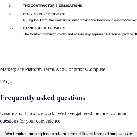
Marketplace Platform Terms And Conditions
Complete
FAQs
Frequently asked questions
Unsure about how we work? We have gathered the most common
questions for your convenience.
What makes marketplace platform terms different from ordinary website