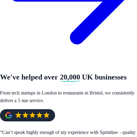
We've helped over
20,000
UK businesses
From tech startups in London to restaurants in Bristol, we consistently
deliver a 5 star service.
“
Can’t speak highly enough of my experience with Sprintlaw - quality