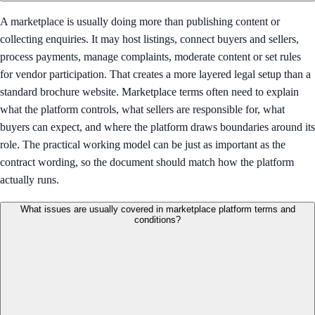
A marketplace is usually doing more than publishing content or
collecting enquiries. It may host listings, connect buyers and sellers,
process payments, manage complaints, moderate content or set rules
for vendor participation. That creates a more layered legal setup than a
standard brochure website. Marketplace terms often need to explain
what the platform controls, what sellers are responsible for, what
buyers can expect, and where the platform draws boundaries around its
role. The practical working model can be just as important as the
contract wording, so the document should match how the platform
actually runs.
What issues are usually covered in marketplace platform terms and
conditions?