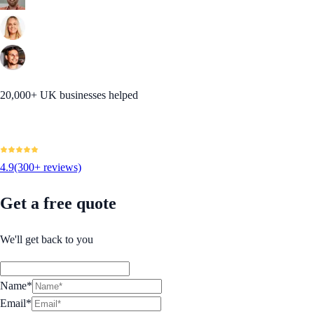
20,000+ UK businesses helped
4.9
(300+ reviews)
Get a free quote
We'll get back to you
Name*
Email*