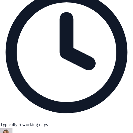
Typically 5 working days