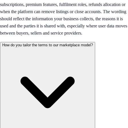
subscriptions, premium features, fulfilment roles, refunds allocation or
when the platform can remove listings or close accounts. The wording
should reflect the information your business collects, the reasons it is
used and the parties it is shared with, especially where user data moves
between buyers, sellers and service providers.
How do you tailor the terms to our marketplace model?