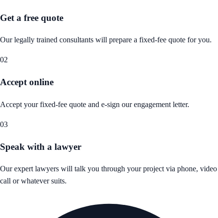
Get a free quote
Our legally trained consultants will prepare a fixed-fee quote for you.
02
Accept online
Accept your fixed-fee quote and e-sign our engagement letter.
03
Speak with a lawyer
Our expert lawyers will talk you through your project via phone, video
call or whatever suits.