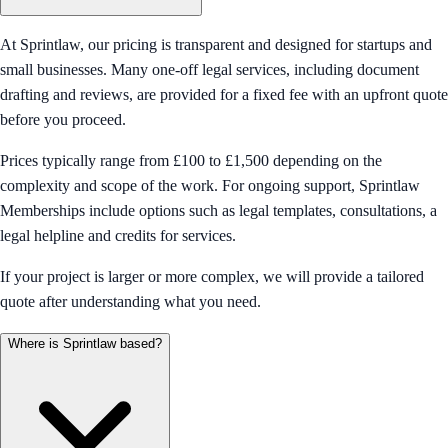
At Sprintlaw, our pricing is transparent and designed for startups and
small businesses. Many one-off legal services, including document
drafting and reviews, are provided for a fixed fee with an upfront quote
before you proceed.
Prices typically range from £100 to £1,500 depending on the
complexity and scope of the work. For ongoing support, Sprintlaw
Memberships include options such as legal templates, consultations, a
legal helpline and credits for services.
If your project is larger or more complex, we will provide a tailored
quote after understanding what you need.
Where is Sprintlaw based?