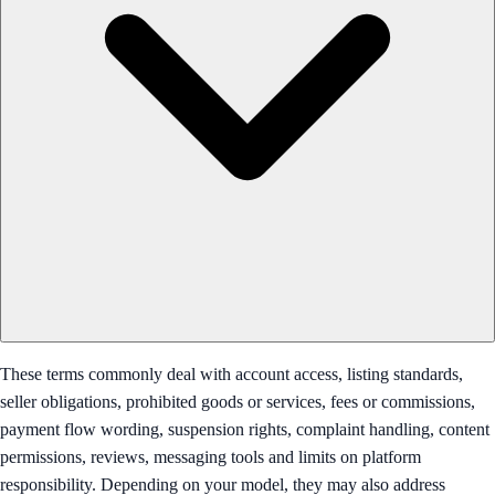
These terms commonly deal with account access, listing standards,
seller obligations, prohibited goods or services, fees or commissions,
payment flow wording, suspension rights, complaint handling, content
permissions, reviews, messaging tools and limits on platform
responsibility. Depending on your model, they may also address