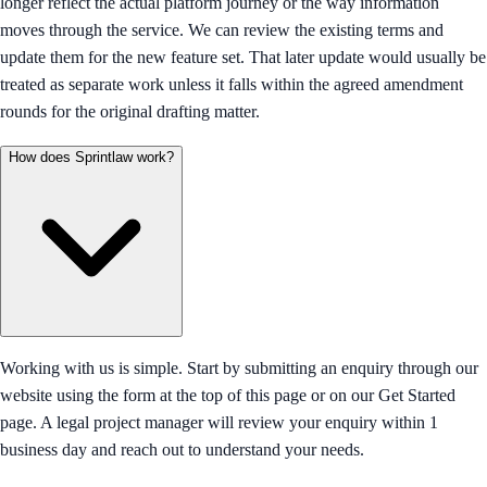
longer reflect the actual platform journey or the way information
moves through the service. We can review the existing terms and
update them for the new feature set. That later update would usually be
treated as separate work unless it falls within the agreed amendment
rounds for the original drafting matter.
How does Sprintlaw work?
Working with us is simple. Start by submitting an enquiry through our
website using the form at the top of this page or on our Get Started
page. A legal project manager will review your enquiry within 1
business day and reach out to understand your needs.