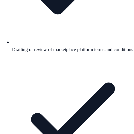
Drafting or review of marketplace platform terms and conditions