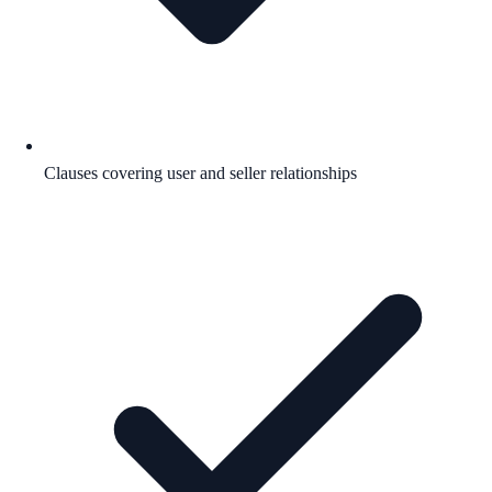
Clauses covering user and seller relationships