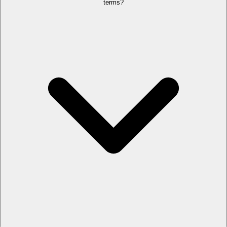
terms?