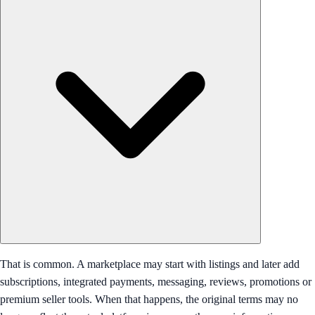
That is common. A marketplace may start with listings and later add
subscriptions, integrated payments, messaging, reviews, promotions or
premium seller tools. When that happens, the original terms may no