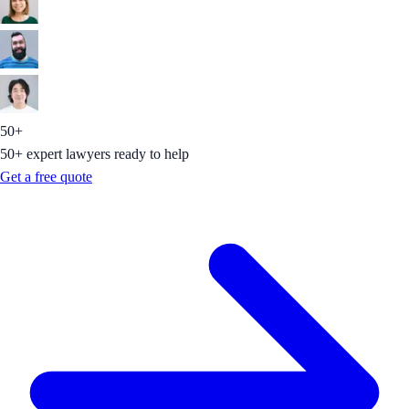
50+
50+ expert lawyers ready to help
Get a free quote