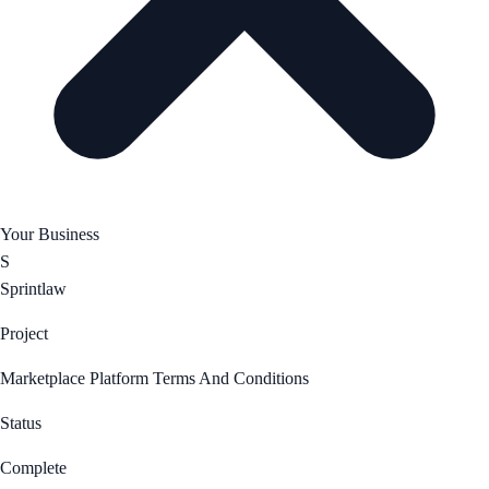
Your Business
S
Sprintlaw
Project
Marketplace Platform Terms And Conditions
Status
Complete