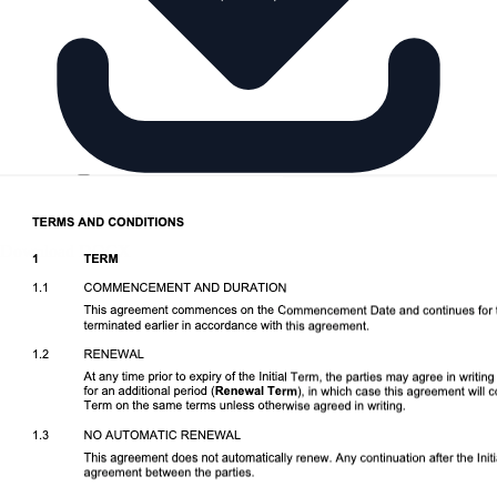
Download DOCX