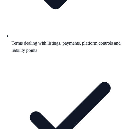
Terms dealing with listings, payments, platform controls and
liability points