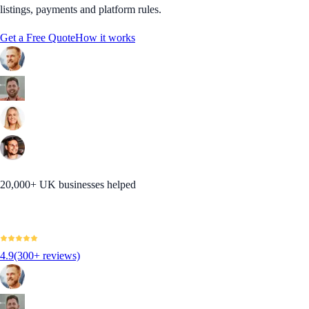
listings, payments and platform rules.
Get a Free Quote
How it works
20,000+ UK businesses helped
4.9
(300+ reviews)