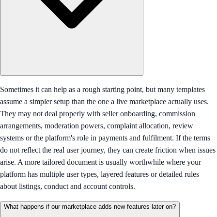
Sometimes it can help as a rough starting point, but many templates
assume a simpler setup than the one a live marketplace actually uses.
They may not deal properly with seller onboarding, commission
arrangements, moderation powers, complaint allocation, review
systems or the platform's role in payments and fulfilment. If the terms
do not reflect the real user journey, they can create friction when issues
arise. A more tailored document is usually worthwhile where your
platform has multiple user types, layered features or detailed rules
about listings, conduct and account controls.
What happens if our marketplace adds new features later on?