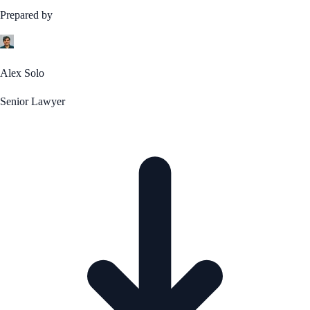
Prepared by
Alex Solo
Senior Lawyer