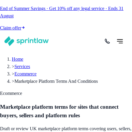
End of Summer Savings
·
Get
10% off
any legal service
·
Ends
31
August
Claim offer
Home
>
Services
>
Ecommerce
>
Marketplace Platform Terms And Conditions
Ecommerce
Marketplace platform terms for sites that connect
buyers, sellers and platform rules
Draft or review UK marketplace platform terms covering users, sellers,