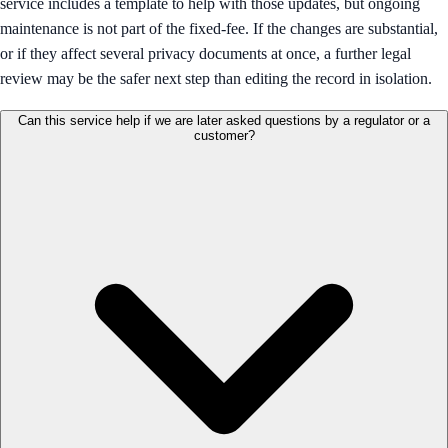
service includes a template to help with those updates, but ongoing
maintenance is not part of the fixed-fee. If the changes are substantial,
or if they affect several privacy documents at once, a further legal
review may be the safer next step than editing the record in isolation.
Can this service help if we are later asked questions by a regulator or a
customer?