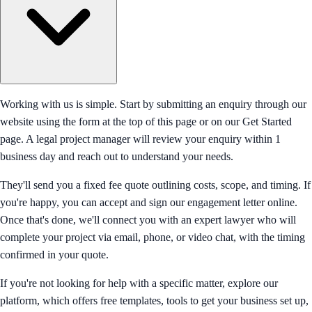
Working with us is simple. Start by submitting an enquiry through our
website using the form at the top of this page or on our Get Started
page. A legal project manager will review your enquiry within 1
business day and reach out to understand your needs.
They'll send you a fixed fee quote outlining costs, scope, and timing. If
you're happy, you can accept and sign our engagement letter online.
Once that's done, we'll connect you with an expert lawyer who will
complete your project via email, phone, or video chat, with the timing
confirmed in your quote.
If you're not looking for help with a specific matter, explore our
platform, which offers free templates, tools to get your business set up,