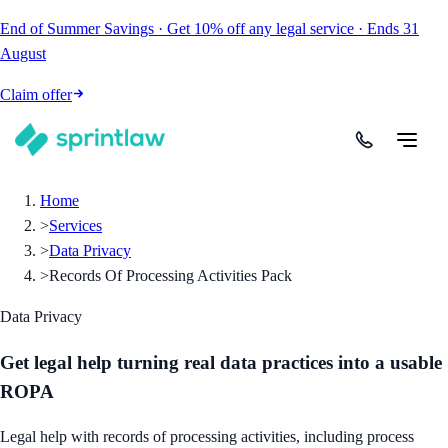
End of Summer Savings
·
Get
10% off
any legal service
·
Ends
31
August
Claim offer
Home
>
Services
>
Data Privacy
>
Records Of Processing Activities Pack
Data Privacy
Get legal help turning real data practices into a usable
ROPA
Legal help with records of processing activities, including process