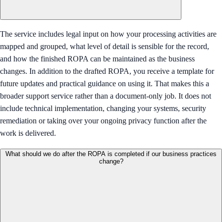
The service includes legal input on how your processing activities are
mapped and grouped, what level of detail is sensible for the record,
and how the finished ROPA can be maintained as the business
changes. In addition to the drafted ROPA, you receive a template for
future updates and practical guidance on using it. That makes this a
broader support service rather than a document-only job. It does not
include technical implementation, changing your systems, security
remediation or taking over your ongoing privacy function after the
work is delivered.
What should we do after the ROPA is completed if our business practices
change?