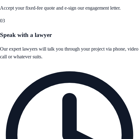
Accept your fixed-fee quote and e-sign our engagement letter.
03
Speak with a lawyer
Our expert lawyers will talk you through your project via phone, video
call or whatever suits.