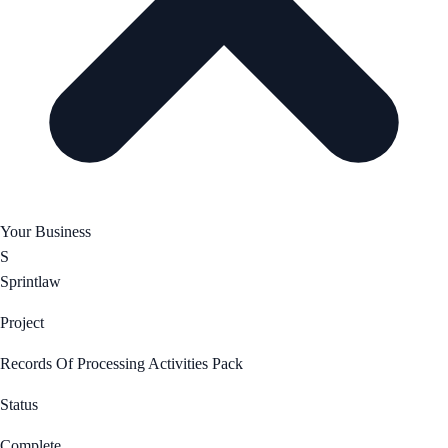
Your Business
S
Sprintlaw
Project
Records Of Processing Activities Pack
Status
Complete