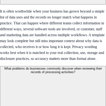
It is often worthwhile when your business has grown beyond a simple
list of data uses and the records no longer match what happens in
practice. That can happen where different teams collect information in
different ways, several software tools are involved, or customer, staff
and marketing data are handled across multiple workflows. A template
may look complete but still miss important context about why data is
collected, who receives it or how long it is kept. Privacy wording
works best when it is matched to your real collection, use, storage and
disclosure practices, so accuracy matters more than format alone.
What problems do businesses commonly discover when reviewing their
records of processing activities?