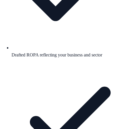
Drafted ROPA reflecting your business and sector