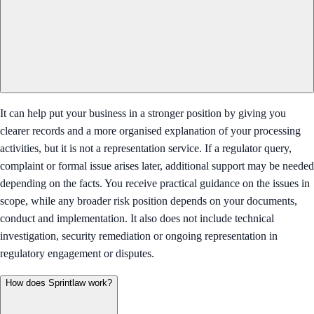
It can help put your business in a stronger position by giving you
clearer records and a more organised explanation of your processing
activities, but it is not a representation service. If a regulator query,
complaint or formal issue arises later, additional support may be needed
depending on the facts. You receive practical guidance on the issues in
scope, while any broader risk position depends on your documents,
conduct and implementation. It also does not include technical
investigation, security remediation or ongoing representation in
regulatory engagement or disputes.
How does Sprintlaw work?