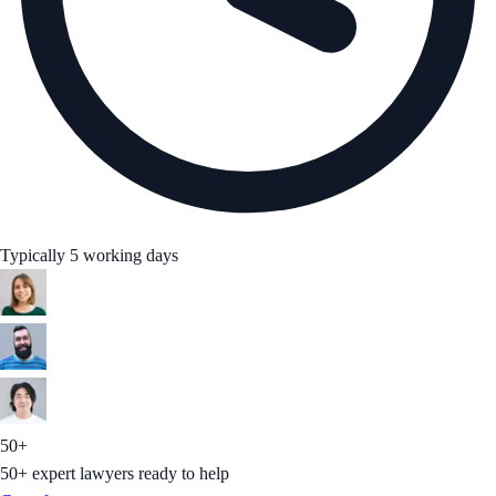
Typically 5 working days
50+
50+ expert lawyers ready to help