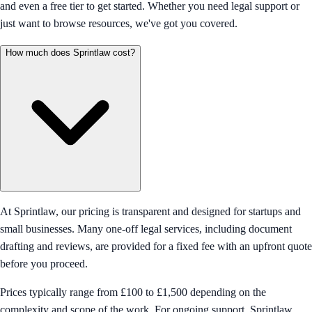
and even a free tier to get started. Whether you need legal support or
just want to browse resources, we've got you covered.
How much does Sprintlaw cost?
At Sprintlaw, our pricing is transparent and designed for startups and
small businesses. Many one-off legal services, including document
drafting and reviews, are provided for a fixed fee with an upfront quote
before you proceed.
Prices typically range from £100 to £1,500 depending on the
complexity and scope of the work. For ongoing support, Sprintlaw