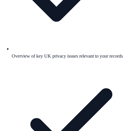
Overview of key UK privacy issues relevant to your records