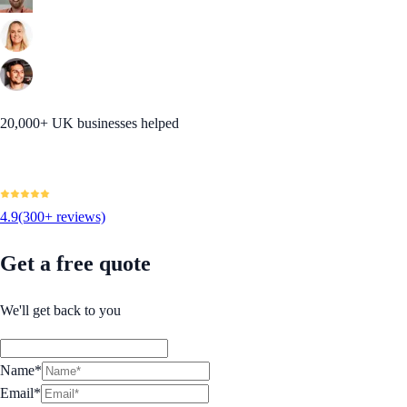
20,000+ UK businesses helped
4.9
(300+ reviews)
Get a free quote
We'll get back to you
Name*
Email*