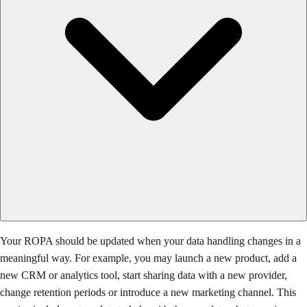
Your ROPA should be updated when your data handling changes in a
meaningful way. For example, you may launch a new product, add a
new CRM or analytics tool, start sharing data with a new provider,
change retention periods or introduce a new marketing channel. This