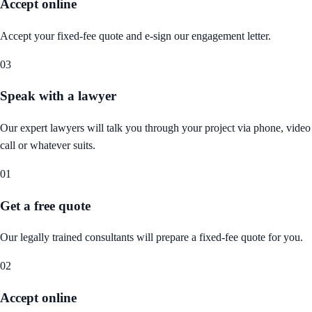
Accept online
Accept your fixed-fee quote and e-sign our engagement letter.
03
Speak with a lawyer
Our expert lawyers will talk you through your project via phone, video
call or whatever suits.
01
Get a free quote
Our legally trained consultants will prepare a fixed-fee quote for you.
02
Accept online