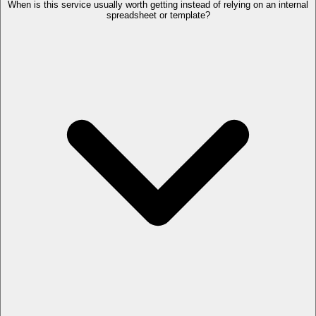
When is this service usually worth getting instead of relying on an internal
spreadsheet or template?