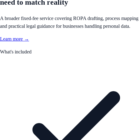
need to match reality
A broader fixed-fee service covering ROPA drafting, process mapping
and practical legal guidance for businesses handling personal data.
Learn more →
What's included