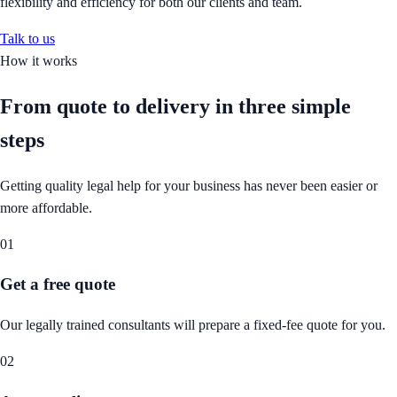
flexibility and efficiency for both our clients and team.
Talk to us
How it works
From quote to delivery in
three simple
steps
Getting quality legal help for your business has never been easier or
more affordable.
01
Get a free quote
Our legally trained consultants will prepare a fixed-fee quote for you.
02