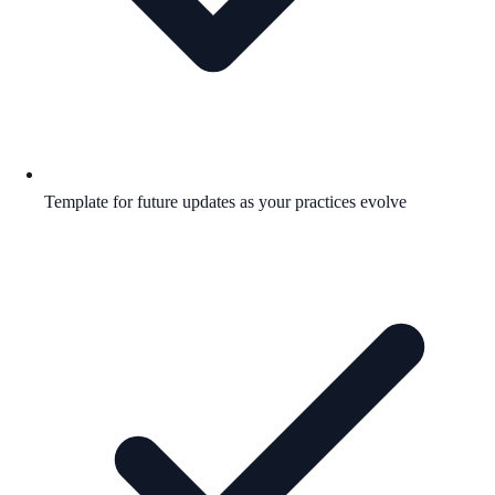
Template for future updates as your practices evolve