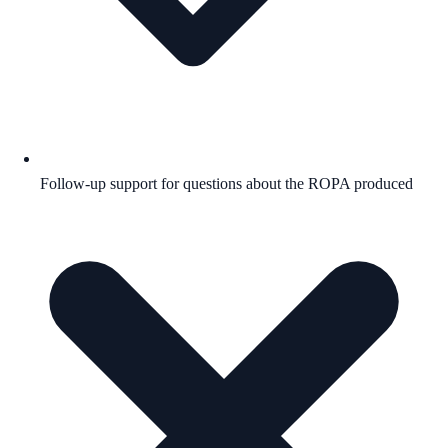
Follow-up support for questions about the ROPA produced