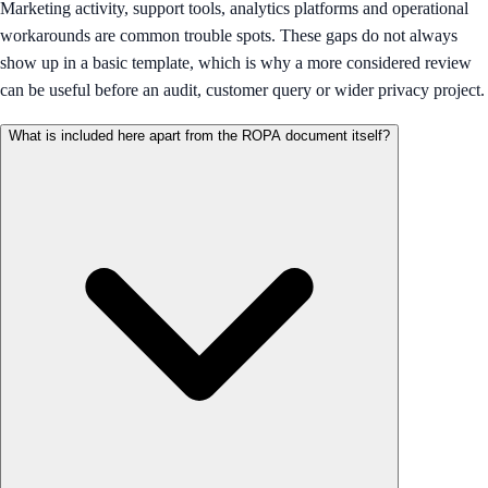
Marketing activity, support tools, analytics platforms and operational
workarounds are common trouble spots. These gaps do not always
show up in a basic template, which is why a more considered review
can be useful before an audit, customer query or wider privacy project.
What is included here apart from the ROPA document itself?