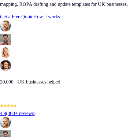
mapping, ROPA drafting and update templates for UK businesses.
Get a Free Quote
How it works
20,000+ UK businesses helped
4.9
(300+ reviews)