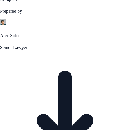
Prepared by
Alex Solo
Senior Lawyer