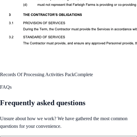
Records Of Processing Activities Pack
Complete
FAQs
Frequently asked questions
Unsure about how we work? We have gathered the most common
questions for your convenience.