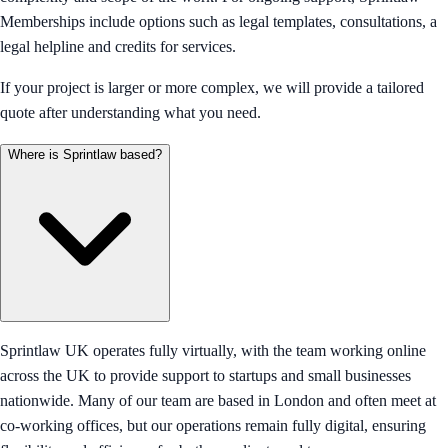
Memberships include options such as legal templates, consultations, a
legal helpline and credits for services.
If your project is larger or more complex, we will provide a tailored
quote after understanding what you need.
Where is Sprintlaw based?
Sprintlaw UK operates fully virtually, with the team working online
across the UK to provide support to startups and small businesses
nationwide. Many of our team are based in London and often meet at
co-working offices, but our operations remain fully digital, ensuring