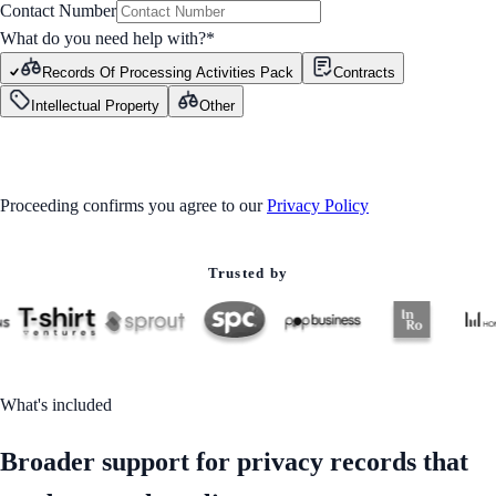
Contact Number
What do you need help with?
*
Records Of Processing Activities Pack
Contracts
Intellectual Property
Other
GET STARTED
Proceeding confirms you agree to our
Privacy Policy
Trusted by
What's included
Broader support for privacy records that