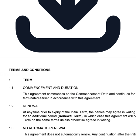
Download DOCX