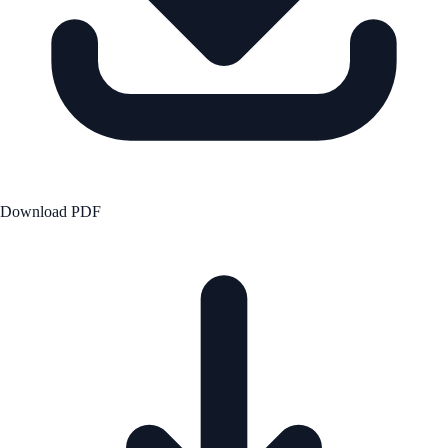
Download PDF