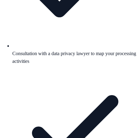
Consultation with a data privacy lawyer to map your processing
activities