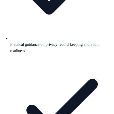
Practical guidance on privacy record-keeping and audit
readiness