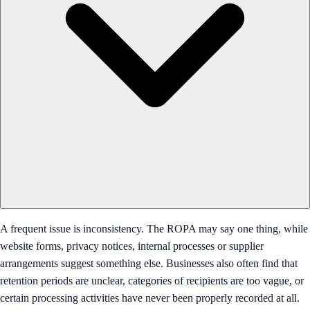
A frequent issue is inconsistency. The ROPA may say one thing, while
website forms, privacy notices, internal processes or supplier
arrangements suggest something else. Businesses also often find that
retention periods are unclear, categories of recipients are too vague, or
certain processing activities have never been properly recorded at all.