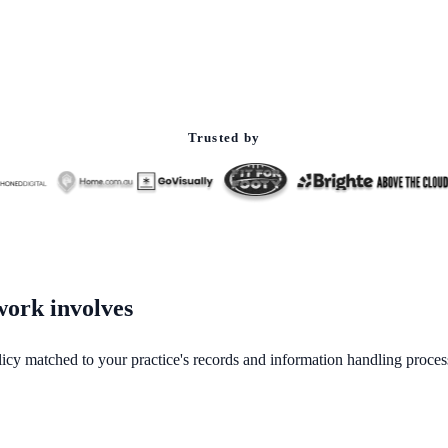
Trusted by
 work involves
policy matched to your practice's records and information handling proces