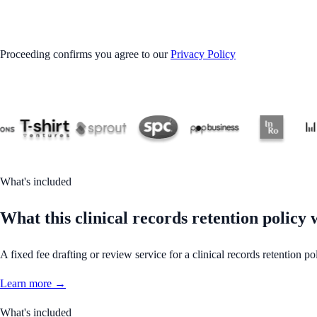
GET STARTED
Proceeding confirms you agree to our
Privacy Policy
What's included
What this clinical records retention policy
A fixed fee drafting or review service for a clinical records retention 
Learn more →
What's included