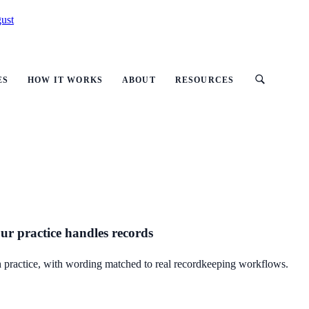
ust
ES
HOW IT WORKS
ABOUT
RESOURCES
our practice handles records
lth practice, with wording matched to real recordkeeping workflows.