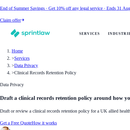
End of Summer Savings
·
Get
10% off
any legal service
·
Ends
31 Aug
Claim offer
SERVICES
INDUSTRI
Home
>
Services
>
Data Privacy
>
Clinical Records Retention Policy
Data Privacy
Draft a clinical records retention policy around how y
Draft or review a clinical records retention policy for a UK allied hea
Get a Free Quote
How it works