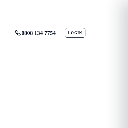
0808 134 7754
LOGIN
CONTACT