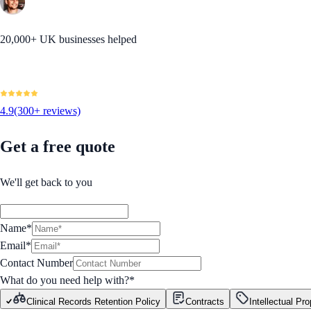
20,000+ UK businesses helped
4.9
(300+ reviews)
Get a free quote
We'll get back to you
Name*
Email*
Contact Number
What do you need help with?
*
Clinical Records Retention Policy
Contracts
Intellectual Pro