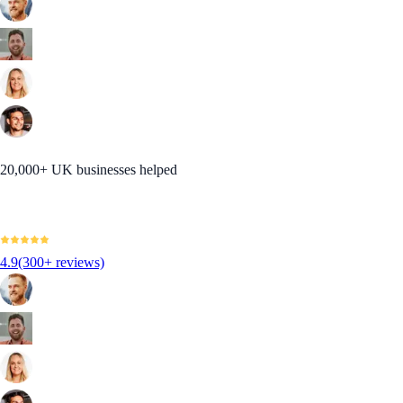
20,000+ UK businesses helped
4.9
(300+ reviews)