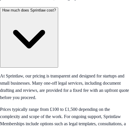
How much does Sprintlaw cost?
At Sprintlaw, our pricing is transparent and designed for startups and
small businesses. Many one-off legal services, including document
drafting and reviews, are provided for a fixed fee with an upfront quote
before you proceed.
Prices typically range from £100 to £1,500 depending on the
complexity and scope of the work. For ongoing support, Sprintlaw
Memberships include options such as legal templates, consultations, a