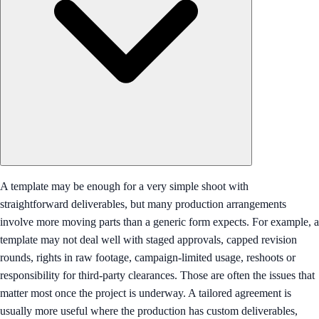
A template may be enough for a very simple shoot with
straightforward deliverables, but many production arrangements
involve more moving parts than a generic form expects. For example, a
template may not deal well with staged approvals, capped revision
rounds, rights in raw footage, campaign-limited usage, reshoots or
responsibility for third-party clearances. Those are often the issues that
matter most once the project is underway. A tailored agreement is
usually more useful where the production has custom deliverables,