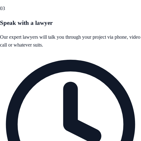
03
Speak with a lawyer
Our expert lawyers will talk you through your project via phone, video
call or whatever suits.