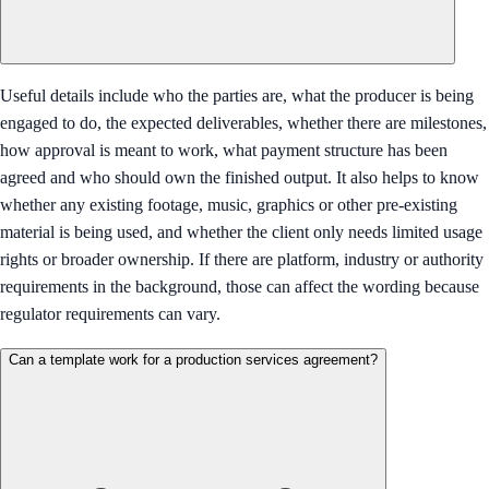
Useful details include who the parties are, what the producer is being
engaged to do, the expected deliverables, whether there are milestones,
how approval is meant to work, what payment structure has been
agreed and who should own the finished output. It also helps to know
whether any existing footage, music, graphics or other pre-existing
material is being used, and whether the client only needs limited usage
rights or broader ownership. If there are platform, industry or authority
requirements in the background, those can affect the wording because
regulator requirements can vary.
Can a template work for a production services agreement?