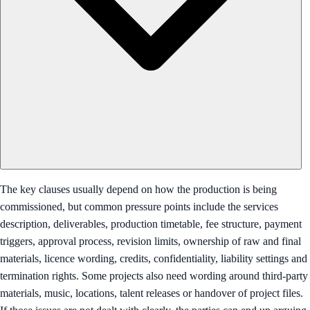
The key clauses usually depend on how the production is being
commissioned, but common pressure points include the services
description, deliverables, production timetable, fee structure, payment
triggers, approval process, revision limits, ownership of raw and final
materials, licence wording, credits, confidentiality, liability settings and
termination rights. Some projects also need wording around third-party
materials, music, locations, talent releases or handover of project files.