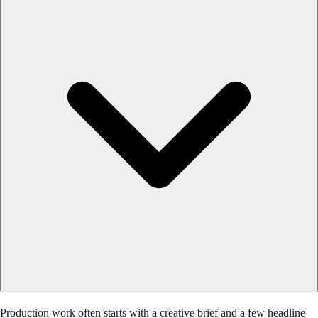
Production work often starts with a creative brief and a few headline