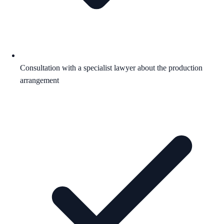
Consultation with a specialist lawyer about the production
arrangement