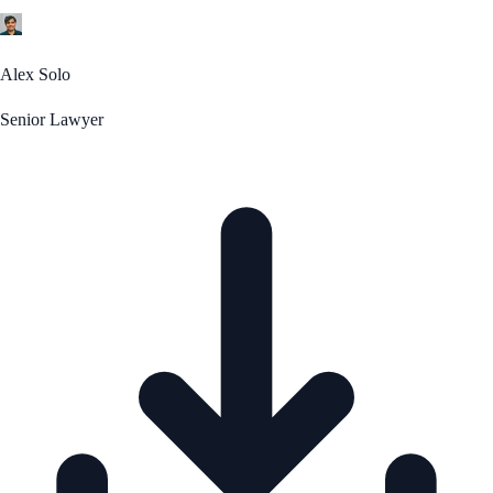
Alex Solo
Senior Lawyer