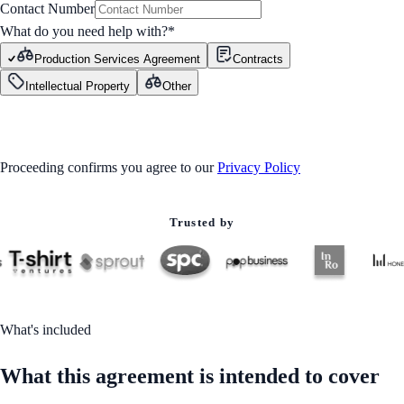
Contact Number
What do you need help with?
*
Production Services Agreement
Contracts
Intellectual Property
Other
GET STARTED
Proceeding confirms you agree to our
Privacy Policy
Trusted by
What's included
What this agreement is intended to cover