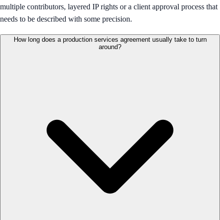
multiple contributors, layered IP rights or a client approval process that
needs to be described with some precision.
How long does a production services agreement usually take to turn
around?