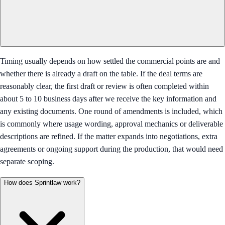
Timing usually depends on how settled the commercial points are and
whether there is already a draft on the table. If the deal terms are
reasonably clear, the first draft or review is often completed within
about 5 to 10 business days after we receive the key information and
any existing documents. One round of amendments is included, which
is commonly where usage wording, approval mechanics or deliverable
descriptions are refined. If the matter expands into negotiations, extra
agreements or ongoing support during the production, that would need
separate scoping.
How does Sprintlaw work?