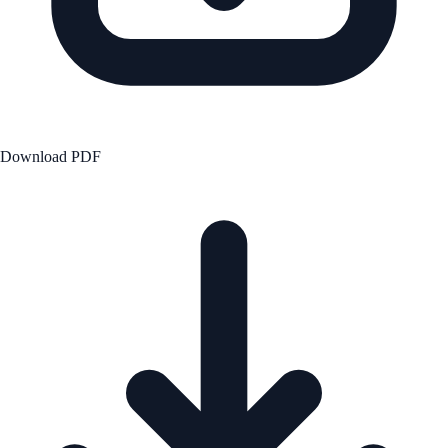
Download PDF