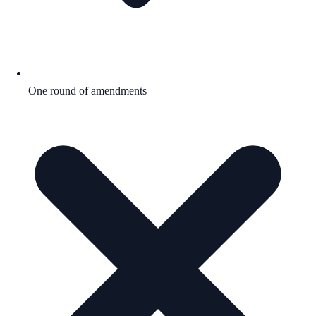
One round of amendments