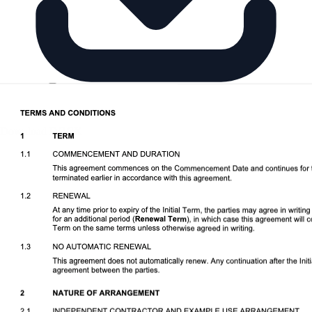
Download DOCX