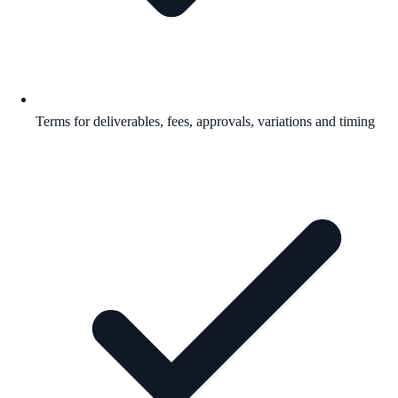
Terms for deliverables, fees, approvals, variations and timing