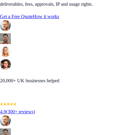
deliverables, fees, approvals, IP and usage rights.
Get a Free Quote
How it works
20,000+ UK businesses helped
4.9
(300+ reviews)