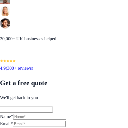
20,000+ UK businesses helped
4.9
(300+ reviews)
Get a free quote
We'll get back to you
Name*
Email*