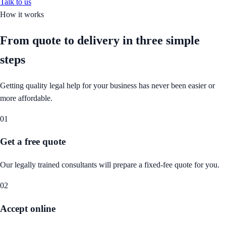
Talk to us
How it works
From quote to delivery in
three simple
steps
Getting quality legal help for your business has never been easier or
more affordable.
01
Get a free quote
Our legally trained consultants will prepare a fixed-fee quote for you.
02
Accept online