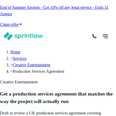
End of Summer Savings
·
Get
10% off
any legal service
·
Ends
31
August
Claim offer
Home
>
Services
>
Creative Entertainment
>
Production Services Agreement
Creative Entertainment
Get a production services agreement that matches the
way the project will actually run
Draft or review a UK production services agreement covering