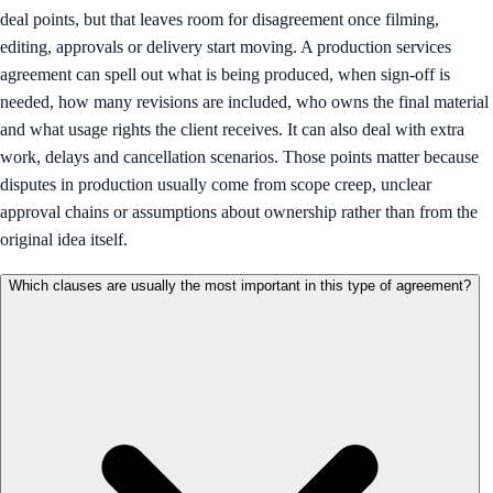
deal points, but that leaves room for disagreement once filming,
editing, approvals or delivery start moving. A production services
agreement can spell out what is being produced, when sign-off is
needed, how many revisions are included, who owns the final material
and what usage rights the client receives. It can also deal with extra
work, delays and cancellation scenarios. Those points matter because
disputes in production usually come from scope creep, unclear
approval chains or assumptions about ownership rather than from the
original idea itself.
Which clauses are usually the most important in this type of agreement?