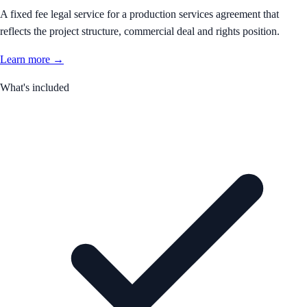
A fixed fee legal service for a production services agreement that
reflects the project structure, commercial deal and rights position.
Learn more →
What's included