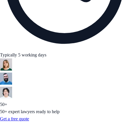
Typically 5 working days
50+
50+ expert lawyers ready to help
Get a free quote