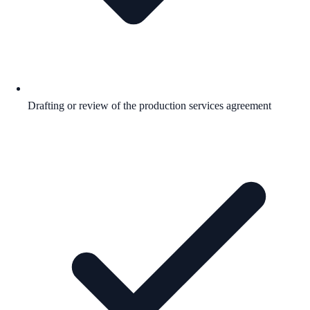
Drafting or review of the production services agreement