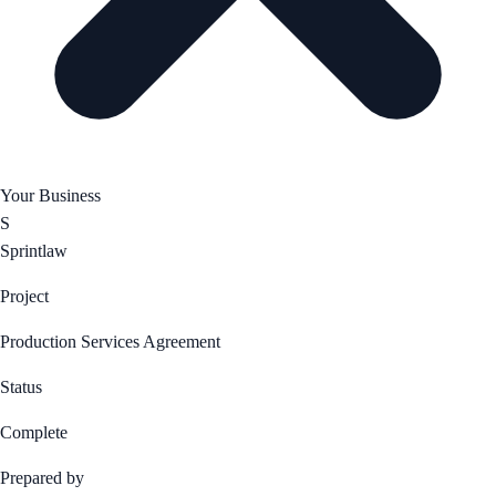
Your Business
S
Sprintlaw
Project
Production Services Agreement
Status
Complete
Prepared by