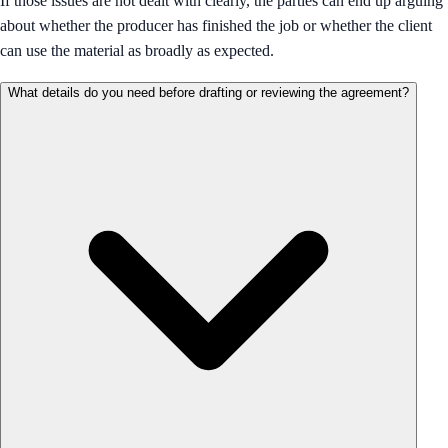
If those issues are not dealt with clearly, the parties can end up arguing
about whether the producer has finished the job or whether the client
can use the material as broadly as expected.
What details do you need before drafting or reviewing the agreement?