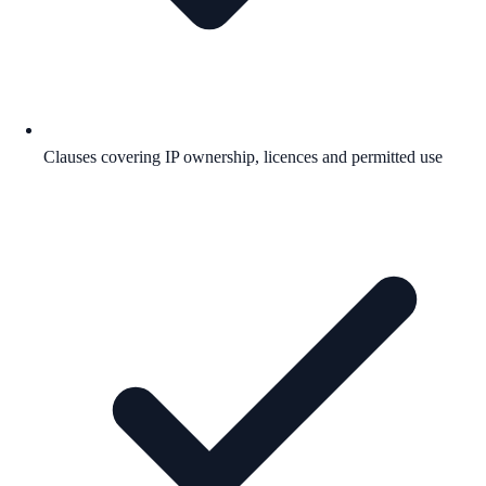
Clauses covering IP ownership, licences and permitted use