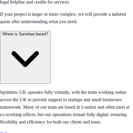
legal helpline and credits for services.
If your project is larger or more complex, we will provide a tailored
quote after understanding what you need.
Where is Sprintlaw based?
Sprintlaw UK operates fully virtually, with the team working online
across the UK to provide support to startups and small businesses
nationwide. Many of our team are based in London and often meet at
co-working offices, but our operations remain fully digital, ensuring
flexibility and efficiency for both our clients and team.