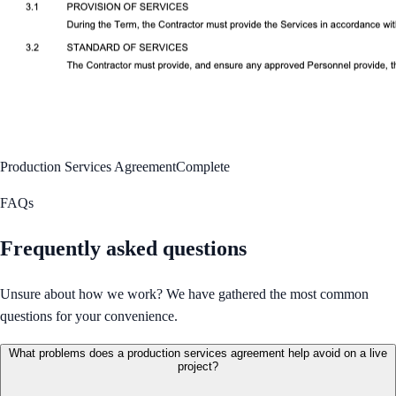
Production Services Agreement
Complete
FAQs
Frequently asked questions
Unsure about how we work? We have gathered the most common
questions for your convenience.
What problems does a production services agreement help avoid on a live
project?