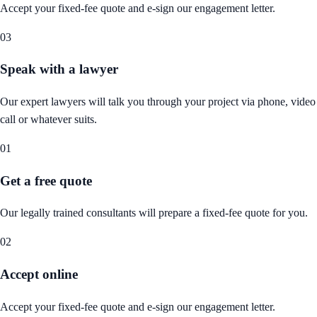
Accept your fixed-fee quote and e-sign our engagement letter.
03
Speak with a lawyer
Our expert lawyers will talk you through your project via phone, video
call or whatever suits.
01
Get a free quote
Our legally trained consultants will prepare a fixed-fee quote for you.
02
Accept online
Accept your fixed-fee quote and e-sign our engagement letter.