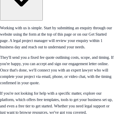
Working with us is simple. Start by submitting an enquiry through our
website using the form at the top of this page or on our Get Started
page. A legal project manager will review your enquiry within 1
business day and reach out to understand your needs.
They'll send you a fixed fee quote outlining costs, scope, and timing. If
you're happy, you can accept and sign our engagement letter online.
Once that's done, we'll connect you with an expert lawyer who will
complete your project via email, phone, or video chat, with the timing
confirmed in your quote.
If you're not looking for help with a specific matter, explore our
platform, which offers free templates, tools to get your business set up,
and even a free tier to get started. Whether you need legal support or
just want to browse resources, we've got you covered.