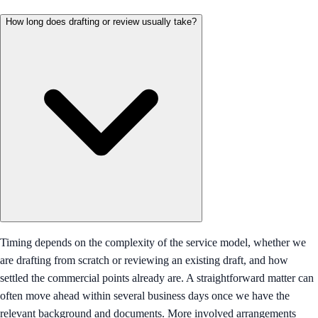
How long does drafting or review usually take?
Timing depends on the complexity of the service model, whether we
are drafting from scratch or reviewing an existing draft, and how
settled the commercial points already are. A straightforward matter can
often move ahead within several business days once we have the
relevant background and documents. More involved arrangements