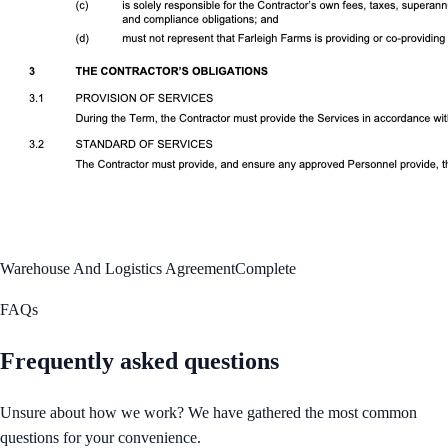
Warehouse And Logistics Agreement
Complete
FAQs
Frequently asked questions
Unsure about how we work? We have gathered the most common
questions for your convenience.