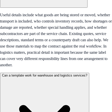
Useful details include what goods are being stored or moved, whether
transport is included, who controls inventory records, how shortages or
damage are reported, whether special handling applies, and whether
subcontractors are part of the service chain. Existing quotes, service
descriptions, standard terms or a counterparty draft can also help. We
use those materials to map the contract against the real workflow. In
logistics matters, practical detail is important because the same label
can cover very different responsibility lines from one arrangement to
another.
Can a template work for warehouse and logistics services?