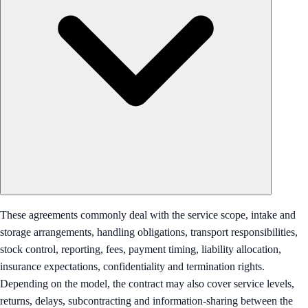
These agreements commonly deal with the service scope, intake and
storage arrangements, handling obligations, transport responsibilities,
stock control, reporting, fees, payment timing, liability allocation,
insurance expectations, confidentiality and termination rights.
Depending on the model, the contract may also cover service levels,
returns, delays, subcontracting and information-sharing between the