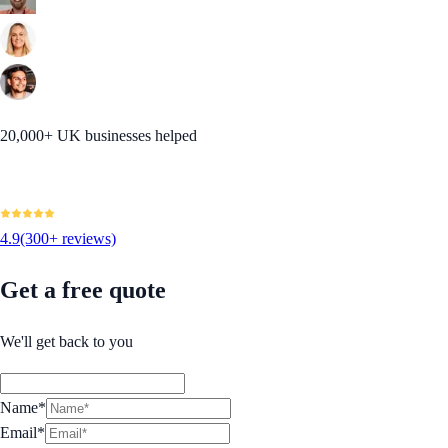
20,000+ UK businesses helped
4.9
(300+ reviews)
Get a free quote
We'll get back to you
Name*
Email*