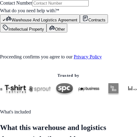
Contact Number
What do you need help with?
*
Warehouse And Logistics Agreement
Contracts
Intellectual Property
Other
GET STARTED
Proceeding confirms you agree to our
Privacy Policy
Trusted by
What's included
What this warehouse and logistics