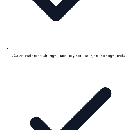
Consideration of storage, handling and transport arrangements