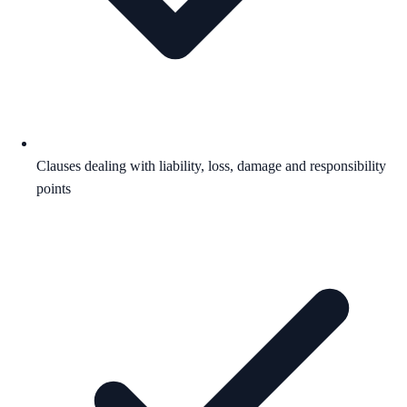
Clauses dealing with liability, loss, damage and responsibility
points