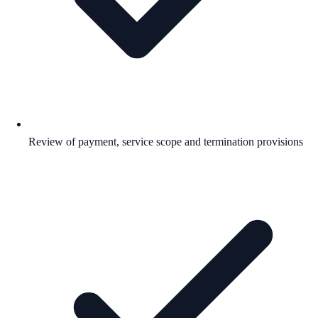
Review of payment, service scope and termination provisions