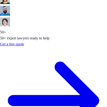
50+
50+ expert lawyers ready to help
Get a free quote