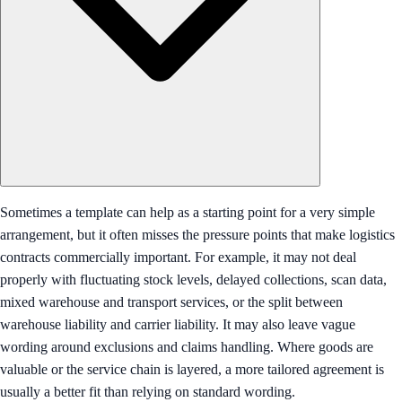
Sometimes a template can help as a starting point for a very simple
arrangement, but it often misses the pressure points that make logistics
contracts commercially important. For example, it may not deal
properly with fluctuating stock levels, delayed collections, scan data,
mixed warehouse and transport services, or the split between
warehouse liability and carrier liability. It may also leave vague
wording around exclusions and claims handling. Where goods are
valuable or the service chain is layered, a more tailored agreement is
usually a better fit than relying on standard wording.