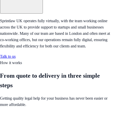
Sprintlaw UK operates fully virtually, with the team working online
across the UK to provide support to startups and small businesses
nationwide. Many of our team are based in London and often meet at
co-working offices, but our operations remain fully digital, ensuring
flexibility and efficiency for both our clients and team.
Talk to us
How it works
From quote to delivery in
three simple
steps
Getting quality legal help for your business has never been easier or
more affordable.