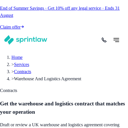
End of Summer Savings
·
Get
10% off
any legal service
·
Ends
31
August
Claim offer
Home
>
Services
>
Contracts
>
Warehouse And Logistics Agreement
Contracts
Get the warehouse and logistics contract that matches
your operation
Draft or review a UK warehouse and logistics agreement covering