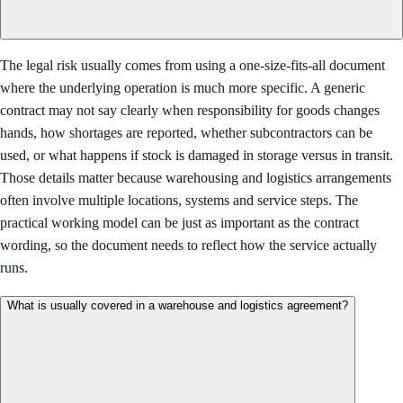
The legal risk usually comes from using a one-size-fits-all document
where the underlying operation is much more specific. A generic
contract may not say clearly when responsibility for goods changes
hands, how shortages are reported, whether subcontractors can be
used, or what happens if stock is damaged in storage versus in transit.
Those details matter because warehousing and logistics arrangements
often involve multiple locations, systems and service steps. The
practical working model can be just as important as the contract
wording, so the document needs to reflect how the service actually
runs.
What is usually covered in a warehouse and logistics agreement?