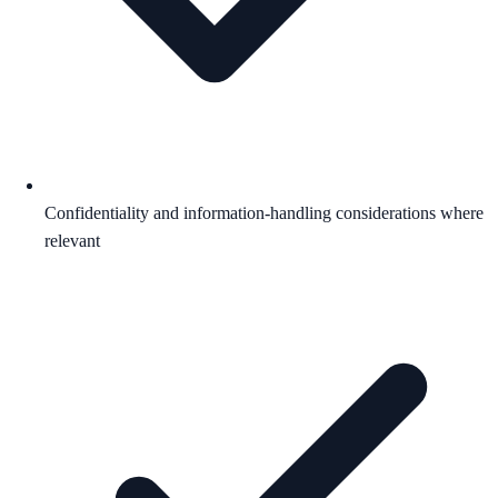
Confidentiality and information-handling considerations where
relevant