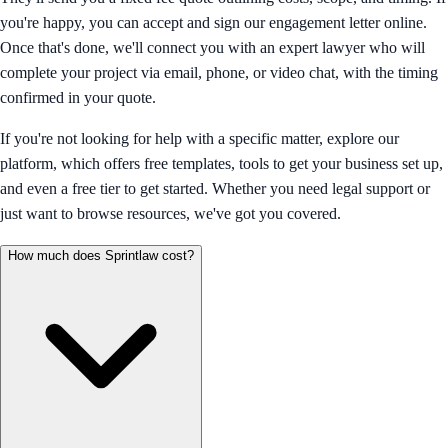
you're happy, you can accept and sign our engagement letter online.
Once that's done, we'll connect you with an expert lawyer who will
complete your project via email, phone, or video chat, with the timing
confirmed in your quote.
If you're not looking for help with a specific matter, explore our
platform, which offers free templates, tools to get your business set up,
and even a free tier to get started. Whether you need legal support or
just want to browse resources, we've got you covered.
How much does Sprintlaw cost?