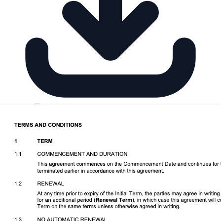
Download DOCX