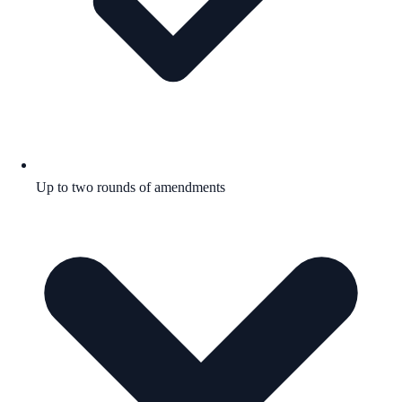
Up to two rounds of amendments