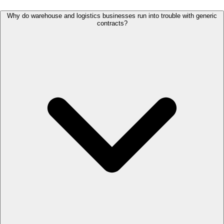
Why do warehouse and logistics businesses run into trouble with generic
contracts?