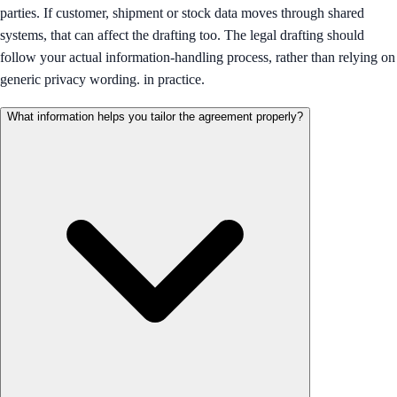
parties. If customer, shipment or stock data moves through shared
systems, that can affect the drafting too. The legal drafting should
follow your actual information-handling process, rather than relying on
generic privacy wording. in practice.
What information helps you tailor the agreement properly?