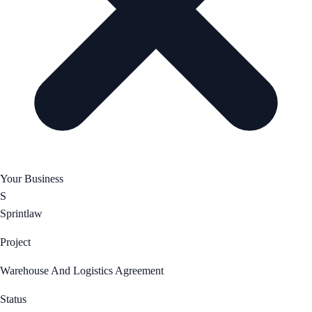
Your Business
S
Sprintlaw
Project
Warehouse And Logistics Agreement
Status