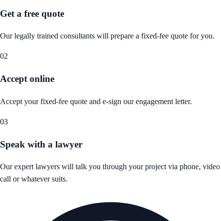
Get a free quote
Our legally trained consultants will prepare a fixed-fee quote for you.
02
Accept online
Accept your fixed-fee quote and e-sign our engagement letter.
03
Speak with a lawyer
Our expert lawyers will talk you through your project via phone, video
call or whatever suits.