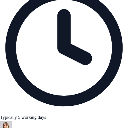
Typically 5 working days