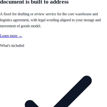
document is built to address
A fixed fee drafting or review service for the core warehouse and
logistics agreement, with legal wording aligned to your storage and
movement of goods model.
Learn more →
What's included