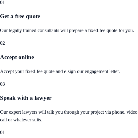
01
Get a free quote
Our legally trained consultants will prepare a fixed-fee quote for you.
02
Accept online
Accept your fixed-fee quote and e-sign our engagement letter.
03
Speak with a lawyer
Our expert lawyers will talk you through your project via phone, video
call or whatever suits.
01