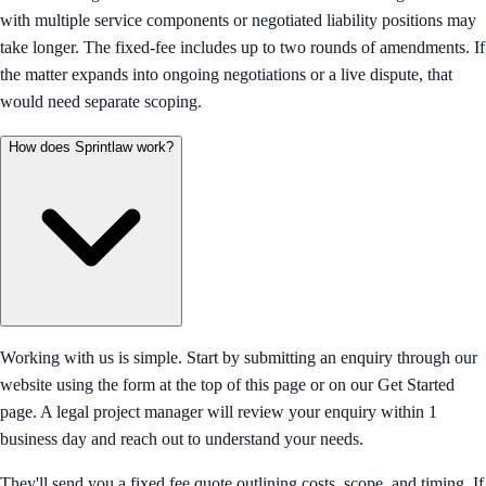
with multiple service components or negotiated liability positions may
take longer. The fixed-fee includes up to two rounds of amendments. If
the matter expands into ongoing negotiations or a live dispute, that
would need separate scoping.
How does Sprintlaw work?
Working with us is simple. Start by submitting an enquiry through our
website using the form at the top of this page or on our Get Started
page. A legal project manager will review your enquiry within 1
business day and reach out to understand your needs.
They'll send you a fixed fee quote outlining costs, scope, and timing. If