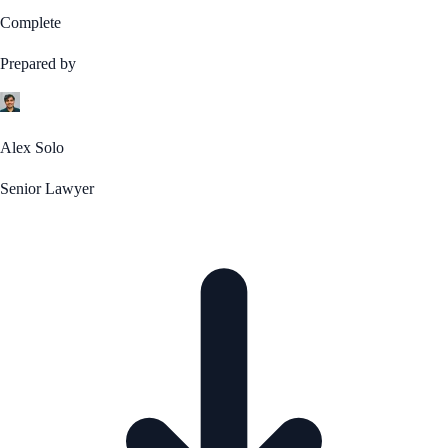
Complete
Prepared by
Alex Solo
Senior Lawyer