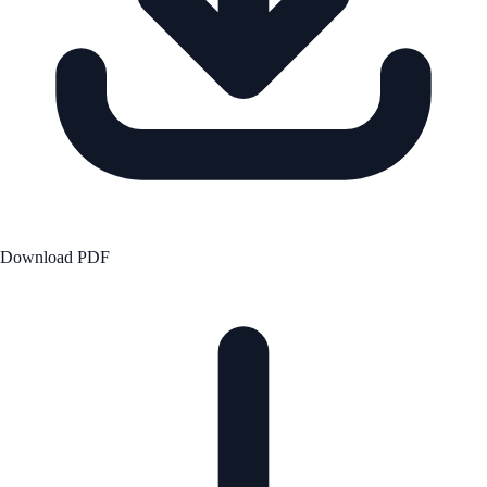
Download PDF