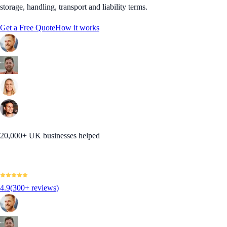
storage, handling, transport and liability terms.
Get a Free Quote
How it works
20,000+ UK businesses helped
4.9
(300+ reviews)