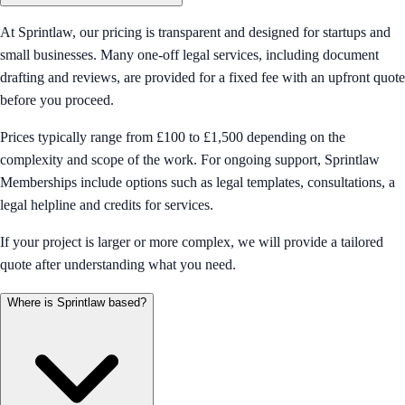
At Sprintlaw, our pricing is transparent and designed for startups and
small businesses. Many one-off legal services, including document
drafting and reviews, are provided for a fixed fee with an upfront quote
before you proceed.
Prices typically range from £100 to £1,500 depending on the
complexity and scope of the work. For ongoing support, Sprintlaw
Memberships include options such as legal templates, consultations, a
legal helpline and credits for services.
If your project is larger or more complex, we will provide a tailored
quote after understanding what you need.
Where is Sprintlaw based?