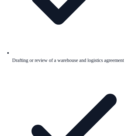
Drafting or review of a warehouse and logistics agreement