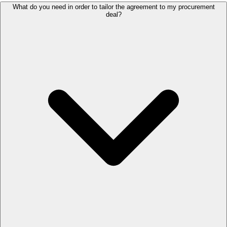
What do you need in order to tailor the agreement to my procurement
deal?