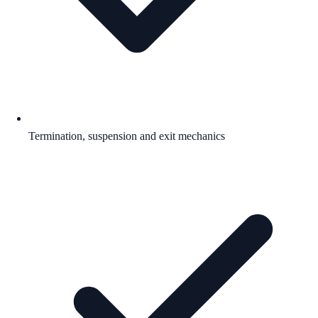
Termination, suspension and exit mechanics