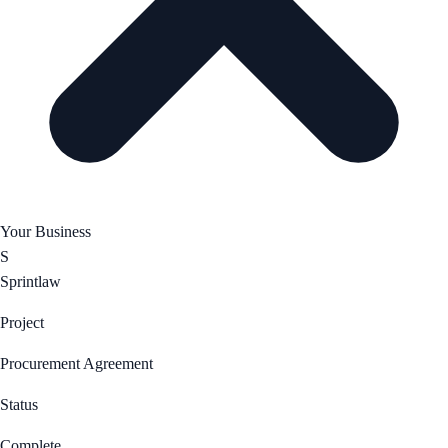
Your Business
S
Sprintlaw
Project
Procurement Agreement
Status
Complete