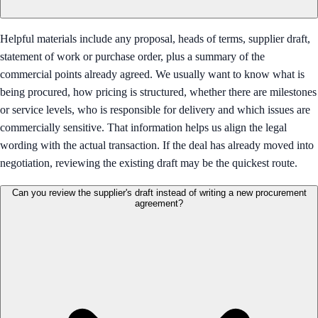
Helpful materials include any proposal, heads of terms, supplier draft,
statement of work or purchase order, plus a summary of the
commercial points already agreed. We usually want to know what is
being procured, how pricing is structured, whether there are milestones
or service levels, who is responsible for delivery and which issues are
commercially sensitive. That information helps us align the legal
wording with the actual transaction. If the deal has already moved into
negotiation, reviewing the existing draft may be the quickest route.
Can you review the supplier's draft instead of writing a new procurement
agreement?