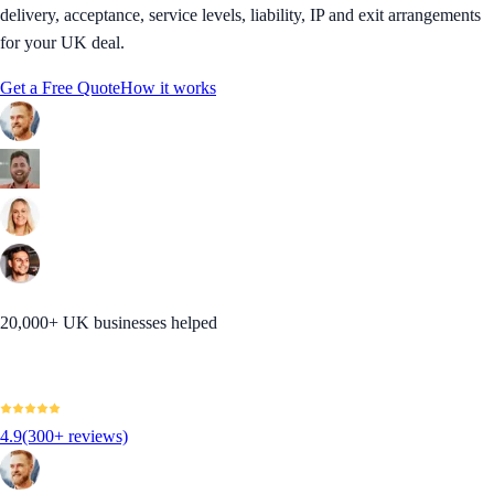
delivery, acceptance, service levels, liability, IP and exit arrangements
for your UK deal.
Get a Free Quote
How it works
20,000+ UK businesses helped
4.9
(300+ reviews)