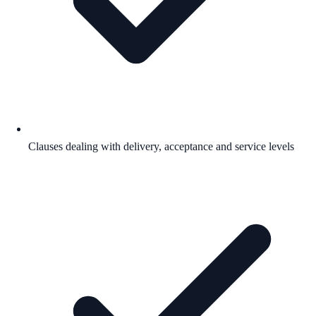
Clauses dealing with delivery, acceptance and service levels