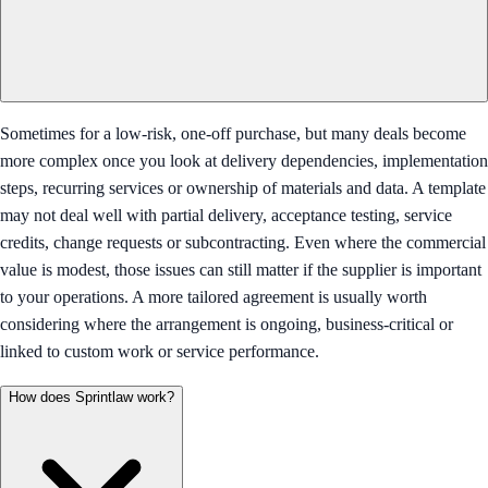
Sometimes for a low-risk, one-off purchase, but many deals become
more complex once you look at delivery dependencies, implementation
steps, recurring services or ownership of materials and data. A template
may not deal well with partial delivery, acceptance testing, service
credits, change requests or subcontracting. Even where the commercial
value is modest, those issues can still matter if the supplier is important
to your operations. A more tailored agreement is usually worth
considering where the arrangement is ongoing, business-critical or
linked to custom work or service performance.
How does Sprintlaw work?