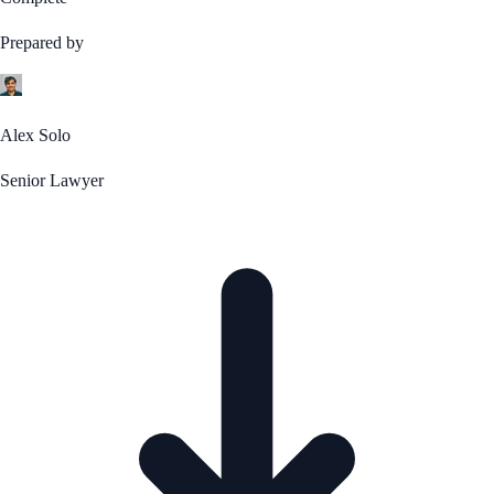
Prepared by
Alex Solo
Senior Lawyer