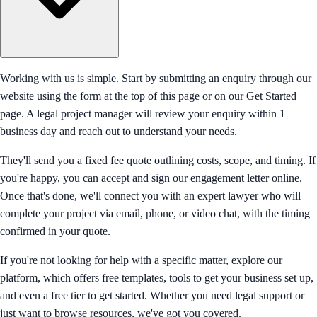
Working with us is simple. Start by submitting an enquiry through our
website using the form at the top of this page or on our Get Started
page. A legal project manager will review your enquiry within 1
business day and reach out to understand your needs.
They'll send you a fixed fee quote outlining costs, scope, and timing. If
you're happy, you can accept and sign our engagement letter online.
Once that's done, we'll connect you with an expert lawyer who will
complete your project via email, phone, or video chat, with the timing
confirmed in your quote.
If you're not looking for help with a specific matter, explore our
platform, which offers free templates, tools to get your business set up,
and even a free tier to get started. Whether you need legal support or
just want to browse resources, we've got you covered.