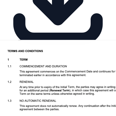
Download DOCX