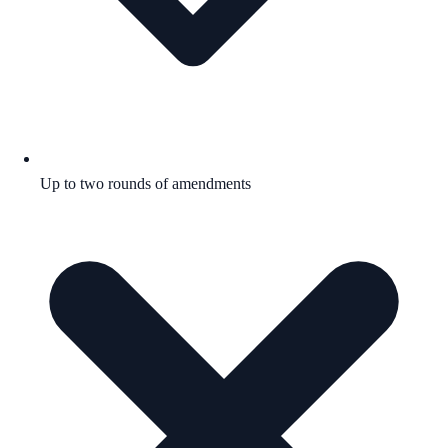
Up to two rounds of amendments