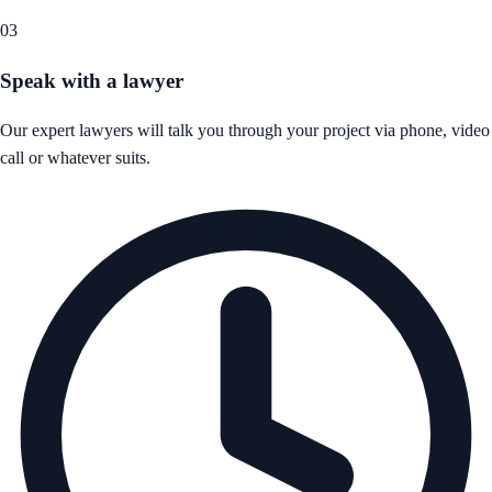
03
Speak with a lawyer
Our expert lawyers will talk you through your project via phone, video
call or whatever suits.