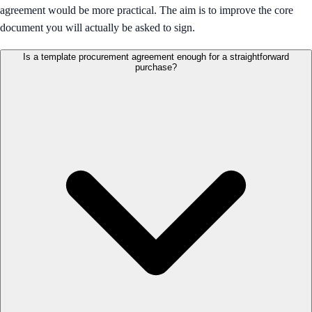
agreement would be more practical. The aim is to improve the core
document you will actually be asked to sign.
Is a template procurement agreement enough for a straightforward
purchase?