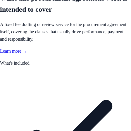
intended to cover
A fixed fee drafting or review service for the procurement agreement
itself, covering the clauses that usually drive performance, payment
and responsibility.
Learn more →
What's included