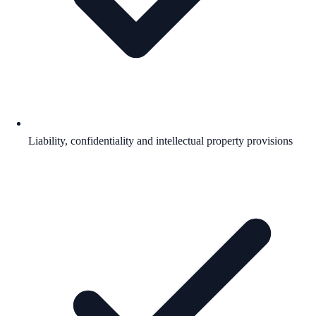
Liability, confidentiality and intellectual property provisions