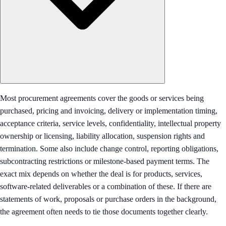
Most procurement agreements cover the goods or services being
purchased, pricing and invoicing, delivery or implementation timing,
acceptance criteria, service levels, confidentiality, intellectual property
ownership or licensing, liability allocation, suspension rights and
termination. Some also include change control, reporting obligations,
subcontracting restrictions or milestone-based payment terms. The
exact mix depends on whether the deal is for products, services,
software-related deliverables or a combination of these. If there are
statements of work, proposals or purchase orders in the background,
the agreement often needs to tie those documents together clearly.