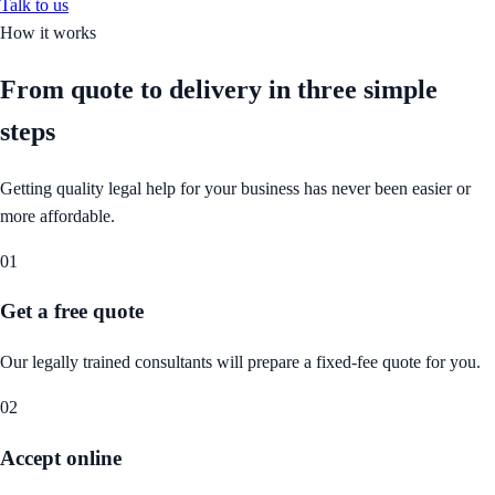
Talk to us
How it works
From quote to delivery in
three simple
steps
Getting quality legal help for your business has never been easier or
more affordable.
01
Get a free quote
Our legally trained consultants will prepare a fixed-fee quote for you.
02
Accept online