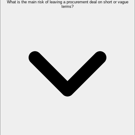
What is the main risk of leaving a procurement deal on short or vague
terms?