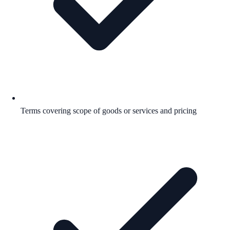
Terms covering scope of goods or services and pricing