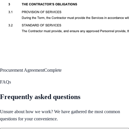
Procurement Agreement
Complete
FAQs
Frequently asked questions
Unsure about how we work? We have gathered the most common
questions for your convenience.