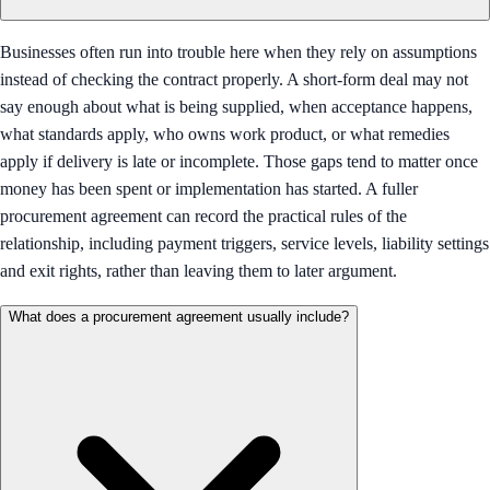
Businesses often run into trouble here when they rely on assumptions
instead of checking the contract properly. A short-form deal may not
say enough about what is being supplied, when acceptance happens,
what standards apply, who owns work product, or what remedies
apply if delivery is late or incomplete. Those gaps tend to matter once
money has been spent or implementation has started. A fuller
procurement agreement can record the practical rules of the
relationship, including payment triggers, service levels, liability settings
and exit rights, rather than leaving them to later argument.
What does a procurement agreement usually include?