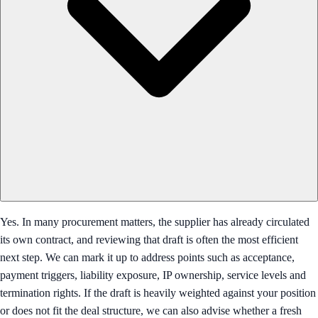
Yes. In many procurement matters, the supplier has already circulated
its own contract, and reviewing that draft is often the most efficient
next step. We can mark it up to address points such as acceptance,
payment triggers, liability exposure, IP ownership, service levels and
termination rights. If the draft is heavily weighted against your position
or does not fit the deal structure, we can also advise whether a fresh