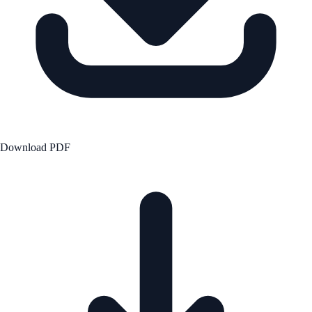
Download PDF