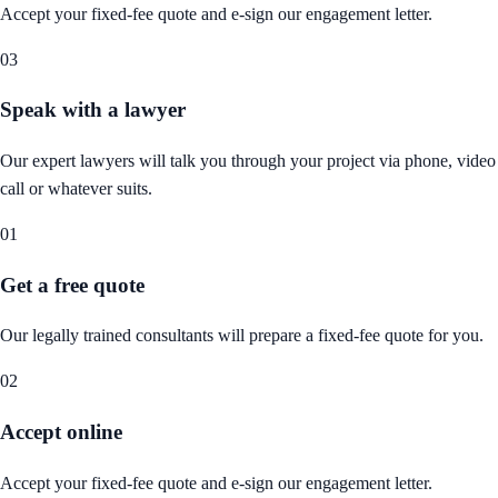
Accept your fixed-fee quote and e-sign our engagement letter.
03
Speak with a lawyer
Our expert lawyers will talk you through your project via phone, video
call or whatever suits.
01
Get a free quote
Our legally trained consultants will prepare a fixed-fee quote for you.
02
Accept online
Accept your fixed-fee quote and e-sign our engagement letter.