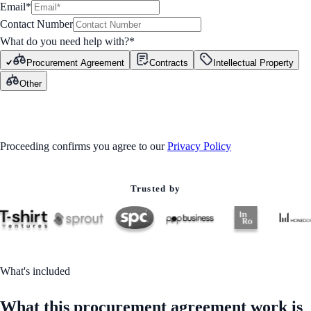
Email*
Contact Number
What do you need help with?
*
Procurement Agreement
Contracts
Intellectual Property
Other
GET STARTED
Proceeding confirms you agree to our
Privacy Policy
Trusted by
What's included
What this procurement agreement work is