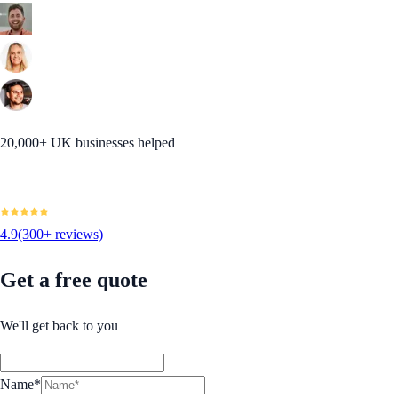
20,000+ UK businesses helped
4.9
(300+ reviews)
Get a free quote
We'll get back to you
Name*