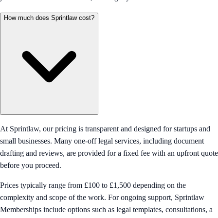
How much does Sprintlaw cost?
At Sprintlaw, our pricing is transparent and designed for startups and
small businesses. Many one-off legal services, including document
drafting and reviews, are provided for a fixed fee with an upfront quote
before you proceed.
Prices typically range from £100 to £1,500 depending on the
complexity and scope of the work. For ongoing support, Sprintlaw
Memberships include options such as legal templates, consultations, a