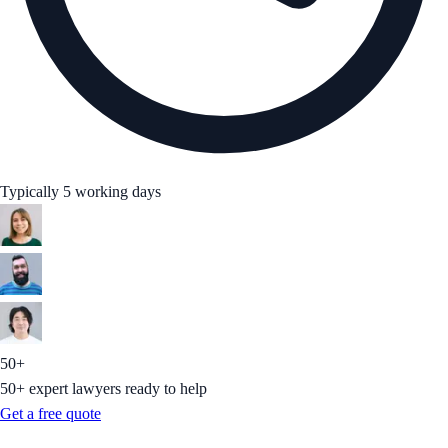
Typically 5 working days
50+
50+ expert lawyers ready to help
Get a free quote