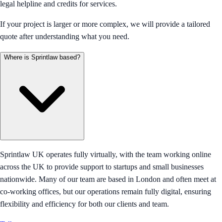
legal helpline and credits for services.
If your project is larger or more complex, we will provide a tailored
quote after understanding what you need.
Where is Sprintlaw based?
Sprintlaw UK operates fully virtually, with the team working online
across the UK to provide support to startups and small businesses
nationwide. Many of our team are based in London and often meet at
co-working offices, but our operations remain fully digital, ensuring
flexibility and efficiency for both our clients and team.