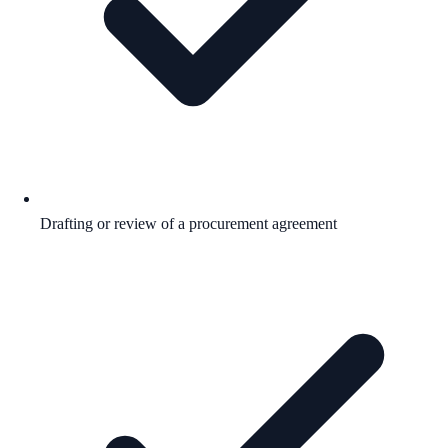
Drafting or review of a procurement agreement