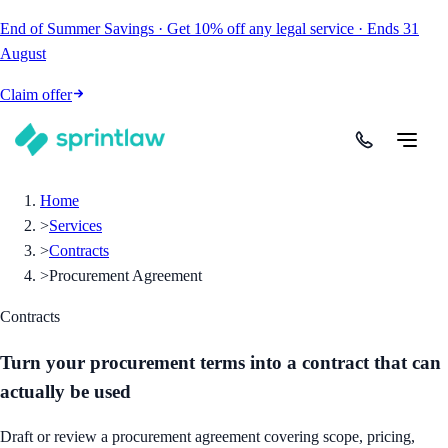
End of Summer Savings
·
Get
10% off
any legal service
·
Ends
31
August
Claim offer
Home
>
Services
>
Contracts
>
Procurement Agreement
Contracts
Turn your procurement terms into a contract that can
actually be used
Draft or review a procurement agreement covering scope, pricing,